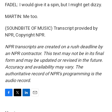
FADEL: I would give it a spin, but I might get dizzy.
MARTIN: Me too.
(SOUNDBITE OF MUSIC) Transcript provided by
NPR, Copyright NPR.
NPR transcripts are created on a rush deadline by
an NPR contractor. This text may not be in its final
form and may be updated or revised in the future.
Accuracy and availability may vary. The
authoritative record of NPR’s programming is the
audio record.
F
T
L
E
a
w
i
m
c
i
n
a
e
t
k
i