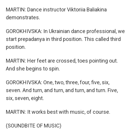
MARTIN: Dance instructor Viktoriia Baliakina
demonstrates.
GOROKHIVSKA: In Ukrainian dance professional, we
start prepadanya in third position. This called third
position.
MARTIN: Her feet are crossed, toes pointing out.
And she begins to spin.
GOROKHIVSKA: One, two, three, four, five, six,
seven. And turn, and turn, and turn, and turn. Five,
six, seven, eight.
MARTIN: It works best with music, of course.
(SOUNDBITE OF MUSIC)