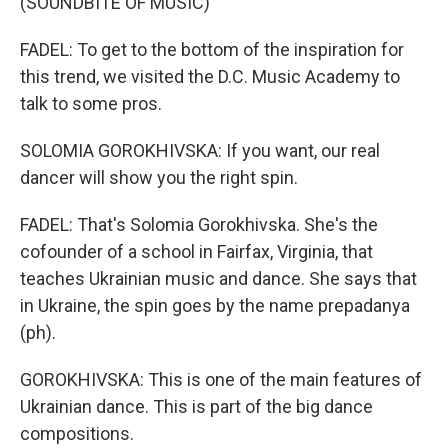
(SOUNDBITE OF MUSIC)
FADEL: To get to the bottom of the inspiration for
this trend, we visited the D.C. Music Academy to
talk to some pros.
SOLOMIA GOROKHIVSKA: If you want, our real
dancer will show you the right spin.
FADEL: That's Solomia Gorokhivska. She's the
cofounder of a school in Fairfax, Virginia, that
teaches Ukrainian music and dance. She says that
in Ukraine, the spin goes by the name prepadanya
(ph).
GOROKHIVSKA: This is one of the main features of
Ukrainian dance. This is part of the big dance
compositions.