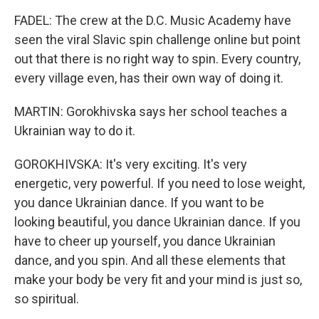
FADEL: The crew at the D.C. Music Academy have
seen the viral Slavic spin challenge online but point
out that there is no right way to spin. Every country,
every village even, has their own way of doing it.
MARTIN: Gorokhivska says her school teaches a
Ukrainian way to do it.
GOROKHIVSKA: It's very exciting. It's very
energetic, very powerful. If you need to lose weight,
you dance Ukrainian dance. If you want to be
looking beautiful, you dance Ukrainian dance. If you
have to cheer up yourself, you dance Ukrainian
dance, and you spin. And all these elements that
make your body be very fit and your mind is just so,
so spiritual.