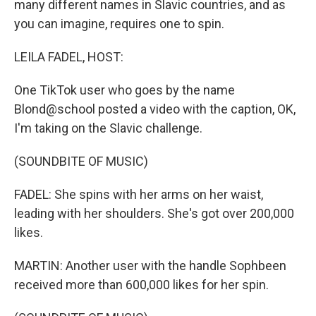
many different names in Slavic countries, and as
you can imagine, requires one to spin.
LEILA FADEL, HOST:
One TikTok user who goes by the name
Blond@school posted a video with the caption, OK,
I'm taking on the Slavic challenge.
(SOUNDBITE OF MUSIC)
FADEL: She spins with her arms on her waist,
leading with her shoulders. She's got over 200,000
likes.
MARTIN: Another user with the handle Sophbeen
received more than 600,000 likes for her spin.