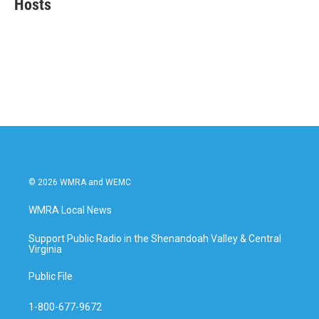
Hosts
b
t
e
l
o
e
d
o
r
I
k
n
© 2026 WMRA and WEMC
WMRA Local News
Support Public Radio in the Shenandoah Valley & Central
Virginia
Public File
1-800-677-9672