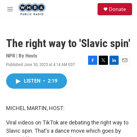
Skip to main content
S
Donate
e
M
a
e
r
n
c
u
h
The right way to 'Slavic spin'
u
e
r
NPR | By
Hosts
y
Published June 30, 2025 at 4:14 AM EDT
F
T
L
E
a
w
i
m
c
i
n
a
LISTEN
•
2:19
e
t
k
i
b
t
e
l
o
e
d
o
r
I
k
n
MICHEL MARTIN, HOST:
Viral videos on TikTok are debating the right way to
Slavic spin. That's a dance move which goes by