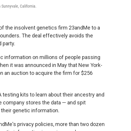
 Sunnyvale, California.
of the insolvent genetics firm 23andMe to a
ounders. The deal effectively avoids the
 party.
c information on millions of people passing
when it was announced in May that New York-
an auction to acquire the firm for $256
sting kits to learn about their ancestry and
he company stores the data — and spit
their genetic information.
ndMe's privacy policies, more than two dozen