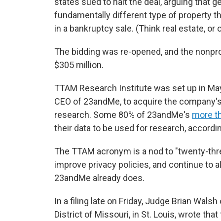
states sued to halt the deal, arguing that g
fundamentally different type of property t
in a bankruptcy sale. (Think real estate, or o
The bidding was re-opened, and the nonpro
$305 million.
TTAM Research Institute was set up in Ma
CEO of 23andMe, to acquire the company's
research. Some 80% of 23andMe's
more th
their data to be used for research, accord
The TTAM acronym is a nod to "twenty-thre
improve privacy policies, and continue to al
23andMe already does.
In a filing late on Friday, Judge Brian Wals
District of Missouri, in St. Louis, wrote tha