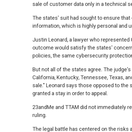
sale of customer data only in a technical s
The states' suit had sought to ensure that
information, which is highly personal and 
Justin Leonard, a lawyer who represented Or
outcome would satisfy the states' concerns
policies, the same cybersecurity protecti
But not all of the states agree. The judge's
California, Kentucky, Tennessee, Texas, an
sale." Leonard says those opposed to the sa
granted a stay in order to appeal.
23andMe and TTAM did not immediately re
ruling.
The legal battle has centered on the risk