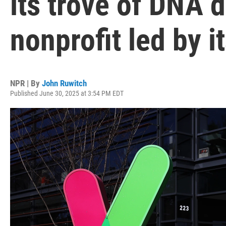
its trove of DNA d
nonprofit led by i
NPR | By
John Ruwitch
Published June 30, 2025 at 3:54 PM EDT