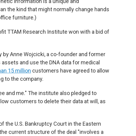
enetic information is a unique and
han the kind that might normally change hands
ffice furniture.)
fit TTAM Research Institute won with a bid of
y by Anne Wojcicki, a co-founder and former
 assets and use the DNA data for medical
an 15 million
customers have agreed to allow
ing to the company.
e and me." The institute also pledged to
low customers to delete their data at will, as
h of the U.S. Bankruptcy Court in the Eastern
t the current structure of the deal "involves a