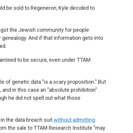
 be sold to Regeneron, Kyle decided to
mongst the Jewish community for people
genealogy. And if that information gets into
id.
aranteed to be secure, even under TTAM
le of genetic data "is a scary proposition." But
and in this case an "absolute prohibition"
ugh he did not spell out what those
in the data breach suit
without admitting
rom the sale to TTAM Research Institute "may