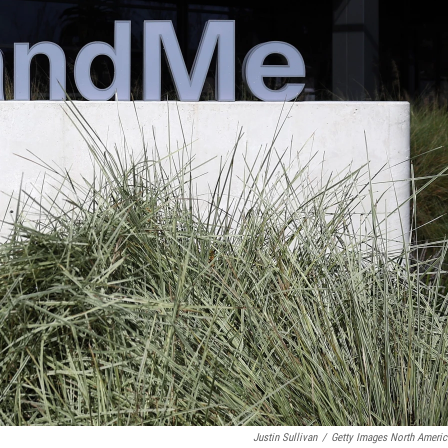
Justin Sullivan
/
Getty Images North Americ