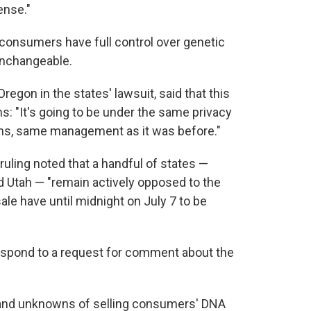
ense."
 consumers have full control over genetic
unchangeable.
egon in the states' lawsuit, said that this
: "It's going to be under the same privacy
ons, same management as it was before."
 ruling noted that a handful of states —
d Utah — "remain actively opposed to the
le have until midnight on July 7 to be
spond to a request for comment about the
s and unknowns of selling consumers' DNA