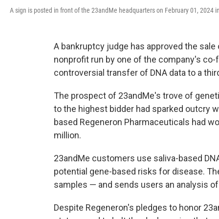
A sign is posted in front of the 23andMe headquarters on February 01, 2024 in
A bankruptcy judge has approved the sale 
nonprofit run by one of the company's co-f
controversial transfer of DNA data to a third
The prospect of 23andMe's trove of geneti
to the highest bidder had sparked outcry 
based Regeneron Pharmaceuticals had won 
million.
23andMe customers use saliva-based DNA te
potential gene-based risks for disease. T
samples — and sends users an analysis of 
Despite Regeneron's pledges to honor 23a