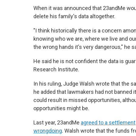
When it was announced that 23andMe would
delete his family's data altogether.
"I think historically there is a concern a
knowing who we are, where we live and our 
the wrong hands it's very dangerous," he sa
He said he is not confident the data is gu
Research Institute.
In his ruling, Judge Walsh wrote that the sa
he added that lawmakers had not banned it, 
could result in missed opportunities, altho
opportunities might be.
Last year, 23andMe
agreed to a settlement
wrongdoing
. Walsh wrote that the funds f