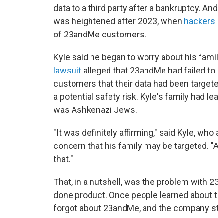
data to a third party after a bankruptcy. An
was heightened after 2023, when
hackers
of 23andMe customers.
Kyle said he began to worry about his fami
lawsuit
alleged that 23andMe had failed to
customers that their data had been targete
a potential safety risk. Kyle's family had l
was Ashkenazi Jews.
"It was definitely affirming," said Kyle, wh
concern that his family may be targeted. "A
that."
That, in a nutshell, was the problem with 
done product. Once people learned about t
forgot about 23andMe, and the company st