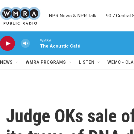
Skip to main content
NPR News & NPR Talk        90.7 Central Sh
WMRA
The Acoustic Café
NEWS
WMRA PROGRAMS
LISTEN
WEMC - CLA
Judge OKs sale o