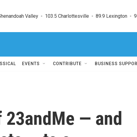
enandoah Valley  -  103.5 Charlottesville  -  89.9 Lexington  -  9
SSICAL
EVENTS
CONTRIBUTE
BUSINESS SUPPO
f 23andMe — and