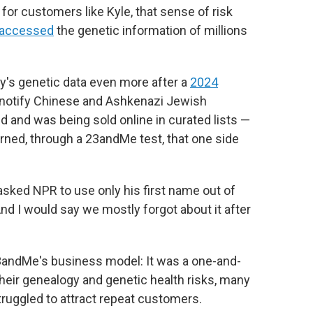
d for customers like Kyle, that sense of risk
 accessed
the genetic information of millions
ly's genetic data even more after a
2024
 notify Chinese and Ashkenazi Jewish
d and was being sold online in curated lists —
earned, through a 23andMe test, that one side
o asked NPR to use only his first name out of
nd I would say we mostly forgot about it after
23andMe's business model: It was a one-and-
heir genealogy and genetic health risks, many
ruggled to attract repeat customers.