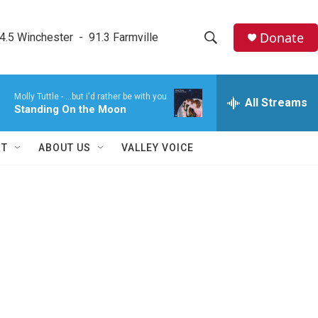
Donate
4.5 Winchester  -  91.3 Farmville
S
S
e
h
a
Molly Tuttle -
...but i'd rather be with you
r
All Streams
o
Standing On the Moon
c
h
w
Q
RT
ABOUT US
VALLEY VOICE
u
S
e
r
e
y
a
r
c
h