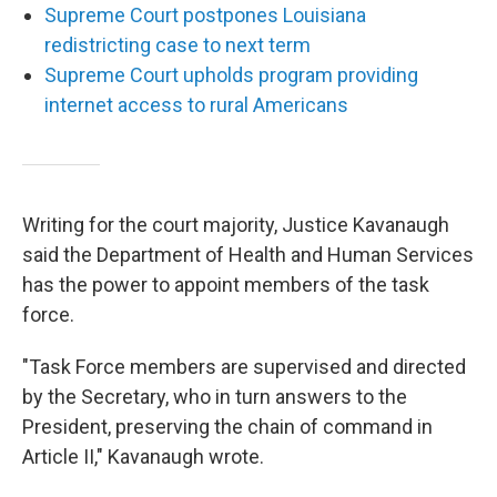
Supreme Court postpones Louisiana
redistricting case to next term
Supreme Court upholds program providing
internet access to rural Americans
Writing for the court majority, Justice Kavanaugh
said the Department of Health and Human Services
has the power to appoint members of the task
force.
"Task Force members are supervised and directed
by the Secretary, who in turn answers to the
President, preserving the chain of command in
Article II," Kavanaugh wrote.