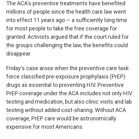
The ACA's preventive treatments have benefited
millions of people since the health care law went
into effect 11 years ago — a sufficiently long time
for most people to take the free coverage for
granted. Activists argued that if the court ruled for
the groups challenging the law, the benefits could
disappear.
Friday's case arose when the preventive care task
force classified pre-exposure prophylaxis (PrEP)
drugs as essential to preventing HIV. Preventive
PrEP coverage under the ACA includes not only HIV
testing and medication, but also clinic visits and lab
testing without added cost-sharing. Without ACA
coverage, PrEP care would be astronomically
expensive for most Americans.