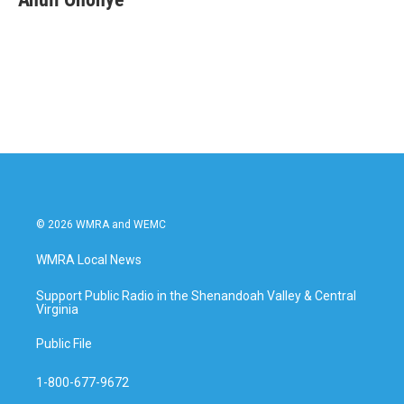
© 2026 WMRA and WEMC
WMRA Local News
Support Public Radio in the Shenandoah Valley & Central
Virginia
Public File
1-800-677-9672