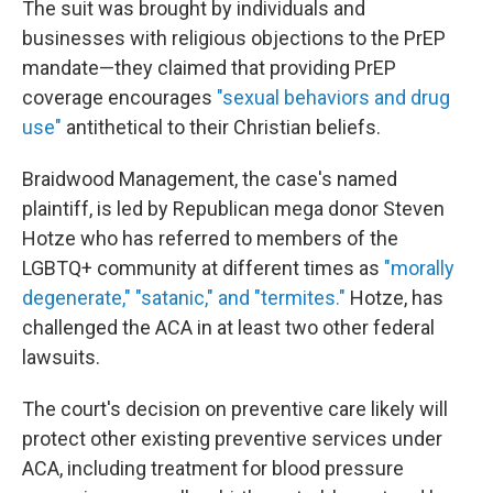
The suit was brought by individuals and
businesses with religious objections to the PrEP
mandate—they claimed that providing PrEP
coverage encourages
"sexual behaviors and drug
use"
antithetical to their Christian beliefs.
Braidwood Management, the case's named
plaintiff, is led by Republican mega donor Steven
Hotze who has referred to members of the
LGBTQ+ community at different times as
"morally
degenerate," "satanic," and "termites."
Hotze, has
challenged the ACA in at least two other federal
lawsuits.
The court's decision on preventive care likely will
protect other existing preventive services under
ACA, including treatment for blood pressure