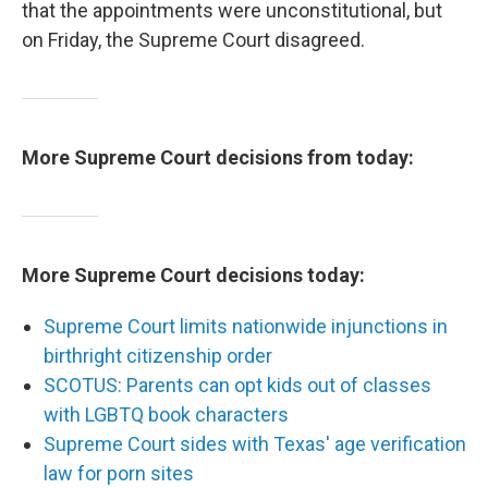
that the appointments were unconstitutional, but
on Friday, the Supreme Court disagreed.
More Supreme Court decisions from today:
More Supreme Court decisions today:
Supreme Court limits nationwide injunctions in
birthright citizenship order
SCOTUS: Parents can opt kids out of classes
with LGBTQ book characters
Supreme Court sides with Texas' age verification
law for porn sites