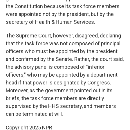
the Constitution because its task force members
were appointed not by the president, but by the
secretary of Health & Human Services.
The Supreme Court, however, disagreed, declaring
that the task force was not composed of principal
officers who must be appointed by the president
and confirmed by the Senate. Rather, the court said,
the advisory panel is composed of "inferior
officers," who may be appointed by a department
head if that power is designated by Congress.
Moreover, as the government pointed out in its
briefs, the task force members are directly
supervised by the HHS secretary, and members
can be terminated at will.
Copyright 2025 NPR