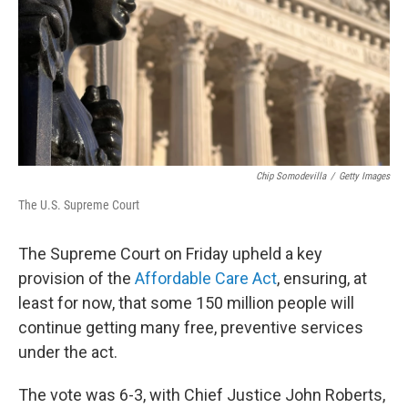
Chip Somodevilla
/
Getty Images
The U.S. Supreme Court
The Supreme Court on Friday
upheld a key
provision of the
Affordable Care Act
, ensuring, at
least for now, that some 150 million people will
continue getting many free, preventive services
under the act.
The vote was 6-3, with Chief Justice John Roberts,