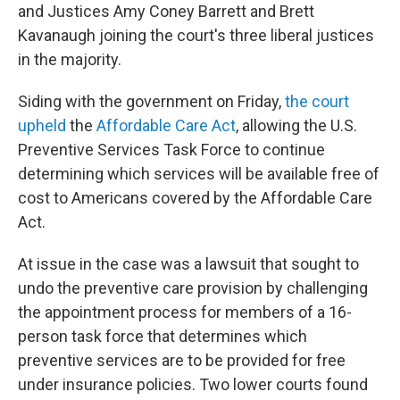
and Justices Amy Coney Barrett and Brett
Kavanaugh joining the court's three liberal justices
in the majority.
Siding with the government on Friday,
the court
upheld
the
Affordable Care Act
, allowing the U.S.
Preventive Services Task Force to continue
determining which services will be available free of
cost to Americans covered by the Affordable Care
Act.
At issue in the case was a lawsuit that sought to
undo the preventive care provision by challenging
the appointment process for members of a 16-
person task force that determines which
preventive services are to be provided for free
under insurance policies. Two lower courts found