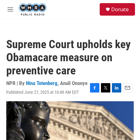
Skip to main content
S
Donate
e
M
a
e
r
n
c
u
h
Supreme Court upholds key
u
e
Obamacare measure on
r
y
preventive care
NPR | By
Nina Totenberg
,
Anuli Ononye
Published June 27, 2025 at 10:48 AM EDT
F
T
L
E
a
w
i
m
c
i
n
a
e
t
k
i
b
t
e
l
o
e
d
o
r
I
k
n