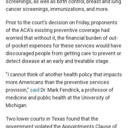
screenings, as well as birth control, breast and lung
cancer screenings, immunizations, and more.
Prior to the court's decision on Friday, proponents
of the ACA's existing preventive coverage had
worried that without it, the financial burden of out-
of-pocket expenses for these services would have
discouraged people from getting care to prevent or
detect disease at an early and treatable stage.
"I cannot think of another health policy that impacts
more Americans than the preventive services
provision,"
said
Dr. Mark Fendrick, a professor of
medicine and public health at the University of
Michigan.
Two lower courts in Texas found that the
government violated the Appointments Clause of