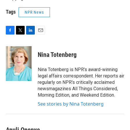
Tags
NPR News
F
T
L
E
a
w
i
m
c
i
n
a
e
t
k
i
Nina Totenberg
b
t
e
l
o
e
d
o
r
I
Nina Totenberg is NPR's award-winning
k
n
legal affairs correspondent. Her reports air
regularly on NPR's critically acclaimed
newsmagazines All Things Considered,
Morning Edition, and Weekend Edition.
See stories by Nina Totenberg
Anuli Ononye