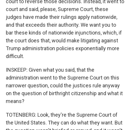
court to reverse those decisions. Instead, it went to
court and said, please, Supreme Court, these
judges have made their rulings apply nationwide,
and that exceeds their authority. We want you to
bar these kinds of nationwide injunctions, which, if
the court does that, would make litigating against
Trump administration policies exponentially more
difficult.
INSKEEP: Given what you said, that the
administration went to the Supreme Court on this
narrower question, could the justices rule anyway
on the question of birthright citizenship and what it
means?
TOTENBERG: Look, they're the Supreme Court of
the United States. They can do what they want. But