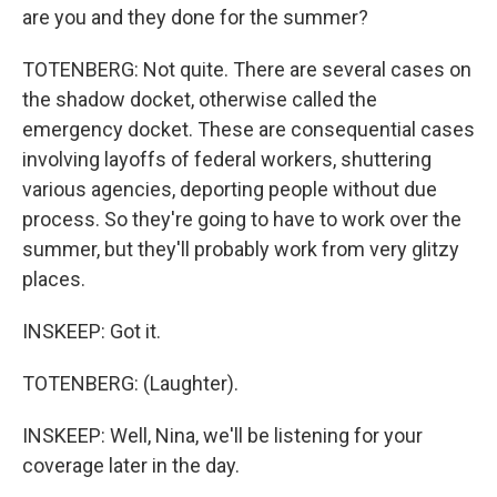
are you and they done for the summer?
TOTENBERG: Not quite. There are several cases on
the shadow docket, otherwise called the
emergency docket. These are consequential cases
involving layoffs of federal workers, shuttering
various agencies, deporting people without due
process. So they're going to have to work over the
summer, but they'll probably work from very glitzy
places.
INSKEEP: Got it.
TOTENBERG: (Laughter).
INSKEEP: Well, Nina, we'll be listening for your
coverage later in the day.