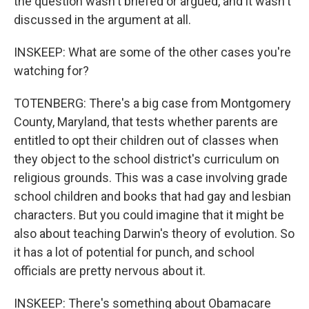
the question wasn't briefed or argued, and it wasn't
discussed in the argument at all.
INSKEEP: What are some of the other cases you're
watching for?
TOTENBERG: There's a big case from Montgomery
County, Maryland, that tests whether parents are
entitled to opt their children out of classes when
they object to the school district's curriculum on
religious grounds. This was a case involving grade
school children and books that had gay and lesbian
characters. But you could imagine that it might be
also about teaching Darwin's theory of evolution. So
it has a lot of potential for punch, and school
officials are pretty nervous about it.
INSKEEP: There's something about Obamacare