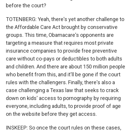
before the court?
TOTENBERG: Yeah, there's yet another challenge to
the Affordable Care Act brought by conservative
groups. This time, Obamacare's opponents are
targeting a measure that requires most private
insurance companies to provide free preventive
care without co-pays or deductibles to both adults
and children. And there are about 150 million people
who benefit from this, and it'll be gone if the court
rules with the challengers. Finally, there's also a
case challenging a Texas law that seeks to crack
down on kids' access to pornography by requiring
everyone, including adults, to provide proof of age
on the website before they get access.
INSKEEP: So once the court rules on these cases,