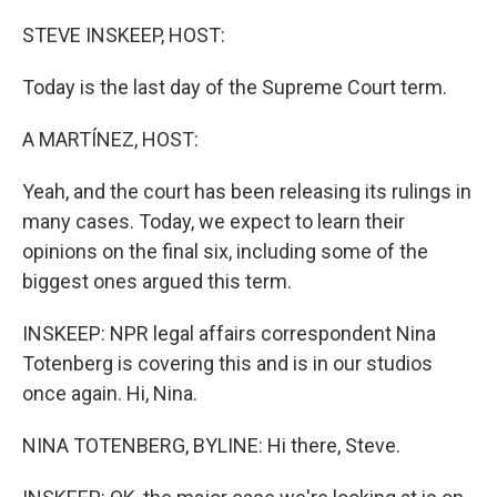
o
r
I
k
n
STEVE INSKEEP, HOST:
Today is the last day of the Supreme Court term.
A MARTÍNEZ, HOST:
Yeah, and the court has been releasing its rulings in
many cases. Today, we expect to learn their
opinions on the final six, including some of the
biggest ones argued this term.
INSKEEP: NPR legal affairs correspondent Nina
Totenberg is covering this and is in our studios
once again. Hi, Nina.
NINA TOTENBERG, BYLINE: Hi there, Steve.