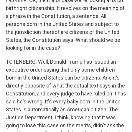
INSKEEP: OK, the major case we're looking at is on
birthright citizenship. It revolves on the meaning of
a phrase in the Constitution, a sentence. All
persons born in the United States and subject to
the jurisdiction thereof are citizens of the United
States, the Constitution says. What should we be
looking for in the case?
TOTENBERG: Well, Donald Trump has issued an
executive order saying that only some children
born in the United States can be citizens. And it's
directly opposite of what the actual text says in the
Constitution, and every judge to have ruled on it has
said he's wrong. It's every baby born in the United
States is automatically an American citizen. The
Justice Department, I think, knowing that it was
going to lose this case on the merits, didn't ask the