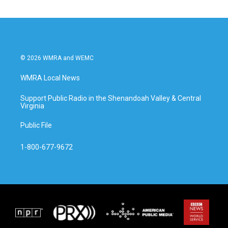
© 2026 WMRA and WEMC
WMRA Local News
Support Public Radio in the Shenandoah Valley & Central
Virginia
Public File
1-800-677-9672