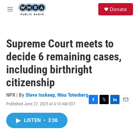
Skip to main content
S
Donate
e
M
a
e
r
n
c
u
h
Supreme Court meets to
u
e
decide 6 remaining cases,
r
y
including birthright
citizenship
NPR | By
Steve Inskeep
,
Nina Totenberg
Published June 27, 2025 at 4:10 AM EDT
F
T
L
E
a
w
i
m
c
i
n
a
LISTEN
•
3:36
e
t
k
i
b
t
e
l
o
e
d