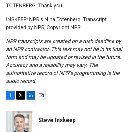
TOTENBERG: Thank you.
INSKEEP: NPR's Nina Totenberg. Transcript
provided by NPR, Copyright NPR.
NPR transcripts are created on a rush deadline by
an NPR contractor. This text may not be in its final
form and may be updated or revised in the future.
Accuracy and availability may vary. The
authoritative record of NPR’s programming is the
audio record.
F
T
L
E
a
w
i
m
c
i
n
a
e
t
k
i
Steve Inskeep
b
t
e
l
o
e
d