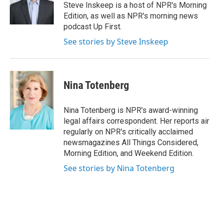
o
r
I
Steve Inskeep is a host of NPR's Morning
k
n
Edition, as well as NPR's morning news
podcast Up First.
See stories by Steve Inskeep
Nina Totenberg
Nina Totenberg is NPR's award-winning
legal affairs correspondent. Her reports air
regularly on NPR's critically acclaimed
newsmagazines All Things Considered,
Morning Edition, and Weekend Edition.
See stories by Nina Totenberg