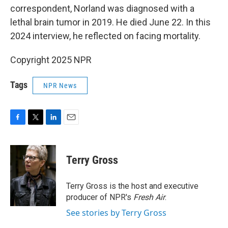
correspondent, Norland was diagnosed with a
lethal brain tumor in 2019. He died June 22. In this
2024 interview, he reflected on facing mortality.
Copyright 2025 NPR
Tags
NPR News
F
T
L
E
a
w
i
m
c
i
n
a
e
t
k
i
Terry Gross
b
t
e
l
o
e
d
o
r
I
Terry Gross is the host and executive
k
n
producer of NPR's
Fresh Air
.
See stories by Terry Gross