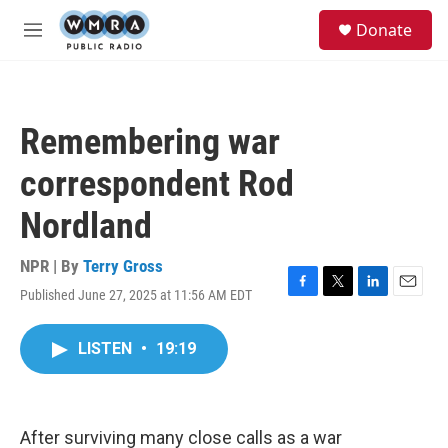
Skip to main content
S
Donate
e
M
a
e
r
n
c
u
h
Remembering war
u
e
correspondent Rod
r
y
Nordland
NPR | By
Terry Gross
Published June 27, 2025 at 11:56 AM EDT
F
T
L
E
a
w
i
m
c
i
n
a
LISTEN
•
19:19
e
t
k
i
b
t
e
l
o
e
d
o
r
I
k
n
After surviving many close calls as a war