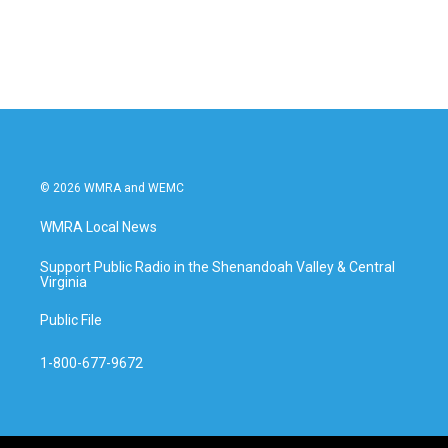
© 2026 WMRA and WEMC
WMRA Local News
Support Public Radio in the Shenandoah Valley & Central
Virginia
Public File
1-800-677-9672