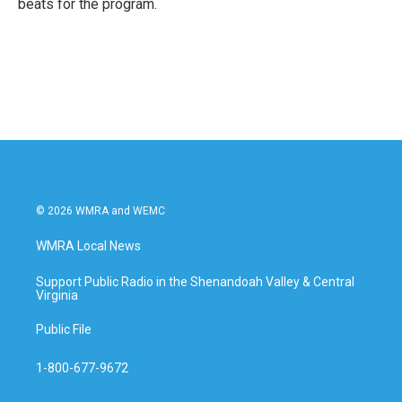
beats for the program.
© 2026 WMRA and WEMC
WMRA Local News
Support Public Radio in the Shenandoah Valley & Central
Virginia
Public File
1-800-677-9672