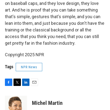
on baseball caps, and they love design, they love
art. And he is proof that you can take something
that's simple, gestures that's simple, and you can
lean into them, and just because you don't have the
training or the classical background or all the
access that you think you need, that you can still
get pretty far in the fashion industry.
Copyright 2025 NPR
Tags
NPR News
F
T
L
E
a
w
i
m
c
i
n
a
e
t
k
i
Michel Martin
b
t
e
l