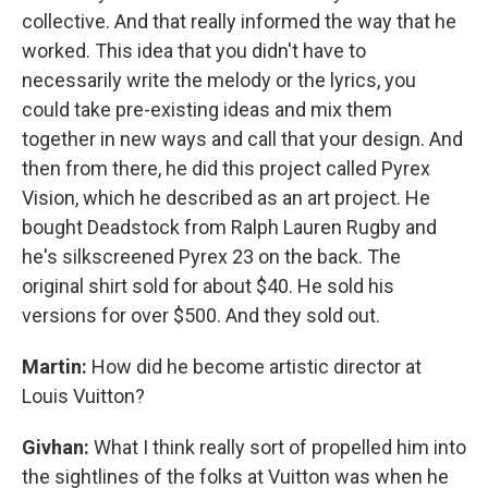
collective. And that really informed the way that he
worked. This idea that you didn't have to
necessarily write the melody or the lyrics, you
could take pre-existing ideas and mix them
together in new ways and call that your design. And
then from there, he did this project called Pyrex
Vision, which he described as an art project. He
bought Deadstock from Ralph Lauren Rugby and
he's silkscreened Pyrex 23 on the back. The
original shirt sold for about $40. He sold his
versions for over $500. And they sold out.
Martin:
How did he become artistic director at
Louis Vuitton?
Givhan:
What I think really sort of propelled him into
the sightlines of the folks at Vuitton was when he