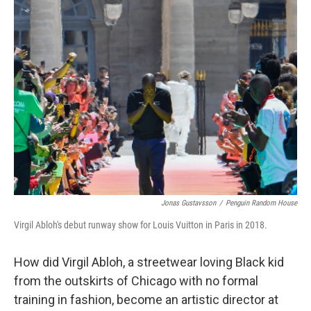
Jonas Gustavsson
/
Penguin Random House
Virgil Abloh's debut runway show for Louis Vuitton in Paris in 2018.
How did Virgil Abloh, a streetwear loving Black kid
from the outskirts of Chicago with no formal
training in fashion, become an artistic director at