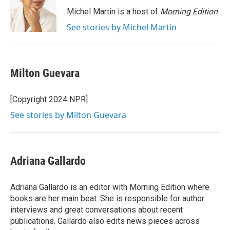
o
e
d
o
r
I
Michel Martin is a host of
Morning Edition
.
k
n
See stories by Michel Martin
Milton Guevara
[Copyright 2024 NPR]
See stories by Milton Guevara
Adriana Gallardo
Adriana Gallardo is an editor with Morning Edition where
books are her main beat. She is responsible for author
interviews and great conversations about recent
publications. Gallardo also edits news pieces across