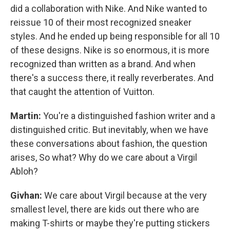
did a collaboration with Nike. And Nike wanted to
reissue 10 of their most recognized sneaker
styles. And he ended up being responsible for all 10
of these designs. Nike is so enormous, it is more
recognized than written as a brand. And when
there's a success there, it really reverberates. And
that caught the attention of Vuitton.
Martin:
You're a distinguished fashion writer and a
distinguished critic. But inevitably, when we have
these conversations about fashion, the question
arises, So what? Why do we care about a Virgil
Abloh?
Givhan:
We care about Virgil because at the very
smallest level, there are kids out there who are
making T-shirts or maybe they're putting stickers