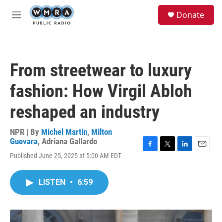
Skip to main content
S
Donate
e
M
a
e
r
n
c
u
h
From streetwear to luxury
u
e
fashion: How Virgil Abloh
r
y
reshaped an industry
NPR | By
Michel Martin
,
Milton
Guevara
,
Adriana Gallardo
F
T
L
E
Published June 25, 2025 at 5:00 AM EDT
a
w
i
m
c
i
n
a
e
t
k
i
LISTEN
•
6:59
b
t
e
l
o
e
d
o
r
I
k
n