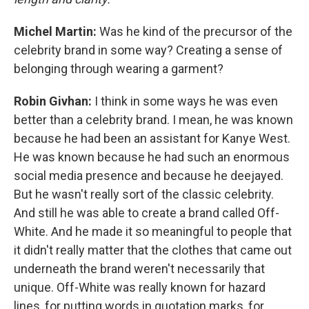
Michel Martin:
Was he kind of the precursor of the
celebrity brand in some way? Creating a sense of
belonging through wearing a garment?
Robin Givhan:
I think in some ways he was even
better than a celebrity brand. I mean, he was known
because he had been an assistant for Kanye West.
He was known because he had such an enormous
social media presence and because he deejayed.
But he wasn't really sort of the classic celebrity.
And still he was able to create a brand called Off-
White. And he made it so meaningful to people that
it didn't really matter that the clothes that came out
underneath the brand weren't necessarily that
unique. Off-White was really known for hazard
lines, for putting words in quotation marks, for