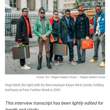
Tommy Ton
/
Penguin Random House
/
Penguin Random House
Virgil Abloh (far right) with his then-employer Kanye West (center, holding
briefcase) at Paris Fashion Week in 2009.
This interview transcript has been lightly edited for
length and clarity.