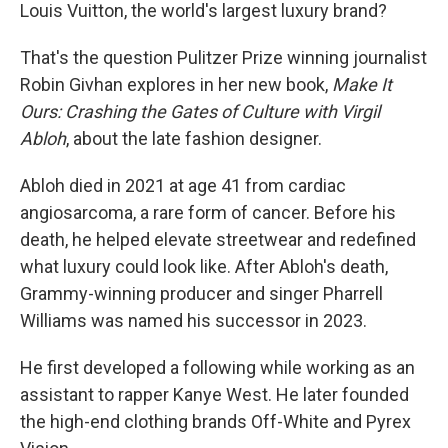
Louis Vuitton, the world's largest luxury brand?
That's the question Pulitzer Prize winning journalist
Robin Givhan explores in her new book,
Make It
Ours: Crashing the Gates of Culture with Virgil
Abloh
, about the late fashion designer.
Abloh died in 2021 at age 41 from cardiac
angiosarcoma, a rare form of cancer. Before his
death, he helped elevate streetwear and redefined
what luxury could look like. After Abloh's death,
Grammy-winning producer and singer Pharrell
Williams was named his successor in 2023.
He first developed a following while working as an
assistant to rapper Kanye West. He later founded
the high-end clothing brands Off-White and Pyrex