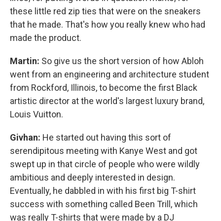
these little red zip ties that were on the sneakers
that he made. That's how you really knew who had
made the product.
Martin:
So give us the short version of how Abloh
went from an engineering and architecture student
from Rockford, Illinois, to become the first Black
artistic director at the world's largest luxury brand,
Louis Vuitton.
Givhan:
He started out having this sort of
serendipitous meeting with Kanye West and got
swept up in that circle of people who were wildly
ambitious and deeply interested in design.
Eventually, he dabbled in with his first big T-shirt
success with something called Been Trill, which
was really T-shirts that were made by a DJ