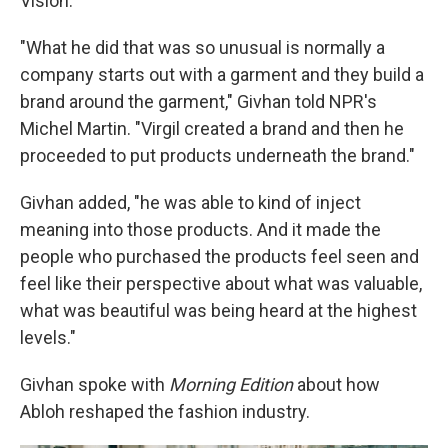
Vision.
"What he did that was so unusual is normally a
company starts out with a garment and they build a
brand around the garment," Givhan told NPR's
Michel Martin. "Virgil created a brand and then he
proceeded to put products underneath the brand."
Givhan added, "he was able to kind of inject
meaning into those products. And it made the
people who purchased the products feel seen and
feel like their perspective about what was valuable,
what was beautiful was being heard at the highest
levels."
Givhan spoke with
Morning Edition
about how
Abloh reshaped the fashion industry.