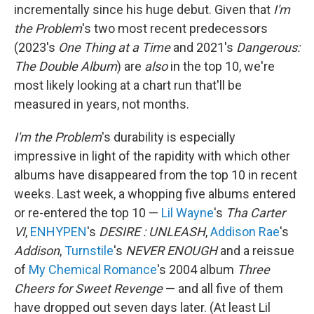
incrementally since his huge debut. Given that
I'm
the Problem
's two most recent predecessors
(2023's
One Thing at a Time
and 2021's
Dangerous:
The Double Album
) are
also
in the top 10, we're
most likely looking at a chart run that'll be
measured in years, not months.
I'm the Problem
's durability is especially
impressive in light of the rapidity with which other
albums have disappeared from the top 10 in recent
weeks. Last week, a whopping five albums entered
or re-entered the top 10 —
Lil Wayne
's
Tha Carter
VI
,
ENHYPEN
's
DESIRE : UNLEASH
,
Addison Rae
's
Addison
,
Turnstile
's
NEVER ENOUGH
and a reissue
of
My Chemical Romance
's 2004 album
Three
Cheers for Sweet Revenge
— and all five of them
have dropped out seven days later. (At least Lil