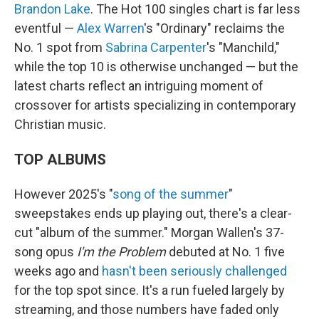
Brandon Lake
. The Hot 100 singles chart is far less
eventful —
Alex Warren
's "Ordinary" reclaims the
No. 1 spot from
Sabrina Carpenter
's "Manchild,"
while the top 10 is otherwise unchanged — but the
latest charts reflect an intriguing moment of
crossover for artists specializing in contemporary
Christian music.
TOP ALBUMS
However 2025's "
song of the summer
"
sweepstakes ends up playing out, there's a clear-
cut "album of the summer." Morgan Wallen's 37-
song opus
I'm the Problem
debuted at No. 1 five
weeks ago and
hasn't been seriously challenged
for the top spot since. It's a run fueled largely by
streaming, and those numbers have faded only