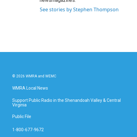
newsmagazines.
See stories by Stephen Thompson
© 2026 WMRA and WEMC
WMRA Local News
Support Public Radio in the Shenandoah Valley & Central
Virginia
Public File
1-800-677-9672