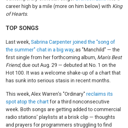
career high by a mile (more on him below) with
King
of Hearts
.
TOP SONGS
Last week,
Sabrina Carpenter joined the "song of
the summer" chat in a big way
, as "Manchild" — the
first single from her forthcoming album,
Man's Best
Friend
, due out Aug. 29 — debuted at No. 1 on the
Hot 100. It was a welcome shake-up of a chart that
has sunk into serious stasis in recent months.
This week, Alex Warren's "Ordinary"
reclaims its
spot atop the chart
for a third nonconsecutive
week. Both songs are getting added to commercial
radio stations' playlists at a brisk clip — thoughts
and prayers for programmers struggling to find