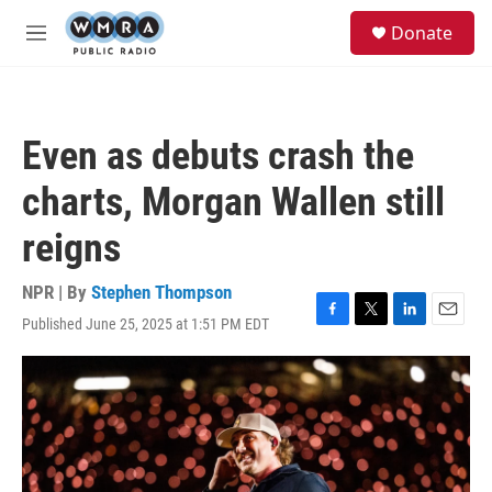
Skip to main content
S
Donate
e
M
a
e
r
n
c
u
h
Even as debuts crash the
u
e
charts, Morgan Wallen still
r
y
reigns
NPR | By
Stephen Thompson
Published June 25, 2025 at 1:51 PM EDT
F
T
L
E
a
w
i
m
c
i
n
a
e
t
k
i
b
t
e
l
o
e
d
o
r
I
k
n