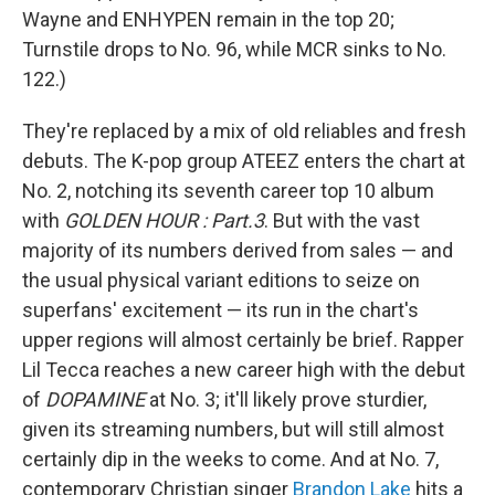
Wayne and ENHYPEN remain in the top 20;
Turnstile drops to No. 96, while MCR sinks to No.
122.)
They're replaced by a mix of old reliables and fresh
debuts. The K-pop group ATEEZ enters the chart at
No. 2, notching its seventh career top 10 album
with
GOLDEN HOUR : Part.3
. But with the vast
majority of its numbers derived from sales — and
the usual physical variant editions to seize on
superfans' excitement — its run in the chart's
upper regions will almost certainly be brief. Rapper
Lil Tecca reaches a new career high with the debut
of
DOPAMINE
at No. 3; it'll likely prove sturdier,
given its streaming numbers, but will still almost
certainly dip in the weeks to come. And at No. 7,
contemporary Christian singer
Brandon Lake
hits a