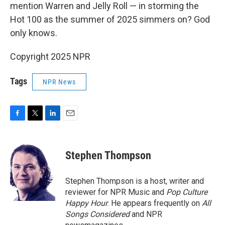
mention Warren and Jelly Roll — in storming the
Hot 100 as the summer of 2025 simmers on? God
only knows.
Copyright 2025 NPR
Tags
NPR News
F
T
L
E
a
w
i
m
c
i
n
a
e
t
k
i
Stephen Thompson
b
t
e
l
o
e
d
o
r
I
Stephen Thompson is a host, writer and
k
n
reviewer for NPR Music and
Pop Culture
Happy Hour
. He appears frequently on
All
Songs Considered
and NPR