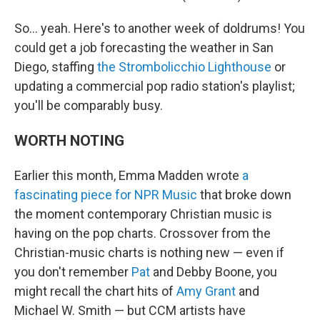
So… yeah. Here's to another week of doldrums! You
could get a job forecasting the weather in San
Diego, staffing
the Strombolicchio Lighthouse
or
updating a commercial pop radio station's playlist;
you'll be comparably busy.
WORTH NOTING
Earlier this month, Emma Madden wrote
a
fascinating piece for NPR Music
that broke down
the moment contemporary Christian music is
having on the pop charts. Crossover from the
Christian-music charts is nothing new — even if
you don't remember
Pat
and Debby Boone, you
might recall the chart hits of
Amy Grant
and
Michael W. Smith — but CCM artists have