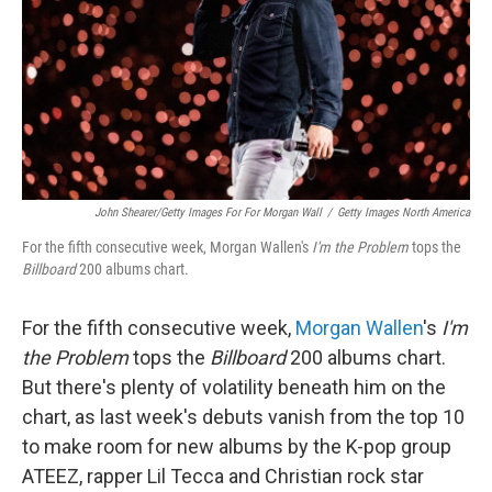
John Shearer/Getty Images For For Morgan Wall
/
Getty Images North America
For the fifth consecutive week, Morgan Wallen's
I'm the Problem
tops the
Billboard
200 albums chart.
For the fifth consecutive week,
Morgan Wallen
's
I'm
the Problem
tops the
Billboard
200 albums chart.
But there's plenty of volatility beneath him on the
chart, as last week's debuts vanish from the top 10
to make room for new albums by the K-pop group
ATEEZ, rapper Lil Tecca and Christian rock star