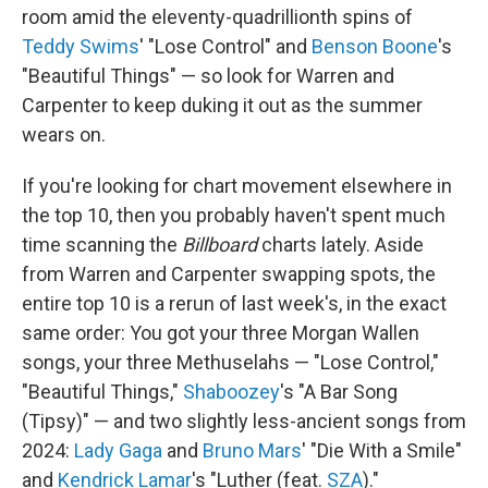
room amid the eleventy-quadrillionth spins of
Teddy Swims
' "Lose Control" and
Benson Boone
's
"Beautiful Things" — so look for Warren and
Carpenter to keep duking it out as the summer
wears on.
If you're looking for chart movement elsewhere in
the top 10, then you probably haven't spent much
time scanning the
Billboard
charts lately. Aside
from Warren and Carpenter swapping spots, the
entire top 10 is a rerun of last week's, in the exact
same order: You got your three Morgan Wallen
songs, your three Methuselahs — "Lose Control,"
"Beautiful Things,"
Shaboozey
's "A Bar Song
(Tipsy)" — and two slightly less-ancient songs from
2024:
Lady Gaga
and
Bruno Mars
' "Die With a Smile"
and
Kendrick Lamar
's "Luther (feat.
SZA
)."