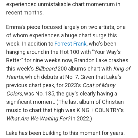
experienced unmistakable chart momentum in
recent months.
Emma's piece focused largely on two artists, one
of whom experiences a huge chart surge this
week. In addition to
Forrest Frank
, who's been
hanging around in the Hot 100 with "Your Way's
Better" for nine weeks now, Brandon Lake crashes
this week's
Billboard
200 albums chart with
King of
Hearts
, which debuts at No. 7. Given that Lake's
previous chart peak, for 2023's
Coat of Many
Colors
, was No. 135, the guy's clearly having a
significant moment. (The last album of Christian
music to chart that high was KING + COUNTRY's
What Are We Waiting For?
in 2022.)
Lake has been building to this moment for years.