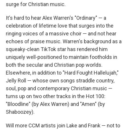
surge for Christian music.
It's hard to hear Alex Warren's "Ordinary" — a
celebration of lifetime love that surges into the
ringing voices of a massive choir — and not hear
echoes of praise music. Warren's background as a
squeaky-clean TikTok star has rendered him
uniquely well-positioned to maintain footholds in
both the secular and Christian pop worlds.
Elsewhere, in addition to "Hard Fought Hallelujah,"
Jelly Roll — whose own songs straddle country,
soul, pop and contemporary Christian music —
turns up on two other tracks in the Hot 100:
"Bloodline" (by Alex Warren) and "Amen" (by
Shaboozey).
Will more CCM artists join Lake and Frank — not to