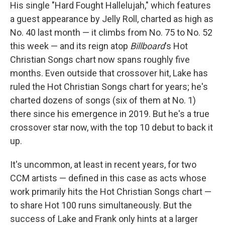
His single "Hard Fought Hallelujah," which features
a guest appearance by Jelly Roll, charted as high as
No. 40 last month — it climbs from No. 75 to No. 52
this week — and its reign atop
Billboard
's Hot
Christian Songs chart now spans roughly five
months. Even outside that crossover hit, Lake has
ruled the Hot Christian Songs chart for years; he's
charted dozens of songs (six of them at No. 1)
there since his emergence in 2019. But he's a true
crossover star now, with the top 10 debut to back it
up.
It's uncommon, at least in recent years, for two
CCM artists — defined in this case as acts whose
work primarily hits the Hot Christian Songs chart —
to share Hot 100 runs simultaneously. But the
success of Lake and Frank only hints at a larger