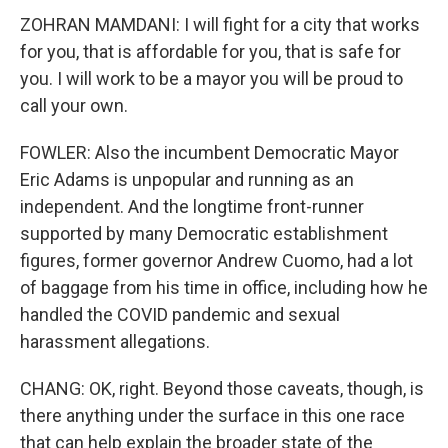
ZOHRAN MAMDANI: I will fight for a city that works
for you, that is affordable for you, that is safe for
you. I will work to be a mayor you will be proud to
call your own.
FOWLER: Also the incumbent Democratic Mayor
Eric Adams is unpopular and running as an
independent. And the longtime front-runner
supported by many Democratic establishment
figures, former governor Andrew Cuomo, had a lot
of baggage from his time in office, including how he
handled the COVID pandemic and sexual
harassment allegations.
CHANG: OK, right. Beyond those caveats, though, is
there anything under the surface in this one race
that can help explain the broader state of the