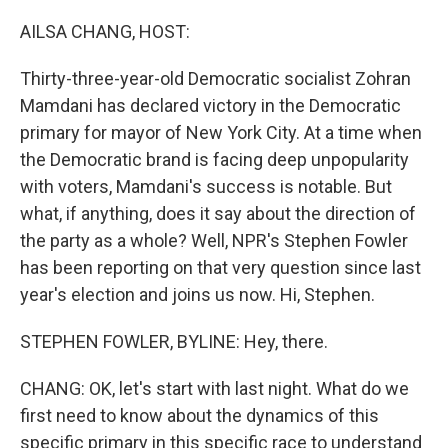
o
r
I
k
n
AILSA CHANG, HOST:
Thirty-three-year-old Democratic socialist Zohran
Mamdani has declared victory in the Democratic
primary for mayor of New York City. At a time when
the Democratic brand is facing deep unpopularity
with voters, Mamdani's success is notable. But
what, if anything, does it say about the direction of
the party as a whole? Well, NPR's Stephen Fowler
has been reporting on that very question since last
year's election and joins us now. Hi, Stephen.
STEPHEN FOWLER, BYLINE: Hey, there.
CHANG: OK, let's start with last night. What do we
first need to know about the dynamics of this
specific primary in this specific race to understand