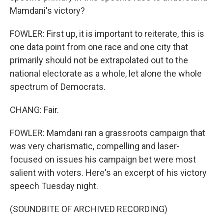
Mamdani's victory?
FOWLER: First up, it is important to reiterate, this is
one data point from one race and one city that
primarily should not be extrapolated out to the
national electorate as a whole, let alone the whole
spectrum of Democrats.
CHANG: Fair.
FOWLER: Mamdani ran a grassroots campaign that
was very charismatic, compelling and laser-
focused on issues his campaign bet were most
salient with voters. Here's an excerpt of his victory
speech Tuesday night.
(SOUNDBITE OF ARCHIVED RECORDING)