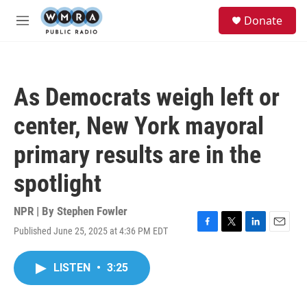
Skip to main content
S
Donate
e
M
a
e
r
n
c
u
h
As Democrats weigh left or
u
e
center, New York mayoral
r
y
primary results are in the
spotlight
NPR | By
Stephen Fowler
Published June 25, 2025 at 4:36 PM EDT
F
T
L
E
a
w
i
m
c
i
n
a
LISTEN
•
3:25
e
t
k
i
b
t
e
l
o
e
d