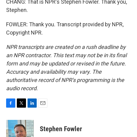
CHANG: That is NPR's Stephen Fowler. Thank you,
Stephen.
FOWLER: Thank you. Transcript provided by NPR,
Copyright NPR.
NPR transcripts are created on a rush deadline by
an NPR contractor. This text may not be in its final
form and may be updated or revised in the future.
Accuracy and availability may vary. The
authoritative record of NPR’s programming is the
audio record.
F
T
L
E
a
w
i
m
c
i
n
a
e
t
k
i
Stephen Fowler
b
t
e
l