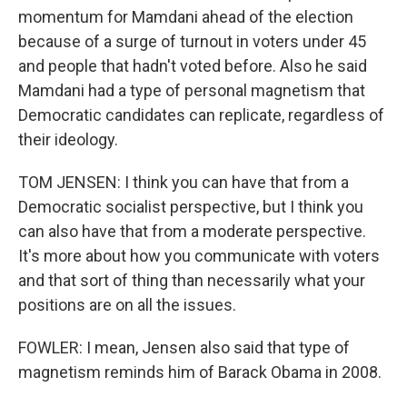
momentum for Mamdani ahead of the election
because of a surge of turnout in voters under 45
and people that hadn't voted before. Also he said
Mamdani had a type of personal magnetism that
Democratic candidates can replicate, regardless of
their ideology.
TOM JENSEN: I think you can have that from a
Democratic socialist perspective, but I think you
can also have that from a moderate perspective.
It's more about how you communicate with voters
and that sort of thing than necessarily what your
positions are on all the issues.
FOWLER: I mean, Jensen also said that type of
magnetism reminds him of Barack Obama in 2008.