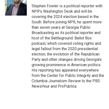
o
e
d
o
r
I
Stephen Fowler is a political reporter with
k
n
NPR's Washington Desk and will be
covering the 2024 election based in the
South. Before joining NPR, he spent more
than seven years at Georgia Public
Broadcasting as its political reporter and
host of the Battleground: Ballot Box
podcast, which covered voting rights and
legal fallout from the 2020 presidential
election, the evolution of the Republican
Party and other changes driving Georgia's
growing prominence in American politics.
His reporting has appeared everywhere
from the Center for Public Integrity and the
Columbia Journalism Review to the PBS
NewsHour and ProPublica.