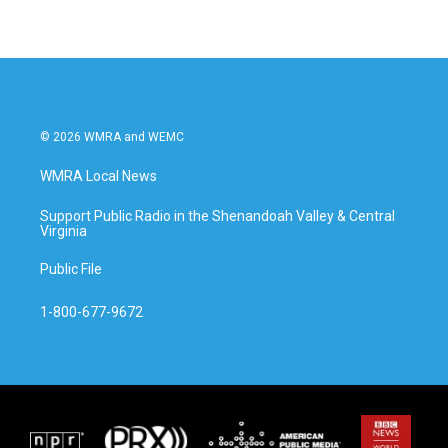
© 2026 WMRA and WEMC
WMRA Local News
Support Public Radio in the Shenandoah Valley & Central
Virginia
Public File
1-800-677-9672