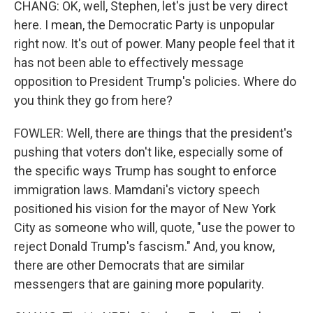
CHANG: OK, well, Stephen, let's just be very direct
here. I mean, the Democratic Party is unpopular
right now. It's out of power. Many people feel that it
has not been able to effectively message
opposition to President Trump's policies. Where do
you think they go from here?
FOWLER: Well, there are things that the president's
pushing that voters don't like, especially some of
the specific ways Trump has sought to enforce
immigration laws. Mamdani's victory speech
positioned his vision for the mayor of New York
City as someone who will, quote, "use the power to
reject Donald Trump's fascism." And, you know,
there are other Democrats that are similar
messengers that are gaining more popularity.