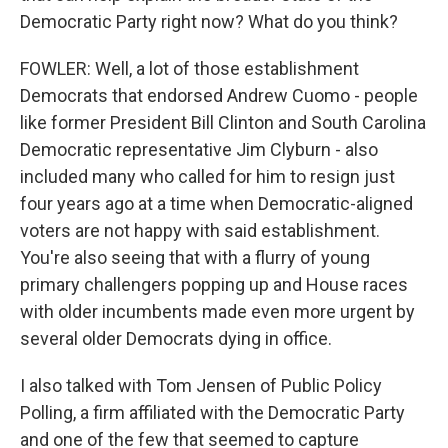
Democratic Party right now? What do you think?
FOWLER: Well, a lot of those establishment
Democrats that endorsed Andrew Cuomo - people
like former President Bill Clinton and South Carolina
Democratic representative Jim Clyburn - also
included many who called for him to resign just
four years ago at a time when Democratic-aligned
voters are not happy with said establishment.
You're also seeing that with a flurry of young
primary challengers popping up and House races
with older incumbents made even more urgent by
several older Democrats dying in office.
I also talked with Tom Jensen of Public Policy
Polling, a firm affiliated with the Democratic Party
and one of the few that seemed to capture