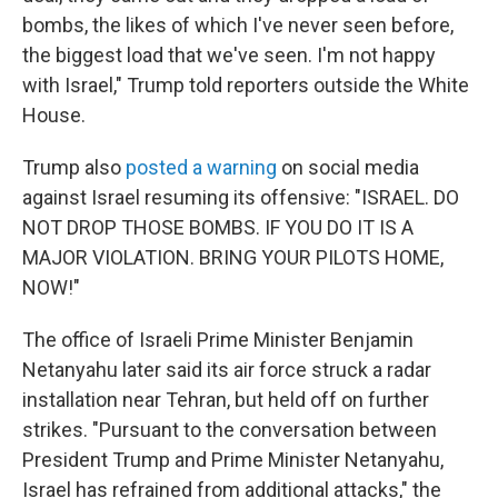
bombs, the likes of which I've never seen before,
the biggest load that we've seen. I'm not happy
with Israel," Trump told reporters outside the White
House.
Trump also
posted a warning
on social media
against Israel resuming its offensive: "ISRAEL. DO
NOT DROP THOSE BOMBS. IF YOU DO IT IS A
MAJOR VIOLATION. BRING YOUR PILOTS HOME,
NOW!"
The office of Israeli Prime Minister Benjamin
Netanyahu later said its air force struck a radar
installation near Tehran, but held off on further
strikes. "Pursuant to the conversation between
President Trump and Prime Minister Netanyahu,
Israel has refrained from additional attacks," the