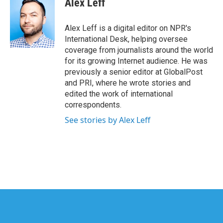
Alex Leff
b
t
e
l
o
e
d
o
r
I
Alex Leff is a digital editor on NPR's
k
n
International Desk, helping oversee
coverage from journalists around the world
for its growing Internet audience. He was
previously a senior editor at GlobalPost
and PRI, where he wrote stories and
edited the work of international
correspondents.
See stories by Alex Leff