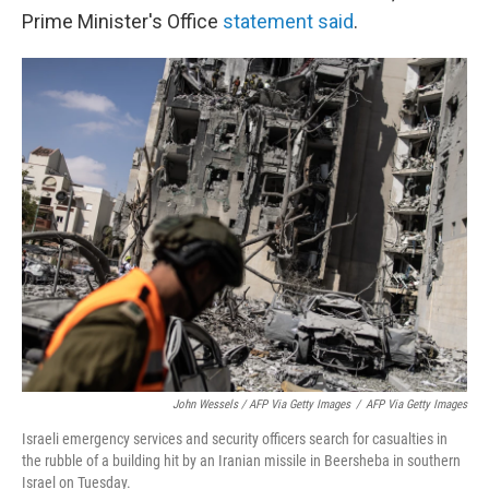
Prime Minister's Office
statement said
.
John Wessels / AFP Via Getty Images
/
AFP Via Getty Images
Israeli emergency services and security officers search for casualties in
the rubble of a building hit by an Iranian missile in Beersheba in southern
Israel on Tuesday.