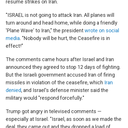
resume strikes on Iran.
"ISRAEL is not going to attack Iran. All planes will
turn around and head home, while doing a friendly
'Plane Wave' to Iran," the president
wrote on social
media
. "Nobody will be hurt, the Ceasefire is in
effect!"
The comments came hours after Israel and Iran
announced they agreed to stop 12 days of fighting.
But the Israeli government accused Iran of firing
missiles in violation of the ceasefire, which
Iran
denied
, and Israel's defense minister said the
military would "respond forcefully."
Trump got angry in televised comments —
especially at Israel. "Israel, as soon as we made the
deal, they came out and they dropped a load of