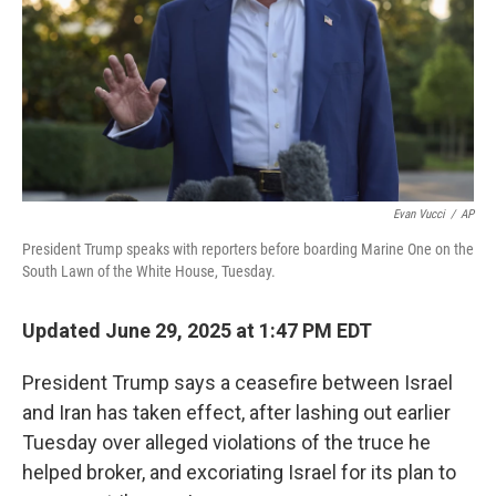
Evan Vucci
/
AP
President Trump speaks with reporters before boarding Marine One on the
South Lawn of the White House, Tuesday.
Updated June 29, 2025 at 1:47 PM EDT
President Trump says a ceasefire between Israel
and Iran has taken effect, after lashing out earlier
Tuesday over alleged violations of the truce he
helped broker, and excoriating Israel for its plan to