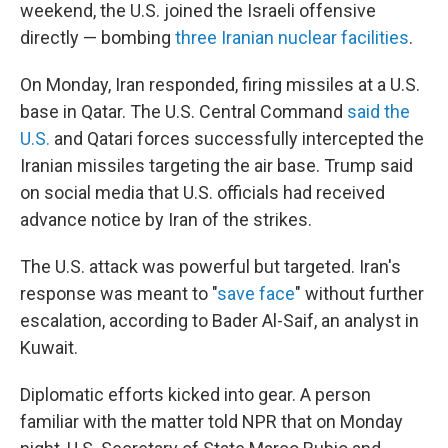
weekend, the U.S. joined the Israeli offensive
directly — bombing
three Iranian nuclear facilities
.
On Monday, Iran responded, firing missiles at a U.S.
base in Qatar. The U.S. Central Command
said the
U.S.
and Qatari forces successfully intercepted the
Iranian missiles targeting the air base. Trump said
on social media that U.S. officials had received
advance notice by Iran of the strikes.
The U.S. attack was powerful but targeted. Iran's
response was meant to "
save face
" without further
escalation, according to Bader Al-Saif, an analyst in
Kuwait.
Diplomatic efforts kicked into gear. A person
familiar with the matter told NPR that on Monday