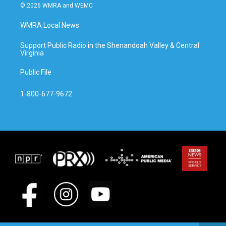
© 2026 WMRA and WEMC
WMRA Local News
Support Public Radio in the Shenandoah Valley & Central
Virginia
Public File
1-800-677-9672