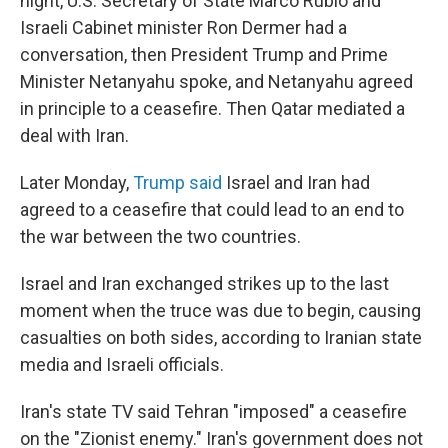
night, U.S. Secretary of State Marco Rubio and
Israeli Cabinet minister Ron Dermer had a
conversation, then President Trump and Prime
Minister Netanyahu spoke, and Netanyahu agreed
in principle to a ceasefire. Then Qatar mediated a
deal with Iran.
Later Monday,
Trump said
Israel and Iran had
agreed to a ceasefire that could lead to an end to
the war between the two countries.
Israel and Iran exchanged strikes up to the last
moment when the truce was due to begin, causing
casualties on both sides, according to Iranian state
media and Israeli officials.
Iran's state TV said Tehran "imposed" a ceasefire
on the "Zionist enemy." Iran's government does not