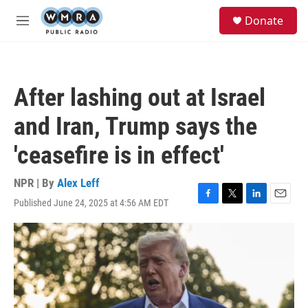
Skip to main content
S
Donate
e
M
a
e
r
n
c
u
h
After lashing out at Israel
u
e
and Iran, Trump says the
r
y
'ceasefire is in effect'
NPR | By
Alex Leff
Published June 24, 2025 at 4:56 AM EDT
F
T
L
E
a
w
i
m
c
i
n
a
e
t
k
i
b
t
e
l
o
e
d
o
r
I
k
n