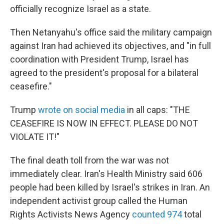
officially recognize Israel as a state.
Then Netanyahu's office said the military campaign
against Iran had achieved its objectives, and "in full
coordination with President Trump, Israel has
agreed to the president's proposal for a bilateral
ceasefire."
Trump
wrote on social media
in all caps: "THE
CEASEFIRE IS NOW IN EFFECT. PLEASE DO NOT
VIOLATE IT!"
The final death toll from the war was not
immediately clear. Iran's Health Ministry said 606
people had been killed by Israel's strikes in Iran. An
independent activist group called the Human
Rights Activists News Agency
counted 974
total