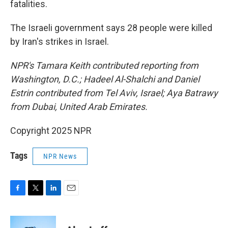
fatalities.
The Israeli government says 28 people were killed
by Iran's strikes in Israel.
NPR's Tamara Keith contributed reporting from
Washington, D.C.; Hadeel Al-Shalchi and Daniel
Estrin contributed from Tel Aviv, Israel; Aya Batrawy
from Dubai, United Arab Emirates.
Copyright 2025 NPR
Tags
NPR News
F
T
L
E
a
w
i
m
c
i
n
a
e
t
k
i