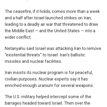
The ceasefire, if it holds, comes more than a week
and a half after Israel launched strikes on Iran,
leading to a deadly air war that threatened to draw
the Middle East — and the United States — into a
wider conflict.
Netanyahu said Israel was attacking Iran to remove
"existential threats" to Israel: Iran's ballistic
missiles and nuclear facilities.
Iran insists its nuclear program is for peaceful,
civilian purposes. Nuclear experts say it has
enriched enough uranium for several weapons.
The U.S. military helped intercept some of the
barrages headed toward Israel. Then over the