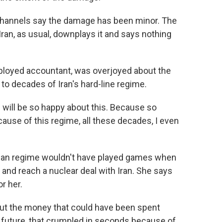
channels say the damage has been minor. The
Iran, as usual, downplays it and says nothing
loyed accountant, was overjoyed about the
to decades of Iran's hard-line regime.
 I will be so happy about this. Because so
use of this regime, all these decades, I even
ian regime wouldn't have played games when
 and reach a nuclear deal with Iran. She says
r her.
out the money that could have been spent
nd future, that crumpled in seconds because of