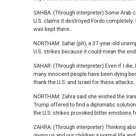
SAHBA: (Through interpreter) Some Arab 
U.S. claims it destroyed Fordo completely. 
was kept there.
NORTHAM: Sahar (ph), a 37-year-old unemp
U.S. strikes because it could mean the end 
SAHAR: (Through interpreter) Even if I die,
many innocent people have been dying beca
thank the U.S. and Israel for these attacks.
NORTHAM: Zahra said she wished the Iran
Trump offered to find a diplomatic solution
the U.S. strikes provoked bitter emotions fo
ZAHRA: (Through interpreter) Thinking ab
giving us and our children a normal life a