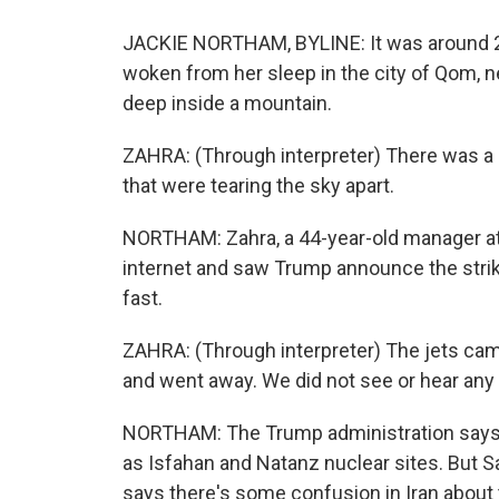
JACKIE NORTHAM, BYLINE: It was around 2
woken from her sleep in the city of Qom, n
deep inside a mountain.
ZAHRA: (Through interpreter) There was a s
that were tearing the sky apart.
NORTHAM: Zahra, a 44-year-old manager at 
internet and saw Trump announce the strike
fast.
ZAHRA: (Through interpreter) The jets came
and went away. We did not see or hear any 
NORTHAM: The Trump administration says it
as Isfahan and Natanz nuclear sites. But Sa
says there's some confusion in Iran about