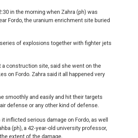
:30 in the morning when Zahra (ph) was
ear Fordo, the uranium enrichment site buried
eries of explosions together with fighter jets
a construction site, said she went on the
s on Fordo. Zahra said it all happened very
 smoothly and easily and hit their targets
air defense or any other kind of defense.
 inflicted serious damage on Fordo, as well
hba (ph), a 42-year-old university professor,
 the extent of the damage.