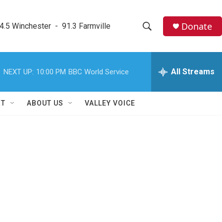
Donate
4.5 Winchester  -  91.3 Farmville
S
S
e
h
a
r
All Streams
NEXT UP:
10:00 PM
BBC World Service
o
c
h
w
Q
RT
ABOUT US
VALLEY VOICE
u
S
e
r
e
y
a
r
c
h