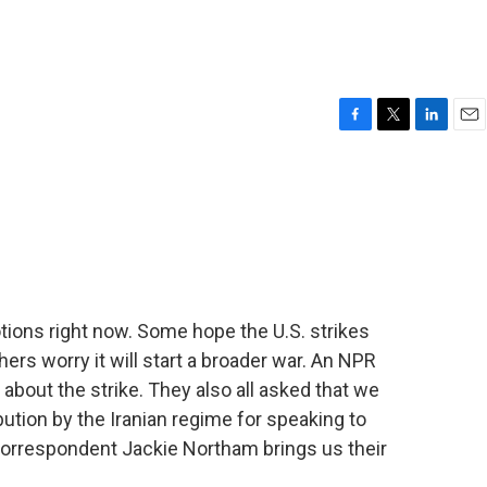
F
T
L
E
a
w
i
m
c
i
n
a
e
t
k
i
b
t
e
l
o
e
d
o
r
I
k
n
ions right now. Some hope the U.S. strikes
thers worry it will start a broader war. An NPR
n about the strike. They also all asked that we
ibution by the Iranian regime for speaking to
 correspondent Jackie Northam brings us their