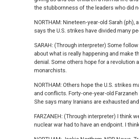
the stubbornness of the leaders who did no
NORTHAM: Nineteen-year-old Sarah (ph), a t
says the U.S. strikes have divided many peo
SARAH: (Through interpreter) Some follow 
about what is really happening and make the
denial. Some others hope for a revolution 
monarchists.
NORTHAM: Others hope the U.S. strikes mar
and conflicts. Forty-one-year-old Farzaneh (
She says many Iranians are exhausted and 
FARZANEH: (Through interpreter) I think we
nuclear war had to have an endpoint. I think