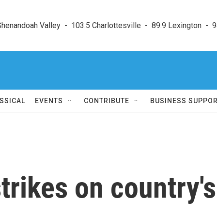
enandoah Valley  -  103.5 Charlottesville  -  89.9 Lexington  -  9
SSICAL
EVENTS
CONTRIBUTE
BUSINESS SUPPO
strikes on country's