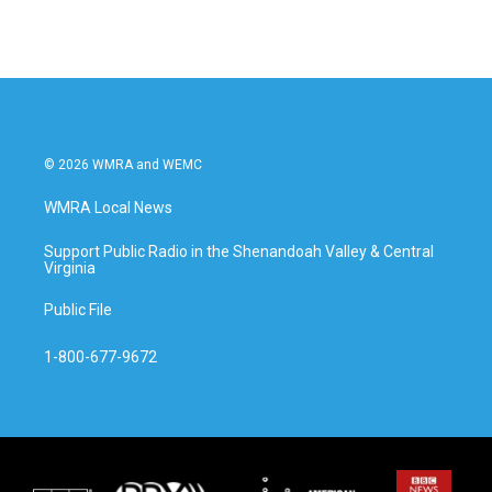
© 2026 WMRA and WEMC
WMRA Local News
Support Public Radio in the Shenandoah Valley & Central
Virginia
Public File
1-800-677-9672