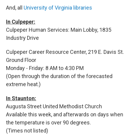
And, all
University of Virginia libraries
In Culpeper:
Culpeper Human Services: Main Lobby, 1835
Industry Drive
Culpeper Career Resource Center, 219 E. Davis St.
Ground Floor
Monday - Friday: 8 AM to 4:30 PM
(Open through the duration of the forecasted
extreme heat.)
In Staunton:
Augusta Street United Methodist Church
Available this week, and afterwards on days when
the temperature is over 90 degrees.
(Times not listed)