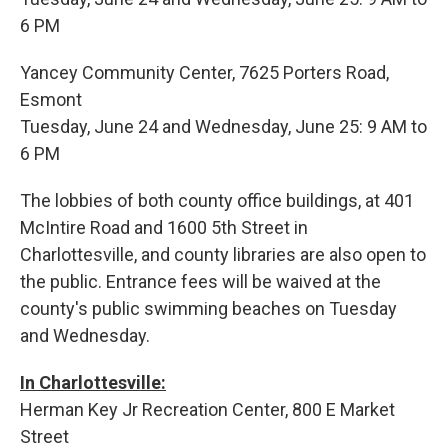
6 PM
Yancey Community Center, 7625 Porters Road,
Esmont
Tuesday, June 24 and Wednesday, June 25: 9 AM to
6 PM
The lobbies of both county office buildings, at 401
McIntire Road and 1600 5th Street in
Charlottesville, and county libraries are also open to
the public. Entrance fees will be waived at the
county's public swimming beaches on Tuesday
and Wednesday.
In Charlottesville:
Herman Key Jr Recreation Center, 800 E Market
Street