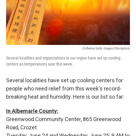
Coffeekai/Getty Images/iStockphoto
Several localities and organizations in our region have set up cooling
centers as temperatures soar this week.
Several localities have set up cooling centers for
people who need relief from this week's record-
breaking heat and humidity. Here is our list so far:
In Albemarle County:
Greenwood Community Center, 865 Greenwood
Road, Crozet
Tuesday, June 24 and Wednesday, June 25: 9 AM to