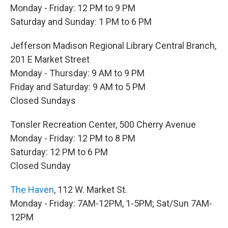
Monday - Friday: 12 PM to 9 PM
Saturday and Sunday: 1 PM to 6 PM
Jefferson Madison Regional Library Central Branch,
201 E Market Street
Monday - Thursday: 9 AM to 9 PM
Friday and Saturday: 9 AM to 5 PM
Closed Sundays
Tonsler Recreation Center, 500 Cherry Avenue
Monday - Friday: 12 PM to 8 PM
Saturday: 12 PM to 6 PM
Closed Sunday
The Haven
, 112 W. Market St.
Monday - Friday: 7AM-12PM, 1-5PM; Sat/Sun 7AM-
12PM