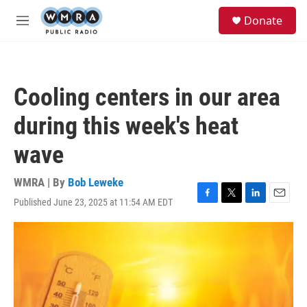
Skip to main content
S
Donate
e
M
a
e
r
n
c
u
h
Cooling centers in our area
u
e
during this week's heat
r
y
wave
WMRA | By
Bob Leweke
Published June 23, 2025 at 11:54 AM EDT
F
T
L
E
a
w
i
m
c
i
n
a
e
t
k
i
b
t
e
l
o
e
d
o
r
I
k
n