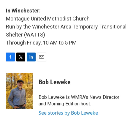
In Winchester:
Montague United Methodist Church
Run by the Winchester Area Temporary Transitional
Shelter (WATTS)
Through Friday, 10 AM to 5 PM
F
T
L
E
a
w
i
m
c
i
n
a
e
t
k
i
Bob Leweke
b
t
e
l
o
e
d
o
r
I
Bob Leweke is WMRA's News Director
k
n
and Morning Edition host.
See stories by Bob Leweke