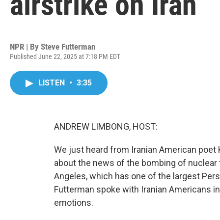
airstrike on Iran
NPR | By
Steve Futterman
Published June 22, 2025 at 7:18 PM EDT
LISTEN
•
3:35
ANDREW LIMBONG, HOST:
We just heard from Iranian American poet K
about the news of the bombing of nuclear f
Angeles, which has one of the largest Pers
Futterman spoke with Iranian Americans in
emotions.