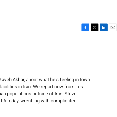
F
T
L
E
a
w
i
m
c
i
n
a
e
t
k
i
b
t
e
l
o
e
d
o
r
I
k
n
aveh Akbar, about what he's feeling in Iowa
acilities in Iran. We report now from Los
ian populations outside of Iran. Steve
 LA today, wrestling with complicated