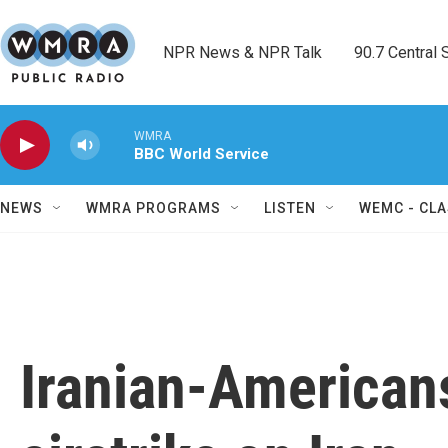
Skip to main content
NPR News & NPR Talk        90.7 Central Sh
WMRA
BBC World Service
NEWS
WMRA PROGRAMS
LISTEN
WEMC - CLA
Iranian-Americans