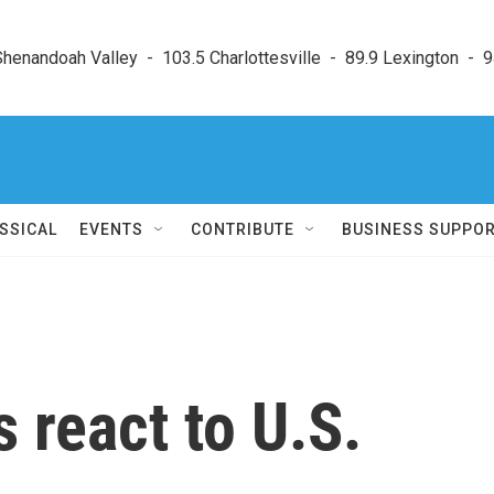
enandoah Valley  -  103.5 Charlottesville  -  89.9 Lexington  -  9
SSICAL
EVENTS
CONTRIBUTE
BUSINESS SUPPO
 react to U.S.