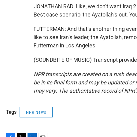
JONATHAN RAD: Like, we don't want Iraq 2.0
Best case scenario, the Ayatollah's out. You
FUTTERMAN: And that's another thing ever
like to see Iran's leader, the Ayatollah, r
Futterman in Los Angeles.
(SOUNDBITE OF MUSIC) Transcript provide
NPR transcripts are created on a rush dead
be in its final form and may be updated or r
may vary. The authoritative record of NPR’
Tags
NPR News