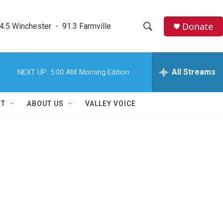
Donate
4.5 Winchester  -  91.3 Farmville
S
S
e
h
a
r
All Streams
NEXT UP:
5:00 AM
Morning Edition
o
c
h
w
Q
RT
ABOUT US
VALLEY VOICE
u
S
e
r
e
y
a
r
c
h