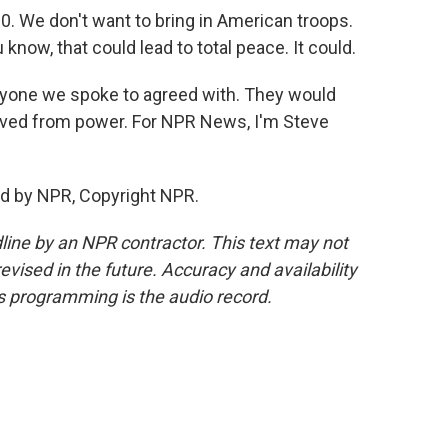
. We don't want to bring in American troops.
 know, that could lead to total peace. It could.
yone we spoke to agreed with. They would
emoved from power. For NPR News, I'm Steve
d by NPR, Copyright NPR.
line by an NPR contractor. This text may not
evised in the future. Accuracy and availability
s programming is the audio record.