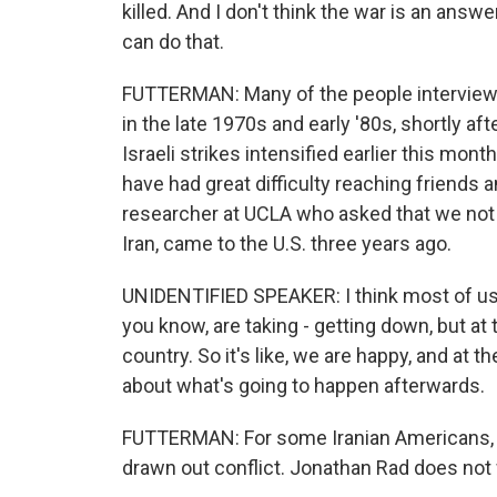
killed. And I don't think the war is an answ
can do that.
FUTTERMAN: Many of the people interviewed
in the late 1970s and early '80s, shortly af
Israeli strikes intensified earlier this mont
have had great difficulty reaching friends a
researcher at UCLA who asked that we not
Iran, came to the U.S. three years ago.
UNIDENTIFIED SPEAKER: I think most of us,
you know, are taking - getting down, but at
country. So it's like, we are happy, and at th
about what's going to happen afterwards.
FUTTERMAN: For some Iranian Americans, the
drawn out conflict. Jonathan Rad does not w