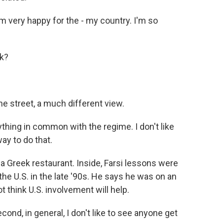
'm very happy for the - my country. I'm so
rk?
 street, a much different view.
ing in common with the regime. I don't like
way to do that.
reek restaurant. Inside, Farsi lessons were
he U.S. in the late '90s. He says he was on an
t think U.S. involvement will help.
ond, in general, I don't like to see anyone get