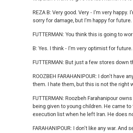
REZA B: Very good. Very - I'm very happy. I
sorry for damage, but I'm happy for future.
FUTTERMAN: You think this is going to wo
B: Yes. I think - I'm very optimist for future.
FUTTERMAN: But just a few stores down the
ROOZBEH FARAHANIPOUR: I don't have anyth
them. I hate them, but this is not the right 
FUTTERMAN: Roozbeh Farahanipour owns a G
being given to young children. He came to t
execution list when he left Iran. He does no
FARAHANIPOUR: I don't like any war. And sec