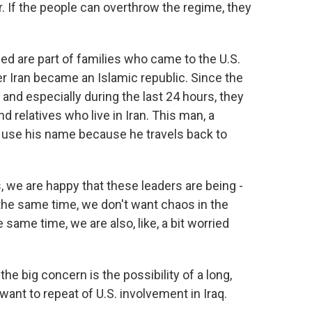
er. If the people can overthrow the regime, they
 are part of families who came to the U.S.
ter Iran became an Islamic republic. Since the
h and especially during the last 24 hours, they
nd relatives who live in Iran. This man, a
 use his name because he travels back to
 we are happy that these leaders are being -
 the same time, we don't want chaos in the
e same time, we are also, like, a bit worried
 big concern is the possibility of a long,
ant to repeat of U.S. involvement in Iraq.