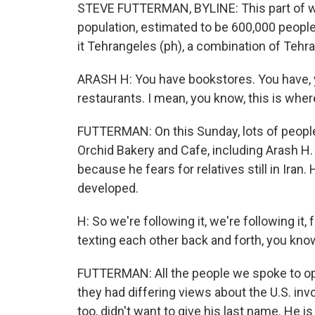
STEVE FUTTERMAN, BYLINE: This part of wes
population, estimated to be 600,000 people
it Tehrangeles (ph), a combination of Tehr
ARASH H: You have bookstores. You have, 
restaurants. I mean, you know, this is wher
FUTTERMAN: On this Sunday, lots of people
Orchid Bakery and Cafe, including Arash H.
because he fears for relatives still in Iran
developed.
H: So we're following it, we're following it
texting each other back and forth, you know,
FUTTERMAN: All the people we spoke to op
they had differing views about the U.S. in
too, didn't want to give his last name. He is