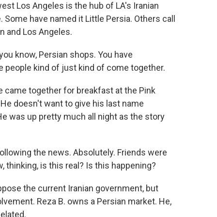
t Los Angeles is the hub of LA's Iranian
. Some have named it Little Persia. Others call
an and Los Angeles.
you know, Persian shops. You have
e people kind of just kind of come together.
 came together for breakfast at the Pink
 He doesn't want to give his last name
. He was up pretty much all night as the story
, following the news. Absolutely. Friends were
 thinking, is this real? Is this happening?
pose the current Iranian government, but
volvement. Reza B. owns a Persian market. He,
 elated.