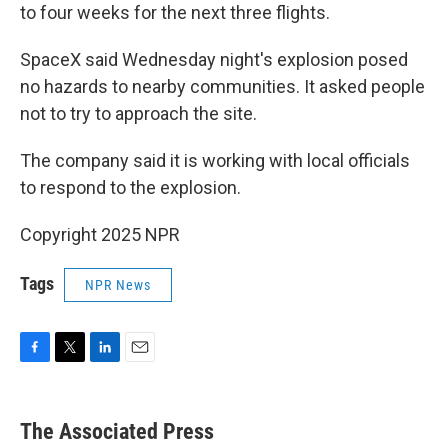
to four weeks for the next three flights.
SpaceX said Wednesday night's explosion posed
no hazards to nearby communities. It asked people
not to try to approach the site.
The company said it is working with local officials
to respond to the explosion.
Copyright 2025 NPR
Tags
NPR News
F
T
L
E
a
w
i
m
c
i
n
a
e
t
k
i
The Associated Press
b
t
e
l