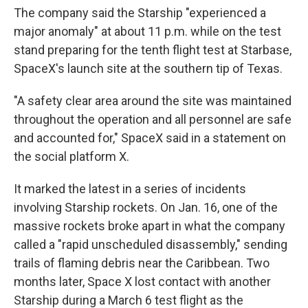
The company said the Starship "experienced a
major anomaly" at about 11 p.m. while on the test
stand preparing for the tenth flight test at Starbase,
SpaceX's launch site at the southern tip of Texas.
"A safety clear area around the site was maintained
throughout the operation and all personnel are safe
and accounted for," SpaceX said in a statement on
the social platform X.
It marked the latest in a series of incidents
involving Starship rockets. On Jan. 16, one of the
massive rockets broke apart in what the company
called a "rapid unscheduled disassembly," sending
trails of flaming debris near the Caribbean. Two
months later, Space X lost contact with another
Starship during a March 6 test flight as the