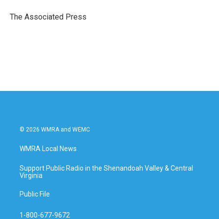
o
e
d
o
r
I
The Associated Press
k
n
© 2026 WMRA and WEMC
WMRA Local News
Support Public Radio in the Shenandoah Valley & Central
Virginia
Public File
1-800-677-9672