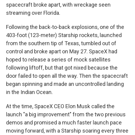
spacecraft broke apart, with wreckage seen
streaming over Florida.
Following the back-to-back explosions, one of the
403-foot (123-meter) Starship rockets, launched
from the southern tip of Texas, tumbled out of
control and broke apart on May 27. SpaceX had
hoped to release a series of mock satellites
following liftoff, but that got nixed because the
door failed to open all the way. Then the spacecraft
began spinning and made an uncontrolled landing
in the Indian Ocean.
At the time, SpaceX CEO Elon Musk called the
launch "a big improvement" from the two previous
demos and promised a much faster launch pace
moving forward, with a Starship soaring every three