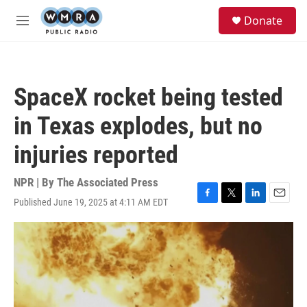
Skip to main content
S
Donate
e
M
a
e
r
n
c
u
h
SpaceX rocket being tested
u
e
in Texas explodes, but no
r
y
injuries reported
NPR | By
The Associated Press
Published June 19, 2025 at 4:11 AM EDT
F
T
L
E
a
w
i
m
c
i
n
a
e
t
k
i
b
t
e
l
o
e
d
o
r
I
k
n