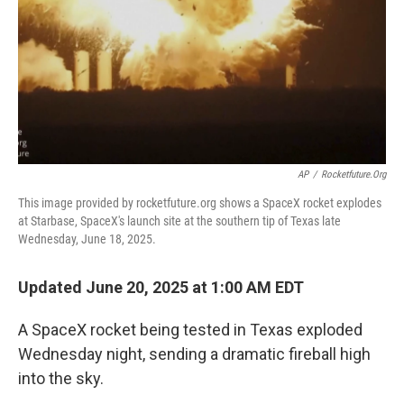
AP
/
Rocketfuture.org
This image provided by rocketfuture.org shows a SpaceX rocket explodes
at Starbase, SpaceX's launch site at the southern tip of Texas late
Wednesday, June 18, 2025.
Updated June 20, 2025 at 1:00 AM EDT
A SpaceX rocket being tested in Texas exploded
Wednesday night, sending a dramatic fireball high
into the sky.