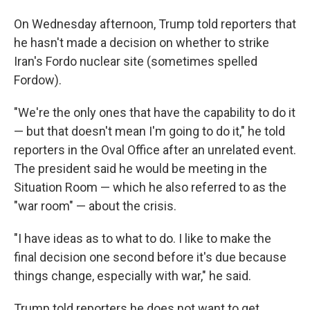
On Wednesday afternoon, Trump told reporters that
he hasn't made a decision on whether to strike
Iran's Fordo nuclear site (sometimes spelled
Fordow).
"We're the only ones that have the capability to do it
— but that doesn't mean I'm going to do it," he told
reporters in the Oval Office after an unrelated event.
The president said he would be meeting in the
Situation Room — which he also referred to as the
"war room" — about the crisis.
"I have ideas as to what to do. I like to make the
final decision one second before it's due because
things change, especially with war," he said.
Trump told reporters he does not want to get