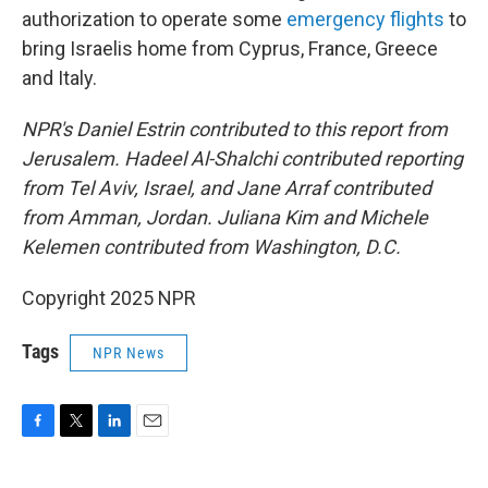
authorization to operate some
emergency flights
to
bring Israelis home from Cyprus, France, Greece
and Italy.
NPR's Daniel Estrin contributed to this report from
Jerusalem. Hadeel Al-Shalchi contributed reporting
from Tel Aviv, Israel, and Jane Arraf contributed
from Amman, Jordan. Juliana Kim and Michele
Kelemen contributed from Washington, D.C.
Copyright 2025 NPR
Tags
NPR News
F
T
L
E
a
w
i
m
c
i
n
a