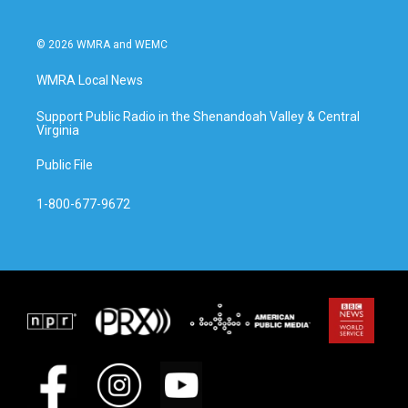
© 2026 WMRA and WEMC
WMRA Local News
Support Public Radio in the Shenandoah Valley & Central
Virginia
Public File
1-800-677-9672