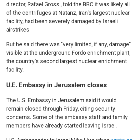
director,
Rafael Grossi, told the BBC it was likely all
of the centrifuges at Natanz, Iran's largest nuclear
facility, had been severely damaged by Israeli
airstrikes.
But he said there was "very limited, if any, damage"
visible at the underground Fordo enrichment plant,
the country's second largest nuclear enrichment
facility.
U.E. Embassy in Jerusalem closes
The U.S. Embassy in Jerusalem said it would
remain closed through Friday, citing security
concerns. Some of the embassy staff and family
members have already started leaving Israel.