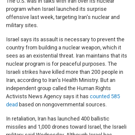
The U.S. was in talks with Iran over its nuclear
program when Israel launched its surprise
offensive last week, targeting Iran's nuclear and
military sites.
Israel says its assault is necessary to prevent the
country from building a nuclear weapon, which it
sees as an existential threat. Iran maintains that its
nuclear program is for peaceful purposes. The
Israeli strikes have killed more than 200 people in
Iran, according to Iran's Health Ministry. But an
independent group called the Human Rights
Activists News Agency says it has
counted 585
dead
based on nongovernmental sources.
In retaliation, Iran has launched 400 ballistic
missiles and 1,000 drones toward Israel, the Israeli
military said Wednesday. Although Israel has