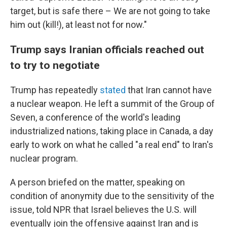
target, but is safe there – We are not going to take
him out (kill!), at least not for now."
Trump says Iranian officials reached out
to try to negotiate
Trump has repeatedly
stated
that Iran cannot have
a nuclear weapon. He left a summit of the Group of
Seven, a conference of the world's leading
industrialized nations, taking place in Canada, a day
early to work on what he called "a real end" to Iran's
nuclear program.
A person briefed on the matter, speaking on
condition of anonymity due to the sensitivity of the
issue, told NPR that Israel believes the U.S. will
eventually join the offensive against Iran and is