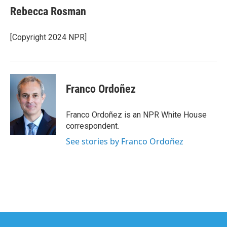
e
t
k
i
Rebecca Rosman
b
t
e
l
o
e
d
o
r
I
[Copyright 2024 NPR]
k
n
Franco Ordoñez
Franco Ordoñez is an NPR White House
correspondent.
See stories by Franco Ordoñez