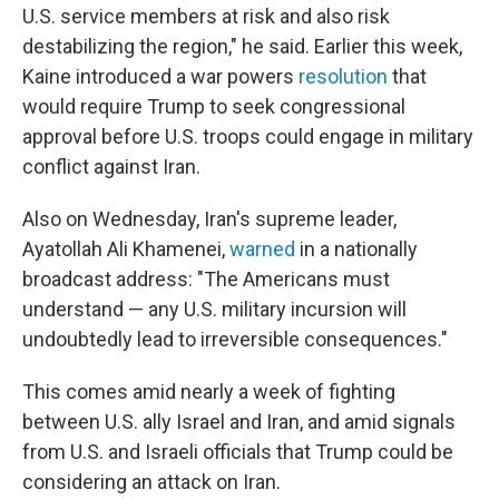
U.S. service members at risk and also risk
destabilizing the region," he said. Earlier this week,
Kaine introduced a war powers
resolution
that
would require Trump to seek congressional
approval before U.S. troops could engage in military
conflict against Iran.
Also on
Wednesday, Iran's supreme leader,
Ayatollah Ali Khamenei,
warned
in a nationally
broadcast address: "The Americans must
understand — any U.S. military incursion will
undoubtedly lead to irreversible consequences."
This comes amid nearly a week of fighting
between U.S. ally Israel and Iran, and amid signals
from U.S. and Israeli officials that Trump could be
considering an attack on Iran.