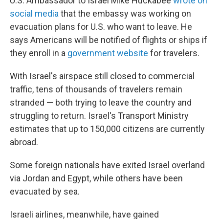
U.S. Ambassador to Israel Mike Huckabee
wrote on
social media
that the embassy was working on
evacuation plans for U.S. who want to leave. He
says Americans will be notified of flights or ships if
they enroll in a
government website
for travelers.
With Israel's airspace still closed to commercial
traffic, tens of thousands of travelers remain
stranded — both trying to leave the country and
struggling to return. Israel's Transport Ministry
estimates that up to 150,000 citizens are currently
abroad.
Some foreign nationals have exited Israel overland
via Jordan and Egypt, while others have been
evacuated by sea.
Israeli airlines, meanwhile, have gained