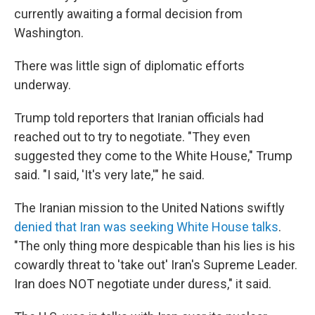
currently awaiting a formal decision from
Washington.
There was little sign of diplomatic efforts
underway.
Trump told reporters that Iranian officials had
reached out to try to negotiate. "They even
suggested they come to the White House," Trump
said. "I said, 'It's very late,'" he said.
The Iranian mission to the United Nations swiftly
denied that Iran was seeking White House talks
.
"The only thing more despicable than his lies is his
cowardly threat to 'take out' Iran's Supreme Leader.
Iran does NOT negotiate under duress," it said.