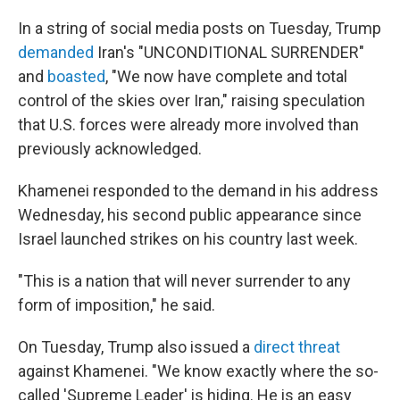
In a string of social media posts on Tuesday, Trump
demanded
Iran's "UNCONDITIONAL SURRENDER"
and
boasted
, "We now have complete and total
control of the skies over Iran," raising speculation
that U.S. forces were already more involved than
previously acknowledged.
Khamenei responded to the demand in his address
Wednesday, his second public appearance since
Israel launched strikes on his country last week.
"This is a nation that will never surrender to any
form of imposition," he said.
On Tuesday, Trump also issued a
direct threat
against Khamenei. "We know exactly where the so-
called 'Supreme Leader' is hiding. He is an easy