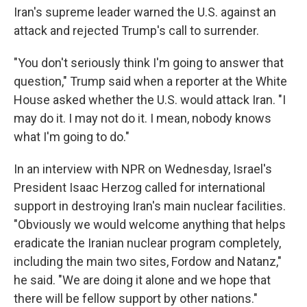
Iran's supreme leader warned the U.S. against an
attack and rejected Trump's call to surrender.
"You don't seriously think I'm going to answer that
question," Trump said when a reporter at the White
House asked whether the U.S. would attack Iran. "I
may do it. I may not do it. I mean, nobody knows
what I'm going to do."
In an interview with NPR on Wednesday, Israel's
President Isaac Herzog called for international
support in destroying Iran's main nuclear facilities.
"Obviously we would welcome anything that helps
eradicate the Iranian nuclear program completely,
including the main two sites, Fordow and Natanz,"
he said. "We are doing it alone and we hope that
there will be fellow support by other nations."