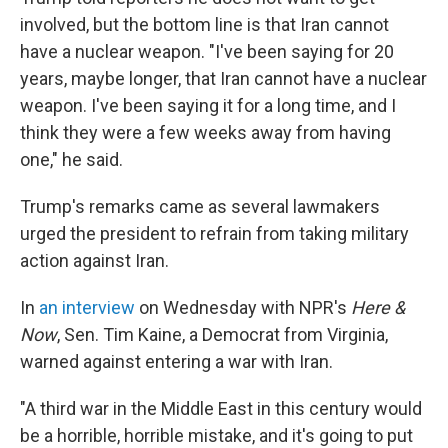
involved, but the bottom line is that Iran cannot
have a nuclear weapon. "I've been saying for 20
years, maybe longer, that Iran cannot have a nuclear
weapon. I've been saying it for a long time, and I
think they were a few weeks away from having
one," he said.
Trump's remarks came as several lawmakers
urged the president to refrain from taking military
action against Iran.
In
an interview
on Wednesday with NPR's
Here &
Now
, Sen. Tim Kaine, a Democrat from Virginia,
warned against entering a war with Iran.
"A third war in the Middle East in this century would
be a horrible, horrible mistake, and it's going to put