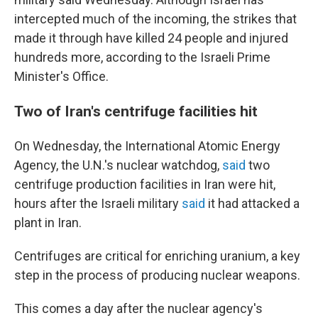
intercepted much of the incoming, the strikes that
made it through have killed 24 people and injured
hundreds more, according to the Israeli Prime
Minister's Office.
Two of Iran's centrifuge facilities hit
On Wednesday, the International Atomic Energy
Agency, the U.N.'s nuclear watchdog,
said
two
centrifuge production facilities in Iran were hit,
hours after the Israeli military
said
it had attacked a
plant in Iran.
Centrifuges are critical for enriching uranium, a key
step in the process of producing nuclear weapons.
This comes a day after the nuclear agency's