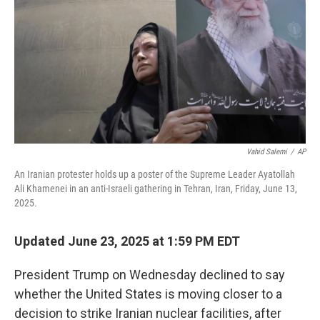
Vahid Salemi
/
AP
An Iranian protester holds up a poster of the Supreme Leader Ayatollah
Ali Khamenei in an anti-Israeli gathering in Tehran, Iran, Friday, June 13,
2025.
Updated June 23, 2025 at 1:59 PM EDT
President Trump on Wednesday declined to say
whether the United States is moving closer to a
decision to strike Iranian nuclear facilities, after