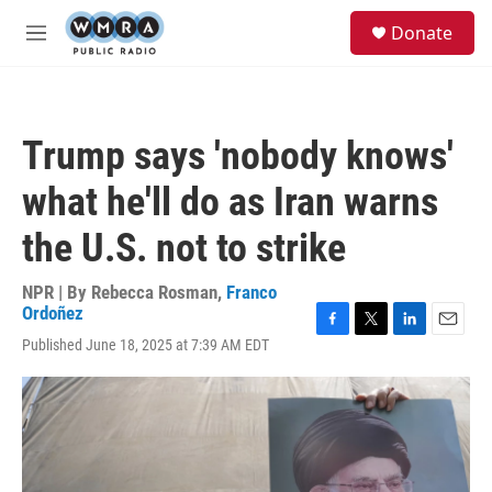
Skip to main content
S
Donate
e
M
a
e
r
n
c
u
h
Trump says 'nobody knows'
u
e
what he'll do as Iran warns
r
y
the U.S. not to strike
NPR | By
Rebecca Rosman
,
Franco
Ordoñez
F
T
L
E
Published June 18, 2025 at 7:39 AM EDT
a
w
i
m
c
i
n
a
e
t
k
i
b
t
e
l
o
e
d
o
r
I
k
n