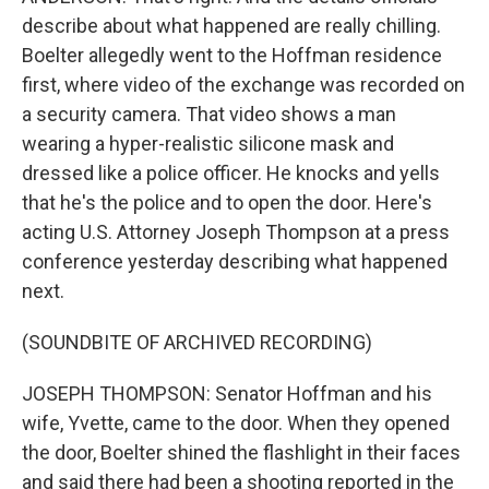
describe about what happened are really chilling.
Boelter allegedly went to the Hoffman residence
first, where video of the exchange was recorded on
a security camera. That video shows a man
wearing a hyper-realistic silicone mask and
dressed like a police officer. He knocks and yells
that he's the police and to open the door. Here's
acting U.S. Attorney Joseph Thompson at a press
conference yesterday describing what happened
next.
(SOUNDBITE OF ARCHIVED RECORDING)
JOSEPH THOMPSON: Senator Hoffman and his
wife, Yvette, came to the door. When they opened
the door, Boelter shined the flashlight in their faces
and said there had been a shooting reported in the