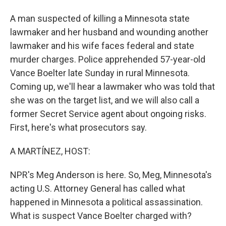
A man suspected of killing a Minnesota state
lawmaker and her husband and wounding another
lawmaker and his wife faces federal and state
murder charges. Police apprehended 57-year-old
Vance Boelter late Sunday in rural Minnesota.
Coming up, we'll hear a lawmaker who was told that
she was on the target list, and we will also call a
former Secret Service agent about ongoing risks.
First, here's what prosecutors say.
A MARTÍNEZ, HOST:
NPR's Meg Anderson is here. So, Meg, Minnesota's
acting U.S. Attorney General has called what
happened in Minnesota a political assassination.
What is suspect Vance Boelter charged with?