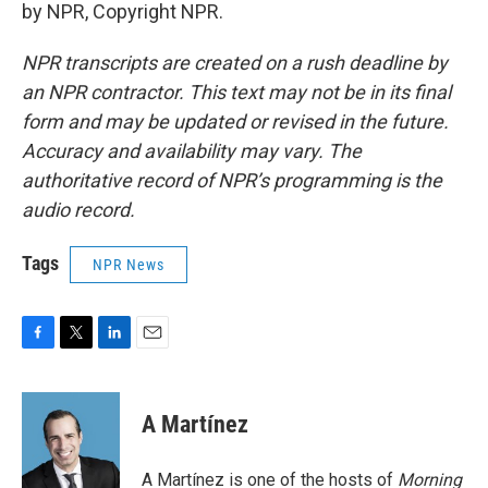
by NPR, Copyright NPR.
NPR transcripts are created on a rush deadline by
an NPR contractor. This text may not be in its final
form and may be updated or revised in the future.
Accuracy and availability may vary. The
authoritative record of NPR’s programming is the
audio record.
Tags
NPR News
F
T
L
E
a
w
i
m
c
i
n
a
e
t
k
i
A Martínez
b
t
e
l
o
e
d
o
r
I
A Martínez is one of the hosts of
Morning