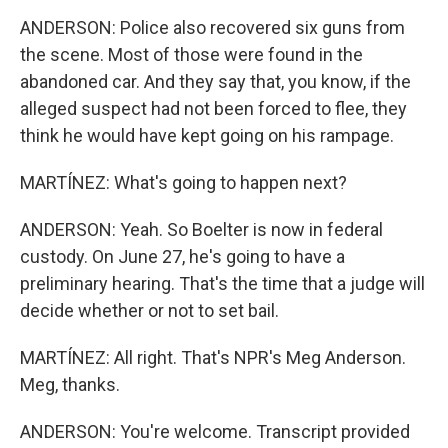
ANDERSON: Police also recovered six guns from
the scene. Most of those were found in the
abandoned car. And they say that, you know, if the
alleged suspect had not been forced to flee, they
think he would have kept going on his rampage.
MARTÍNEZ: What's going to happen next?
ANDERSON: Yeah. So Boelter is now in federal
custody. On June 27, he's going to have a
preliminary hearing. That's the time that a judge will
decide whether or not to set bail.
MARTÍNEZ: All right. That's NPR's Meg Anderson.
Meg, thanks.
ANDERSON: You're welcome. Transcript provided