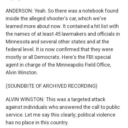
ANDERSON: Yeah. So there was a notebook found
inside the alleged shooter's car, which we've
learned more about now. It contained a hit list with
the names of at least 45 lawmakers and officials in
Minnesota and several other states and at the
federal level. It is now confirmed that they were
mostly or all Democrats. Here's the FBI special
agent in charge of the Minneapolis Field Office,
Alvin Winston.
(SOUNDBITE OF ARCHIVED RECORDING)
ALVIN WINSTON: This was a targeted attack
against individuals who answered the call to public
service. Let me say this clearly; political violence
has no place in this country.