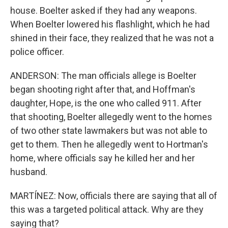
house. Boelter asked if they had any weapons.
When Boelter lowered his flashlight, which he had
shined in their face, they realized that he was not a
police officer.
ANDERSON: The man officials allege is Boelter
began shooting right after that, and Hoffman's
daughter, Hope, is the one who called 911. After
that shooting, Boelter allegedly went to the homes
of two other state lawmakers but was not able to
get to them. Then he allegedly went to Hortman's
home, where officials say he killed her and her
husband.
MARTÍNEZ: Now, officials there are saying that all of
this was a targeted political attack. Why are they
saying that?