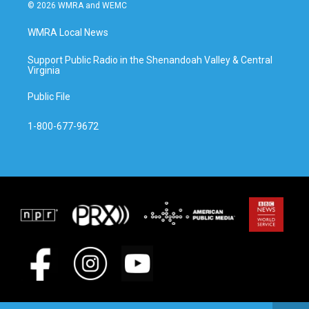
© 2026 WMRA and WEMC
WMRA Local News
Support Public Radio in the Shenandoah Valley & Central
Virginia
Public File
1-800-677-9672