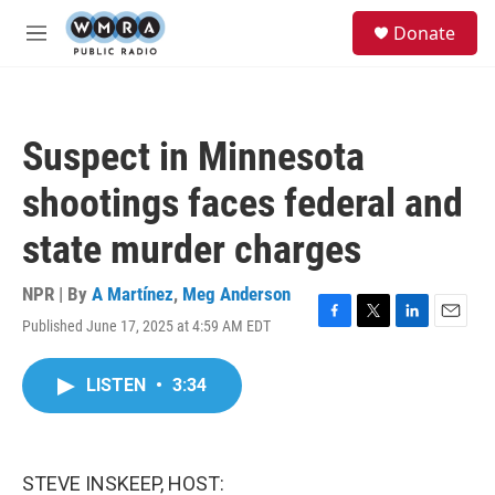
Skip to main content
S
Donate
e
M
a
e
r
n
c
u
h
Suspect in Minnesota
u
e
shootings faces federal and
r
y
state murder charges
NPR | By
A Martínez
,
Meg Anderson
Published June 17, 2025 at 4:59 AM EDT
F
T
L
E
a
w
i
m
c
i
n
a
LISTEN
•
3:34
e
t
k
i
b
t
e
l
o
e
d
o
r
I
k
n
STEVE INSKEEP, HOST: