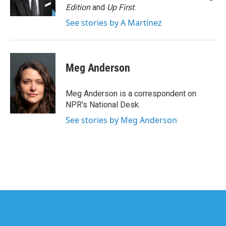
k
n
Edition
and
Up First
.
See stories by A Martínez
Meg Anderson
Meg Anderson is a correspondent on
NPR's National Desk.
See stories by Meg Anderson