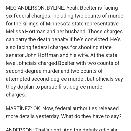
MEG ANDERSON, BYLINE: Yeah. Boelter is facing
six federal charges, including two counts of murder
for the killings of Minnesota state representative
Melissa Hortman and her husband. Those charges
can carry the death penalty if he's convicted. He's
also facing federal charges for shooting state
senator John Hoffman and his wife. At the state
level, officials charged Boelter with two counts of
second-degree murder and two counts of
attempted second-degree murder, but officials say
they do plan to pursue first-degree murder
charges.
MARTÍNEZ: OK. Now, federal authorities released
more details yesterday. What do they have to say?
ANDERSON: That's right. And the details officials