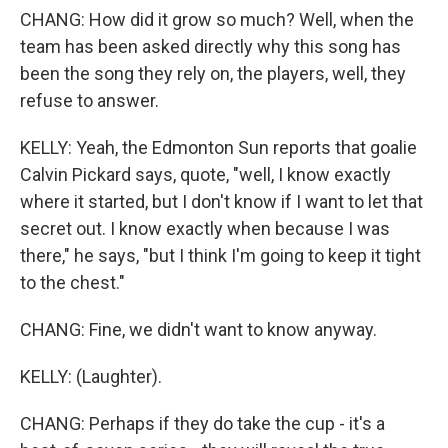
CHANG: How did it grow so much? Well, when the
team has been asked directly why this song has
been the song they rely on, the players, well, they
refuse to answer.
KELLY: Yeah, the Edmonton Sun reports that goalie
Calvin Pickard says, quote, "well, I know exactly
where it started, but I don't know if I want to let that
secret out. I know exactly when because I was
there," he says, "but I think I'm going to keep it tight
to the chest."
CHANG: Fine, we didn't want to know anyway.
KELLY: (Laughter).
CHANG: Perhaps if they do take the cup - it's a