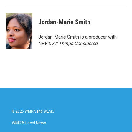
Jordan-Marie Smith
Jordan-Marie Smith is a producer with
NPR's
All Things Considered.
© 2026 WMRA and WEMC
WMRA Local News