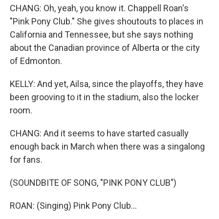
CHANG: Oh, yeah, you know it. Chappell Roan's
"Pink Pony Club." She gives shoutouts to places in
California and Tennessee, but she says nothing
about the Canadian province of Alberta or the city
of Edmonton.
KELLY: And yet, Ailsa, since the playoffs, they have
been grooving to it in the stadium, also the locker
room.
CHANG: And it seems to have started casually
enough back in March when there was a singalong
for fans.
(SOUNDBITE OF SONG, "PINK PONY CLUB")
ROAN: (Singing) Pink Pony Club...