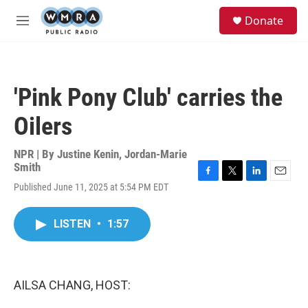
Skip to main content
S
Donate
e
M
a
e
r
n
c
u
h
'Pink Pony Club' carries the
u
e
Oilers
r
y
NPR | By
Justine Kenin
,
Jordan-Marie
Smith
F
T
L
E
Published June 11, 2025 at 5:54 PM EDT
a
w
i
m
c
i
n
a
e
t
k
i
LISTEN
•
1:57
b
t
e
l
o
e
d
o
r
I
k
n
AILSA CHANG, HOST: