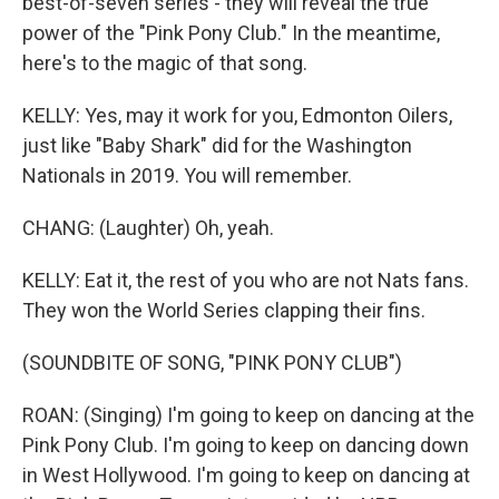
best-of-seven series - they will reveal the true
power of the "Pink Pony Club." In the meantime,
here's to the magic of that song.
KELLY: Yes, may it work for you, Edmonton Oilers,
just like "Baby Shark" did for the Washington
Nationals in 2019. You will remember.
CHANG: (Laughter) Oh, yeah.
KELLY: Eat it, the rest of you who are not Nats fans.
They won the World Series clapping their fins.
(SOUNDBITE OF SONG, "PINK PONY CLUB")
ROAN: (Singing) I'm going to keep on dancing at the
Pink Pony Club. I'm going to keep on dancing down
in West Hollywood. I'm going to keep on dancing at