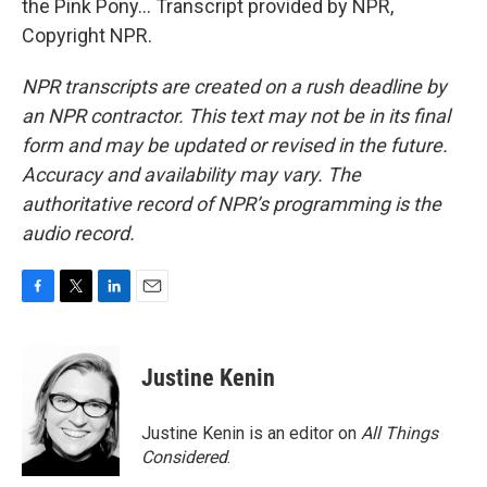
the Pink Pony... Transcript provided by NPR,
Copyright NPR.
NPR transcripts are created on a rush deadline by
an NPR contractor. This text may not be in its final
form and may be updated or revised in the future.
Accuracy and availability may vary. The
authoritative record of NPR’s programming is the
audio record.
F
T
L
E
a
w
i
m
c
i
n
a
e
t
k
i
Justine Kenin
b
t
e
l
o
e
d
o
r
I
Justine Kenin is an editor on
All Things
k
n
Considered
.