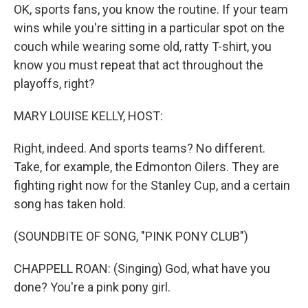
OK, sports fans, you know the routine. If your team
wins while you're sitting in a particular spot on the
couch while wearing some old, ratty T-shirt, you
know you must repeat that act throughout the
playoffs, right?
MARY LOUISE KELLY, HOST:
Right, indeed. And sports teams? No different.
Take, for example, the Edmonton Oilers. They are
fighting right now for the Stanley Cup, and a certain
song has taken hold.
(SOUNDBITE OF SONG, "PINK PONY CLUB")
CHAPPELL ROAN: (Singing) God, what have you
done? You're a pink pony girl.