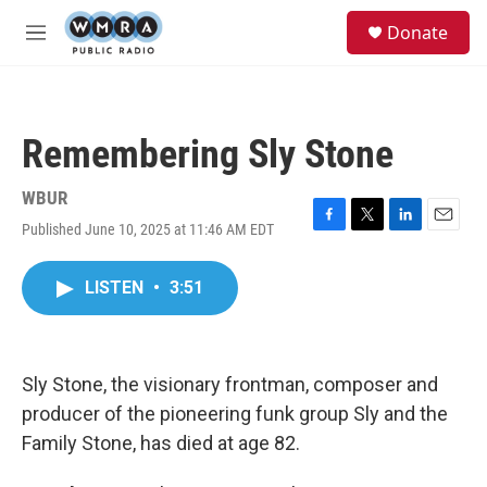
Skip to main content
S
Donate
e
M
a
e
r
n
c
u
h
Remembering Sly Stone
u
e
r
WBUR
y
Published June 10, 2025 at 11:46 AM EDT
F
T
L
E
a
w
i
m
c
i
n
a
LISTEN
•
3:51
e
t
k
i
b
t
e
l
o
e
d
o
r
I
k
n
Sly Stone, the visionary frontman, composer and
producer of the pioneering funk group Sly and the
Family Stone, has died at age 82.