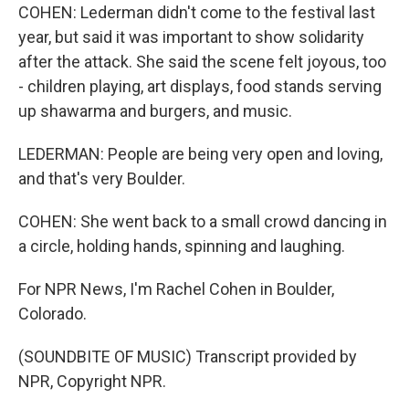
COHEN: Lederman didn't come to the festival last
year, but said it was important to show solidarity
after the attack. She said the scene felt joyous, too
- children playing, art displays, food stands serving
up shawarma and burgers, and music.
LEDERMAN: People are being very open and loving,
and that's very Boulder.
COHEN: She went back to a small crowd dancing in
a circle, holding hands, spinning and laughing.
For NPR News, I'm Rachel Cohen in Boulder,
Colorado.
(SOUNDBITE OF MUSIC) Transcript provided by
NPR, Copyright NPR.