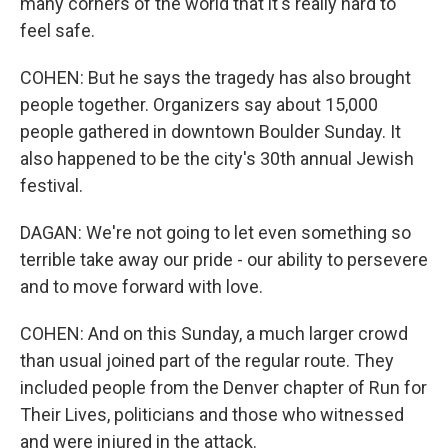
many corners of the world that it's really hard to
feel safe.
COHEN: But he says the tragedy has also brought
people together. Organizers say about 15,000
people gathered in downtown Boulder Sunday. It
also happened to be the city's 30th annual Jewish
festival.
DAGAN: We're not going to let even something so
terrible take away our pride - our ability to persevere
and to move forward with love.
COHEN: And on this Sunday, a much larger crowd
than usual joined part of the regular route. They
included people from the Denver chapter of Run for
Their Lives, politicians and those who witnessed
and were injured in the attack.