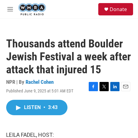
Skip to main content
S
Donate
e
M
a
e
r
n
c
u
h
Thousands attend Boulder
u
e
Jewish Festival a week after
r
y
attack that injured 15
NPR | By
Rachel Cohen
Published June 9, 2025 at 5:01 AM EDT
F
T
L
E
a
w
i
m
c
i
n
a
LISTEN
•
3:43
e
t
k
i
b
t
e
l
o
e
d
o
r
I
k
n
LEILA FADEL, HOST: