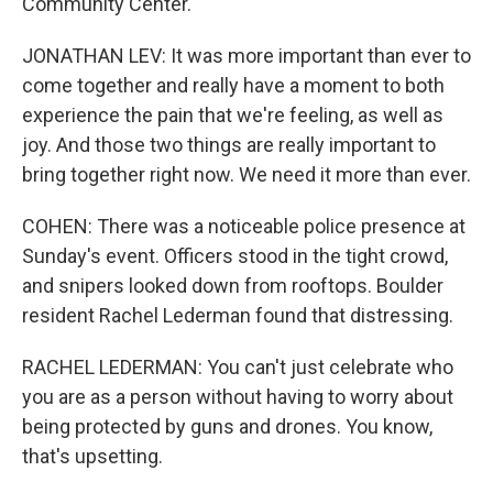
Community Center.
JONATHAN LEV: It was more important than ever to
come together and really have a moment to both
experience the pain that we're feeling, as well as
joy. And those two things are really important to
bring together right now. We need it more than ever.
COHEN: There was a noticeable police presence at
Sunday's event. Officers stood in the tight crowd,
and snipers looked down from rooftops. Boulder
resident Rachel Lederman found that distressing.
RACHEL LEDERMAN: You can't just celebrate who
you are as a person without having to worry about
being protected by guns and drones. You know,
that's upsetting.