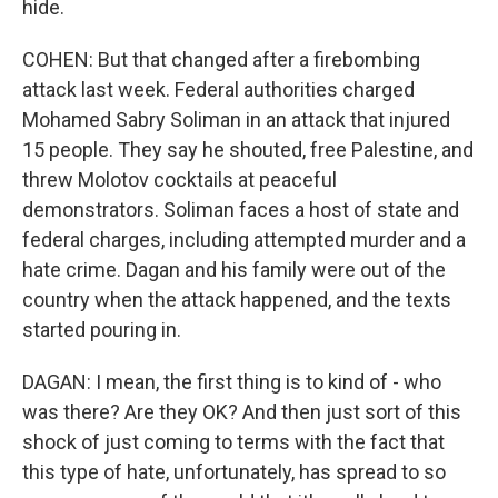
hide.
COHEN: But that changed after a firebombing
attack last week. Federal authorities charged
Mohamed Sabry Soliman in an attack that injured
15 people. They say he shouted, free Palestine, and
threw Molotov cocktails at peaceful
demonstrators. Soliman faces a host of state and
federal charges, including attempted murder and a
hate crime. Dagan and his family were out of the
country when the attack happened, and the texts
started pouring in.
DAGAN: I mean, the first thing is to kind of - who
was there? Are they OK? And then just sort of this
shock of just coming to terms with the fact that
this type of hate, unfortunately, has spread to so