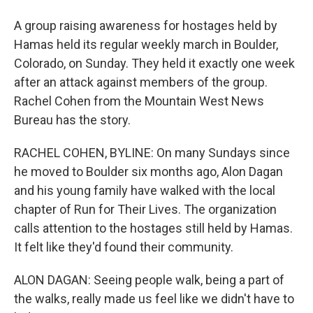
A group raising awareness for hostages held by
Hamas held its regular weekly march in Boulder,
Colorado, on Sunday. They held it exactly one week
after an attack against members of the group.
Rachel Cohen from the Mountain West News
Bureau has the story.
RACHEL COHEN, BYLINE: On many Sundays since
he moved to Boulder six months ago, Alon Dagan
and his young family have walked with the local
chapter of Run for Their Lives. The organization
calls attention to the hostages still held by Hamas.
It felt like they'd found their community.
ALON DAGAN: Seeing people walk, being a part of
the walks, really made us feel like we didn't have to