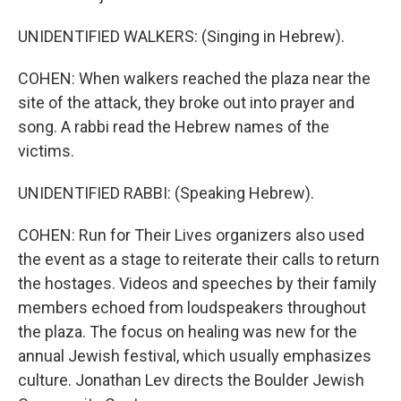
UNIDENTIFIED WALKERS: (Singing in Hebrew).
COHEN: When walkers reached the plaza near the
site of the attack, they broke out into prayer and
song. A rabbi read the Hebrew names of the
victims.
UNIDENTIFIED RABBI: (Speaking Hebrew).
COHEN: Run for Their Lives organizers also used
the event as a stage to reiterate their calls to return
the hostages. Videos and speeches by their family
members echoed from loudspeakers throughout
the plaza. The focus on healing was new for the
annual Jewish festival, which usually emphasizes
culture. Jonathan Lev directs the Boulder Jewish