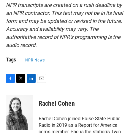
NPR transcripts are created on a rush deadline by
an NPR contractor. This text may not be in its final
form and may be updated or revised in the future.
Accuracy and availability may vary. The
authoritative record of NPR’s programming is the
audio record.
Tags
NPR News
F
T
L
E
a
w
i
m
c
i
n
a
e
t
k
i
Rachel Cohen
b
t
e
l
o
e
d
o
r
I
Rachel Cohen joined Boise State Public
k
n
Radio in 2019 as a Report for America
corps member. She is the station's Twin