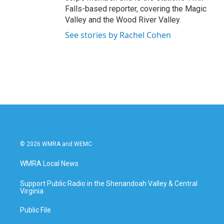
Falls-based reporter, covering the Magic
Valley and the Wood River Valley.
See stories by Rachel Cohen
© 2026 WMRA and WEMC
WMRA Local News
Support Public Radio in the Shenandoah Valley & Central
Virginia
Public File