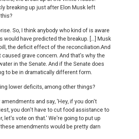
y breaking up just after Elon Musk left
this?
prise. So, I think anybody who kind of is aware
ls would have predicted the breakup. [...] Musk
l, the deficit effect of the reconciliation.And
at caused grave concern. And that's why the
water in the Senate. And if the Senate does
ng to be in dramatically different form.
ning lower deficits, among other things?
er amendments and say, 'Hey, if you don't
est, you don't have to cut food assistance to
 let's vote on that.' We're going to put up
f these amendments would be pretty darn