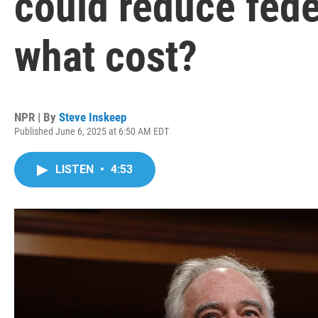
could reduce feder
what cost?
NPR | By
Steve Inskeep
Published June 6, 2025 at 6:50 AM EDT
LISTEN
•
4:53