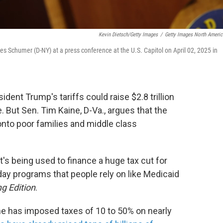
Kevin Dietsch/Getty Images
/
Getty Images North Americ
s Schumer (D-NY) at a press conference at the U.S. Capitol on April 02, 2025 in
ent Trump's tariffs could raise $2.8 trillion
. But Sen. Tim Kaine, D-Va., argues that the
onto poor families and middle class
it's being used to finance a huge tax cut for
day programs that people rely on like Medicaid
g Edition
.
he has imposed taxes of 10 to 50% on nearly