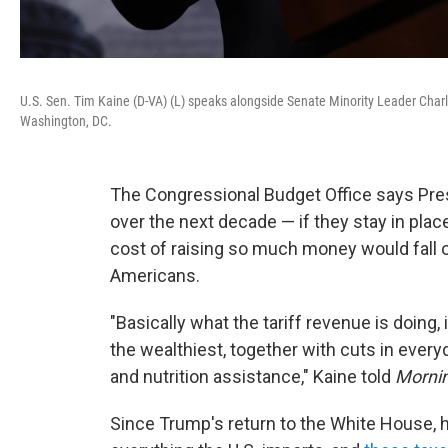
U.S. Sen. Tim Kaine (D-VA) (L) speaks alongside Senate Minority Leader Charle
Washington, DC.
The Congressional Budget Office says Presid
over the next decade — if they stay in place
cost of raising so much money would fall 
Americans.
"Basically what the tariff revenue is doing, 
the wealthiest, together with cuts in every
and nutrition assistance," Kaine told
Mornin
Since Trump's return to the White House, 