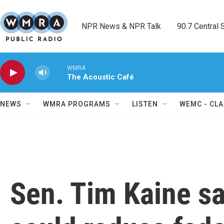
Skip to main content
NPR News & NPR Talk        90.7 Central Sh
WMRA
The Acoustic Café
NEWS
WMRA PROGRAMS
LISTEN
WEMC - CLA
Sen. Tim Kaine sa