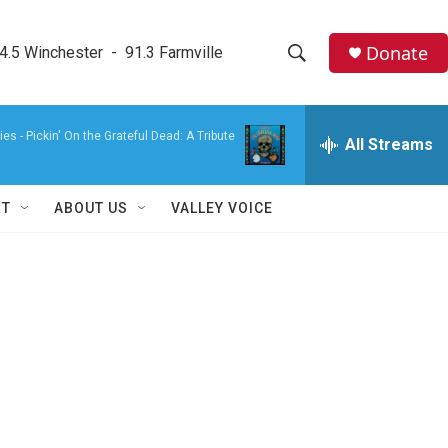
Donate
4.5 Winchester  -  91.3 Farmville
S
S
e
h
a
ies -
Pickin' On the Grateful Dead: A Tribute
r
All Streams
o
c
h
w
Q
RT
ABOUT US
VALLEY VOICE
u
S
e
r
e
y
a
r
c
h