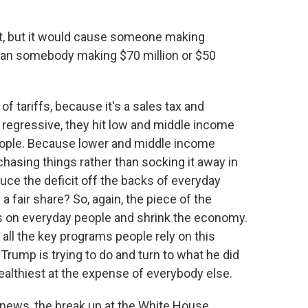
bt, but it would cause someone making
 than somebody making $70 million or $50
 of tariffs, because it's a sales tax and
 regressive, they hit low and middle income
ople. Because lower and middle income
asing things rather than socking it away in
educe the deficit off the backs of everyday
a fair share? So, again, the piece of the
sts on everyday people and shrink the economy.
of all the key programs people rely on this
 Trump is trying to do and turn to what he did
wealthiest at the expense of everybody else.
r news, the break up at the White House.