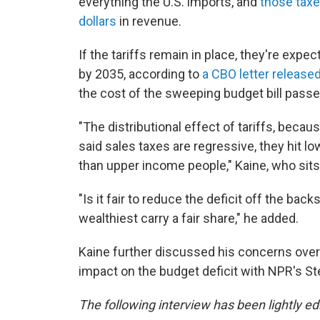
everything the U.S. imports, and
those taxe
dollars
in revenue.
If the tariffs remain in place, they're expect
by 2035, according to
a CBO letter releas
the cost of the sweeping budget bill pass
"The distributional effect of tariffs, becau
said sales taxes are regressive, they hit
than upper income people," Kaine, who sit
"Is it fair to reduce the deficit off the ba
wealthiest carry a fair share," he added.
Kaine further discussed his concerns over t
impact on the budget deficit with NPR's S
The following interview has been lightly edi