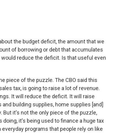
bout the budget deficit, the amount that we
mount of borrowing or debt that accumulates
 would reduce the deficit. Is that useful even
ne piece of the puzzle. The CBO said this
ales tax, is going to raise a lot of revenue.
s. It will reduce the deficit. It will raise
 and building supplies, home supplies [and]
 But it's not the only piece of the puzzle,
 doing, it's being used to finance a huge tax
in everyday programs that people rely on like