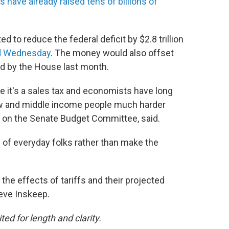
s have already raised tens of billions of
ed to reduce the federal deficit by $2.8 trillion
ed Wednesday
. The money would also offset
ed by the House last month.
se it's a sales tax and economists have long
 low and middle income people much harder
s on the Senate Budget Committee, said.
cks of everyday folks rather than make the
he effects of tariffs and their projected
teve Inskeep.
ted for length and clarity.