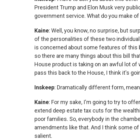
President Trump and Elon Musk very publicl
government service. What do you make of 
Kaine
: Well, you know, no surprise, but sur
of the personalities of these two individua
is concerned about some features of this bil
so there are many things about this bill th
House product is taking on an awful lot of 
pass this back to the House, I think it's goi
Inskeep
: Dramatically different form, mea
Kaine
: For my sake, I'm going to try to off
extend deep estate tax cuts for the wealthi
poor families. So, everybody in the chamber,
amendments like that. And I think some o
salient.