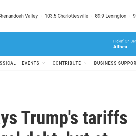
enandoah Valley  -  103.5 Charlottesville  -  89.9 Lexington  -  9
Pickin' On Ser
Althea
SSICAL
EVENTS
CONTRIBUTE
BUSINESS SUPPO
ys Trump's tariffs