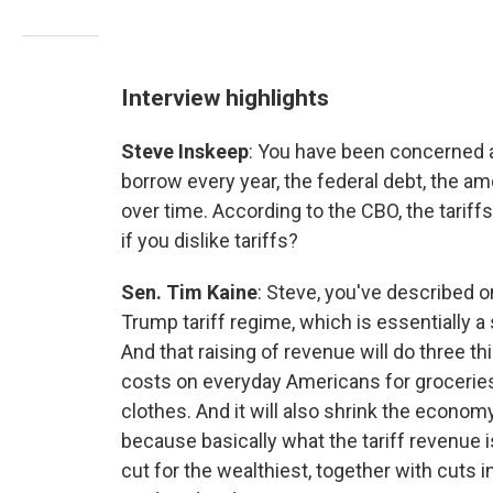
Interview highlights
Steve Inskeep
: You have been concerned a
borrow every year, the federal debt, the a
over time. According to the CBO, the tariffs
if you dislike tariffs?
Sen. Tim Kaine
: Steve, you've described o
Trump tariff regime, which is essentially a s
And that raising of revenue will do three thing
costs on everyday Americans for groceries
clothes. And it will also shrink the economy.
because basically what the tariff revenue is
cut for the wealthiest, together with cuts 