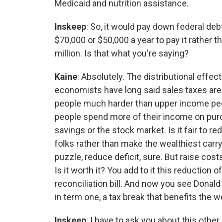
Medicaid and nutrition assistance.
Inskeep
: So, it would pay down federal de
$70,000 or $50,000 a year to pay it rather
million. Is that what you're saying?
Kaine
: Absolutely. The distributional effect
economists have long said sales taxes are
people much harder than upper income pe
people spend more of their income on purch
savings or the stock market. Is it fair to r
folks rather than make the wealthiest carry 
puzzle, reduce deficit, sure. But raise co
Is it worth it? You add to it this reduction 
reconciliation bill. And now you see Donald
in term one, a tax break that benefits the 
Inskeep
: I have to ask you about this othe