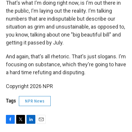
That's what I'm doing right now, is I'm out there in
the public, I'm laying out the reality. I'm talking
numbers that are indisputable but describe our
situation as grim and unsustainable, as opposed to,
you know, talking about one "big beautiful bill" and
getting it passed by July.
And again, that's all rhetoric. That's just slogans. I'm
focusing on substance, which they're going to have
a hard time refuting and disputing.
Copyright 2026 NPR
Tags
NPR News
F
T
L
E
a
w
i
m