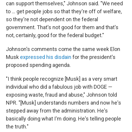
can support themselves," Johnson said. "We need
to … get people jobs so that they're off of welfare,
so they're not dependent on the federal
government. That's not good for them and that's
not, certainly, good for the federal budget."
Johnson's comments come the same week Elon
Musk
expressed his disdain
for the president's
proposed spending agenda.
"I think people recognize [Musk] as a very smart
individual who did a fabulous job with DOGE —
exposing waste, fraud and abuse," Johnson told
NPR. "[Musk] understands numbers and now he's
stepped away from the administration. He's
basically doing what I'm doing. He's telling people
the truth."