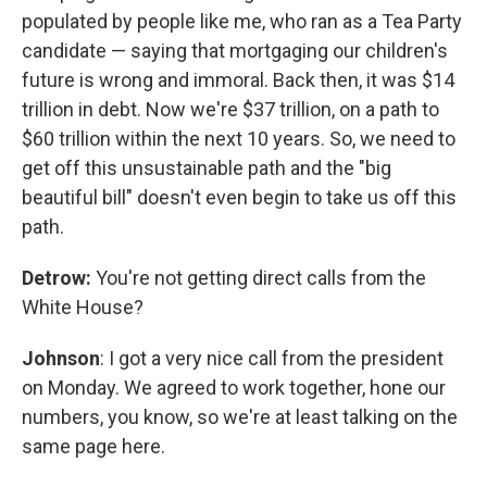
populated by people like me, who ran as a Tea Party
candidate — saying that mortgaging our children's
future is wrong and immoral. Back then, it was $14
trillion in debt. Now we're $37 trillion, on a path to
$60 trillion within the next 10 years. So, we need to
get off this unsustainable path and the "big
beautiful bill" doesn't even begin to take us off this
path.
Detrow:
You're not getting direct calls from the
White House?
Johnson
: I got a very nice call from the president
on Monday. We agreed to work together, hone our
numbers, you know, so we're at least talking on the
same page here.