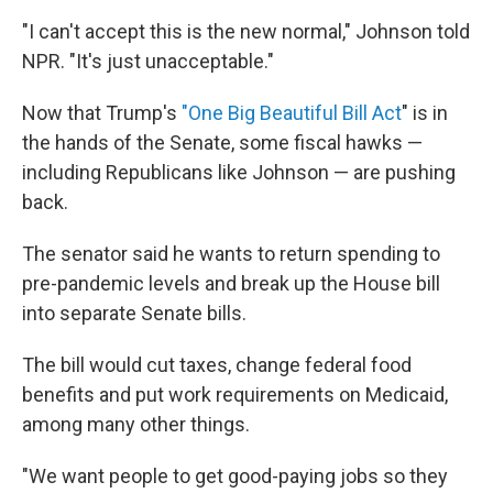
"I can't accept this is the new normal," Johnson told
NPR. "It's just unacceptable."
Now that Trump's
"One Big Beautiful Bill Act
" is in
the hands of the Senate, some fiscal hawks —
including Republicans like Johnson — are pushing
back.
The senator said he wants to return spending to
pre-pandemic levels and break up the House bill
into separate Senate bills.
The bill would cut taxes, change federal food
benefits and put work requirements on Medicaid,
among many other things.
"We want people to get good-paying jobs so they