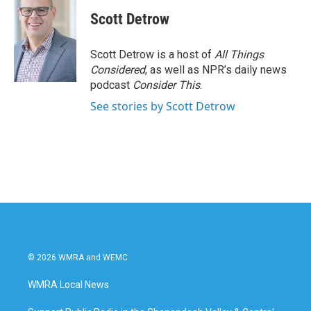
Scott Detrow
Scott Detrow is a host of
All Things
Considered
, as well as NPR’s daily news
podcast
Consider This
.
See stories by Scott Detrow
© 2026 WMRA and WEMC
WMRA Local News