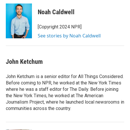
c
i
n
a
e
t
k
i
Noah Caldwell
b
t
e
l
o
e
d
o
r
I
[Copyright 2024 NPR]
k
n
See stories by Noah Caldwell
John Ketchum
John Ketchum is a senior editor for All Things Considered.
Before coming to NPR, he worked at the New York Times
where he was a staff editor for The Daily. Before joining
the New York Times, he worked at The American
Journalism Project, where he launched local newsrooms in
communities across the country.