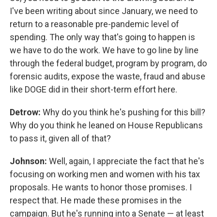
I've been writing about since January, we need to
return to a reasonable pre-pandemic level of
spending. The only way that's going to happen is
we have to do the work. We have to go line by line
through the federal budget, program by program, do
forensic audits, expose the waste, fraud and abuse
like DOGE did in their short-term effort here.
Detrow:
Why do you think he's pushing for this bill?
Why do you think he leaned on House Republicans
to pass it, given all of that?
Johnson:
Well, again, I appreciate the fact that he's
focusing on working men and women with his tax
proposals. He wants to honor those promises. I
respect that. He made these promises in the
campaign. But he's running into a Senate — at least