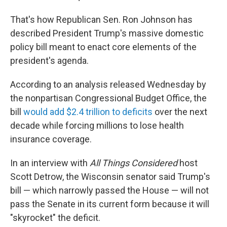
That's how Republican Sen. Ron Johnson has
described President Trump's massive domestic
policy bill meant to enact core elements of the
president's agenda.
According to an analysis released Wednesday by
the nonpartisan Congressional Budget Office, the
bill
would add $2.4 trillion to deficits
over the next
decade while forcing millions to lose health
insurance coverage.
In an interview with
All Things Considered
host
Scott Detrow, the Wisconsin senator said Trump's
bill — which narrowly passed the House — will not
pass the Senate in its current form because it will
"skyrocket" the deficit.