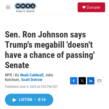
Skip to main content
S
Donate
e
M
a
e
r
n
c
u
h
Sen. Ron Johnson says
u
e
Trump's megabill 'doesn't
r
y
have a chance of passing'
Senate
NPR | By
Noah Caldwell
,
John
Ketchum
,
Scott Detrow
F
T
L
E
Published June 4, 2025 at 5:02 PM EDT
a
w
i
m
c
i
n
a
e
t
k
i
LISTEN
•
8:16
b
t
e
l
o
e
d