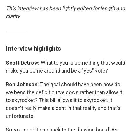
This interview has been lightly edited for length and
clarity.
Interview highlights
Scott Detrow:
What to you is something that would
make you come around and be a "yes" vote?
Ron Johnson:
The goal should have been how do
we bend the deficit curve down rather than allow it
to skyrocket? This bill allows it to skyrocket. It
doesn't really make a dent in that reality and that's
unfortunate.
So, you need to go back to the drawing board. As