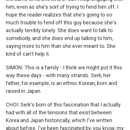
him, even as she's sort of trying to fend him off. I
hope the reader realizes that she's going to so
much trouble to fend off this guy because she's
actually terribly lonely. She does want to talk to
somebody, and she does end up talking to him,
saying more to him than she ever meant to. She
kind of can't help it.
SIMON: This is a family - I think we might put it this
way these days - with many strands. Serk, her
father, for example, is an ethnic Korean, born and
raised in Japan.
CHOI: Serk's born of this fascination that I actually
had with all of the tensions that exist between
Korea and Japan historically, which I've written
about before. I've been fascinated by, you know, my