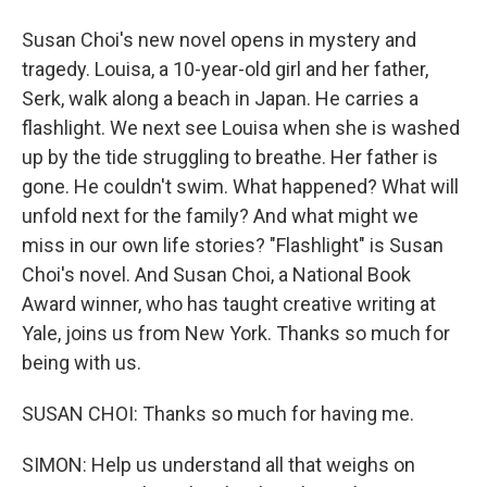
Susan Choi's new novel opens in mystery and
tragedy. Louisa, a 10-year-old girl and her father,
Serk, walk along a beach in Japan. He carries a
flashlight. We next see Louisa when she is washed
up by the tide struggling to breathe. Her father is
gone. He couldn't swim. What happened? What will
unfold next for the family? And what might we
miss in our own life stories? "Flashlight" is Susan
Choi's novel. And Susan Choi, a National Book
Award winner, who has taught creative writing at
Yale, joins us from New York. Thanks so much for
being with us.
SUSAN CHOI: Thanks so much for having me.
SIMON: Help us understand all that weighs on