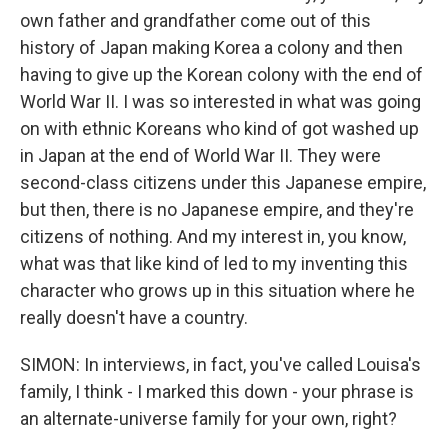
own father and grandfather come out of this
history of Japan making Korea a colony and then
having to give up the Korean colony with the end of
World War II. I was so interested in what was going
on with ethnic Koreans who kind of got washed up
in Japan at the end of World War II. They were
second-class citizens under this Japanese empire,
but then, there is no Japanese empire, and they're
citizens of nothing. And my interest in, you know,
what was that like kind of led to my inventing this
character who grows up in this situation where he
really doesn't have a country.
SIMON: In interviews, in fact, you've called Louisa's
family, I think - I marked this down - your phrase is
an alternate-universe family for your own, right?