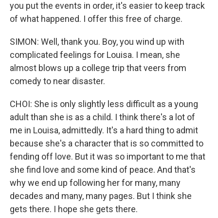
you put the events in order, it's easier to keep track
of what happened. I offer this free of charge.
SIMON: Well, thank you. Boy, you wind up with
complicated feelings for Louisa. I mean, she
almost blows up a college trip that veers from
comedy to near disaster.
CHOI: She is only slightly less difficult as a young
adult than she is as a child. I think there's a lot of
me in Louisa, admittedly. It's a hard thing to admit
because she's a character that is so committed to
fending off love. But it was so important to me that
she find love and some kind of peace. And that's
why we end up following her for many, many
decades and many, many pages. But I think she
gets there. I hope she gets there.