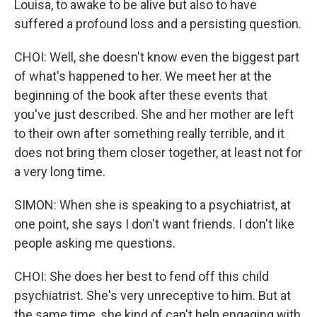
Louisa, to awake to be alive but also to have
suffered a profound loss and a persisting question.
CHOI: Well, she doesn't know even the biggest part
of what's happened to her. We meet her at the
beginning of the book after these events that
you've just described. She and her mother are left
to their own after something really terrible, and it
does not bring them closer together, at least not for
a very long time.
SIMON: When she is speaking to a psychiatrist, at
one point, she says I don't want friends. I don't like
people asking me questions.
CHOI: She does her best to fend off this child
psychiatrist. She's very unreceptive to him. But at
the same time, she kind of can't help engaging with