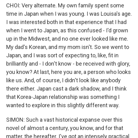
CHOI: Very alternate. My own family spent some
time in Japan when I was young. I was Louisa's age.
I was interested both in that experience that I had
when I went to Japan, as this confused - I'd grown
up in the Midwest, and no one ever looked like me.
My dad's Korean, and my mom isn't. So we went to
Japan, and I was sort of expecting to, like, fit in
brilliantly and - I don't know - be received with glory,
you know? At last, here you are, a person who looks
like us. And, of course, I didn't look like anybody
there either. Japan cast a dark shadow, and I think
that Korea-Japan relationship was something I
wanted to explore in this slightly different way.
SIMON: Such a vast historical expanse over this
novel of almost a century, you know, and for that
matter, the hereafter. I've got an intensely practical