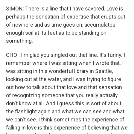
SIMON: There is a line that I have savored. Love is
perhaps the sensation of expertise that erupts out
of nowhere and as time goes on, accumulates
enough soil at its feet as to be standing on
something.
CHOI: I'm glad you singled out that line. It's funny. I
remember where I was sitting when I wrote that. I
was sitting in this wonderful library in Seattle,
looking out at the water, and I was trying to figure
out how to talk about that love and that sensation
of recognizing someone that you really actually
don't know at all. And I guess this is sort of about
the flashlight again and what we can see and what
we can't see. I think sometimes the experience of
falling in love is this experience of believing that we