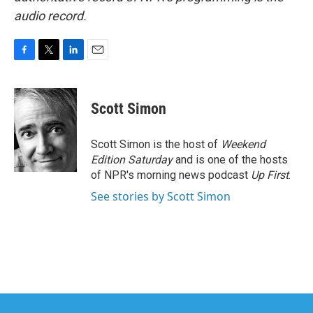
audio record.
F
T
L
E
a
w
i
m
c
i
n
a
e
t
k
i
Scott Simon
b
t
e
l
o
e
d
o
r
I
Scott Simon is the host of
Weekend
k
n
Edition Saturday
and is one of the hosts
of NPR's morning news podcast
Up First
.
See stories by Scott Simon