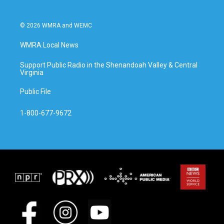
© 2026 WMRA and WEMC
WMRA Local News
Support Public Radio in the Shenandoah Valley & Central
Virginia
Public File
1-800-677-9672