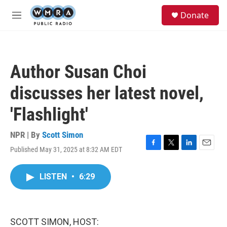
Skip to main content
S
Donate
e
M
a
e
r
n
c
u
h
Author Susan Choi
u
e
discusses her latest novel,
r
y
'Flashlight'
NPR | By
Scott Simon
Published May 31, 2025 at 8:32 AM EDT
F
T
L
E
a
w
i
m
c
i
n
a
LISTEN
•
6:29
e
t
k
i
b
t
e
l
o
e
d
o
r
I
k
n
SCOTT SIMON, HOST: