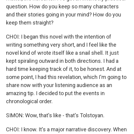
question. How do you keep so many characters
and their stories going in your mind? How do you
keep them straight?
CHOI: I began this novel with the intention of
writing something very short, and I feel like the
novel kind of wrote itself like a snail shell. It just
kept spiraling outward in both directions. I had a
hard time keeping track of it, to be honest. And at
some point, I had this revelation, which I'm going to
share now with your listening audience as an
amazing tip. I decided to put the events in
chronological order.
SIMON: Wow, that's like - that's Tolstoyan.
CHOI: I know. It's a major narrative discovery. When