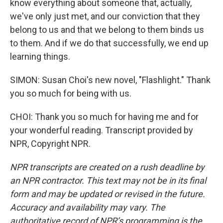
know everything about someone that, actually,
we've only just met, and our conviction that they
belong to us and that we belong to them binds us
to them. And if we do that successfully, we end up
learning things.
SIMON: Susan Choi's new novel, "Flashlight." Thank
you so much for being with us.
CHOI: Thank you so much for having me and for
your wonderful reading. Transcript provided by
NPR, Copyright NPR.
NPR transcripts are created on a rush deadline by
an NPR contractor. This text may not be in its final
form and may be updated or revised in the future.
Accuracy and availability may vary. The
authoritative record of NPR’s programming is the