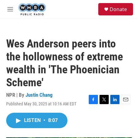
Skip to main content
S
Donate
e
M
a
e
r
n
c
u
h
Wes Anderson peers into
u
e
the hollowness of extreme
r
y
wealth in 'The Phoenician
Scheme'
NPR | By
Justin Chang
Published May 30, 2025 at 10:16 AM EDT
F
T
L
E
a
w
i
m
c
i
n
a
LISTEN
•
8:07
e
t
k
i
b
t
e
l
o
e
d