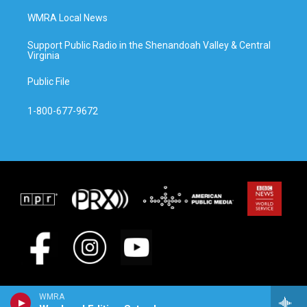
WMRA Local News
Support Public Radio in the Shenandoah Valley & Central
Virginia
Public File
1-800-677-9672
WMRA