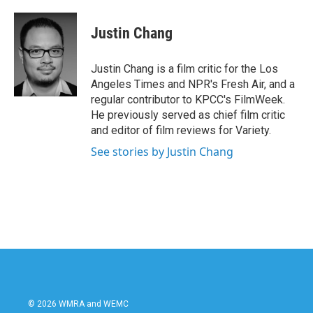
a
w
i
m
c
i
n
a
e
t
k
i
Justin Chang
b
t
e
l
o
e
d
o
r
I
Justin Chang is a film critic for the Los
k
n
Angeles Times and NPR's Fresh Air, and a
regular contributor to KPCC's FilmWeek.
He previously served as chief film critic
and editor of film reviews for Variety.
See stories by Justin Chang
© 2026 WMRA and WEMC