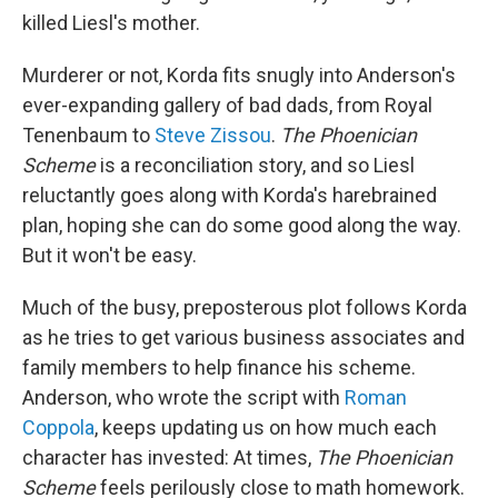
killed Liesl's mother.
Murderer or not, Korda fits snugly into Anderson's
ever-expanding gallery of bad dads, from Royal
Tenenbaum to
Steve Zissou
.
The Phoenician
Scheme
is a reconciliation story, and so Liesl
reluctantly goes along with Korda's harebrained
plan, hoping she can do some good along the way.
But it won't be easy.
Much of the busy, preposterous plot follows Korda
as he tries to get various business associates and
family members to help finance his scheme.
Anderson, who wrote the script with
Roman
Coppola
, keeps updating us on how much each
character has invested: At times,
The Phoenician
Scheme
feels perilously close to math homework.