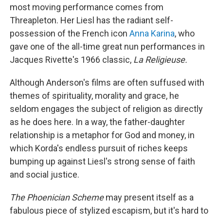
most moving performance comes from
Threapleton. Her Liesl has the radiant self-
possession of the French icon
Anna Karina
, who
gave one of the all-time great nun performances in
Jacques Rivette's 1966 classic,
La Religieuse.
Although Anderson's films are often suffused with
themes of spirituality, morality and grace, he
seldom engages the subject of religion as directly
as he does here. In a way, the father-daughter
relationship is a metaphor for God and money, in
which Korda's endless pursuit of riches keeps
bumping up against Liesl's strong sense of faith
and social justice.
The Phoenician Scheme
may present itself as a
fabulous piece of stylized escapism, but it's hard to