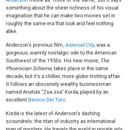
something about the sheer richness of his visual
imagination that he can make two movies set in
roughly the same era that look and feel nothing
alike.
Anderson's previous film,
Asteroid City
, was a
gorgeous, warmly nostalgic ode to the American
Southwest of the 1950s. His new movie,
The
Phoenician Scheme
, takes place in the same
decade, but it's a chillier, more globe-trotting affair.
It follows an obscenely wealthy businessman
named Anatole "Zsa-zsa" Korda, played by an
excellent
Benicio Del Toro
.
Korda is the latest of Anderson's dashing
scoundrels: the titan of industry as international
man of mystery. He travels the world in private jets,