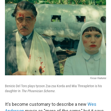
o
r
I
k
n
Focus Features
Benicio Del Toro plays tycoon Zsa-zsa Korda and Mia Threapleton is his
daughter in
The Phoenician Scheme.
It's become customary to describe a new
Wes
Anderson
movie as "more of the same," but it says