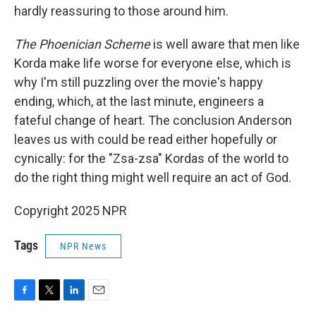
hardly reassuring to those around him.
The Phoenician Scheme
is well aware that men like
Korda make life worse for everyone else, which is
why I'm still puzzling over the movie's happy
ending, which, at the last minute, engineers a
fateful change of heart. The conclusion Anderson
leaves us with could be read either hopefully or
cynically: for the "Zsa-zsa" Kordas of the world to
do the right thing might well require an act of God.
Copyright 2025 NPR
Tags
NPR News
F
T
L
E