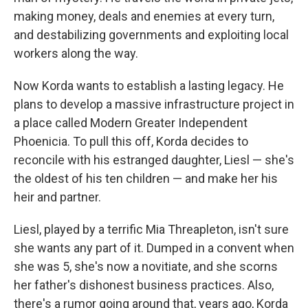
making money, deals and enemies at every turn,
and destabilizing governments and exploiting local
workers along the way.
Now Korda wants to establish a lasting legacy. He
plans to develop a massive infrastructure project in
a place called Modern Greater Independent
Phoenicia. To pull this off, Korda decides to
reconcile with his estranged daughter, Liesl — she's
the oldest of his ten children — and make her his
heir and partner.
Liesl, played by a terrific Mia Threapleton, isn't sure
she wants any part of it. Dumped in a convent when
she was 5, she's now a novitiate, and she scorns
her father's dishonest business practices. Also,
there's a rumor going around that, years ago, Korda