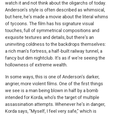
watch it and not think about the oligarchs of today.
Anderson's style is often described as whimsical,
but here, he's made a movie about the literal whims
of tycoons. The film has his signature visual
touches, full of symmetrical compositions and
exquisite textures and details, but there's an
uninviting coldness to the backdrops themselves:
a rich man's fortress, a half-built railway tunnel, a
fancy but dim nightclub. It's as if we're seeing the
hollowness of extreme wealth.
In some ways, this is one of Anderson's darker,
angrier, more violent films. One of the first things
we see is a man being blown in half by a bomb
intended for Korda, who's the target of multiple
assassination attempts. Whenever he's in danger,
Korda says, "Myself, I feel very safe," which is