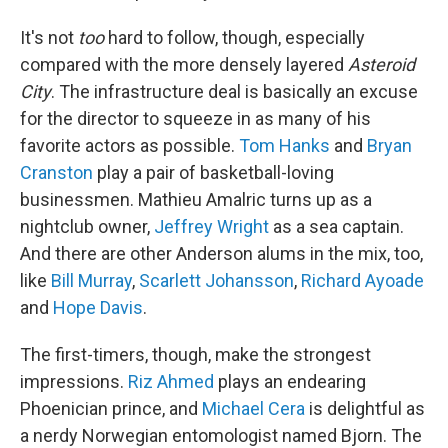
It's not
too
hard to follow, though, especially
compared with the more densely layered
Asteroid
City
. The infrastructure deal is basically an excuse
for the director to squeeze in as many of his
favorite actors as possible.
Tom Hanks
and
Bryan
Cranston
play a pair of basketball-loving
businessmen. Mathieu Amalric turns up as a
nightclub owner,
Jeffrey Wright
as a sea captain.
And there are other Anderson alums in the mix, too,
like
Bill Murray
,
Scarlett Johansson
,
Richard Ayoade
and
Hope Davis
.
The first-timers, though, make the strongest
impressions.
Riz Ahmed
plays an endearing
Phoenician prince, and
Michael Cera
is delightful as
a nerdy Norwegian entomologist named Bjorn. The