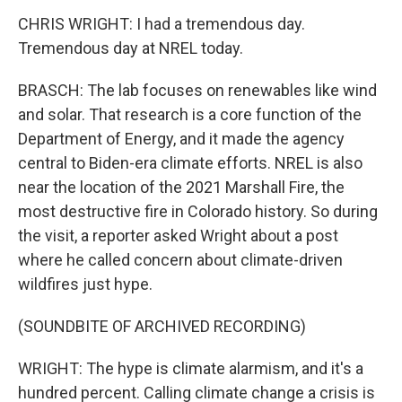
CHRIS WRIGHT: I had a tremendous day.
Tremendous day at NREL today.
BRASCH: The lab focuses on renewables like wind
and solar. That research is a core function of the
Department of Energy, and it made the agency
central to Biden-era climate efforts. NREL is also
near the location of the 2021 Marshall Fire, the
most destructive fire in Colorado history. So during
the visit, a reporter asked Wright about a post
where he called concern about climate-driven
wildfires just hype.
(SOUNDBITE OF ARCHIVED RECORDING)
WRIGHT: The hype is climate alarmism, and it's a
hundred percent. Calling climate change a crisis is