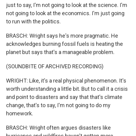
just to say, I'm not going to look at the science. I'm
not going to look at the economics. I'm just going
to run with the politics.
BRASCH: Wright says he's more pragmatic. He
acknowledges burning fossil fuels is heating the
planet but says that's a manageable problem.
(SOUNDBITE OF ARCHIVED RECORDING)
WRIGHT: Like, it's a real physical phenomenon. It's
worth understanding a little bit. But to call it a crisis
and point to disasters and say that that's climate
change, that's to say, I'm not going to do my
homework.
BRASCH: Wright often argues disasters like
hurricanes and wildfires haven't gotten more