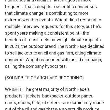
frequent. That's despite a scientific consensus
that climate change is contributing to more
extreme weather events. Wright didn't respond to
multiple interview requests for this story, but he's
spent years making a consistent point - the
benefits of fossil fuels outweigh climate impacts.
In 2021, the outdoor brand The North Face declined
to sell jackets to an oil and gas firm, citing climate
concerns. Wright responded with an ad campaign,
calling the company hypocrites.
(SOUNDBITE OF ARCHIVED RECORDING)
WRIGHT: The great majority of North Face's
products - jackets, backpacks, outdoor pants,
shirts, shoes, hats, et cetera - are dominantly made
out of the oil and gas that we so proudly produce.