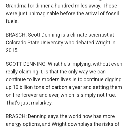
Grandma for dinner a hundred miles away. These
were just unimaginable before the arrival of fossil
fuels.
BRASCH: Scott Denning is a climate scientist at
Colorado State University who debated Wright in
2015.
SCOTT DENNING: What he's implying, without even
really claiming it, is that the only way we can
continue to live modern lives is to continue digging
up 10 billion tons of carbon a year and setting them
on fire forever and ever, which is simply not true.
That's just malarkey.
BRASCH: Denning says the world now has more
energy options, and Wright downplays the risks of