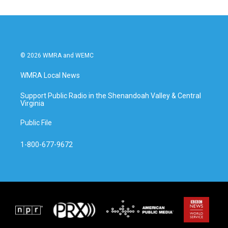
© 2026 WMRA and WEMC
WMRA Local News
Support Public Radio in the Shenandoah Valley & Central
Virginia
Public File
1-800-677-9672