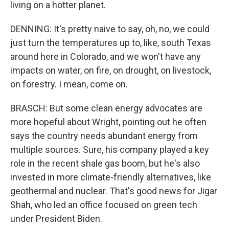
living on a hotter planet.
DENNING: It's pretty naive to say, oh, no, we could
just turn the temperatures up to, like, south Texas
around here in Colorado, and we won't have any
impacts on water, on fire, on drought, on livestock,
on forestry. I mean, come on.
BRASCH: But some clean energy advocates are
more hopeful about Wright, pointing out he often
says the country needs abundant energy from
multiple sources. Sure, his company played a key
role in the recent shale gas boom, but he's also
invested in more climate-friendly alternatives, like
geothermal and nuclear. That's good news for Jigar
Shah, who led an office focused on green tech
under President Biden.