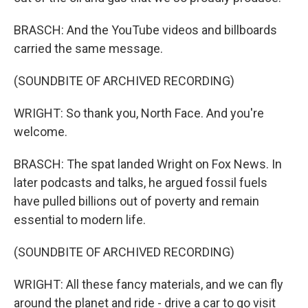
BRASCH: And the YouTube videos and billboards
carried the same message.
(SOUNDBITE OF ARCHIVED RECORDING)
WRIGHT: So thank you, North Face. And you're
welcome.
BRASCH: The spat landed Wright on Fox News. In
later podcasts and talks, he argued fossil fuels
have pulled billions out of poverty and remain
essential to modern life.
(SOUNDBITE OF ARCHIVED RECORDING)
WRIGHT: All these fancy materials, and we can fly
around the planet and ride - drive a car to go visit