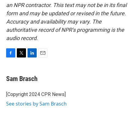
an NPR contractor. This text may not be in its final
form and may be updated or revised in the future.
Accuracy and availability may vary. The
authoritative record of NPR’s programming is the
audio record.
F
T
L
E
a
w
i
m
c
i
n
a
e
t
k
i
Sam Brasch
b
t
e
l
o
e
d
o
r
I
[Copyright 2024 CPR News]
k
n
See stories by Sam Brasch