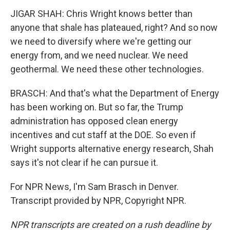
JIGAR SHAH: Chris Wright knows better than
anyone that shale has plateaued, right? And so now
we need to diversify where we're getting our
energy from, and we need nuclear. We need
geothermal. We need these other technologies.
BRASCH: And that's what the Department of Energy
has been working on. But so far, the Trump
administration has opposed clean energy
incentives and cut staff at the DOE. So even if
Wright supports alternative energy research, Shah
says it's not clear if he can pursue it.
For NPR News, I'm Sam Brasch in Denver.
Transcript provided by NPR, Copyright NPR.
NPR transcripts are created on a rush deadline by