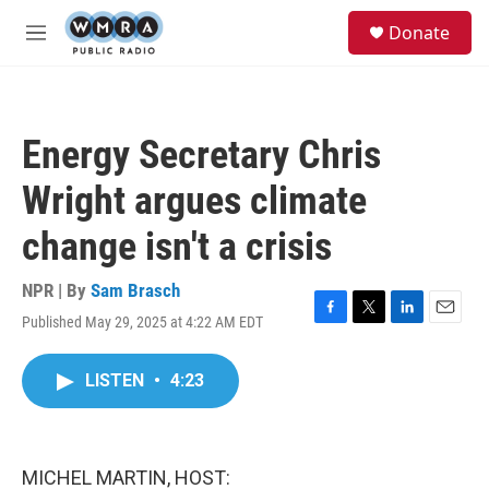
Skip to main content
S
Donate
e
M
a
e
r
n
c
u
h
Energy Secretary Chris
u
e
Wright argues climate
r
y
change isn't a crisis
NPR | By
Sam Brasch
Published May 29, 2025 at 4:22 AM EDT
F
T
L
E
a
w
i
m
c
i
n
a
LISTEN
•
4:23
e
t
k
i
b
t
e
l
o
e
d
o
r
I
k
n
MICHEL MARTIN, HOST: