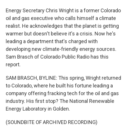
Energy Secretary Chris Wright is a former Colorado
oil and gas executive who calls himself a climate
realist. He acknowledges that the planet is getting
warmer but doesn't believe it's a crisis. Now he's
leading a department that's charged with
developing new climate-friendly energy sources.
Sam Brasch of Colorado Public Radio has this
report.
SAM BRASCH, BYLINE: This spring, Wright returned
to Colorado, where he built his fortune leading a
company offering fracking tech for the oil and gas
industry. His first stop? The National Renewable
Energy Laboratory in Golden.
(SOUNDBITE OF ARCHIVED RECORDING)