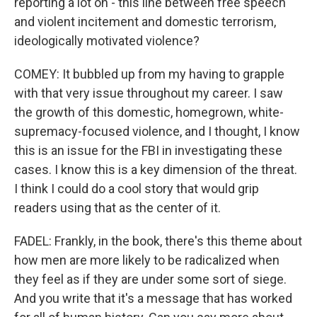
reporting a lot on - this line between free speech
and violent incitement and domestic terrorism,
ideologically motivated violence?
COMEY: It bubbled up from my having to grapple
with that very issue throughout my career. I saw
the growth of this domestic, homegrown, white-
supremacy-focused violence, and I thought, I know
this is an issue for the FBI in investigating these
cases. I know this is a key dimension of the threat.
I think I could do a cool story that would grip
readers using that as the center of it.
FADEL: Frankly, in the book, there's this theme about
how men are more likely to be radicalized when
they feel as if they are under some sort of siege.
And you write that it's a message that has worked