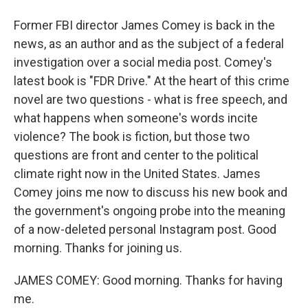
Former FBI director James Comey is back in the
news, as an author and as the subject of a federal
investigation over a social media post. Comey's
latest book is "FDR Drive." At the heart of this crime
novel are two questions - what is free speech, and
what happens when someone's words incite
violence? The book is fiction, but those two
questions are front and center to the political
climate right now in the United States. James
Comey joins me now to discuss his new book and
the government's ongoing probe into the meaning
of a now-deleted personal Instagram post. Good
morning. Thanks for joining us.
JAMES COMEY: Good morning. Thanks for having
me.