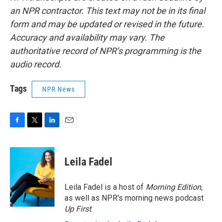
an NPR contractor. This text may not be in its final
form and may be updated or revised in the future.
Accuracy and availability may vary. The
authoritative record of NPR’s programming is the
audio record.
Tags
NPR News
F
T
L
E
a
w
i
m
c
i
n
a
e
t
k
i
Leila Fadel
b
t
e
l
o
e
d
o
r
I
Leila Fadel is a host of
Morning Edition
,
k
n
as well as NPR's morning news podcast
Up First
.