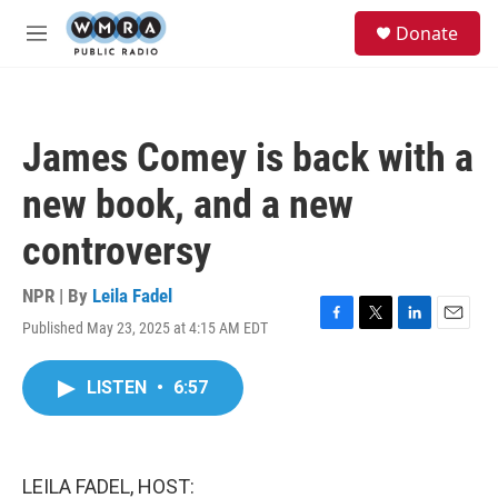
Skip to main content
S
Donate
e
M
a
e
r
n
c
u
h
James Comey is back with a
u
e
new book, and a new
r
y
controversy
NPR | By
Leila Fadel
Published May 23, 2025 at 4:15 AM EDT
F
T
L
E
a
w
i
m
c
i
n
a
LISTEN
•
6:57
e
t
k
i
b
t
e
l
o
e
d
o
r
I
k
n
LEILA FADEL, HOST: