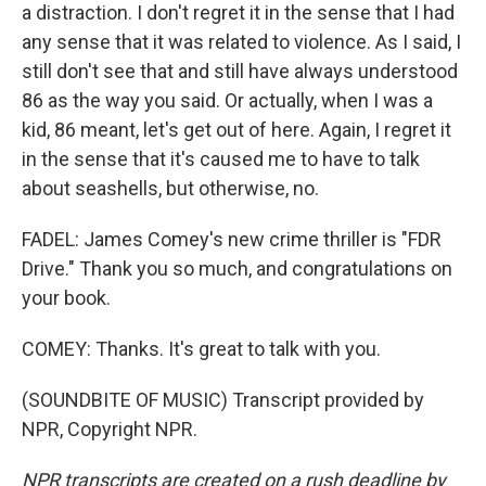
a distraction. I don't regret it in the sense that I had
any sense that it was related to violence. As I said, I
still don't see that and still have always understood
86 as the way you said. Or actually, when I was a
kid, 86 meant, let's get out of here. Again, I regret it
in the sense that it's caused me to have to talk
about seashells, but otherwise, no.
FADEL: James Comey's new crime thriller is "FDR
Drive." Thank you so much, and congratulations on
your book.
COMEY: Thanks. It's great to talk with you.
(SOUNDBITE OF MUSIC) Transcript provided by
NPR, Copyright NPR.
NPR transcripts are created on a rush deadline by