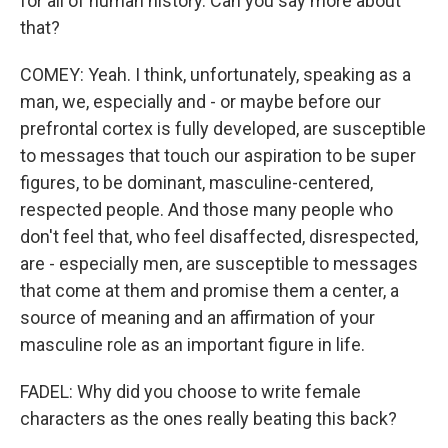
for all of human history. Can you say more about
that?
COMEY: Yeah. I think, unfortunately, speaking as a
man, we, especially and - or maybe before our
prefrontal cortex is fully developed, are susceptible
to messages that touch our aspiration to be super
figures, to be dominant, masculine-centered,
respected people. And those many people who
don't feel that, who feel disaffected, disrespected,
are - especially men, are susceptible to messages
that come at them and promise them a center, a
source of meaning and an affirmation of your
masculine role as an important figure in life.
FADEL: Why did you choose to write female
characters as the ones really beating this back?