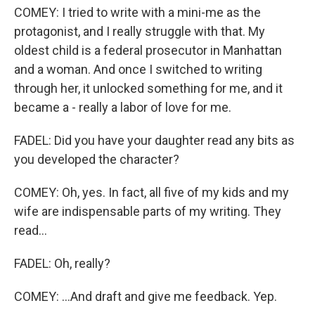
COMEY: I tried to write with a mini-me as the
protagonist, and I really struggle with that. My
oldest child is a federal prosecutor in Manhattan
and a woman. And once I switched to writing
through her, it unlocked something for me, and it
became a - really a labor of love for me.
FADEL: Did you have your daughter read any bits as
you developed the character?
COMEY: Oh, yes. In fact, all five of my kids and my
wife are indispensable parts of my writing. They
read...
FADEL: Oh, really?
COMEY: ...And draft and give me feedback. Yep.