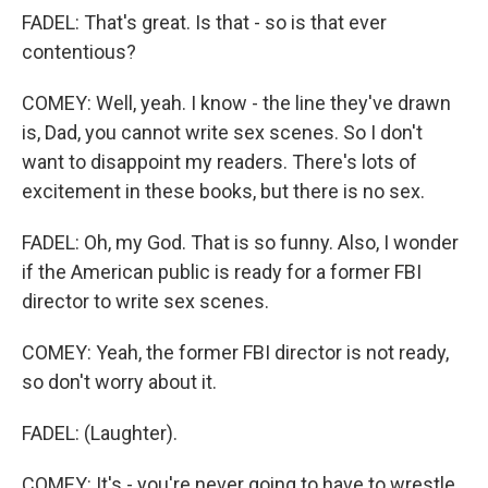
FADEL: That's great. Is that - so is that ever
contentious?
COMEY: Well, yeah. I know - the line they've drawn
is, Dad, you cannot write sex scenes. So I don't
want to disappoint my readers. There's lots of
excitement in these books, but there is no sex.
FADEL: Oh, my God. That is so funny. Also, I wonder
if the American public is ready for a former FBI
director to write sex scenes.
COMEY: Yeah, the former FBI director is not ready,
so don't worry about it.
FADEL: (Laughter).
COMEY: It's - you're never going to have to wrestle