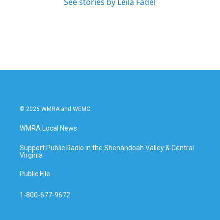
See stories by Leila Fadel
© 2026 WMRA and WEMC
WMRA Local News
Support Public Radio in the Shenandoah Valley & Central
Virginia
Public File
1-800-677-9672