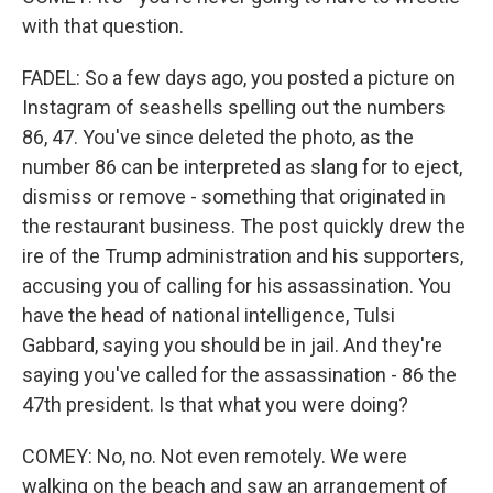
with that question.
FADEL: So a few days ago, you posted a picture on
Instagram of seashells spelling out the numbers
86, 47. You've since deleted the photo, as the
number 86 can be interpreted as slang for to eject,
dismiss or remove - something that originated in
the restaurant business. The post quickly drew the
ire of the Trump administration and his supporters,
accusing you of calling for his assassination. You
have the head of national intelligence, Tulsi
Gabbard, saying you should be in jail. And they're
saying you've called for the assassination - 86 the
47th president. Is that what you were doing?
COMEY: No, no. Not even remotely. We were
walking on the beach and saw an arrangement of