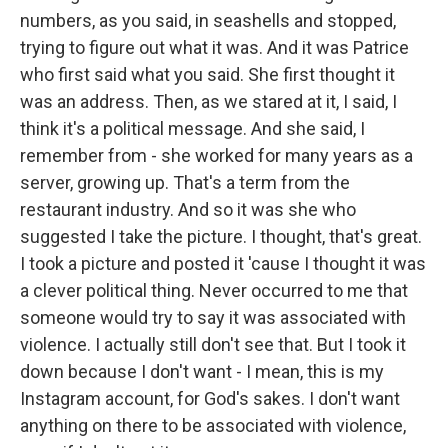
numbers, as you said, in seashells and stopped,
trying to figure out what it was. And it was Patrice
who first said what you said. She first thought it
was an address. Then, as we stared at it, I said, I
think it's a political message. And she said, I
remember from - she worked for many years as a
server, growing up. That's a term from the
restaurant industry. And so it was she who
suggested I take the picture. I thought, that's great.
I took a picture and posted it 'cause I thought it was
a clever political thing. Never occurred to me that
someone would try to say it was associated with
violence. I actually still don't see that. But I took it
down because I don't want - I mean, this is my
Instagram account, for God's sakes. I don't want
anything on there to be associated with violence,