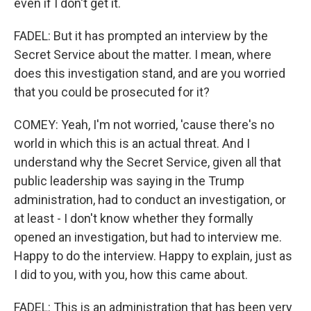
even if I don't get it.
FADEL: But it has prompted an interview by the
Secret Service about the matter. I mean, where
does this investigation stand, and are you worried
that you could be prosecuted for it?
COMEY: Yeah, I'm not worried, 'cause there's no
world in which this is an actual threat. And I
understand why the Secret Service, given all that
public leadership was saying in the Trump
administration, had to conduct an investigation, or
at least - I don't know whether they formally
opened an investigation, but had to interview me.
Happy to do the interview. Happy to explain, just as
I did to you, with you, how this came about.
FADEL: This is an administration that has been very