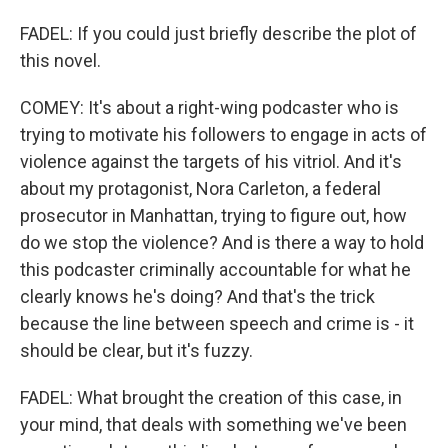
FADEL: If you could just briefly describe the plot of
this novel.
COMEY: It's about a right-wing podcaster who is
trying to motivate his followers to engage in acts of
violence against the targets of his vitriol. And it's
about my protagonist, Nora Carleton, a federal
prosecutor in Manhattan, trying to figure out, how
do we stop the violence? And is there a way to hold
this podcaster criminally accountable for what he
clearly knows he's doing? And that's the trick
because the line between speech and crime is - it
should be clear, but it's fuzzy.
FADEL: What brought the creation of this case, in
your mind, that deals with something we've been