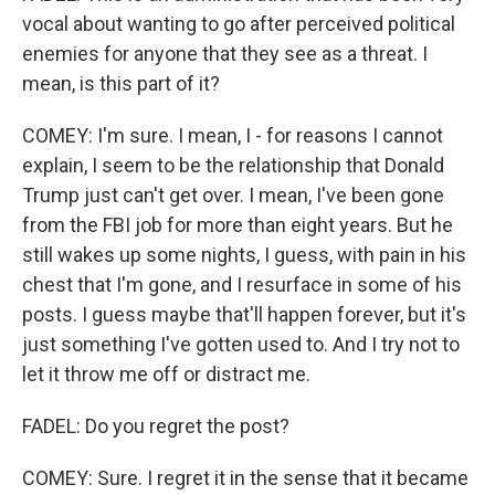
vocal about wanting to go after perceived political
enemies for anyone that they see as a threat. I
mean, is this part of it?
COMEY: I'm sure. I mean, I - for reasons I cannot
explain, I seem to be the relationship that Donald
Trump just can't get over. I mean, I've been gone
from the FBI job for more than eight years. But he
still wakes up some nights, I guess, with pain in his
chest that I'm gone, and I resurface in some of his
posts. I guess maybe that'll happen forever, but it's
just something I've gotten used to. And I try not to
let it throw me off or distract me.
FADEL: Do you regret the post?
COMEY: Sure. I regret it in the sense that it became