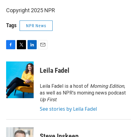
Copyright 2025 NPR
Tags
NPR News
F
T
L
E
a
w
i
m
c
i
n
a
e
t
k
i
Leila Fadel
b
t
e
l
o
e
d
o
r
I
Leila Fadel is a host of
Morning Edition
,
k
n
as well as NPR's morning news podcast
Up First
.
See stories by Leila Fadel
Steve Inskeep