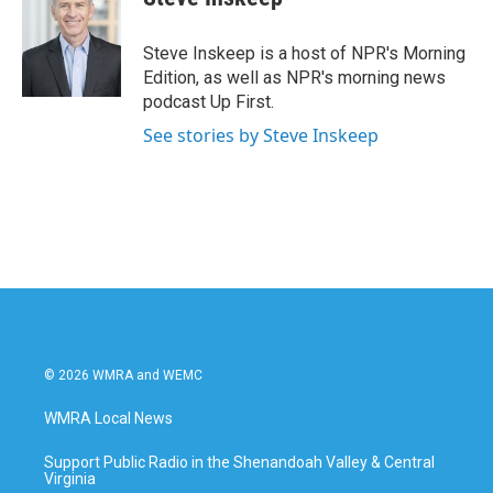
Steve Inskeep is a host of NPR's Morning
Edition, as well as NPR's morning news
podcast Up First.
See stories by Steve Inskeep
© 2026 WMRA and WEMC
WMRA Local News
Support Public Radio in the Shenandoah Valley & Central
Virginia