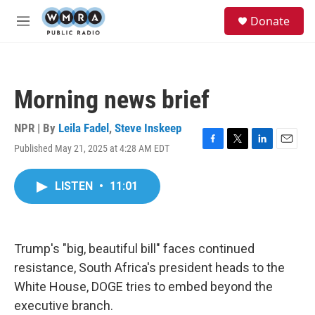
Skip to main content
S
Donate
e
M
a
e
r
n
c
u
h
Morning news brief
u
e
r
NPR | By
Leila Fadel
,
Steve Inskeep
y
Published May 21, 2025 at 4:28 AM EDT
F
T
L
E
a
w
i
m
c
i
n
a
LISTEN
•
11:01
e
t
k
i
b
t
e
l
o
e
d
o
r
I
k
n
Trump's "big, beautiful bill" faces continued
resistance, South Africa's president heads to the
White House, DOGE tries to embed beyond the
executive branch.