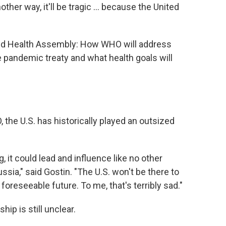
other way, it'll be tragic … because the United
orld Health Assembly: How WHO will address
 pandemic treaty and what health goals will
, the U.S. has historically played an outsized
it could lead and influence like no other
Russia," said Gostin. "The U.S. won't be there to
foreseeable future. To me, that's terribly sad."
ip is still unclear.