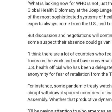
"What is lacking now for WHO is not just t
Global Health Diplomacy at the Joep Lange
of the most sophisticated systems of healt
experts always come from the U.S., and I c
But discussion and negotiations will continu
some suspect their absence could galvani
"I think there are a lot of countries who fe
focus on the work and not have conversatio
U.S. health official who has been a delega
anonymity for fear of retaliation from the 
For instance, some pandemic treaty watch
abrupt withdrawal spurred countries to fin
Assembly. Whether that productive dynami
"I'll be paying attention to who emerges as