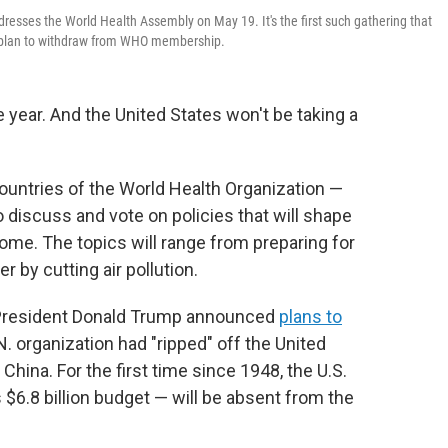
sses the World Health Assembly on May 19. It's the first such gathering that
's plan to withdraw from WHO membership.
e year. And the United States won't be taking a
ountries of the World Health Organization —
 discuss and vote on policies that will shape
come. The topics will range from preparing for
 by cutting air pollution.
, President Donald Trump announced
plans to
. organization had "ripped" off the United
 China. For the first time since 1948, the U.S.
$6.8 billion budget — will be absent from the