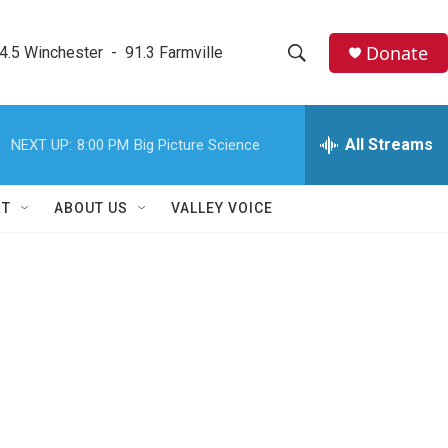
Donate
4.5 Winchester  -  91.3 Farmville
S
S
e
h
a
r
All Streams
NEXT UP:
8:00 PM
Big Picture Science
o
c
h
w
Q
RT
ABOUT US
VALLEY VOICE
u
S
e
r
e
y
a
r
c
h