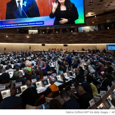
Fabrice Coffrini//AFP Via Getty Images
/
AF