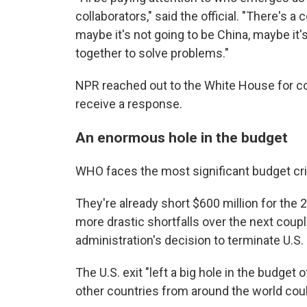
collaborators," said the official. "There's 
maybe it's not going to be China, maybe it'
together to solve problems."
NPR reached out to the White House for 
receive a response.
An enormous hole in the budget
WHO faces the most significant budget crisi
They're already short $600 million for the
more drastic shortfalls over the next cou
administration's decision to terminate U.
The U.S. exit "left a big hole in the budge
other countries from around the world cou