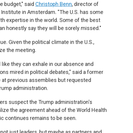
he budget," said
Christoph Benn
, director of
 Institute in Amsterdam. "The U.S. has some
h expertise in the world. Some of the best
an honestly say they will be sorely missed."
e. Given the political climate in the U.S.,
ze the meeting.
el like they can exhale in our absence and
ns mired in political debates," said a former
te at previous assemblies but requested
Trump administration.
ers suspect the Trump administration's
alize the agreement ahead of the World Health
c continues remains to be seen.
 not just leaders, but maybe as partners and