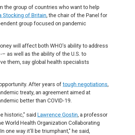
thin the group of countries who want to help
 Stocking of Britain
, the chair of the Panel for
dependent group focused on pandemic
ney will affect both WHO's ability to address
– as well as the ability of the U.S. to
lve them, say global health specialists
pportunity. After years of
tough negotiations
,
andemic treaty, an agreement aimed at
andemic better than COVID-19.
 historic," said
Lawrence Gostin
, a professor
he World Health Organization Collaborating
n one way it'll be triumphant," he said,