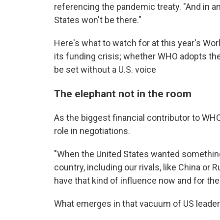
referencing the pandemic treaty. "And in an
States won't be there."
Here's what to watch for at this year's W
its funding crisis; whether WHO adopts the
be set without a U.S. voice
The elephant not in the room
As the biggest financial contributor to WHO
role in negotiations.
"When the United States wanted something, 
country, including our rivals, like China or 
have that kind of influence now and for the 
What emerges in that vacuum of US leadersh