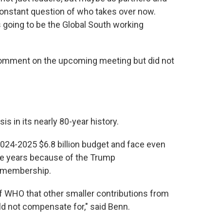
a constant question of who takes over now.
s going to be the Global South working
comment on the upcoming meeting but did not
s in its nearly 80-year history.
 2024-2025 $6.8 billion budget and face even
ple years because of the Trump
S. membership.
t of WHO that other smaller contributions from
ld not compensate for," said Benn.