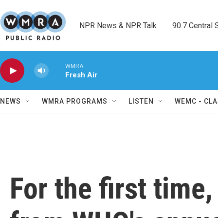
Skip to main content
NPR News & NPR Talk        90.7 Central Sh
WMRA
Fresh Air
NEWS
WMRA PROGRAMS
LISTEN
WEMC - CLA
For the first time,