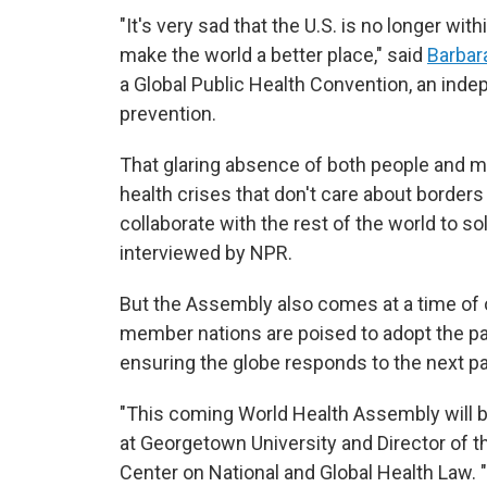
"It's very sad that the U.S. is no longer wi
make the world a better place," said
Barbara
a Global Public Health Convention, an in
prevention.
That glaring absence of both people and mo
health crises that don't care about borders -
collaborate with the rest of the world to so
interviewed by NPR.
But the Assembly also comes at a time of o
member nations are poised to adopt the p
ensuring the globe responds to the next p
"This coming World Health Assembly will be
at Georgetown University and Director of t
Center on National and Global Health Law. "I