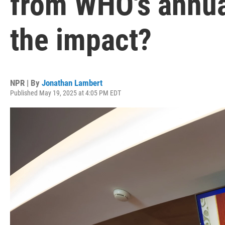
from WHO's annua
the impact?
NPR | By
Jonathan Lambert
Published May 19, 2025 at 4:05 PM EDT