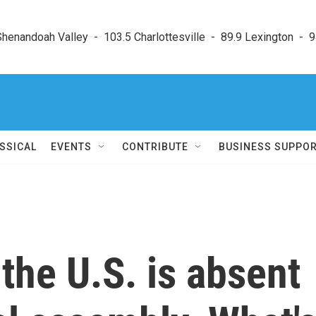
enandoah Valley  -  103.5 Charlottesville  -  89.9 Lexington  -  9
SSICAL
EVENTS
CONTRIBUTE
BUSINESS SUPPO
 the U.S. is absent