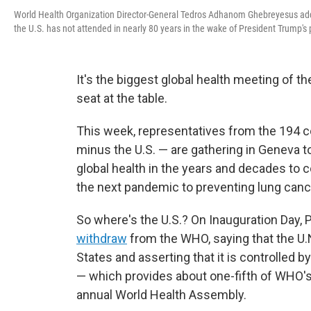
World Health Organization Director-General Tedros Adhanom Ghebreyesus addre
the U.S. has not attended in nearly 80 years in the wake of President Trump
It's the biggest global health meeting of th
seat at the table.
This week, representatives from the 194 c
minus the U.S. — are gathering in Geneva to
global health in the years and decades to 
the next pandemic to preventing lung cancer
So where's the U.S.? On Inauguration Day
withdraw
from the WHO, saying that the U.N
States and asserting that it is controlled by
— which provides about one-fifth of WHO's 
annual World Health Assembly.