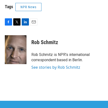
Tags
NPR News
F
T
L
E
a
w
i
m
c
i
n
a
e
t
k
i
Rob Schmitz
b
t
e
l
o
e
d
o
r
I
Rob Schmitz is NPR's international
k
n
correspondent based in Berlin.
See stories by Rob Schmitz