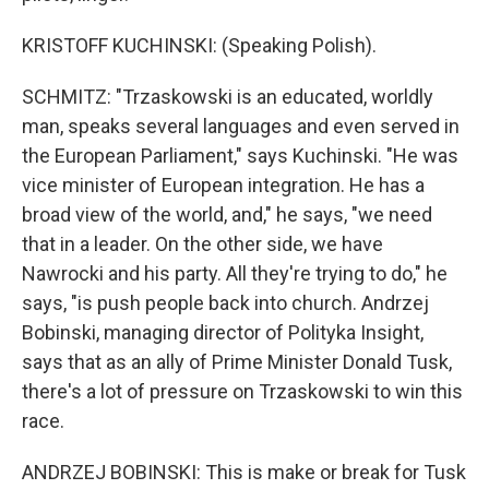
KRISTOFF KUCHINSKI: (Speaking Polish).
SCHMITZ: "Trzaskowski is an educated, worldly
man, speaks several languages and even served in
the European Parliament," says Kuchinski. "He was
vice minister of European integration. He has a
broad view of the world, and," he says, "we need
that in a leader. On the other side, we have
Nawrocki and his party. All they're trying to do," he
says, "is push people back into church. Andrzej
Bobinski, managing director of Polityka Insight,
says that as an ally of Prime Minister Donald Tusk,
there's a lot of pressure on Trzaskowski to win this
race.
ANDRZEJ BOBINSKI: This is make or break for Tusk