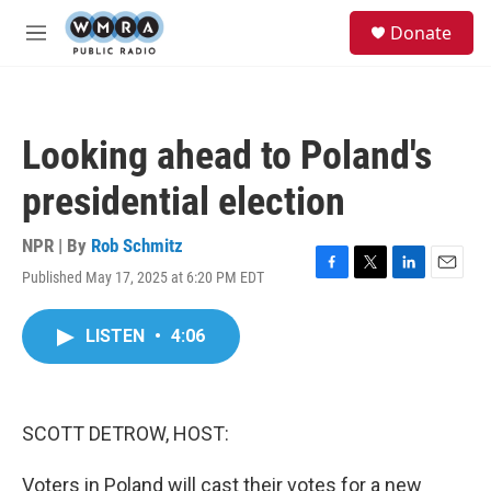
Skip to main content
S
Donate
e
M
a
e
r
n
c
u
h
Looking ahead to Poland's
u
e
presidential election
r
y
NPR | By
Rob Schmitz
Published May 17, 2025 at 6:20 PM EDT
F
T
L
E
a
w
i
m
c
i
n
a
LISTEN
•
4:06
e
t
k
i
b
t
e
l
o
e
d
o
r
I
k
n
SCOTT DETROW, HOST:
Voters in Poland will cast their votes for a new