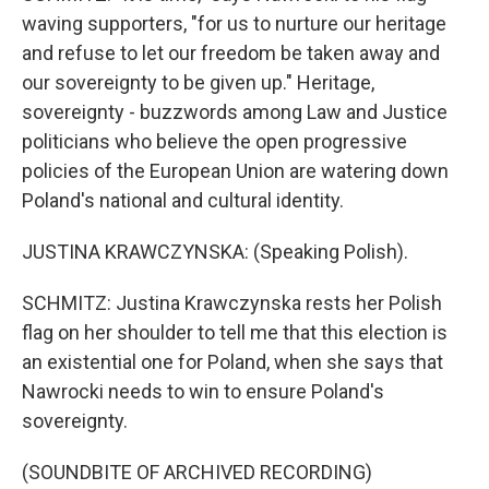
waving supporters, "for us to nurture our heritage
and refuse to let our freedom be taken away and
our sovereignty to be given up." Heritage,
sovereignty - buzzwords among Law and Justice
politicians who believe the open progressive
policies of the European Union are watering down
Poland's national and cultural identity.
JUSTINA KRAWCZYNSKA: (Speaking Polish).
SCHMITZ: Justina Krawczynska rests her Polish
flag on her shoulder to tell me that this election is
an existential one for Poland, when she says that
Nawrocki needs to win to ensure Poland's
sovereignty.
(SOUNDBITE OF ARCHIVED RECORDING)