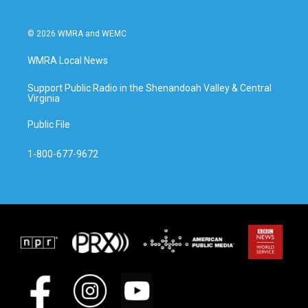
© 2026 WMRA and WEMC
WMRA Local News
Support Public Radio in the Shenandoah Valley & Central
Virginia
Public File
1-800-677-9672