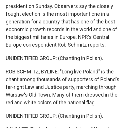
president on Sunday. Observers say the closely
fought election is the most important one in a
generation for a country that has one of the best
economic growth records in the world and one of
the biggest militaries in Europe. NPR's Central
Europe correspondent Rob Schmitz reports.
UNIDENTIFIED GROUP: (Chanting in Polish).
ROB SCHMITZ, BYLINE: "Long live Poland" is the
chant among thousands of supporters of Poland's
far-right Law and Justice party, marching through
Warsaw's Old Town. Many of them dressed in the
red and white colors of the national flag.
UNIDENTIFIED GROUP: (Chanting in Polish).