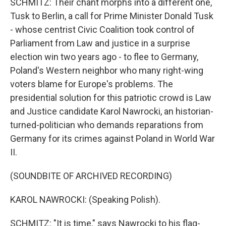
SCHMITZ: Their chant morphs into a different one,
Tusk to Berlin, a call for Prime Minister Donald Tusk
- whose centrist Civic Coalition took control of
Parliament from Law and justice in a surprise
election win two years ago - to flee to Germany,
Poland's Western neighbor who many right-wing
voters blame for Europe's problems. The
presidential solution for this patriotic crowd is Law
and Justice candidate Karol Nawrocki, an historian-
turned-politician who demands reparations from
Germany for its crimes against Poland in World War
II.
(SOUNDBITE OF ARCHIVED RECORDING)
KAROL NAWROCKI: (Speaking Polish).
SCHMITZ: "It is time," says Nawrocki to his flag-