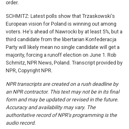
order.
SCHMITZ: Latest polls show that Trzaskowski's
European vision for Poland is winning out among
voters. He's ahead of Nawrocki by at least 5%, but a
third candidate from the libertarian Konfederacja
Party will likely mean no single candidate will get a
majority, forcing a runoff election on June 1. Rob
Schmitz, NPR News, Poland. Transcript provided by
NPR, Copyright NPR.
NPR transcripts are created on a rush deadline by
an NPR contractor. This text may not be in its final
form and may be updated or revised in the future.
Accuracy and availability may vary. The
authoritative record of NPR’s programming is the
audio record.