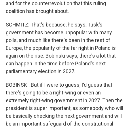
and for the counterrevolution that this ruling
coalition has brought about.
SCHMITZ: That's because, he says, Tusk's
government has become unpopular with many
polls, and much like there's been in the rest of
Europe, the popularity of the far right in Poland is
again on the rise. Bobinski says, there's a lot that
can happen in the time before Poland's next
parliamentary election in 2027.
BOBINSKI: But if I were to guess, I'd guess that
there's going to be a right-wing or even an
extremely right-wing government in 2027. Then the
president is super important, as somebody who will
be basically checking the next government and will
be an important safeguard of the constitutional