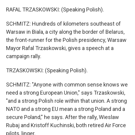
RAFAL TRZASKOWSKI: (Speaking Polish).
SCHMITZ: Hundreds of kilometers southeast of
Warsaw in Biala, a city along the border of Belarus,
the front-runner for the Polish presidency, Warsaw
Mayor Rafal Trzaskowski, gives a speech at a
campaign rally.
TRZASKOWSKI: (Speaking Polish).
SCHMITZ: "Anyone with common sense knows we
need a strong European Union," says Trzaskowski,
"and a strong Polish role within that union. A strong
NATO and a strong EU mean a strong Poland and a
secure Poland," he says. After the rally, Wieslaw
Rubaj and Kristoff Kuchinski, both retired Air Force
pilots, linger.