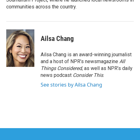
communities across the country.
Ailsa Chang
Ailsa Chang is an award-winning journalist
and a host of NPR’s newsmagazine
All
Things Considered
, as well as NPR’s daily
news podcast
Consider This
.
See stories by Ailsa Chang