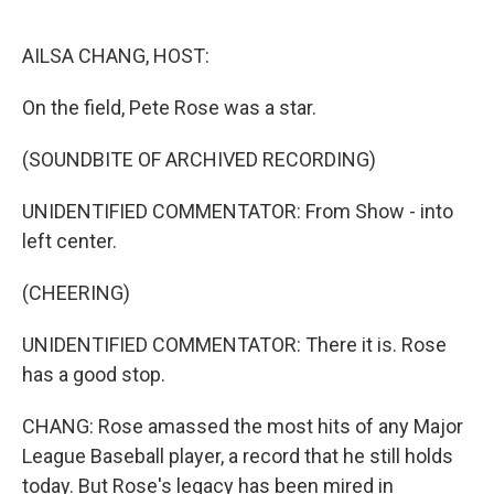
o
r
I
k
n
AILSA CHANG, HOST:
On the field, Pete Rose was a star.
(SOUNDBITE OF ARCHIVED RECORDING)
UNIDENTIFIED COMMENTATOR: From Show - into
left center.
(CHEERING)
UNIDENTIFIED COMMENTATOR: There it is. Rose
has a good stop.
CHANG: Rose amassed the most hits of any Major
League Baseball player, a record that he still holds
today. But Rose's legacy has been mired in