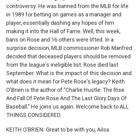
controversy. He was banned from the MLB for life
in 1989 for betting on games as a manager and
player, essentially dashing any hopes of him
making it into the Hall of Fame. Well, this week,
bans on Rose and 16 others were lifted. In a
surprise decision, MLB commissioner Rob Manfred
decided that deceased players should be removed
from the league's ineligible list. Rose died last
September. What is the impact of this decision and
what does it mean for Pete Rose's legacy? Keith
O'Brien is the author of "Charlie Hustle: The Rise
And Fall Of Pete Rose And The Last Glory Days Of
Baseball." He joins us again. Welcome back to ALL
THINGS CONSIDERED.
KEITH O'BRIEN: Great to be with you, Ailsa.