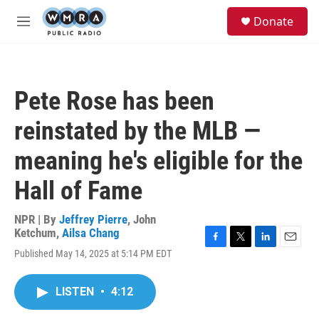
Skip to main content
S
Donate
e
M
a
e
r
n
c
u
h
Pete Rose has been
u
e
reinstated by the MLB —
r
y
meaning he's eligible for the
Hall of Fame
NPR | By
Jeffrey Pierre
,
John
Ketchum
,
Ailsa Chang
F
T
L
E
Published May 14, 2025 at 5:14 PM EDT
a
w
i
m
c
i
n
a
e
t
k
i
LISTEN
•
4:12
b
t
e
l
o
e
d