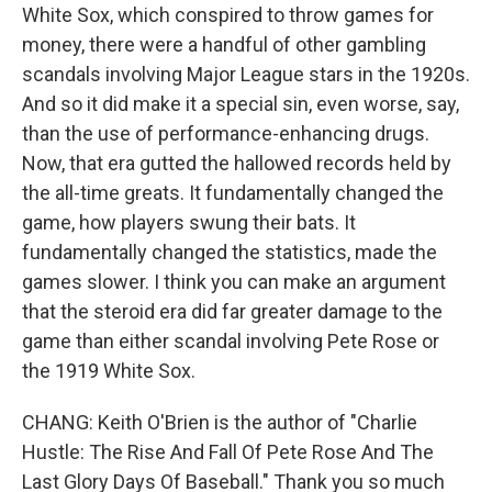
White Sox, which conspired to throw games for
money, there were a handful of other gambling
scandals involving Major League stars in the 1920s.
And so it did make it a special sin, even worse, say,
than the use of performance-enhancing drugs.
Now, that era gutted the hallowed records held by
the all-time greats. It fundamentally changed the
game, how players swung their bats. It
fundamentally changed the statistics, made the
games slower. I think you can make an argument
that the steroid era did far greater damage to the
game than either scandal involving Pete Rose or
the 1919 White Sox.
CHANG: Keith O'Brien is the author of "Charlie
Hustle: The Rise And Fall Of Pete Rose And The
Last Glory Days Of Baseball." Thank you so much