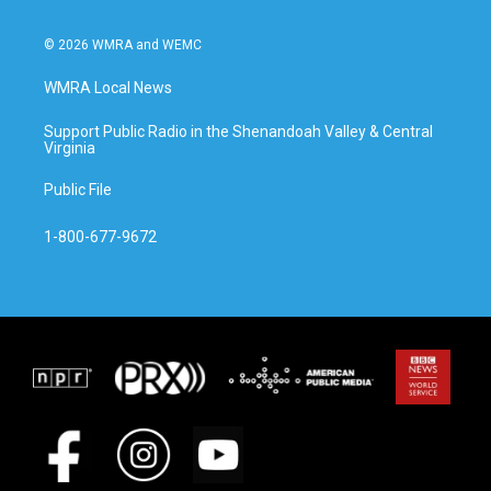
© 2026 WMRA and WEMC
WMRA Local News
Support Public Radio in the Shenandoah Valley & Central
Virginia
Public File
1-800-677-9672