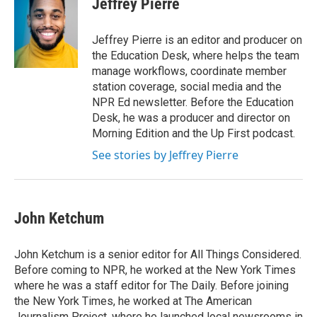
Jeffrey Pierre
b
t
e
l
o
e
d
o
r
I
Jeffrey Pierre is an editor and producer on
k
n
the Education Desk, where helps the team
manage workflows, coordinate member
station coverage, social media and the
NPR Ed newsletter. Before the Education
Desk, he was a producer and director on
Morning Edition and the Up First podcast.
See stories by Jeffrey Pierre
John Ketchum
John Ketchum is a senior editor for All Things Considered.
Before coming to NPR, he worked at the New York Times
where he was a staff editor for The Daily. Before joining
the New York Times, he worked at The American
Journalism Project, where he launched local newsrooms in