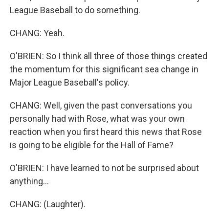
League Baseball to do something.
CHANG: Yeah.
O'BRIEN: So I think all three of those things created
the momentum for this significant sea change in
Major League Baseball's policy.
CHANG: Well, given the past conversations you
personally had with Rose, what was your own
reaction when you first heard this news that Rose
is going to be eligible for the Hall of Fame?
O'BRIEN: I have learned to not be surprised about
anything...
CHANG: (Laughter).