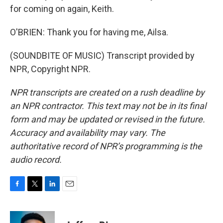
for coming on again, Keith.
O'BRIEN: Thank you for having me, Ailsa.
(SOUNDBITE OF MUSIC) Transcript provided by
NPR, Copyright NPR.
NPR transcripts are created on a rush deadline by
an NPR contractor. This text may not be in its final
form and may be updated or revised in the future.
Accuracy and availability may vary. The
authoritative record of NPR’s programming is the
audio record.
F
T
L
E
a
w
i
m
c
i
n
a
e
t
k
i