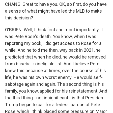
CHANG: Great to have you. OK, so first, do you have
a sense of what might have led the MLB to make
this decision?
O'BRIEN: Well, I think first and most importantly, it
was Pete Rose's death. You know, when I was
reporting my book, I did get access to Rose for a
while. And he told me then, way back in 2021, he
predicted that when he died, he would be removed
from baseball's ineligible list. And I believe Pete
knew this because at times, over the course of his
life, he was his own worst enemy. He would self-
sabotage again and again. The second thing is his
family, you know, applied for his reinstatement. And
the third thing - not insignificant - is that President
Trump began to call for a federal pardon of Pete
Rose, which I think placed some pressure on Major