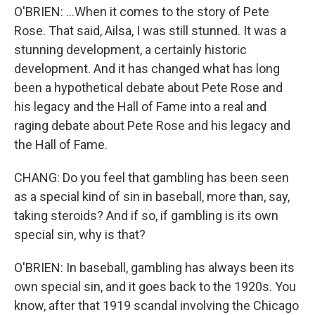
O'BRIEN: ...When it comes to the story of Pete
Rose. That said, Ailsa, I was still stunned. It was a
stunning development, a certainly historic
development. And it has changed what has long
been a hypothetical debate about Pete Rose and
his legacy and the Hall of Fame into a real and
raging debate about Pete Rose and his legacy and
the Hall of Fame.
CHANG: Do you feel that gambling has been seen
as a special kind of sin in baseball, more than, say,
taking steroids? And if so, if gambling is its own
special sin, why is that?
O'BRIEN: In baseball, gambling has always been its
own special sin, and it goes back to the 1920s. You
know, after that 1919 scandal involving the Chicago