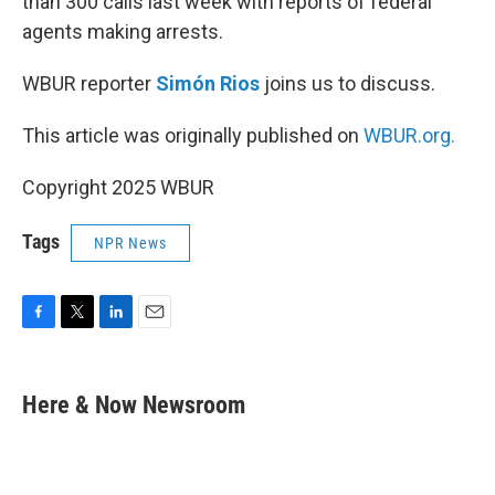
than 300 calls last week with reports of federal
agents making arrests.
WBUR reporter
Simón Rios
joins us to discuss.
This article was originally published on
WBUR.org.
Copyright 2025 WBUR
Tags
NPR News
F
T
L
E
a
w
i
m
c
i
n
a
e
t
k
i
Here & Now Newsroom
b
t
e
l
o
e
d
o
r
I
k
n