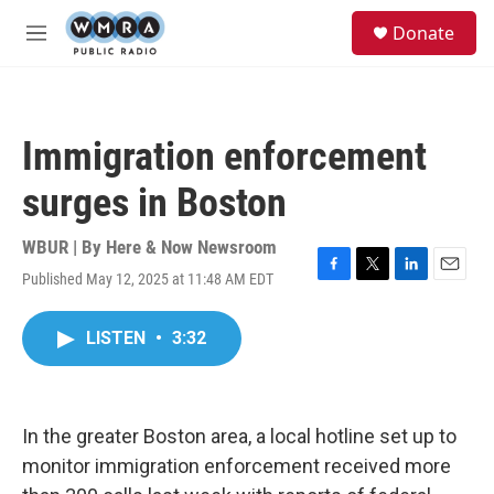
Skip to main content
S
Donate
e
M
a
e
r
n
c
u
h
Immigration enforcement
u
e
surges in Boston
r
y
WBUR | By
Here & Now Newsroom
Published May 12, 2025 at 11:48 AM EDT
F
T
L
E
a
w
i
m
c
i
n
a
LISTEN
•
3:32
e
t
k
i
b
t
e
l
o
e
d
o
r
I
k
n
In the greater Boston area, a local hotline set up to
monitor immigration enforcement received more