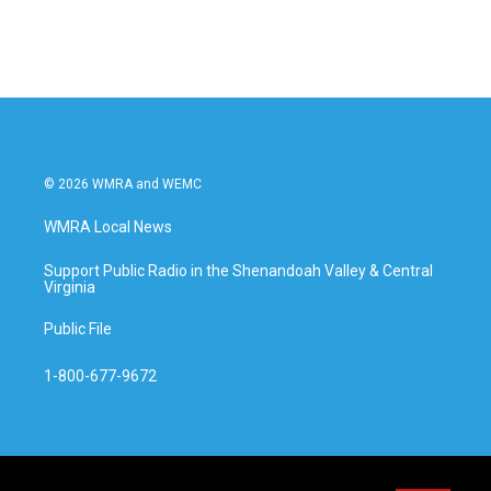
© 2026 WMRA and WEMC
WMRA Local News
Support Public Radio in the Shenandoah Valley & Central
Virginia
Public File
1-800-677-9672