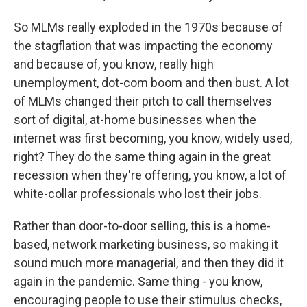
So MLMs really exploded in the 1970s because of
the stagflation that was impacting the economy
and because of, you know, really high
unemployment, dot-com boom and then bust. A lot
of MLMs changed their pitch to call themselves
sort of digital, at-home businesses when the
internet was first becoming, you know, widely used,
right? They do the same thing again in the great
recession when they're offering, you know, a lot of
white-collar professionals who lost their jobs.
Rather than door-to-door selling, this is a home-
based, network marketing business, so making it
sound much more managerial, and then they did it
again in the pandemic. Same thing - you know,
encouraging people to use their stimulus checks,