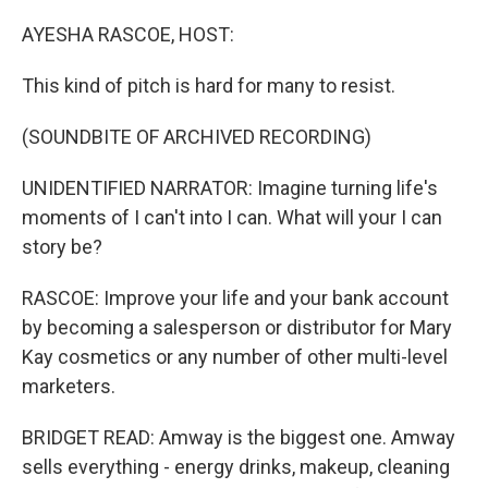
o
r
I
k
n
AYESHA RASCOE, HOST:
This kind of pitch is hard for many to resist.
(SOUNDBITE OF ARCHIVED RECORDING)
UNIDENTIFIED NARRATOR: Imagine turning life's
moments of I can't into I can. What will your I can
story be?
RASCOE: Improve your life and your bank account
by becoming a salesperson or distributor for Mary
Kay cosmetics or any number of other multi-level
marketers.
BRIDGET READ: Amway is the biggest one. Amway
sells everything - energy drinks, makeup, cleaning