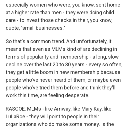
especially women who were, you know, sent home
at a higher rate than men - they were doing child
care - to invest those checks in their, you know,
quote, "small businesses."
So that's a common trend. And unfortunately, it
means that even as MLMs kind of are declining in
terms of popularity and membership - a long, slow
decline over the last 20 to 30 years - every so often,
they get a little boom in new membership because
people who've never heard of them, or maybe even
people who've tried them before and think they'll
work this time, are feeling desperate.
RASCOE: MLMs - like Amway, like Mary Kay, like
LuLaRoe - they will point to people in their
organizations who do make some money. Is the