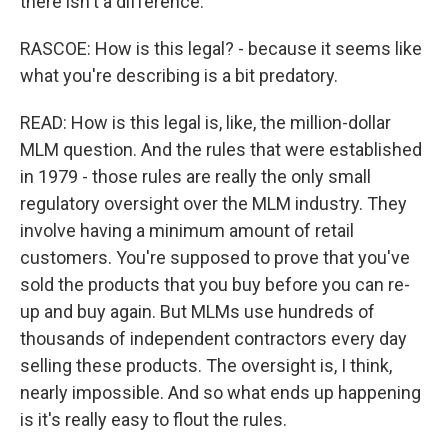
there isn't a difference.
RASCOE: How is this legal? - because it seems like
what you're describing is a bit predatory.
READ: How is this legal is, like, the million-dollar
MLM question. And the rules that were established
in 1979 - those rules are really the only small
regulatory oversight over the MLM industry. They
involve having a minimum amount of retail
customers. You're supposed to prove that you've
sold the products that you buy before you can re-
up and buy again. But MLMs use hundreds of
thousands of independent contractors every day
selling these products. The oversight is, I think,
nearly impossible. And so what ends up happening
is it's really easy to flout the rules.