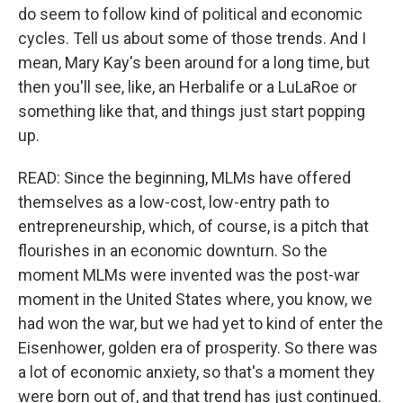
do seem to follow kind of political and economic
cycles. Tell us about some of those trends. And I
mean, Mary Kay's been around for a long time, but
then you'll see, like, an Herbalife or a LuLaRoe or
something like that, and things just start popping
up.
READ: Since the beginning, MLMs have offered
themselves as a low-cost, low-entry path to
entrepreneurship, which, of course, is a pitch that
flourishes in an economic downturn. So the
moment MLMs were invented was the post-war
moment in the United States where, you know, we
had won the war, but we had yet to kind of enter the
Eisenhower, golden era of prosperity. So there was
a lot of economic anxiety, so that's a moment they
were born out of, and that trend has just continued.