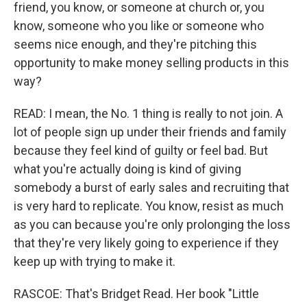
friend, you know, or someone at church or, you
know, someone who you like or someone who
seems nice enough, and they're pitching this
opportunity to make money selling products in this
way?
READ: I mean, the No. 1 thing is really to not join. A
lot of people sign up under their friends and family
because they feel kind of guilty or feel bad. But
what you're actually doing is kind of giving
somebody a burst of early sales and recruiting that
is very hard to replicate. You know, resist as much
as you can because you're only prolonging the loss
that they're very likely going to experience if they
keep up with trying to make it.
RASCOE: That's Bridget Read. Her book "Little