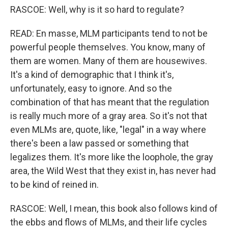
RASCOE: Well, why is it so hard to regulate?
READ: En masse, MLM participants tend to not be
powerful people themselves. You know, many of
them are women. Many of them are housewives.
It's a kind of demographic that I think it's,
unfortunately, easy to ignore. And so the
combination of that has meant that the regulation
is really much more of a gray area. So it's not that
even MLMs are, quote, like, "legal" in a way where
there's been a law passed or something that
legalizes them. It's more like the loophole, the gray
area, the Wild West that they exist in, has never had
to be kind of reined in.
RASCOE: Well, I mean, this book also follows kind of
the ebbs and flows of MLMs, and their life cycles