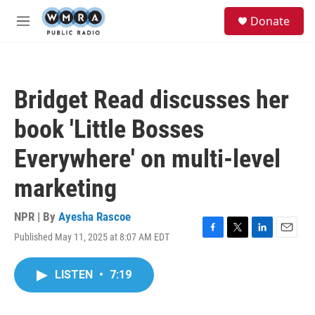
Skip to main content
S
Donate
e
M
a
e
r
n
c
u
h
Bridget Read discusses her
u
e
book 'Little Bosses
r
y
Everywhere' on multi-level
marketing
NPR | By
Ayesha Rascoe
Published May 11, 2025 at 8:07 AM EDT
F
T
L
E
a
w
i
m
c
i
n
a
LISTEN
•
7:19
e
t
k
i
b
t
e
l
o
e
d