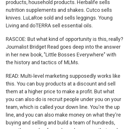
products, household products. Herbalife sells
nutrition supplements and shakes. Cutco sells
knives. LuLaRoe sold and sells leggings. Young
Living and doTERRA sell essential oils.
RASCOE: But what kind of opportunity is this, really?
Journalist Bridget Read goes deep into the answer
in her new book, "Little Bosses Everywhere" with
the history and tactics of MLMs.
READ: Multi-level marketing supposedly works like
this. You can buy products at a discount and sell
them at a higher price to make a profit. But what
you can also do is recruit people under you on your
team, which is called your down line. You're the up
line, and you can also make money on what they're
buying and selling and build a team of hundreds,