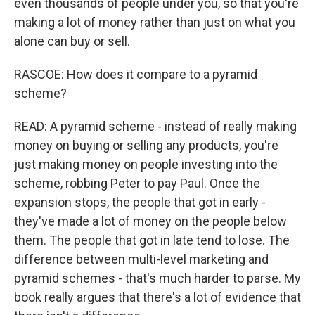
even thousands of people under you, so that you're
making a lot of money rather than just on what you
alone can buy or sell.
RASCOE: How does it compare to a pyramid
scheme?
READ: A pyramid scheme - instead of really making
money on buying or selling any products, you're
just making money on people investing into the
scheme, robbing Peter to pay Paul. Once the
expansion stops, the people that got in early -
they've made a lot of money on the people below
them. The people that got in late tend to lose. The
difference between multi-level marketing and
pyramid schemes - that's much harder to parse. My
book really argues that there's a lot of evidence that