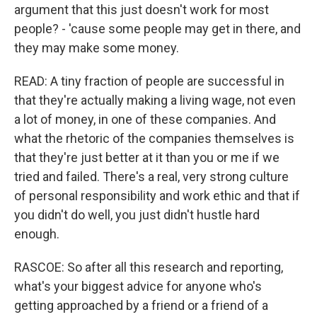
argument that this just doesn't work for most
people? - 'cause some people may get in there, and
they may make some money.
READ: A tiny fraction of people are successful in
that they're actually making a living wage, not even
a lot of money, in one of these companies. And
what the rhetoric of the companies themselves is
that they're just better at it than you or me if we
tried and failed. There's a real, very strong culture
of personal responsibility and work ethic and that if
you didn't do well, you just didn't hustle hard
enough.
RASCOE: So after all this research and reporting,
what's your biggest advice for anyone who's
getting approached by a friend or a friend of a