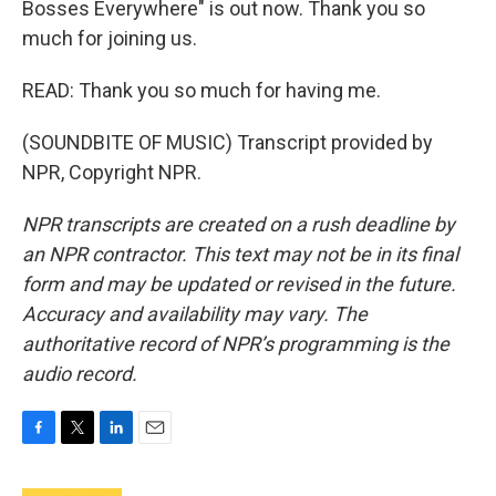
Bosses Everywhere" is out now. Thank you so
much for joining us.
READ: Thank you so much for having me.
(SOUNDBITE OF MUSIC) Transcript provided by
NPR, Copyright NPR.
NPR transcripts are created on a rush deadline by
an NPR contractor. This text may not be in its final
form and may be updated or revised in the future.
Accuracy and availability may vary. The
authoritative record of NPR’s programming is the
audio record.
F
T
L
E
a
w
i
m
c
i
n
a