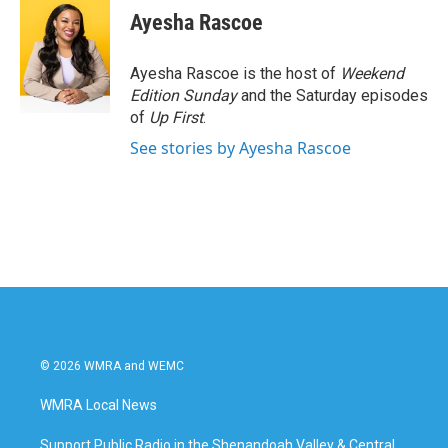
e
t
k
i
Ayesha Rascoe
b
t
e
l
o
e
d
o
r
I
Ayesha Rascoe is the host of
Weekend
k
n
Edition Sunday
and the Saturday episodes
of
Up First
.
See stories by Ayesha Rascoe
© 2026 WMRA and WEMC
WMRA Local News
Support Public Radio in the Shenandoah Valley & Central