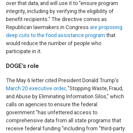
over that data, and will use it to "ensure program
integrity, including by verifying the eligibility of
benefit recipients." The directive comes as
Republican lawmakers in Congress
are proposing
deep cuts to the food assistance program
that
would reduce the number of people who
participate in it.
DOGE's role
The May 6 letter cited President Donald Trump's
March 20 executive order
, "Stopping Waste, Fraud,
and Abuse by Eliminating Information Silos," which
calls on agencies to ensure the federal
government "has unfettered access to
comprehensive data from all state programs that
receive federal funding "including from "third-party