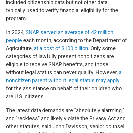
included citizenship data but not other data
typically used to verify financial eligibility for the
program.
In 2024,
SNAP served an average of 42 million
people
each month, according to the Department of
Agriculture,
at a cost of $100 billion
. Only some
categories of lawfully present noncitizens are
eligible to receive SNAP benefits, and those
without legal status can never qualify. However,
a
noncitizen parent without legal status may apply
for the assistance on behalf of their children who
are U.S. citizens.
The latest data demands are "absolutely alarming,"
and "reckless" and likely violate the Privacy Act and
other statutes, said John Davisson, senior counsel