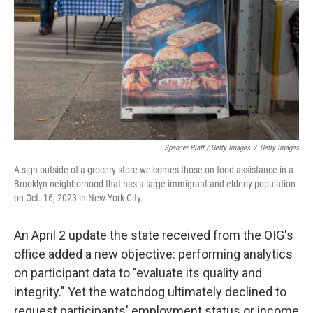
Spencer Platt / Getty Images
/
Getty Images
A sign outside of a grocery store welcomes those on food assistance in a
Brooklyn neighborhood that has a large immigrant and elderly population
on Oct. 16, 2023 in New York City.
An April 2 update the state received from the OIG's
office added a new objective: performing analytics
on participant data to "evaluate its quality and
integrity." Yet the watchdog ultimately declined to
request participants' employment status or income