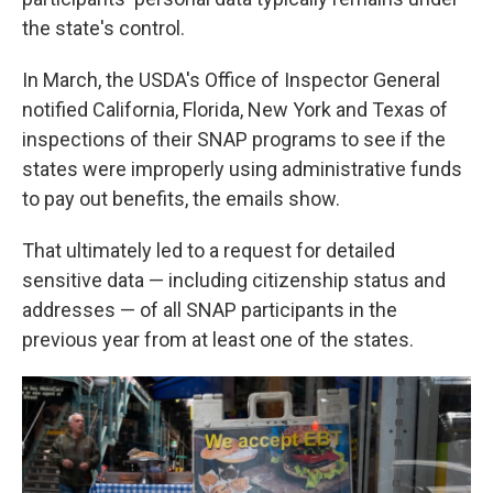
the state's control.
In March, the USDA's Office of Inspector General
notified California, Florida, New York and Texas of
inspections of their SNAP programs to see if the
states were improperly using administrative funds
to pay out benefits, the emails show.
That ultimately led to a request for detailed
sensitive data — including citizenship status and
addresses — of all SNAP participants in the
previous year from at least one of the states.