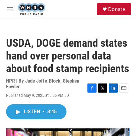
Skip to main content
S
Donate
e
M
a
e
r
n
c
u
h
USDA, DOGE demand states
u
e
hand over personal data
r
y
about food stamp recipients
NPR | By
Jude Joffe-Block
,
Stephen
Fowler
F
T
L
E
Published May 9, 2025 at 3:55 PM EDT
a
w
i
m
c
i
n
a
e
t
k
i
LISTEN
•
3:45
b
t
e
l
o
e
d
o
r
I
k
n