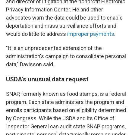
and director of litigation at the nonprofit Electronic
Privacy Information Center. He and other
advocates warn the data could be used to enable
deportation and mass surveillance efforts and
would do little to address
improper payments
.
"It is an unprecedented extension of the
administration's campaign to consolidate personal
data," Davisson said.
USDA's unusual data request
SNAP, formerly known as food stamps, is a federal
program. Each state administers the program and
enrolls participants based on eligibility determined
by Congress. While the USDA and its Office of
Inspector General can audit state SNAP programs,
participants' personal data typically remains under