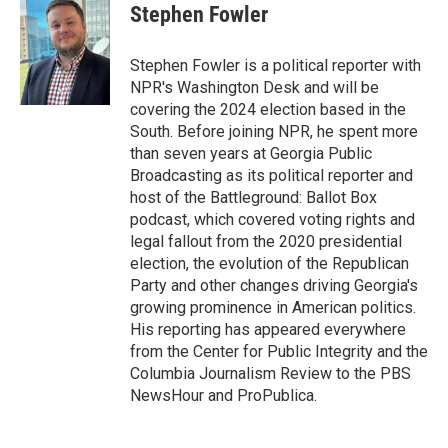
Stephen Fowler
Stephen Fowler is a political reporter with
NPR's Washington Desk and will be
covering the 2024 election based in the
South. Before joining NPR, he spent more
than seven years at Georgia Public
Broadcasting as its political reporter and
host of the Battleground: Ballot Box
podcast, which covered voting rights and
legal fallout from the 2020 presidential
election, the evolution of the Republican
Party and other changes driving Georgia's
growing prominence in American politics.
His reporting has appeared everywhere
from the Center for Public Integrity and the
Columbia Journalism Review to the PBS
NewsHour and ProPublica.