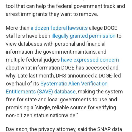
tool that can help the federal government track and
arrest immigrants they want to remove.
More than
a dozen federal lawsuits
allege DOGE
staffers have been
illegally granted permission
to
view databases with personal and financial
information the government maintains, and
multiple federal judges
have expressed concern
about what information DOGE has accessed and
why. Late last month, DHS announced a DOGE-led
overhaul of its
Systematic Alien Verification
Entitlements (SAVE) database
, making the system
free for state and local governments to use and
promising a "single, reliable source for verifying
non-citizen status nationwide."
Davisson, the privacy attorney, said the SNAP data