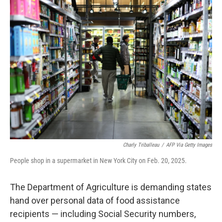
Charly Triballeau
/
AFP Via Getty Images
People shop in a supermarket in New York City on Feb. 20, 2025.
The Department of Agriculture is demanding states
hand over personal data of food assistance
recipients — including Social Security numbers,