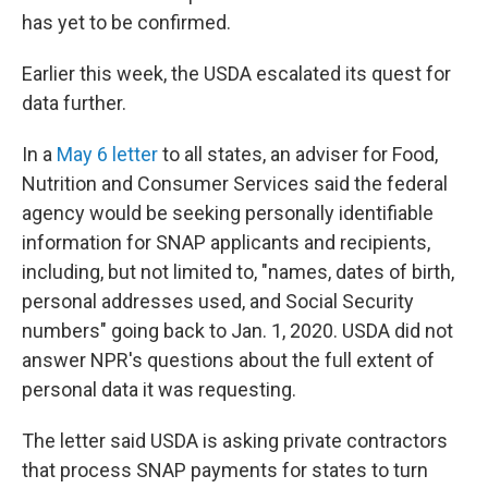
has yet to be confirmed.
Earlier this week, the USDA escalated its quest for
data further.
In a
May 6 letter
to all states, an adviser for Food,
Nutrition and Consumer Services said the federal
agency would be seeking personally identifiable
information for SNAP applicants and recipients,
including, but not limited to, "names, dates of birth,
personal addresses used, and Social Security
numbers" going back to Jan. 1, 2020. USDA did not
answer NPR's questions about the full extent of
personal data it was requesting.
The letter said USDA is asking private contractors
that process SNAP payments for states to turn