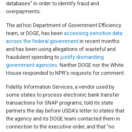
databases" in order to identify fraud and
overpayments.
The ad hoc Department of Government Efficiency
team, or DOGE, has been
accessing sensitive data
across the federal government
in recent months
and has been using allegations of wasteful and
fraudulent spending to
justify dismantling
government agencies
. Neither DOGE nor the White
House responded to NPR's requests for comment.
Fidelity Information Services, a vendor used by
some states to process electronic bank transfer
transactions for SNAP programs, told its state
partners the day before USDA's letter to states that
the agency and its DOGE team contacted them in
connection to the executive order, and that "no