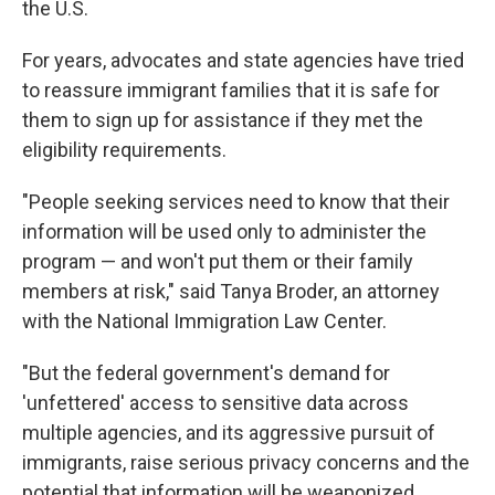
the U.S.
For years, advocates and state agencies have tried
to reassure immigrant families that it is safe for
them to sign up for assistance if they met the
eligibility requirements.
"People seeking services need to know that their
information will be used only to administer the
program — and won't put them or their family
members at risk," said Tanya Broder, an attorney
with the National Immigration Law Center.
"But the federal government's demand for
'unfettered' access to sensitive data across
multiple agencies, and its aggressive pursuit of
immigrants, raise serious privacy concerns and the
potential that information will be weaponized