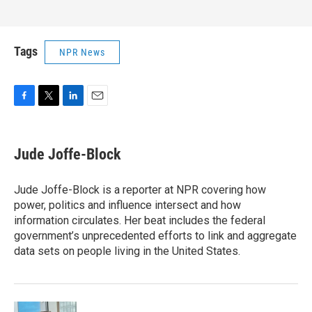
Tags
NPR News
F
T
L
E
a
w
i
m
c
i
n
a
e
t
k
i
Jude Joffe-Block
b
t
e
l
o
e
d
o
r
I
Jude Joffe-Block is a reporter at NPR covering how
k
n
power, politics and influence intersect and how
information circulates. Her beat includes the federal
government’s unprecedented efforts to link and aggregate
data sets on people living in the United States.