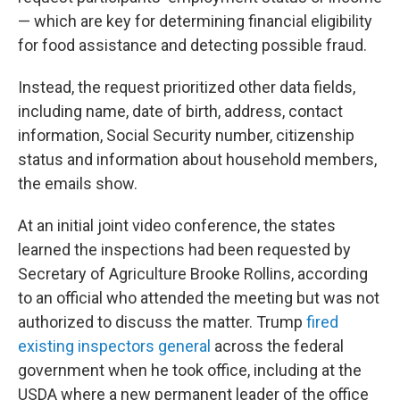
— which are key for determining financial eligibility
for food assistance and detecting possible fraud.
Instead, the request prioritized other data fields,
including name, date of birth, address, contact
information, Social Security number, citizenship
status and information about household members,
the emails show.
At an initial joint video conference, the states
learned the inspections had been requested by
Secretary of Agriculture Brooke Rollins, according
to an official who attended the meeting but was not
authorized to discuss the matter. Trump
fired
existing inspectors general
across the federal
government when he took office, including at the
USDA where a new permanent leader of the office