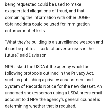
being requested could be used to make
exaggerated allegations of fraud, and that
combining the information with other DOGE-
obtained data could be used for immigration
enforcement efforts.
"What they're building is a surveillance weapon and
it can be put to all sorts of adverse uses in the
future," said Davisson.
NPR asked the USDA if the agency would be
following protocols outlined in the Privacy Act,
such as publishing a privacy assessment and
System of Records Notice for the new dataset. An
unnamed spokesperson using a USDA press email
account told NPR the agency's general counsel is
determining whether that is required.