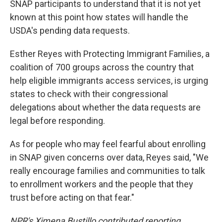
SNAP participants to understand that it is not yet
known at this point how states will handle the
USDA's pending data requests.
Esther Reyes with Protecting Immigrant Families, a
coalition of 700 groups across the country that
help eligible immigrants access services, is urging
states to check with their congressional
delegations about whether the data requests are
legal before responding.
As for people who may feel fearful about enrolling
in SNAP given concerns over data, Reyes said, "We
really encourage families and communities to talk
to enrollment workers and the people that they
trust before acting on that fear."
NPR's Ximena Bustillo contributed reporting.