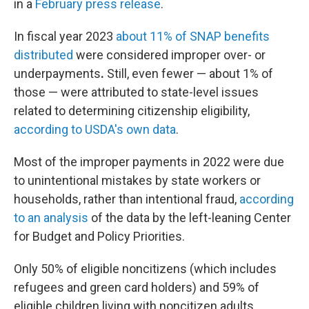
in a
February press release
.
In fiscal year 2023
about 11% of SNAP benefits
distributed
were considered improper over- or
underpayments
.
Still, even fewer — about 1% of
those — were attributed to state-level issues
related to determining citizenship eligibility,
according to USDA's own data
.
Most of the improper payments in 2022 were due
to unintentional mistakes by state workers or
households, rather than intentional fraud,
according
to an analysis
of the data by the left-leaning Center
for Budget and Policy Priorities.
Only 50% of eligible noncitizens (which includes
refugees and green card holders) and 59% of
eligible children living with noncitizen adults