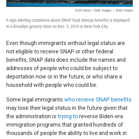
Scott Heins / Getty Images
/
Getty Images
A sign alerting customers about SNAP food stamps benefits is displayed
in a Brooklyn grocery store on Dec. 5, 2019 in New York City.
Even though immigrants without legal status are
not eligible to receive SNAP or other federal
benefits, SNAP data does include the names and
addresses of people who could be subject to
deportation now or in the future, or who share a
household with people who could be.
Some legal immigrants
who receive SNAP benefits
may lose their legal status in the future given that
the administration is
trying to
reverse Biden-era
immigration programs that granted hundreds of
thousands of people the ability to live and work in