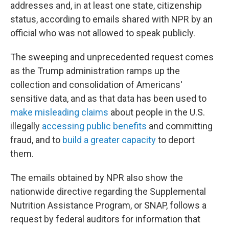
addresses and, in at least one state, citizenship
status, according to emails shared with NPR by an
official who was not allowed to speak publicly.
The sweeping and unprecedented request comes
as the Trump administration ramps up the
collection and consolidation of Americans'
sensitive data, and as that data has been used to
make misleading claims
about people in the U.S.
illegally
accessing public benefits
and committing
fraud, and to
build a greater capacity
to deport
them.
The emails obtained by NPR also show the
nationwide directive regarding the Supplemental
Nutrition Assistance Program, or SNAP, follows a
request by federal auditors for information that