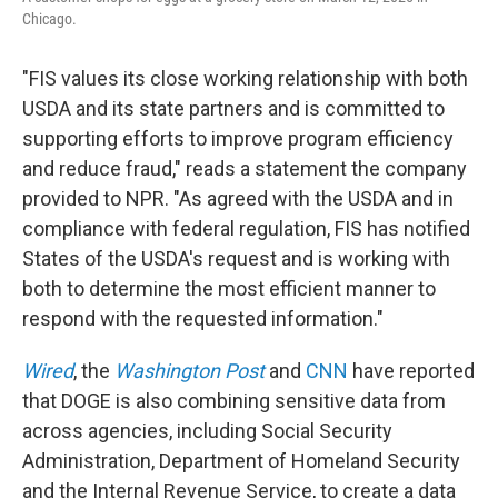
Chicago.
"FIS values its close working relationship with both
USDA and its state partners and is committed to
supporting efforts to improve program efficiency
and reduce fraud," reads a statement the company
provided to NPR. "As agreed with the USDA and in
compliance with federal regulation, FIS has notified
States of the USDA's request and is working with
both to determine the most efficient manner to
respond with the requested information."
Wired
, the
Washington Post
and
CNN
have reported
that DOGE is also combining sensitive data from
across agencies, including Social Security
Administration, Department of Homeland Security
and the Internal Revenue Service, to create a data