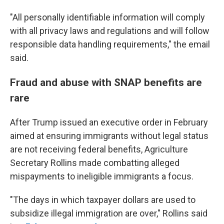
"All personally identifiable information will comply
with all privacy laws and regulations and will follow
responsible data handling requirements," the email
said.
Fraud and abuse with SNAP benefits are
rare
After Trump issued an executive order in February
aimed at ensuring immigrants without legal status
are not receiving federal benefits, Agriculture
Secretary Rollins made combatting alleged
mispayments to ineligible immigrants a focus.
"The days in which taxpayer dollars are used to
subsidize illegal immigration are over," Rollins said