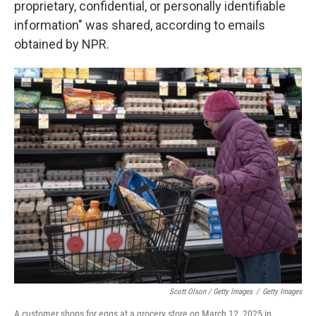
proprietary, confidential, or personally identifiable
information" was shared, according to emails
obtained by NPR.
Scott Olson / Getty Images
/
Getty Images
A customer shops for eggs at a grocery store on March 12, 2025 in