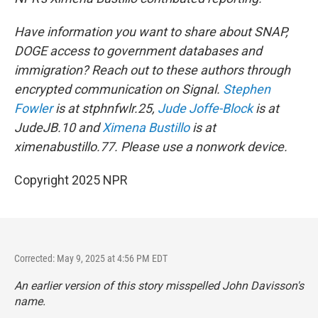
Have information you want to share about SNAP,
DOGE access to government databases and
immigration? Reach out to these authors through
encrypted communication on Signal.
Stephen
Fowler
is at stphnfwlr.25,
Jude Joffe-Block
is at
JudeJB.10 and
Ximena Bustillo
is at
ximenabustillo.77. Please use a nonwork device.
Copyright 2025 NPR
Corrected: May 9, 2025 at 4:56 PM EDT
An earlier version of this story misspelled John Davisson's
name.