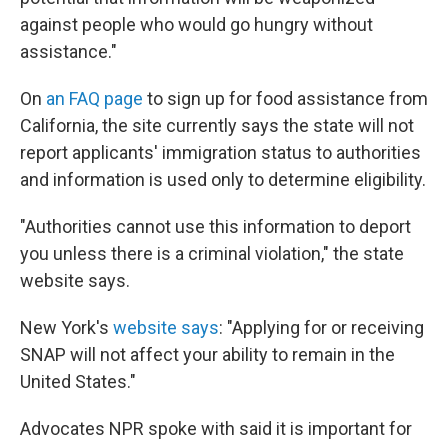
against people who would go hungry without
assistance."
On
an FAQ page
to sign up for food assistance from
California, the site currently says the state will not
report applicants' immigration status to authorities
and information is used only to determine eligibility.
"Authorities cannot use this information to deport
you unless there is a criminal violation," the state
website says.
New York's
website says
: "Applying for or receiving
SNAP will not affect your ability to remain in the
United States."
Advocates NPR spoke with said it is important for