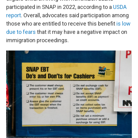
participated in SNAP in 2022, according to a
USDA
report
. Overall, advocates said participation among
those who are entitled to receive this benefit
is low
due to fears
that it may have a negative impact on
immigration proceedings.