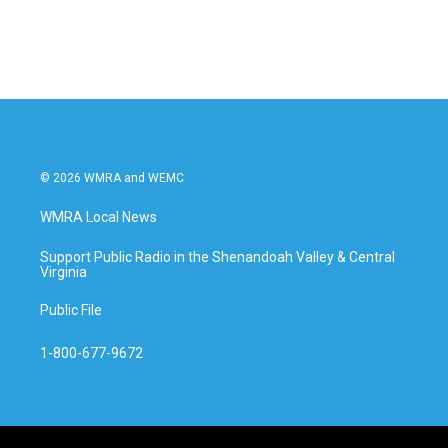
© 2026 WMRA and WEMC
WMRA Local News
Support Public Radio in the Shenandoah Valley & Central
Virginia
Public File
1-800-677-9672