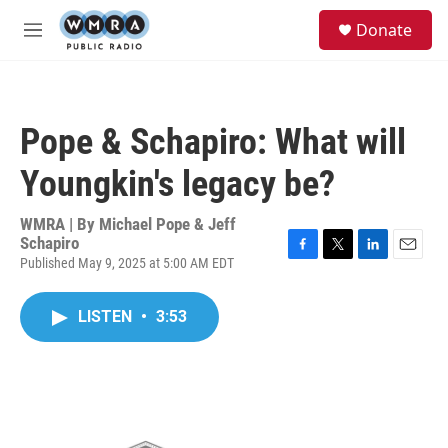
Skip to main content
S
Donate
e
M
a
e
r
n
c
u
h
Pope & Schapiro: What will
u
e
Youngkin's legacy be?
r
y
WMRA | By
Michael Pope & Jeff
Schapiro
Published May 9, 2025 at 5:00 AM EDT
F
T
L
E
a
w
i
m
c
i
n
a
LISTEN
•
3:53
e
t
k
i
b
t
e
l
o
e
d
o
r
I
k
n