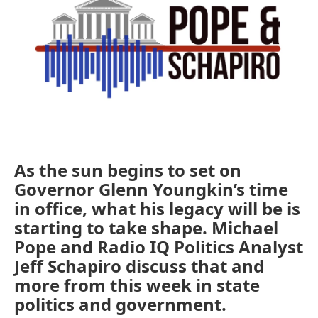
As the sun begins to set on
Governor Glenn Youngkin’s time
in office, what his legacy will be is
starting to take shape. Michael
Pope and Radio IQ Politics Analyst
Jeff Schapiro discuss that and
more from this week in state
politics and government.