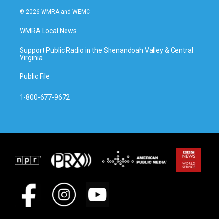
© 2026 WMRA and WEMC
WMRA Local News
Support Public Radio in the Shenandoah Valley & Central
Virginia
Public File
1-800-677-9672