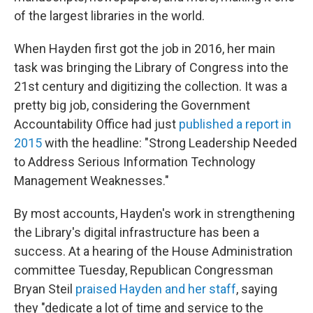
of the largest libraries in the world.
When Hayden first got the job in 2016, her main
task was bringing the Library of Congress into the
21st century and digitizing the collection. It was a
pretty big job, considering the Government
Accountability Office had just
published a report in
2015
with the headline: "Strong Leadership Needed
to Address Serious Information Technology
Management Weaknesses."
By most accounts, Hayden's work in strengthening
the Library's digital infrastructure has been a
success. At a hearing of the House Administration
committee Tuesday, Republican Congressman
Bryan Steil
praised Hayden and her staff
, saying
they "dedicate a lot of time and service to the