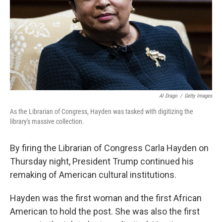
Al Drago
/
Getty Images
As the Librarian of Congress, Hayden was tasked with digitizing the
library's massive collection.
By firing the Librarian of Congress Carla Hayden on
Thursday night, President Trump continued his
remaking of American cultural institutions.
Hayden was the first woman and the first African
American to hold the post. She was also the first