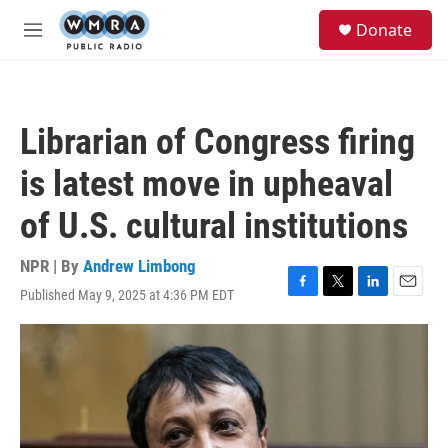
Skip to main content
S
Donate
e
M
a
e
r
n
c
u
h
Librarian of Congress firing
u
e
is latest move in upheaval
r
y
of U.S. cultural institutions
NPR | By
Andrew Limbong
Published May 9, 2025 at 4:36 PM EDT
F
T
L
E
a
w
i
m
c
i
n
a
e
t
k
i
b
t
e
l
o
e
d
o
r
I
k
n