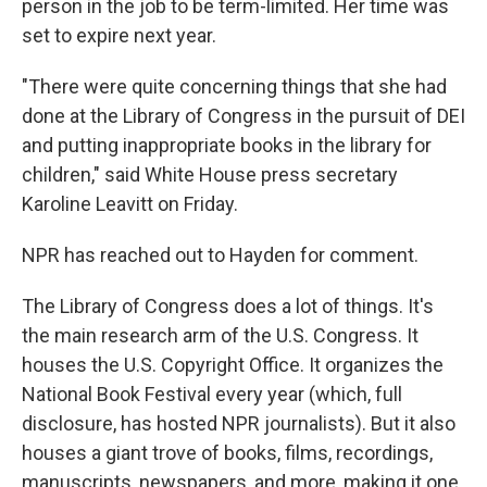
person in the job to be term-limited. Her time was
set to expire next year.
"There were quite concerning things that she had
done at the Library of Congress in the pursuit of DEI
and putting inappropriate books in the library for
children," said White House press secretary
Karoline Leavitt on Friday.
NPR has reached out to Hayden for comment.
The Library of Congress does a lot of things. It's
the main research arm of the U.S. Congress. It
houses the U.S. Copyright Office. It organizes the
National Book Festival every year (which, full
disclosure, has hosted NPR journalists). But it also
houses a giant trove of books, films, recordings,
manuscripts, newspapers, and more, making it one