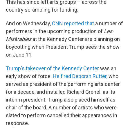
This has since left arts groups – across the
country scrambling for funding.
And on Wednesday,
CNN reported that
a number of
performers in the upcoming production of
Les
Misérables
at the Kennedy Center are planning on
boycotting when President Trump sees the show
on June 11.
Trump's takeover of the Kennedy Center
was an
early show of force.
He fired Deborah Rutter,
who
served as president of the performing arts center
for a decade, and installed Richard Grenell as its
interim president. Trump also placed himself as
chair of the board. A number of artists who were
slated to perform cancelled their appearances in
response.