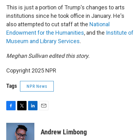
This is just a portion of Trump's changes to arts
institutions since he took office in January. He's
also attempted to cut staff at the
National
Endowment for the Humanities
, and the
Institute of
Museum and Library Services
.
Meghan Sullivan edited this story.
Copyright 2025 NPR
Tags
NPR News
F
T
L
E
a
w
i
m
c
i
n
a
e
t
k
i
Andrew Limbong
b
t
e
l