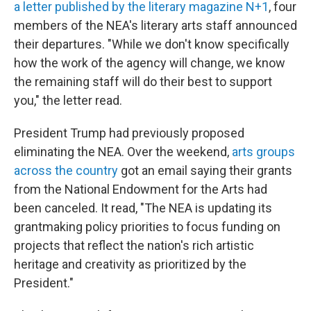
a letter published by the literary magazine N+1
, four
members of the NEA's literary arts staff announced
their departures. "While we don't know specifically
how the work of the agency will change, we know
the remaining staff will do their best to support
you," the letter read.
President Trump had previously proposed
eliminating the NEA. Over the weekend,
arts groups
across the country
got an email saying their grants
from the National Endowment for the Arts had
been canceled. It read, "The NEA is updating its
grantmaking policy priorities to focus funding on
projects that reflect the nation's rich artistic
heritage and creativity as prioritized by the
President."