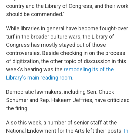
country and the Library of Congress, and their work
should be commended."
While libraries in general have become fought-over
turf in the broader culture wars, the Library of
Congress has mostly stayed out of those
controversies. Beside checking in on the process
of digitization, the other topic of discussion in this
week's hearing was the
remodeling its of the
Library's main reading room
.
Democratic lawmakers, including Sen. Chuck
Schumer and Rep. Hakeem Jeffries, have criticized
the firing.
Also this week, a number of senior staff at the
National Endowment for the Arts left their posts.
In