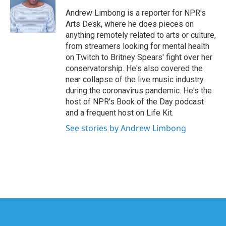
o
e
d
o
r
I
Andrew Limbong is a reporter for NPR's
k
n
Arts Desk, where he does pieces on
anything remotely related to arts or culture,
from streamers looking for mental health
on Twitch to Britney Spears' fight over her
conservatorship. He's also covered the
near collapse of the live music industry
during the coronavirus pandemic. He's the
host of NPR's Book of the Day podcast
and a frequent host on Life Kit.
See stories by Andrew Limbong