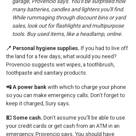
garage,
Provencio says. You'll be surprised how
many batteries, candles and lighters you'll find.
While rummaging through discount bins or yard
sales, look out for flashlights and multipurpose
tools. Buy used items, like a headlamp, online.
🪥 Personal hygiene supplies.
If you had to live off
the land for a few days, what would you need?
Provencio suggests wet wipes, a toothbrush,
toothpaste and sanitary products.
📲 A power bank
with which to charge your phone
so you can make emergency calls. Don't forget to
keep it charged, Sury says.
💵 Some cash.
Don't assume you'll be able to use
your credit cards or get cash from an ATM in an
emergency, Provencio says. You should have