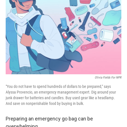
Olivia Fields For NPR
"You do not have to spend hundreds of dollars to be prepared," says
Alyssa Provencio, an emergency management expert. Dig around your
junk drawer for batteries and candles. Buy used gear like a headlamp.
And save on nonperishable food by buying in bulk.
Preparing an emergency go bag can be
overwhelming.