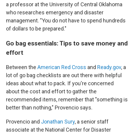
a professor at the University of Central Oklahoma
who researches emergency and disaster
management. "You do not have to spend hundreds
of dollars to be prepared."
Go bag essentials: Tips to save money and
effort
Between the
American Red Cross
and
Ready.gov
, a
lot of go bag checklists are out there with helpful
ideas about what to pack. If you're concerned
about the cost and effort to gather the
recommended items, remember that "something is
better than nothing," Provencio says.
Provencio and
Jonathan Sury
, a senior staff
associate at the National Center for Disaster