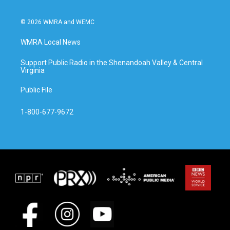
© 2026 WMRA and WEMC
WMRA Local News
Support Public Radio in the Shenandoah Valley & Central
Virginia
Public File
1-800-677-9672