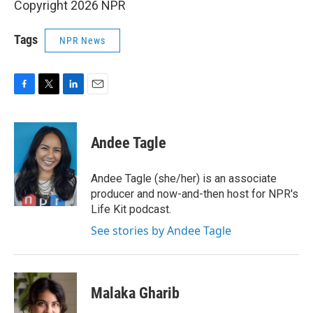
Copyright 2026 NPR
Tags
NPR News
F
T
L
E
a
w
i
m
c
i
n
a
e
t
k
i
Andee Tagle
b
t
e
l
o
e
d
o
r
I
Andee Tagle (she/her) is an associate
k
n
producer and now-and-then host for NPR's
Life Kit podcast.
See stories by Andee Tagle
Malaka Gharib