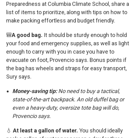
Preparedness at Columbia Climate School, share a
list of items to prioritize, along with tips on how to
make packing effortless and budget friendly.
🎒
A good bag.
It should be sturdy enough to hold
your food and emergency supplies, as well as light
enough to carry with you in case you have to
evacuate on foot, Provencio says. Bonus points if
the bag has wheels and straps for easy transport,
Sury says.
Money-saving tip:
No need to buy a tactical,
state-of-the-art backpack. An old duffel bag or
even a heavy-duty, oversize tote bag will do,
Provencio says.
💧
At least a gallon of water.
You should ideally