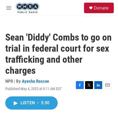
Skip to main content
S
Donate
e
M
a
e
r
n
c
u
h
Sean 'Diddy' Combs to go on
u
e
trial in federal court for sex
r
y
trafficking and other
charges
NPR | By
Ayesha Rascoe
Published May 4, 2025 at 9:11 AM EDT
F
T
L
E
a
w
i
m
c
i
n
a
LISTEN
•
5:30
e
t
k
i
b
t
e
l
o
e
d