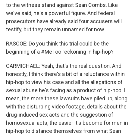
to the witness stand against Sean Combs. Like
we've said, he's a powerful figure. And federal
prosecutors have already said four accusers will
testify, but they remain unnamed for now.
RASCOE: Do you think this trial could be the
beginning of a #MeToo reckoning in hip-hop?
CARMICHAEL: Yeah, that's the real question. And
honestly, I think there's a bit of a reluctance within
hip-hop to view his case and all the allegations of
sexual abuse he's facing as a product of hip-hop. I
mean, the more these lawsuits have piled up, along
with the disturbing video footage, details about the
drug-induced sex acts and the suggestion of
homosexual acts, the easier it's become for men in
hip-hop to distance themselves from what Sean