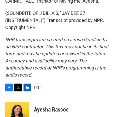
CARMICHAEL: Thanks for having me, Ayesha.
(SOUNDBITE OF J DILLA'S, "JAY DEE 37
(INSTRUMENTAL)") Transcript provided by NPR,
Copyright NPR.
NPR transcripts are created on a rush deadline by
an NPR contractor. This text may not be in its final
form and may be updated or revised in the future.
Accuracy and availability may vary. The
authoritative record of NPR’s programming is the
audio record.
F
T
L
E
a
w
i
m
c
i
n
a
e
t
k
i
Ayesha Rascoe
b
t
e
l