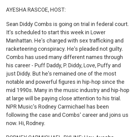
o
r
I
k
n
AYESHA RASCOE, HOST:
Sean Diddy Combs is going on trial in federal court.
It's scheduled to start this week in Lower
Manhattan. He's charged with sex trafficking and
racketeering conspiracy. He's pleaded not guilty.
Combs has used many different names through
his career - Puff Daddy, P. Diddy, Love, Puffy and
just Diddy. But he's remained one of the most
notable and powerful figures in hip-hop since the
mid 1990s. Many in the music industry and hip-hop
at large will be paying close attention to his trial.
NPR Music's Rodney Carmichael has been
following the case and Combs' career and joins us
now. Hi, Rodney.