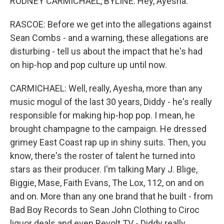
RODNEY CARMICHAEL, BYLINE: Hey, Ayesha.
RASCOE: Before we get into the allegations against
Sean Combs - and a warning, these allegations are
disturbing - tell us about the impact that he's had
on hip-hop and pop culture up until now.
CARMICHAEL: Well, really, Ayesha, more than any
music mogul of the last 30 years, Diddy - he's really
responsible for making hip-hop pop. I mean, he
brought champagne to the campaign. He dressed
grimey East Coast rap up in shiny suits. Then, you
know, there's the roster of talent he turned into
stars as their producer. I'm talking Mary J. Blige,
Biggie, Mase, Faith Evans, The Lox, 112, on and on
and on. More than any one brand that he built - from
Bad Boy Records to Sean John Clothing to Ciroc
liquor deals and even Revolt TV - Diddy really