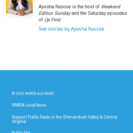
o
e
d
o
r
I
Ayesha Rascoe is the host of
Weekend
k
n
Edition Sunday
and the Saturday episodes
of
Up First
.
See stories by Ayesha Rascoe
© 2026 WMRA and WEMC
WMRA Local News
Support Public Radio in the Shenandoah Valley & Central
Virginia
Public File