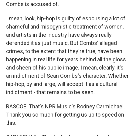
Combs is accused of.
I mean, look, hip-hop is guilty of espousing a lot of
shameful and misogynistic treatment of women,
and artists in the industry have always really
defended it as just music. But Combs' alleged
crimes, to the extent that they're true, have been
happening in real life for years behind all the gloss
and sheen of his public image. I mean, clearly, it's
an indictment of Sean Combs's character. Whether
hip-hop, by and large, will accept it as a cultural
indictment - that remains to be seen.
RASCOE: That's NPR Music's Rodney Carmichael.
Thank you so much for getting us up to speed on
this.