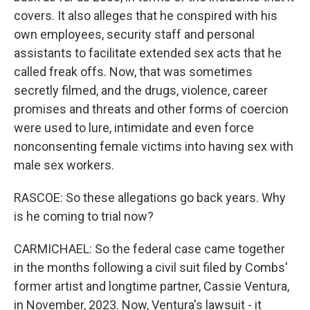
covers. It also alleges that he conspired with his
own employees, security staff and personal
assistants to facilitate extended sex acts that he
called freak offs. Now, that was sometimes
secretly filmed, and the drugs, violence, career
promises and threats and other forms of coercion
were used to lure, intimidate and even force
nonconsenting female victims into having sex with
male sex workers.
RASCOE: So these allegations go back years. Why
is he coming to trial now?
CARMICHAEL: So the federal case came together
in the months following a civil suit filed by Combs'
former artist and longtime partner, Cassie Ventura,
in November, 2023. Now, Ventura's lawsuit - it