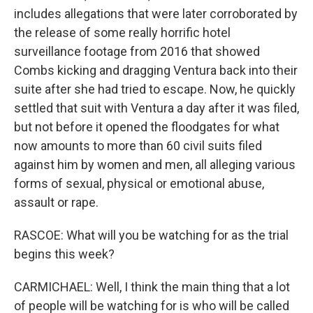
includes allegations that were later corroborated by
the release of some really horrific hotel
surveillance footage from 2016 that showed
Combs kicking and dragging Ventura back into their
suite after she had tried to escape. Now, he quickly
settled that suit with Ventura a day after it was filed,
but not before it opened the floodgates for what
now amounts to more than 60 civil suits filed
against him by women and men, all alleging various
forms of sexual, physical or emotional abuse,
assault or rape.
RASCOE: What will you be watching for as the trial
begins this week?
CARMICHAEL: Well, I think the main thing that a lot
of people will be watching for is who will be called