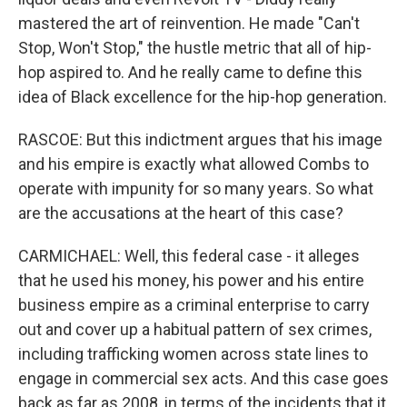
mastered the art of reinvention. He made "Can't
Stop, Won't Stop," the hustle metric that all of hip-
hop aspired to. And he really came to define this
idea of Black excellence for the hip-hop generation.
RASCOE: But this indictment argues that his image
and his empire is exactly what allowed Combs to
operate with impunity for so many years. So what
are the accusations at the heart of this case?
CARMICHAEL: Well, this federal case - it alleges
that he used his money, his power and his entire
business empire as a criminal enterprise to carry
out and cover up a habitual pattern of sex crimes,
including trafficking women across state lines to
engage in commercial sex acts. And this case goes
back as far as 2008, in terms of the incidents that it