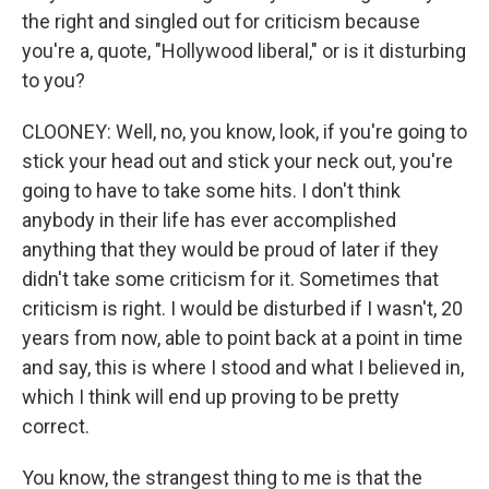
the right and singled out for criticism because
you're a, quote, "Hollywood liberal," or is it disturbing
to you?
CLOONEY: Well, no, you know, look, if you're going to
stick your head out and stick your neck out, you're
going to have to take some hits. I don't think
anybody in their life has ever accomplished
anything that they would be proud of later if they
didn't take some criticism for it. Sometimes that
criticism is right. I would be disturbed if I wasn't, 20
years from now, able to point back at a point in time
and say, this is where I stood and what I believed in,
which I think will end up proving to be pretty
correct.
You know, the strangest thing to me is that the