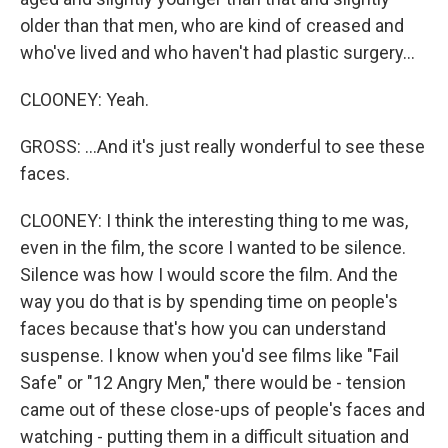
older than that men, who are kind of creased and
who've lived and who haven't had plastic surgery...
CLOONEY: Yeah.
GROSS: ...And it's just really wonderful to see these
faces.
CLOONEY: I think the interesting thing to me was,
even in the film, the score I wanted to be silence.
Silence was how I would score the film. And the
way you do that is by spending time on people's
faces because that's how you can understand
suspense. I know when you'd see films like "Fail
Safe" or "12 Angry Men," there would be - tension
came out of these close-ups of people's faces and
watching - putting them in a difficult situation and