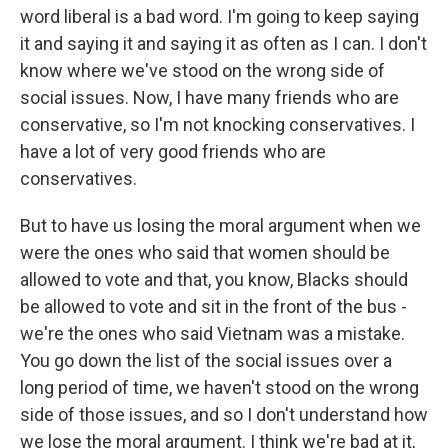
word liberal is a bad word. I'm going to keep saying
it and saying it and saying it as often as I can. I don't
know where we've stood on the wrong side of
social issues. Now, I have many friends who are
conservative, so I'm not knocking conservatives. I
have a lot of very good friends who are
conservatives.
But to have us losing the moral argument when we
were the ones who said that women should be
allowed to vote and that, you know, Blacks should
be allowed to vote and sit in the front of the bus -
we're the ones who said Vietnam was a mistake.
You go down the list of the social issues over a
long period of time, we haven't stood on the wrong
side of those issues, and so I don't understand how
we lose the moral argument. I think we're bad at it,