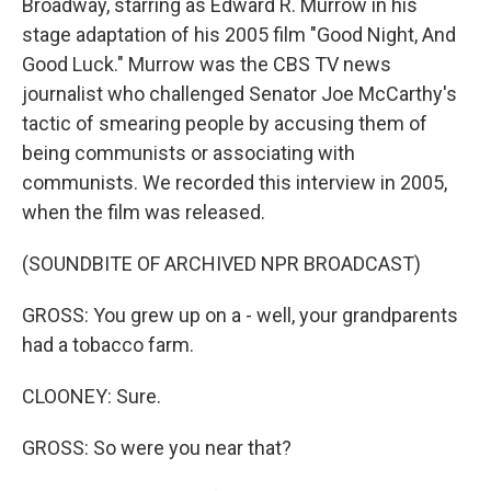
Broadway, starring as Edward R. Murrow in his
stage adaptation of his 2005 film "Good Night, And
Good Luck." Murrow was the CBS TV news
journalist who challenged Senator Joe McCarthy's
tactic of smearing people by accusing them of
being communists or associating with
communists. We recorded this interview in 2005,
when the film was released.
(SOUNDBITE OF ARCHIVED NPR BROADCAST)
GROSS: You grew up on a - well, your grandparents
had a tobacco farm.
CLOONEY: Sure.
GROSS: So were you near that?