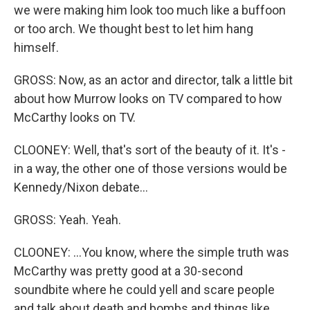
we were making him look too much like a buffoon
or too arch. We thought best to let him hang
himself.
GROSS: Now, as an actor and director, talk a little bit
about how Murrow looks on TV compared to how
McCarthy looks on TV.
CLOONEY: Well, that's sort of the beauty of it. It's -
in a way, the other one of those versions would be
Kennedy/Nixon debate...
GROSS: Yeah. Yeah.
CLOONEY: ...You know, where the simple truth was
McCarthy was pretty good at a 30-second
soundbite where he could yell and scare people
and talk about death and bombs and things like