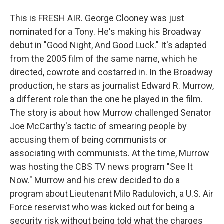
This is FRESH AIR. George Clooney was just
nominated for a Tony. He's making his Broadway
debut in "Good Night, And Good Luck." It's adapted
from the 2005 film of the same name, which he
directed, cowrote and costarred in. In the Broadway
production, he stars as journalist Edward R. Murrow,
a different role than the one he played in the film.
The story is about how Murrow challenged Senator
Joe McCarthy's tactic of smearing people by
accusing them of being communists or
associating with communists. At the time, Murrow
was hosting the CBS TV news program "See It
Now." Murrow and his crew decided to do a
program about Lieutenant Milo Radulovich, a U.S. Air
Force reservist who was kicked out for being a
security risk without being told what the charges