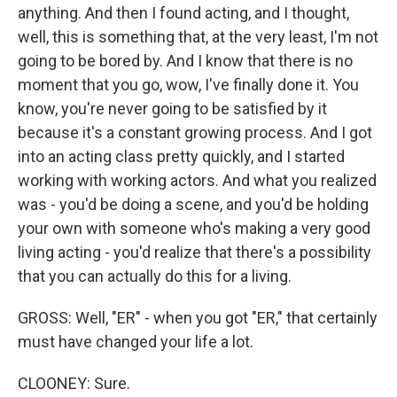
anything. And then I found acting, and I thought,
well, this is something that, at the very least, I'm not
going to be bored by. And I know that there is no
moment that you go, wow, I've finally done it. You
know, you're never going to be satisfied by it
because it's a constant growing process. And I got
into an acting class pretty quickly, and I started
working with working actors. And what you realized
was - you'd be doing a scene, and you'd be holding
your own with someone who's making a very good
living acting - you'd realize that there's a possibility
that you can actually do this for a living.
GROSS: Well, "ER" - when you got "ER," that certainly
must have changed your life a lot.
CLOONEY: Sure.