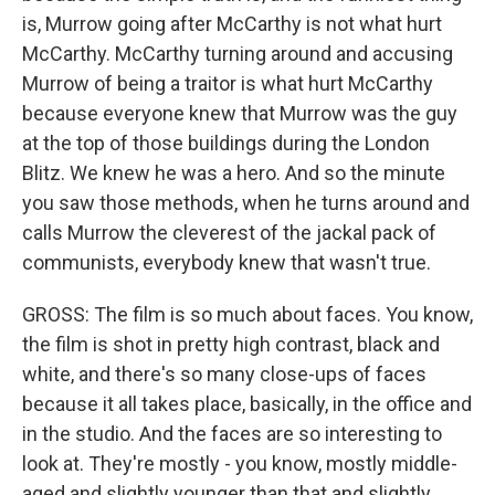
is, Murrow going after McCarthy is not what hurt
McCarthy. McCarthy turning around and accusing
Murrow of being a traitor is what hurt McCarthy
because everyone knew that Murrow was the guy
at the top of those buildings during the London
Blitz. We knew he was a hero. And so the minute
you saw those methods, when he turns around and
calls Murrow the cleverest of the jackal pack of
communists, everybody knew that wasn't true.
GROSS: The film is so much about faces. You know,
the film is shot in pretty high contrast, black and
white, and there's so many close-ups of faces
because it all takes place, basically, in the office and
in the studio. And the faces are so interesting to
look at. They're mostly - you know, mostly middle-
aged and slightly younger than that and slightly