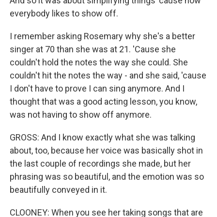
And so it was about simplifying things 'cause now
everybody likes to show off.
I remember asking Rosemary why she's a better
singer at 70 than she was at 21. 'Cause she
couldn't hold the notes the way she could. She
couldn't hit the notes the way - and she said, 'cause
I don't have to prove I can sing anymore. And I
thought that was a good acting lesson, you know,
was not having to show off anymore.
GROSS: And I know exactly what she was talking
about, too, because her voice was basically shot in
the last couple of recordings she made, but her
phrasing was so beautiful, and the emotion was so
beautifully conveyed in it.
CLOONEY: When you see her taking songs that are