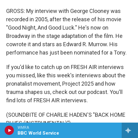
GROSS: My interview with George Clooney was
recorded in 2005, after the release of his movie
"Good Night, And Good Luck." He's now on
Broadway in the stage adaptation of the film. He
cowrote it and stars as Edward R. Murrow. His
performance has just been nominated for a Tony.
If you'd like to catch up on FRESH AIR interviews
you missed, like this week's interviews about the
pronatalist movement, Project 2025 and how
trauma shapes us, check out our podcast. You'll
find lots of FRESH AIR interviews.
(SOUNDBITE OF CHARLIE HADEN'S "BACK HOME
BLUES (INSTRUMENTAL)")
WMRA
BBC World Service
GROSS: And to find out what's happening behind