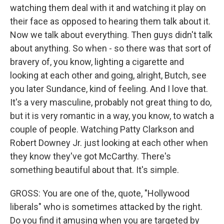
watching them deal with it and watching it play on
their face as opposed to hearing them talk about it.
Now we talk about everything. Then guys didn't talk
about anything. So when - so there was that sort of
bravery of, you know, lighting a cigarette and
looking at each other and going, alright, Butch, see
you later Sundance, kind of feeling. And I love that.
It's a very masculine, probably not great thing to do,
but it is very romantic in a way, you know, to watch a
couple of people. Watching Patty Clarkson and
Robert Downey Jr. just looking at each other when
they know they've got McCarthy. There's
something beautiful about that. It's simple.
GROSS: You are one of the, quote, "Hollywood
liberals" who is sometimes attacked by the right.
Do you find it amusing when you are targeted by