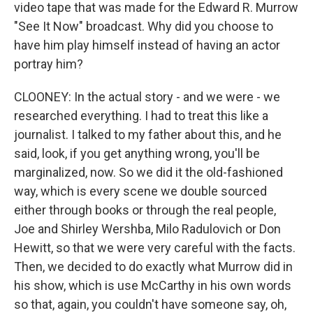
video tape that was made for the Edward R. Murrow
"See It Now" broadcast. Why did you choose to
have him play himself instead of having an actor
portray him?
CLOONEY: In the actual story - and we were - we
researched everything. I had to treat this like a
journalist. I talked to my father about this, and he
said, look, if you get anything wrong, you'll be
marginalized, now. So we did it the old-fashioned
way, which is every scene we double sourced
either through books or through the real people,
Joe and Shirley Wershba, Milo Radulovich or Don
Hewitt, so that we were very careful with the facts.
Then, we decided to do exactly what Murrow did in
his show, which is use McCarthy in his own words
so that, again, you couldn't have someone say, oh,