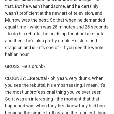
that. But he wasn't handsome, and he certainly
wasn't proficient at the new art of television, and
Murrow was the best. So that when he demanded
equal time - which was 28 minutes and 28 seconds
- to do his rebuttal, he holds up for about a minute,
and then - he's also pretty drunk. He slurs and
drags on and is - it's one of - if you see the whole
half an hour...
GROSS: He's drunk?
CLOONEY: ...Rebuttal - oh, yeah, very drunk. When
you see the rebuttal, it's embarrassing. I mean, it's
the most unprofessional thing you've ever seen.
So, it was an interesting - the moment that that
happened was when they first knew they had him
because the simple truth is, and the funniest thing