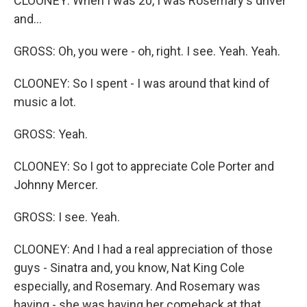
CLOONEY: When I was 20, I was Rosemary's driver
and...
GROSS: Oh, you were - oh, right. I see. Yeah. Yeah.
CLOONEY: So I spent - I was around that kind of
music a lot.
GROSS: Yeah.
CLOONEY: So I got to appreciate Cole Porter and
Johnny Mercer.
GROSS: I see. Yeah.
CLOONEY: And I had a real appreciation of those
guys - Sinatra and, you know, Nat King Cole
especially, and Rosemary. And Rosemary was
having - she was having her comeback at that