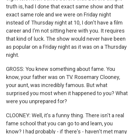
truth is, had I done that exact same show and that
exact same role and we were on Friday night
instead of Thursday night at 10, I don't have a film
career and I'm not sitting here with you. It requires
that kind of luck. The show would never have been
as popular on a Friday night as it was on a Thursday
night.
GROSS: You knew something about fame. You
know, your father was on TV. Rosemary Clooney,
your aunt, was incredibly famous. But what
surprised you most when it happened to you? What
were you unprepared for?
CLOONEY: Well, it's a funny thing. There isn't a real
fame school that you can go to and learn, you
know? I had probably - if there's - haven't met many