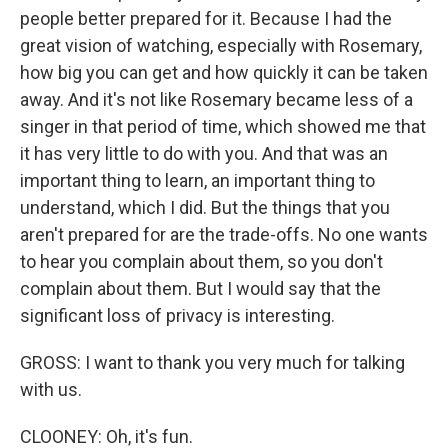
people better prepared for it. Because I had the
great vision of watching, especially with Rosemary,
how big you can get and how quickly it can be taken
away. And it's not like Rosemary became less of a
singer in that period of time, which showed me that
it has very little to do with you. And that was an
important thing to learn, an important thing to
understand, which I did. But the things that you
aren't prepared for are the trade-offs. No one wants
to hear you complain about them, so you don't
complain about them. But I would say that the
significant loss of privacy is interesting.
GROSS: I want to thank you very much for talking
with us.
CLOONEY: Oh, it's fun.