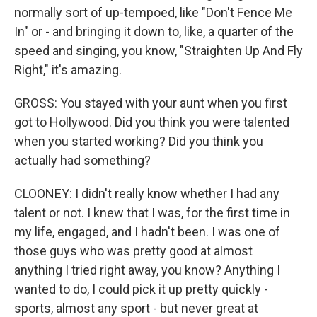
normally sort of up-tempoed, like "Don't Fence Me
In" or - and bringing it down to, like, a quarter of the
speed and singing, you know, "Straighten Up And Fly
Right," it's amazing.
GROSS: You stayed with your aunt when you first
got to Hollywood. Did you think you were talented
when you started working? Did you think you
actually had something?
CLOONEY: I didn't really know whether I had any
talent or not. I knew that I was, for the first time in
my life, engaged, and I hadn't been. I was one of
those guys who was pretty good at almost
anything I tried right away, you know? Anything I
wanted to do, I could pick it up pretty quickly -
sports, almost any sport - but never great at