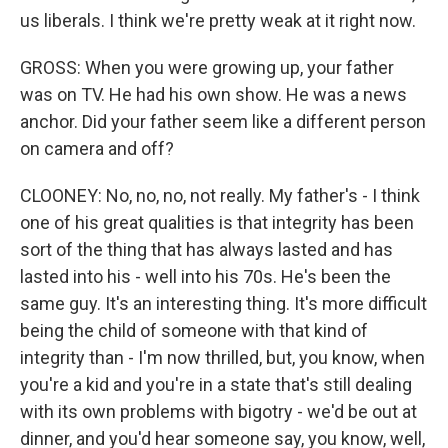
us liberals. I think we're pretty weak at it right now.
GROSS: When you were growing up, your father
was on TV. He had his own show. He was a news
anchor. Did your father seem like a different person
on camera and off?
CLOONEY: No, no, no, not really. My father's - I think
one of his great qualities is that integrity has been
sort of the thing that has always lasted and has
lasted into his - well into his 70s. He's been the
same guy. It's an interesting thing. It's more difficult
being the child of someone with that kind of
integrity than - I'm now thrilled, but, you know, when
you're a kid and you're in a state that's still dealing
with its own problems with bigotry - we'd be out at
dinner, and you'd hear someone say, you know, well,