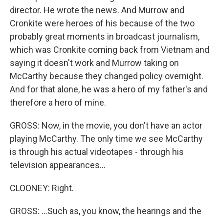
director. He wrote the news. And Murrow and
Cronkite were heroes of his because of the two
probably great moments in broadcast journalism,
which was Cronkite coming back from Vietnam and
saying it doesn't work and Murrow taking on
McCarthy because they changed policy overnight.
And for that alone, he was a hero of my father's and
therefore a hero of mine.
GROSS: Now, in the movie, you don't have an actor
playing McCarthy. The only time we see McCarthy
is through his actual videotapes - through his
television appearances...
CLOONEY: Right.
GROSS: ...Such as, you know, the hearings and the