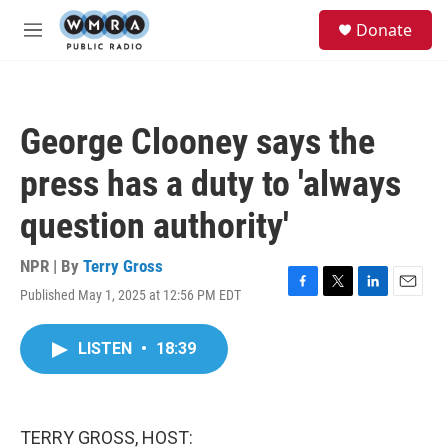
Skip to main content
S
Donate
e
M
a
e
r
n
c
u
h
George Clooney says the
u
e
press has a duty to 'always
r
y
question authority'
NPR | By
Terry Gross
Published May 1, 2025 at 12:56 PM EDT
F
T
L
E
a
w
i
m
c
i
n
a
LISTEN
•
18:39
e
t
k
i
b
t
e
l
o
e
d
o
r
I
k
n
TERRY GROSS, HOST: