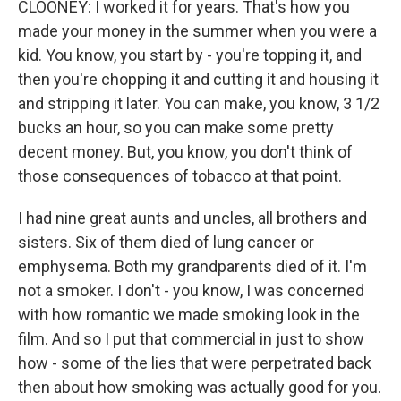
CLOONEY: I worked it for years. That's how you
made your money in the summer when you were a
kid. You know, you start by - you're topping it, and
then you're chopping it and cutting it and housing it
and stripping it later. You can make, you know, 3 1/2
bucks an hour, so you can make some pretty
decent money. But, you know, you don't think of
those consequences of tobacco at that point.
I had nine great aunts and uncles, all brothers and
sisters. Six of them died of lung cancer or
emphysema. Both my grandparents died of it. I'm
not a smoker. I don't - you know, I was concerned
with how romantic we made smoking look in the
film. And so I put that commercial in just to show
how - some of the lies that were perpetrated back
then about how smoking was actually good for you.