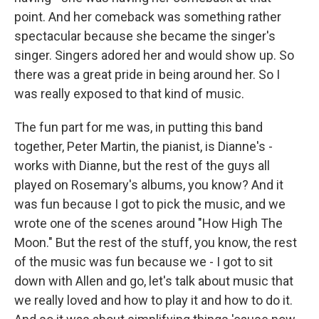
point. And her comeback was something rather
spectacular because she became the singer's
singer. Singers adored her and would show up. So
there was a great pride in being around her. So I
was really exposed to that kind of music.
The fun part for me was, in putting this band
together, Peter Martin, the pianist, is Dianne's -
works with Dianne, but the rest of the guys all
played on Rosemary's albums, you know? And it
was fun because I got to pick the music, and we
wrote one of the scenes around "How High The
Moon." But the rest of the stuff, you know, the rest
of the music was fun because we - I got to sit
down with Allen and go, let's talk about music that
we really loved and how to play it and how to do it.