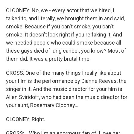
CLOONEY: No, we - every actor that we hired, I
talked to, and literally, we brought them in and said,
smoke. Because if you can't smoke, you can't
smoke. It doesn't look right if you're faking it. And
we needed people who could smoke because all
these guys died of lung cancer, you know? Most of
them did. It was a pretty brutal time.
GROSS: One of the many things I really like about
your film is the performance by Dianne Reeves, the
singer in it. And the music director for your film is
Allen Sviridoff, who had been the music director for
your aunt, Rosemary Clooney...
CLOONEY: Right.
GROSS: ...Who I'm an enormous fan of. I love her