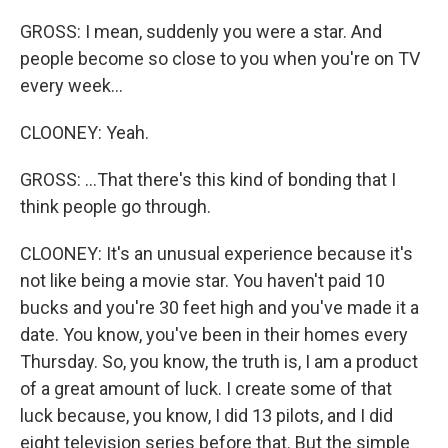
GROSS: I mean, suddenly you were a star. And
people become so close to you when you're on TV
every week...
CLOONEY: Yeah.
GROSS: ...That there's this kind of bonding that I
think people go through.
CLOONEY: It's an unusual experience because it's
not like being a movie star. You haven't paid 10
bucks and you're 30 feet high and you've made it a
date. You know, you've been in their homes every
Thursday. So, you know, the truth is, I am a product
of a great amount of luck. I create some of that
luck because, you know, I did 13 pilots, and I did
eight television series before that. But the simple