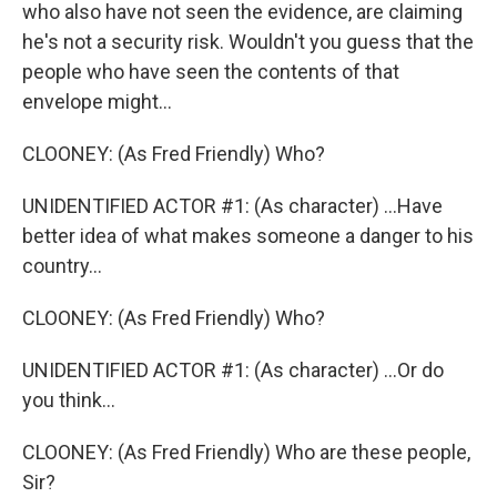
who also have not seen the evidence, are claiming
he's not a security risk. Wouldn't you guess that the
people who have seen the contents of that
envelope might...
CLOONEY: (As Fred Friendly) Who?
UNIDENTIFIED ACTOR #1: (As character) ...Have
better idea of what makes someone a danger to his
country...
CLOONEY: (As Fred Friendly) Who?
UNIDENTIFIED ACTOR #1: (As character) ...Or do
you think...
CLOONEY: (As Fred Friendly) Who are these people,
Sir?