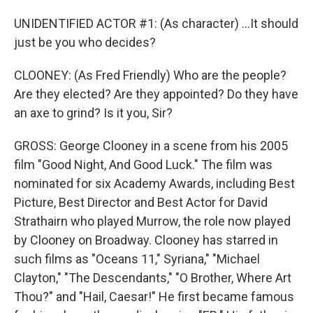
UNIDENTIFIED ACTOR #1: (As character) ...It should
just be you who decides?
CLOONEY: (As Fred Friendly) Who are the people?
Are they elected? Are they appointed? Do they have
an axe to grind? Is it you, Sir?
GROSS: George Clooney in a scene from his 2005
film "Good Night, And Good Luck." The film was
nominated for six Academy Awards, including Best
Picture, Best Director and Best Actor for David
Strathairn who played Murrow, the role now played
by Clooney on Broadway. Clooney has starred in
such films as "Oceans 11," Syriana," "Michael
Clayton," "The Descendants," "O Brother, Where Art
Thou?" and "Hail, Caesar!" He first became famous