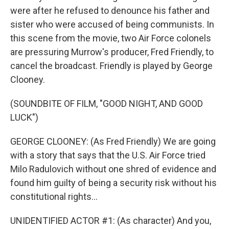
were after he refused to denounce his father and
sister who were accused of being communists. In
this scene from the movie, two Air Force colonels
are pressuring Murrow's producer, Fred Friendly, to
cancel the broadcast. Friendly is played by George
Clooney.
(SOUNDBITE OF FILM, "GOOD NIGHT, AND GOOD
LUCK")
GEORGE CLOONEY: (As Fred Friendly) We are going
with a story that says that the U.S. Air Force tried
Milo Radulovich without one shred of evidence and
found him guilty of being a security risk without his
constitutional rights...
UNIDENTIFIED ACTOR #1: (As character) And you,