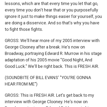
lessons, which are that every time you let that go,
every time you don't hear that or you purposefully
ignore it just to make things easier for yourself, you
are doing a disservice. And so that's why you have
to fight those fights.
GROSS: We'll hear more of my 2005 interview with
George Clooney after a break. He's now on
Broadway, portraying Edward R. Murrow in his stage
adaptation of his 2005 movie "Good Night, And
Good Luck." We'll be right back. This is FRESH AIR.
(SOUNDBITE OF BILL EVANS' "YOU'RE GONNA
HEAR FROM ME")
GROSS: This is FRESH AIR. Let's get back to my
interview with George Clooney. He's now on