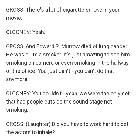
GROSS: There's a lot of cigarette smoke in your
movie.
CLOONEY: Yeah.
GROSS: And Edward R. Murrow died of lung cancer.
He was quite a smoker. It's just amazing to see him
smoking on camera or even smoking in the hallway
of the office. You just can't - you can't do that
anymore.
CLOONEY: You couldn't - yeah, we were the only set
that had people outside the sound stage not
smoking.
GROSS: (Laughter) Did you have to work hard to get
the actors to inhale?