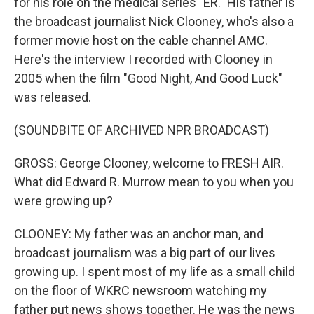
for his role on the medical series "ER." His father is
the broadcast journalist Nick Clooney, who's also a
former movie host on the cable channel AMC.
Here's the interview I recorded with Clooney in
2005 when the film "Good Night, And Good Luck"
was released.
(SOUNDBITE OF ARCHIVED NPR BROADCAST)
GROSS: George Clooney, welcome to FRESH AIR.
What did Edward R. Murrow mean to you when you
were growing up?
CLOONEY: My father was an anchor man, and
broadcast journalism was a big part of our lives
growing up. I spent most of my life as a small child
on the floor of WKRC newsroom watching my
father put news shows together. He was the news