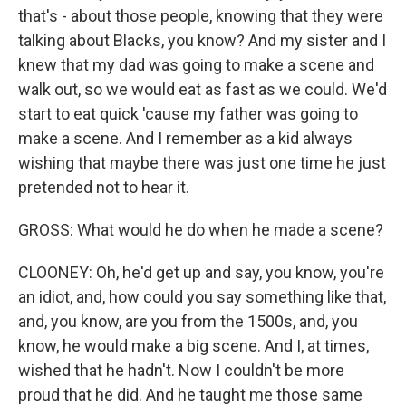
that's - about those people, knowing that they were
talking about Blacks, you know? And my sister and I
knew that my dad was going to make a scene and
walk out, so we would eat as fast as we could. We'd
start to eat quick 'cause my father was going to
make a scene. And I remember as a kid always
wishing that maybe there was just one time he just
pretended not to hear it.
GROSS: What would he do when he made a scene?
CLOONEY: Oh, he'd get up and say, you know, you're
an idiot, and, how could you say something like that,
and, you know, are you from the 1500s, and, you
know, he would make a big scene. And I, at times,
wished that he hadn't. Now I couldn't be more
proud that he did. And he taught me those same