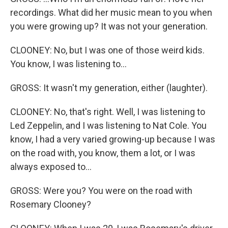
recordings. What did her music mean to you when
you were growing up? It was not your generation.
CLOONEY: No, but I was one of those weird kids.
You know, I was listening to...
GROSS: It wasn't my generation, either (laughter).
CLOONEY: No, that's right. Well, I was listening to
Led Zeppelin, and I was listening to Nat Cole. You
know, I had a very varied growing-up because I was
on the road with, you know, them a lot, or I was
always exposed to...
GROSS: Were you? You were on the road with
Rosemary Clooney?