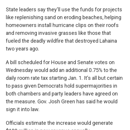
State leaders say they'll use the funds for projects
like replenishing sand on eroding beaches, helping
homeowners install hurricane clips on their roofs
and removing invasive grasses like those that
fueled the deadly wildfire that destroyed Lahaina
two years ago.
A bill scheduled for House and Senate votes on
Wednesday would add an additional 0.75% to the
daily room rate tax starting Jan. 1. It's all but certain
to pass given Democrats hold supermajorities in
both chambers and party leaders have agreed on
the measure. Gov. Josh Green has said he would
sign it into law.
Officials estimate the increase would generate