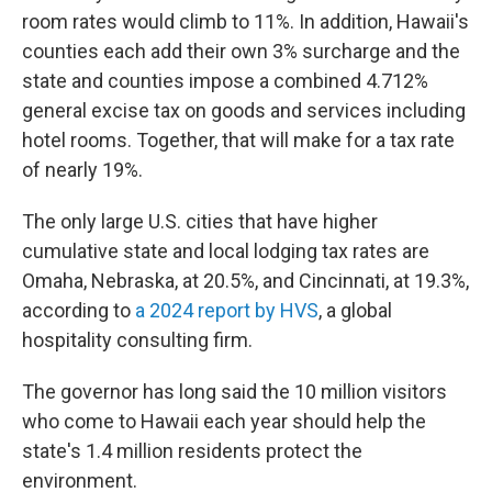
room rates would climb to 11%. In addition, Hawaii's
counties each add their own 3% surcharge and the
state and counties impose a combined 4.712%
general excise tax on goods and services including
hotel rooms. Together, that will make for a tax rate
of nearly 19%.
The only large U.S. cities that have higher
cumulative state and local lodging tax rates are
Omaha, Nebraska, at 20.5%, and Cincinnati, at 19.3%,
according to
a 2024 report by HVS
, a global
hospitality consulting firm.
The governor has long said the 10 million visitors
who come to Hawaii each year should help the
state's 1.4 million residents protect the
environment.