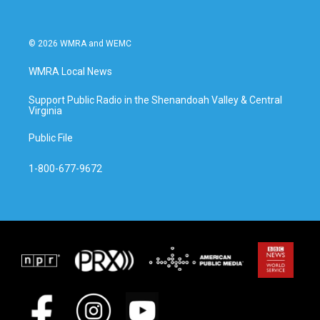
© 2026 WMRA and WEMC
WMRA Local News
Support Public Radio in the Shenandoah Valley & Central
Virginia
Public File
1-800-677-9672