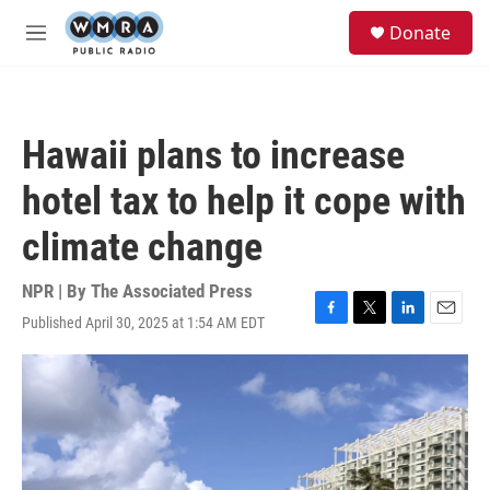
Skip to main content
S
Donate
e
M
a
e
r
n
c
u
h
Hawaii plans to increase
u
e
hotel tax to help it cope with
r
y
climate change
NPR | By
The Associated Press
Published April 30, 2025 at 1:54 AM EDT
F
T
L
E
a
w
i
m
c
i
n
a
e
t
k
i
b
t
e
l
o
e
d
o
r
I
k
n