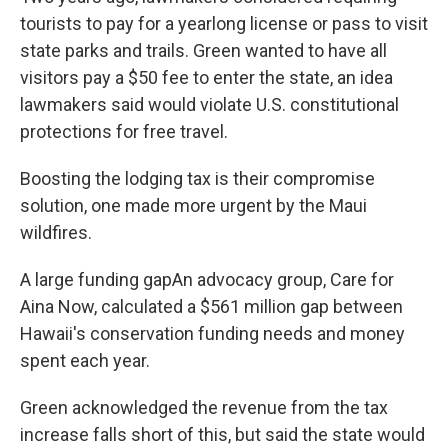
tourists to pay for a yearlong license or pass to visit
state parks and trails. Green wanted to have all
visitors pay a $50 fee to enter the state, an idea
lawmakers said would violate U.S. constitutional
protections for free travel.
Boosting the lodging tax is their compromise
solution, one made more urgent by the Maui
wildfires.
A large funding gapAn advocacy group, Care for
Aina Now, calculated a $561 million gap between
Hawaii's conservation funding needs and money
spent each year.
Green acknowledged the revenue from the tax
increase falls short of this, but said the state would