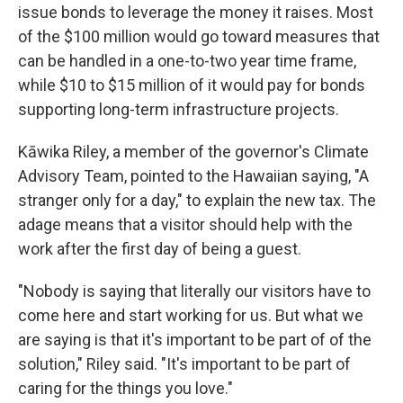
issue bonds to leverage the money it raises. Most
of the $100 million would go toward measures that
can be handled in a one-to-two year time frame,
while $10 to $15 million of it would pay for bonds
supporting long-term infrastructure projects.
Kāwika Riley, a member of the governor's Climate
Advisory Team, pointed to the Hawaiian saying, "A
stranger only for a day," to explain the new tax. The
adage means that a visitor should help with the
work after the first day of being a guest.
"Nobody is saying that literally our visitors have to
come here and start working for us. But what we
are saying is that it's important to be part of of the
solution," Riley said. "It's important to be part of
caring for the things you love."