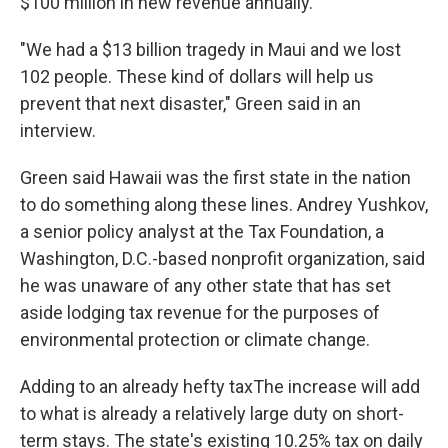
$100 million in new revenue annually.
"We had a $13 billion tragedy in Maui and we lost
102 people. These kind of dollars will help us
prevent that next disaster," Green said in an
interview.
Green said Hawaii was the first state in the nation
to do something along these lines. Andrey Yushkov,
a senior policy analyst at the Tax Foundation, a
Washington, D.C.-based nonprofit organization, said
he was unaware of any other state that has set
aside lodging tax revenue for the purposes of
environmental protection or climate change.
Adding to an already hefty taxThe increase will add
to what is already a relatively large duty on short-
term stays. The state's existing 10.25% tax on daily