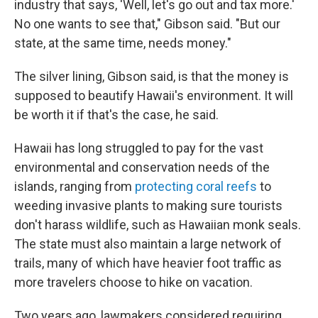
industry that says, 'Well, let's go out and tax more.'
No one wants to see that," Gibson said. "But our
state, at the same time, needs money."
The silver lining, Gibson said, is that the money is
supposed to beautify Hawaii's environment. It will
be worth it if that's the case, he said.
Hawaii has long struggled to pay for the vast
environmental and conservation needs of the
islands, ranging from
protecting coral reefs
to
weeding invasive plants to making sure tourists
don't harass wildlife, such as Hawaiian monk seals.
The state must also maintain a large network of
trails, many of which have heavier foot traffic as
more travelers choose to hike on vacation.
Two years ago, lawmakers considered requiring