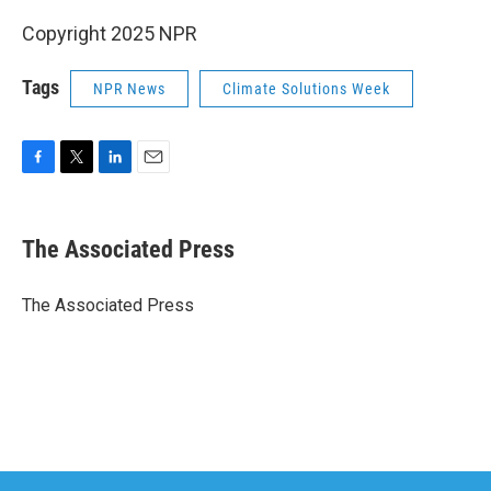
Copyright 2025 NPR
Tags
NPR News
Climate Solutions Week
F
T
L
E
a
w
i
m
c
i
n
a
e
t
k
i
The Associated Press
b
t
e
l
o
e
d
o
r
I
The Associated Press
k
n