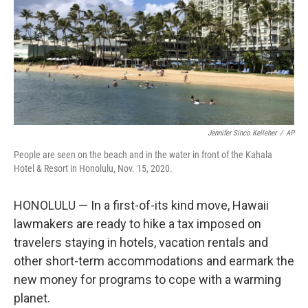
Jennifer Sinco Kelleher
/
AP
People are seen on the beach and in the water in front of the Kahala
Hotel & Resort in Honolulu, Nov. 15, 2020.
HONOLULU — In a first-of-its kind move, Hawaii
lawmakers are ready to hike a tax imposed on
travelers staying in hotels, vacation rentals and
other short-term accommodations and earmark the
new money for programs to cope with a warming
planet.