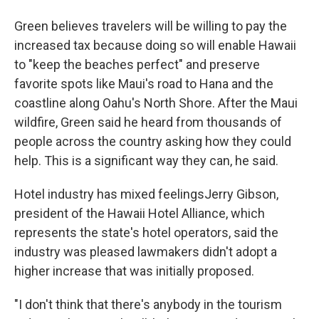
Green believes travelers will be willing to pay the
increased tax because doing so will enable Hawaii
to "keep the beaches perfect" and preserve
favorite spots like Maui's road to Hana and the
coastline along Oahu's North Shore. After the Maui
wildfire, Green said he heard from thousands of
people across the country asking how they could
help. This is a significant way they can, he said.
Hotel industry has mixed feelingsJerry Gibson,
president of the Hawaii Hotel Alliance, which
represents the state's hotel operators, said the
industry was pleased lawmakers didn't adopt a
higher increase that was initially proposed.
"I don't think that there's anybody in the tourism