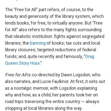
The "Free for All" part refers, of course, to the
beauty and generosity of the library system, which
lends books, for free, to virtually anyone. But "Free
for All" also refers to the many fights surrounding
that idealistic institution: fights against segregated
libraries; the
banning
of books; tax cuts and local
library closures; targeted reductions of federal
funds; and, quite recently and famously, "
Drag
Queen Story Hour
."
Free for All
is co-directed by Dawn Logsdon, who
also narrates, and Lucie Faulknor. At first, it sets out
as a nostalgic memoir, with Logsdon explaining
why and how, as a child, her parents took her on
road trips traversing the entire country — always
stopping at local libraries along the way.