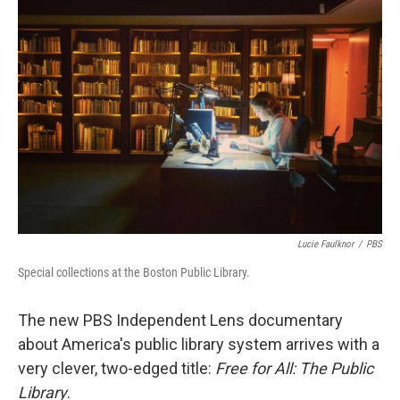
Lucie Faulknor
/
PBS
Special collections at the Boston Public Library.
The new PBS Independent Lens documentary
about America's public library system arrives with a
very clever, two-edged title:
Free for All: The Public
Library
.