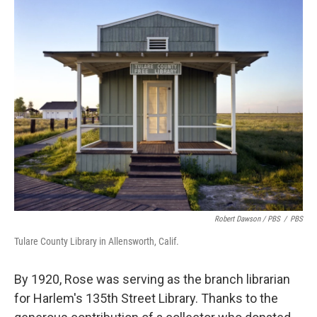
Robert Dawson / PBS
/
PBS
Tulare County Library in Allensworth, Calif.
By 1920, Rose was serving as the branch librarian
for Harlem's 135th Street Library. Thanks to the