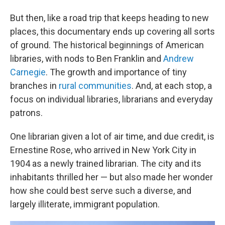
But then, like a road trip that keeps heading to new
places, this documentary ends up covering all sorts
of ground. The historical beginnings of American
libraries, with nods to Ben Franklin and
Andrew
Carnegie
. The growth and importance of tiny
branches in
rural communities
.
And, at each stop, a
focus on individual libraries, librarians and everyday
patrons.
One librarian given a lot of air time, and due credit, is
Ernestine Rose, who arrived in New York City in
1904 as a newly trained librarian. The city and its
inhabitants thrilled her — but also made her wonder
how she could best serve such a diverse, and
largely illiterate, immigrant population.