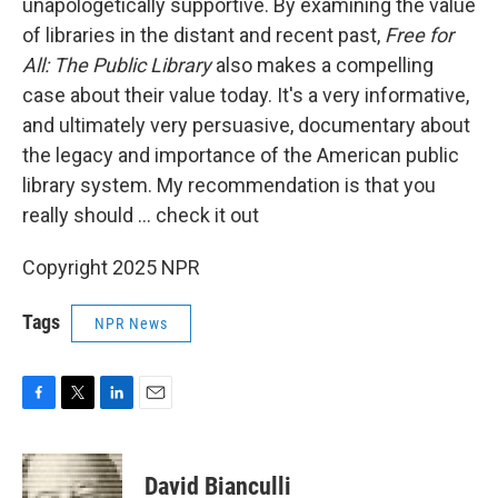
unapologetically supportive. By examining the value
of libraries in the distant and recent past,
Free for
All: The Public Library
also makes a compelling
case about their value today. It's a very informative,
and ultimately very persuasive, documentary about
the legacy and importance of the American public
library system. My recommendation is that you
really should … check it out
Copyright 2025 NPR
Tags
NPR News
F
T
L
E
a
w
i
m
c
i
n
a
e
t
k
i
David Bianculli