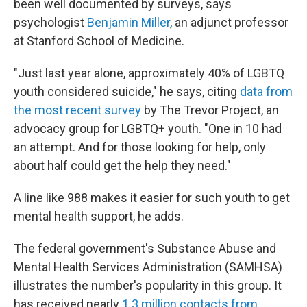
been well documented by surveys, says
psychologist
Benjamin Miller
, an adjunct professor
at Stanford School of Medicine.
"Just last year alone, approximately 40% of LGBTQ
youth considered suicide," he says, citing
data from
the most recent survey
by The Trevor Project, an
advocacy group for LGBTQ+ youth. "One in 10 had
an attempt. And for those looking for help, only
about half could get the help they need."
A line like 988 makes it easier for such youth to get
mental health support, he adds.
The federal government's Substance Abuse and
Mental Health Services Administration (SAMHSA)
illustrates the number's popularity in this group. It
has received nearly
1.3 million contacts from