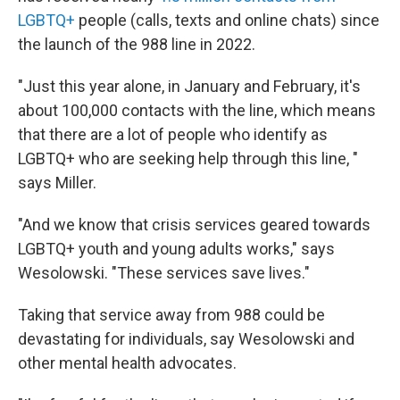
LGBTQ+
people (calls, texts and online chats) since
the launch of the 988 line in 2022.
"Just this year alone, in January and February, it's
about 100,000 contacts with the line, which means
that there are a lot of people who identify as
LGBTQ+ who are seeking help through this line, "
says Miller.
"And we know that crisis services geared towards
LGBTQ+ youth and young adults works," says
Wesolowski. "These services save lives."
Taking that service away from 988 could be
devastating for individuals, say Wesolowski and
other mental health advocates.