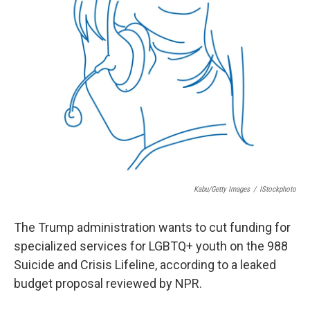
Kabu/Getty Images
/
IStockphoto
The Trump administration wants to cut funding for
specialized services for LGBTQ+ youth on the 988
Suicide and Crisis Lifeline, according to a leaked
budget proposal reviewed by NPR.