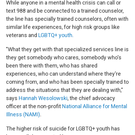
While anyone in a mental health crisis can call or
text 988 and be connected to a trained counselor,
the line has specially trained counselors, often with
similar life experiences, for high risk groups like
veterans and
LGBTQ+ youth.
"What they get with that specialized services line is
they get somebody who cares, somebody who's
been there with them, who has shared
experiences, who can understand where they're
coming from, and who has been specially trained to
address the situations that they are dealing with,"
says
Hannah Wesolowski
, the chief advocacy
officer at the non-profit
National Alliance for Mental
Illness (NAMI)
.
The higher risk of suicide for LGBTQ+ youth has