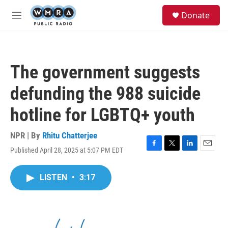
Skip to main content
S
Donate
e
M
a
e
r
n
c
u
h
The government suggests
u
e
defunding the 988 suicide
r
y
hotline for LGBTQ+ youth
NPR | By
Rhitu Chatterjee
Published April 28, 2025 at 5:07 PM EDT
F
T
L
E
a
w
i
m
c
i
n
a
LISTEN
•
3:17
e
t
k
i
b
t
e
l
o
e
d
o
r
I
k
n