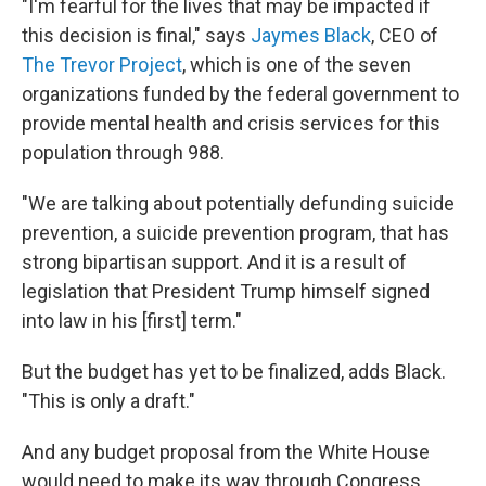
"I'm fearful for the lives that may be impacted if
this decision is final," says
Jaymes Black
, CEO of
The Trevor Project
, which is one of the seven
organizations funded by the federal government to
provide mental health and crisis services for this
population through 988.
"We are talking about potentially defunding suicide
prevention, a suicide prevention program, that has
strong bipartisan support. And it is a result of
legislation that President Trump himself signed
into law in his [first] term."
But the budget has yet to be finalized, adds Black.
"This is only a draft."
And any budget proposal from the White House
would need to make its way through Congress.