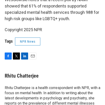
showed that 61% of respondents supported
specialized mental health services through 988 for
high risk groups like LGBTQ+ youth.
Copyright 2025 NPR
Tags
NPR News
F
T
L
E
a
w
i
m
c
i
n
a
e
t
k
i
Rhitu Chatterjee
b
t
e
l
o
e
d
o
r
I
Rhitu Chatterjee is a health correspondent with NPR, with a
k
n
focus on mental health. In addition to writing about the
latest developments in psychology and psychiatry, she
reports on the prevalence of different mental illnesses