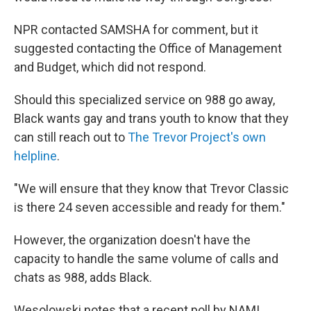
NPR contacted SAMSHA for comment, but it
suggested contacting the Office of Management
and Budget, which did not respond.
Should this specialized service on 988 go away,
Black wants gay and trans youth to know that they
can still reach out to
The Trevor Project's own
helpline
.
"We will ensure that they know that Trevor Classic
is there 24 seven accessible and ready for them."
However, the organization doesn't have the
capacity to handle the same volume of calls and
chats as 988, adds Black.
Wesolowski notes that a recent poll by NAMI