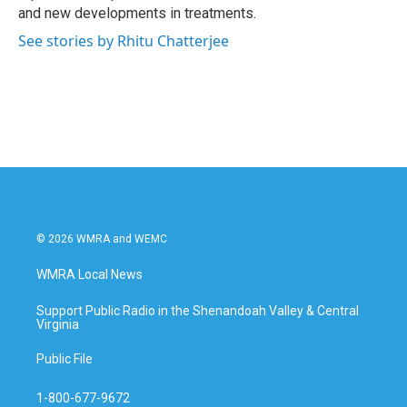
and new developments in treatments.
See stories by Rhitu Chatterjee
© 2026 WMRA and WEMC
WMRA Local News
Support Public Radio in the Shenandoah Valley & Central
Virginia
Public File
1-800-677-9672