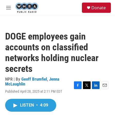
Skip to main content
S
Donate
e
M
a
e
r
n
c
u
h
DOGE employees gain
u
e
accounts on classified
r
y
networks holding nuclear
secrets
NPR | By
Geoff Brumfiel
,
Jenna
McLaughlin
F
T
L
E
Published April 28, 2025 at 2:11 PM EDT
a
w
i
m
c
i
n
a
e
t
k
i
LISTEN
•
4:09
b
t
e
l
o
e
d