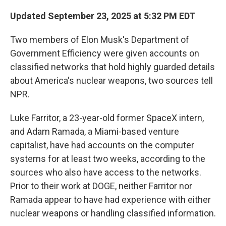
Updated September 23, 2025 at 5:32 PM EDT
Two members of Elon Musk's Department of
Government Efficiency were given accounts on
classified networks that hold highly guarded details
about America's nuclear weapons, two sources tell
NPR.
Luke Farritor, a 23-year-old former SpaceX intern,
and Adam Ramada, a Miami-based venture
capitalist, have had accounts on the computer
systems for at least two weeks, according to the
sources who also have access to the networks.
Prior to their work at DOGE, neither Farritor nor
Ramada appear to have had experience with either
nuclear weapons or handling classified information.