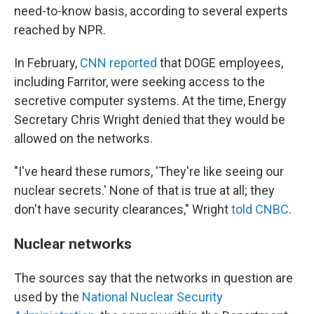
need-to-know basis, according to several experts
reached by NPR.
In February,
CNN reported
that DOGE employees,
including Farritor, were seeking access to the
secretive computer systems. At the time, Energy
Secretary Chris Wright denied that they would be
allowed on the networks.
"I've heard these rumors, 'They're like seeing our
nuclear secrets.' None of that is true at all; they
don't have security clearances," Wright
told CNBC
.
Nuclear networks
The sources say that the networks in question are
used by the
National Nuclear Security