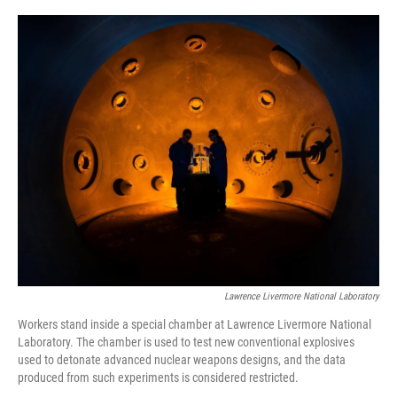
o
r
I
k
n
Lawrence Livermore National Laboratory
Workers stand inside a special chamber at Lawrence Livermore National
Laboratory. The chamber is used to test new conventional explosives
used to detonate advanced nuclear weapons designs, and the data
produced from such experiments is considered restricted.