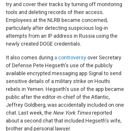
try and cover their tracks by turning off monitoring
tools and deleting records of their access.
Employees at the NLRB became concerned,
particularly after detecting suspicious log-in
attempts from an IP address in Russia using the
newly created DOGE credentials.
It also comes during
a controversy
over Secretary
of Defense Pete Hegseth's use of the publicly
available encrypted messaging app Signal to send
sensitive details of a military strike on Houthi
rebels in Yemen. Hegseth's use of the app became
public after the editor-in-chief of the Atlantic,
Jeffrey Goldberg, was accidentally included on one
chat. Last week, the
New York Times
reported
about a second chat that included Hegseth's wife,
brother and personal lawyer.