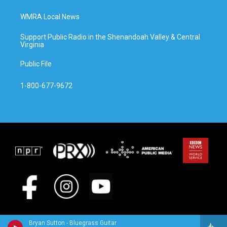
WMRA Local News
Support Public Radio in the Shenandoah Valley & Central
Virginia
Public File
1-800-677-9672
Bryan Sutton - Bluegrass Guitar