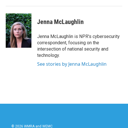
Jenna McLaughlin
Jenna McLaughlin is NPR's cybersecurity
correspondent, focusing on the
intersection of national security and
technology.
See stories by Jenna McLaughlin
© 2026 WMRA and WEMC