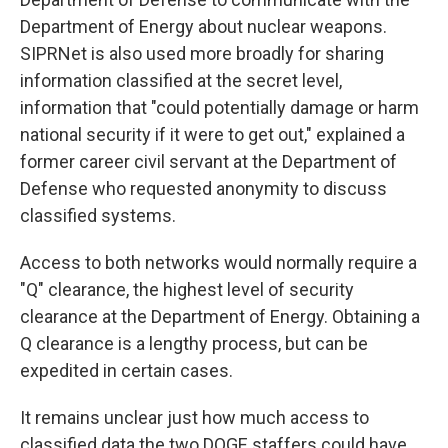
Department of Energy about nuclear weapons.
SIPRNet is also used more broadly for sharing
information classified at the secret level,
information that "could potentially damage or harm
national security if it were to get out," explained a
former career civil servant at the Department of
Defense who requested anonymity to discuss
classified systems.
Access to both networks would normally require a
"Q" clearance, the highest level of security
clearance at the Department of Energy. Obtaining a
Q clearance is a lengthy process, but can be
expedited in certain cases.
It remains unclear just how much access to
classified data the two DOGE staffers could have