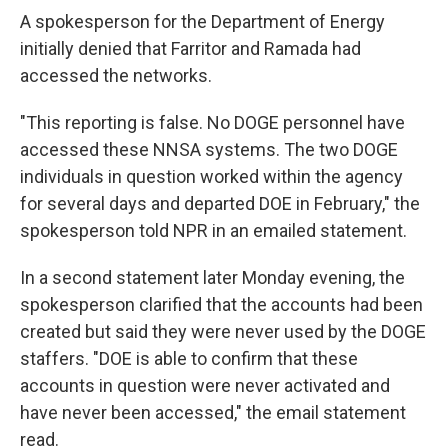
A spokesperson for the Department of Energy
initially denied that Farritor and Ramada had
accessed the networks.
"This reporting is false. No DOGE personnel have
accessed these NNSA systems. The two DOGE
individuals in question worked within the agency
for several days and departed DOE in February," the
spokesperson told NPR in an emailed statement.
In a second statement later Monday evening, the
spokesperson clarified that the accounts had been
created but said they were never used by the DOGE
staffers. "DOE is able to confirm that these
accounts in question were never activated and
have never been accessed," the email statement
read.