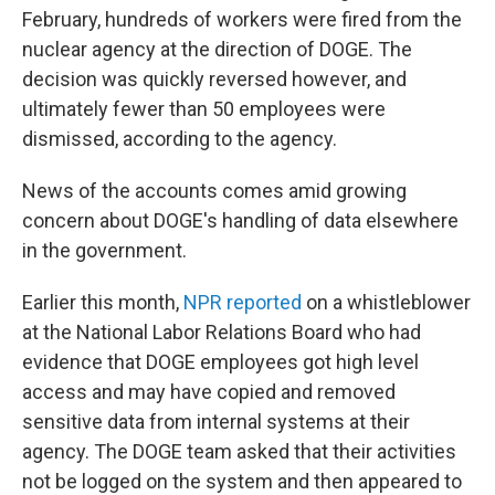
February, hundreds of workers were fired from the
nuclear agency at the direction of DOGE. The
decision was quickly reversed however, and
ultimately fewer than 50 employees were
dismissed, according to the agency.
News of the accounts comes amid growing
concern about DOGE's handling of data elsewhere
in the government.
Earlier this month,
NPR reported
on a whistleblower
at the National Labor Relations Board who had
evidence that DOGE employees got high level
access and may have copied and removed
sensitive data from internal systems at their
agency. The DOGE team asked that their activities
not be logged on the system and then appeared to