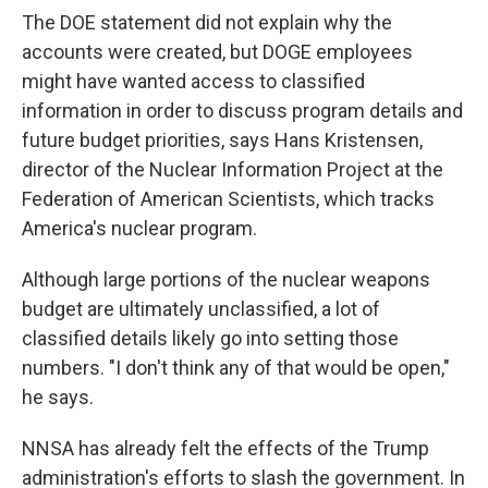
The DOE statement did not explain why the
accounts were created, but DOGE employees
might have wanted access to classified
information in order to discuss program details and
future budget priorities, says Hans Kristensen,
director of the Nuclear Information Project at the
Federation of American Scientists, which tracks
America's nuclear program.
Although large portions of the nuclear weapons
budget are ultimately unclassified, a lot of
classified details likely go into setting those
numbers. "I don't think any of that would be open,"
he says.
NNSA has already felt the effects of the Trump
administration's efforts to slash the government. In