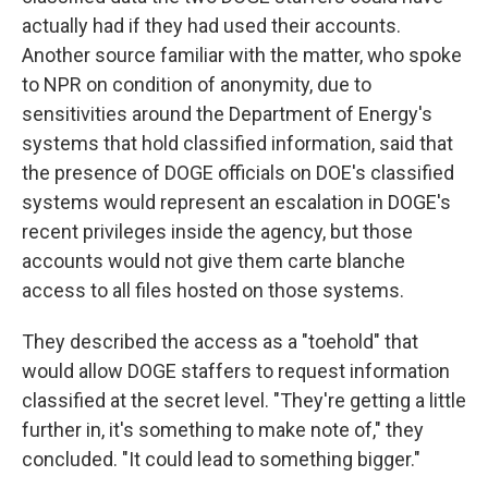
actually had if they had used their accounts.
Another source familiar with the matter, who spoke
to NPR on condition of anonymity, due to
sensitivities around the Department of Energy's
systems that hold classified information, said that
the presence of DOGE officials on DOE's classified
systems would represent an escalation in DOGE's
recent privileges inside the agency, but those
accounts would not give them carte blanche
access to all files hosted on those systems.
They described the access as a "toehold" that
would allow DOGE staffers to request information
classified at the secret level. "They're getting a little
further in, it's something to make note of," they
concluded. "It could lead to something bigger."