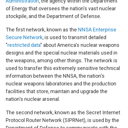
Administration
, the agency within the Department
of Energy that oversees the nation's vast nuclear
stockpile, and the Department of Defense.
The first network, known as the
NNSA Enterprise
Secure Network
, is used to transmit detailed
"
restricted data
" about America's nuclear weapons
designs and the special nuclear materials used in
the weapons, among other things. The network is
used to transfer this extremely sensitive technical
information between the NNSA, the nation's
nuclear weapons laboratories and the production
facilities that store, maintain and upgrade the
nation's nuclear arsenal.
The second network, known as the Secret Internet
Protocol Router Network (SIPRNet), is used by the
Department of Defense to communicate with the