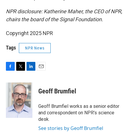
NPR disclosure: Katherine Maher, the CEO of NPR,
chairs the board of the Signal Foundation.
Copyright 2025 NPR
Tags
NPR News
F
T
L
E
a
w
i
m
c
i
n
a
e
t
k
i
Geoff Brumfiel
b
t
e
l
o
e
d
o
r
I
Geoff Brumfiel works as a senior editor
k
n
and correspondent on NPR's science
desk.
See stories by Geoff Brumfiel