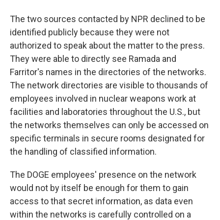
The two sources contacted by NPR declined to be
identified publicly because they were not
authorized to speak about the matter to the press.
They were able to directly see Ramada and
Farritor's names in the directories of the networks.
The network directories are visible to thousands of
employees involved in nuclear weapons work at
facilities and laboratories throughout the U.S., but
the networks themselves can only be accessed on
specific terminals in secure rooms designated for
the handling of classified information.
The DOGE employees' presence on the network
would not by itself be enough for them to gain
access to that secret information, as data even
within the networks is carefully controlled on a