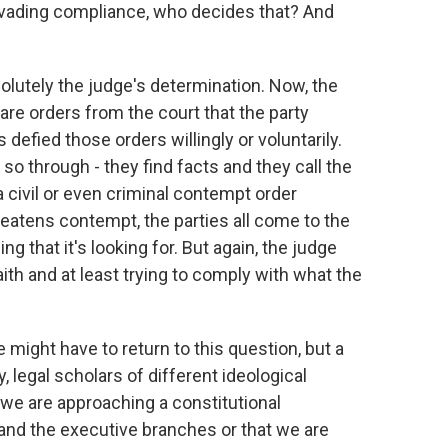
 evading compliance, who decides that? And
bsolutely the judge's determination. Now, the
 are orders from the court that the party
s defied those orders willingly or voluntarily.
o so through - they find facts and they call the
a civil or even criminal contempt order
eatens contempt, the parties all come to the
g that it's looking for. But again, the judge
aith and at least trying to comply with what the
we might have to return to this question, but a
 legal scholars of different ideological
we are approaching a constitutional
and the executive branches or that we are