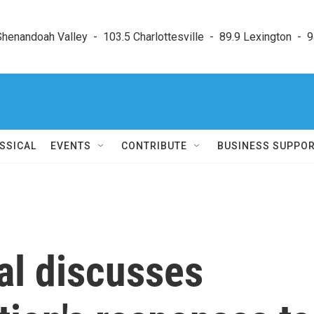
enandoah Valley  -  103.5 Charlottesville  -  89.9 Lexington  -  9
SSICAL
EVENTS
CONTRIBUTE
BUSINESS SUPPO
al discusses