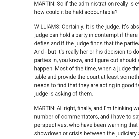
MARTIN: So if the administration really is
how could it be held accountable?
WILLIAMS: Certainly. It is the judge. It's a
judge can hold a party in contempt if there
defies and if the judge finds that the partie
And - but it's really her or his decision to d
parties in, you know, and figure out should 
happen. Most of the time, when a judge thr
table and provide the court at least somethin
needs to find that they are acting in good f
judge is asking of them.
MARTIN: All right, finally, and I'm thinking 
number of commentators, and I have to say,
perspectives, who have been warning that 
showdown or crisis between the judiciary 