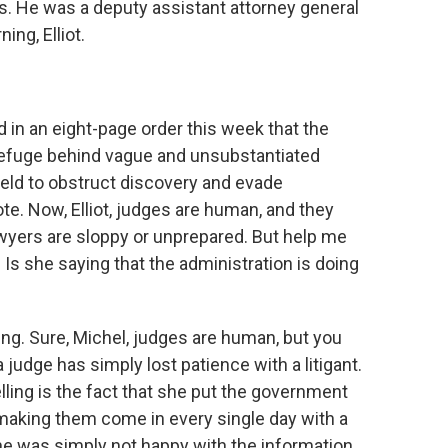
ms. He was a deputy assistant attorney general
ng, Elliot.
d in an eight-page order this week that the
refuge behind vague and unsubstantiated
hield to obstruct discovery and evade
te. Now, Elliot, judges are human, and they
awyers are sloppy or unprepared. But help me
Is she saying that the administration is doing
ing. Sure, Michel, judges are human, but you
judge has simply lost patience with a litigant.
elling is the fact that she put the government
s, making them come in every single day with a
 She was simply not happy with the information