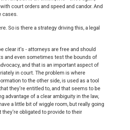
e with court orders and speed and candor. And
e cases.
 So is there a strategy driving this, a legal
 clear it's - attorneys are free and should
ents and even sometimes test the bounds of
 advocacy, and that is an important aspect of
riately in court. The problem is where
formation to the other side, is used as a tool
that they're entitled to, and that seems to be
g advantage of a clear ambiguity in the law,
have a little bit of wiggle room, but really going
 they're obligated to provide to their