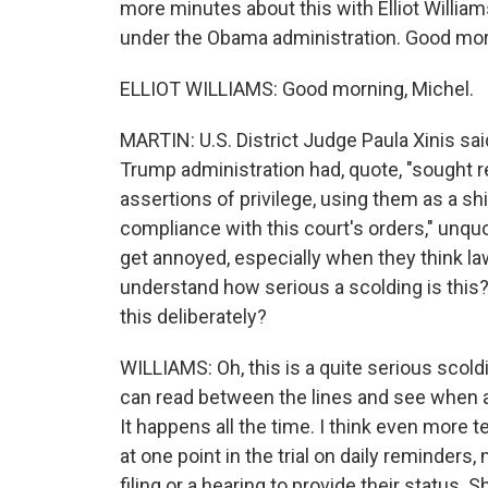
more minutes about this with Elliot Willia
under the Obama administration. Good morni
ELLIOT WILLIAMS: Good morning, Michel.
MARTIN: U.S. District Judge Paula Xinis sai
Trump administration had, quote, "sought 
assertions of privilege, using them as a s
compliance with this court's orders," unquo
get annoyed, especially when they think l
understand how serious a scolding is this? 
this deliberately?
WILLIAMS: Oh, this is a quite serious scold
can read between the lines and see when a 
It happens all the time. I think even more t
at one point in the trial on daily reminder
filing or a hearing to provide their status.