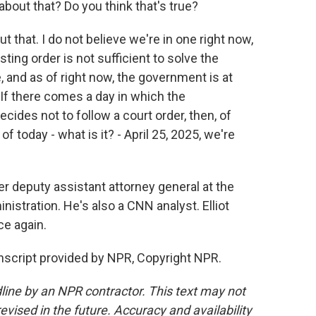
about that? Do you think that's true?
 that. I do not believe we're in one right now,
ting order is not sufficient to solve the
e, and as of right now, the government is at
 If there comes a day in which the
ides not to follow a court order, then, of
of today - what is it? - April 25, 2025, we're
er deputy assistant attorney general at the
stration. He's also a CNN analyst. Elliot
ce again.
anscript provided by NPR, Copyright NPR.
line by an NPR contractor. This text may not
evised in the future. Accuracy and availability