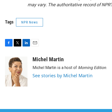
may vary. The authoritative record of NPR’
Tags
NPR News
F
T
L
E
a
w
i
m
c
i
n
a
Michel Martin
e
t
k
i
Michel Martin is a host of
Morning Edition
.
b
t
e
l
o
e
d
See stories by Michel Martin
o
r
I
k
n