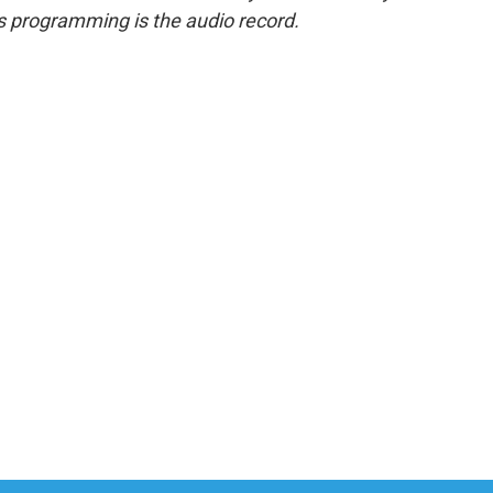
s programming is the audio record.