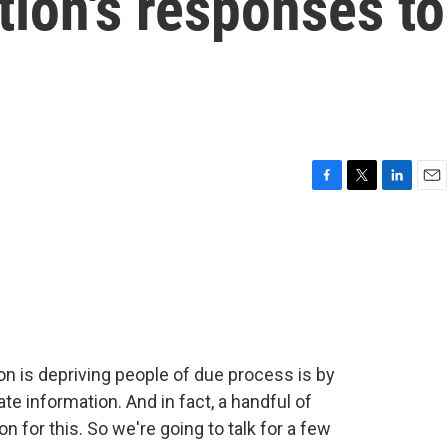
ion's responses to
F
T
L
E
a
w
i
m
c
i
n
a
e
t
k
i
b
t
e
l
o
e
d
o
r
I
k
n
on is depriving people of due process is by
e information. And in fact, a handful of
n for this. So we're going to talk for a few