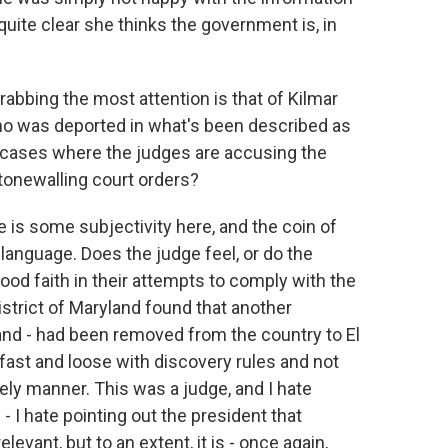
ite clear she thinks the government is, in
abbing the most attention is that of Kilmar
ho was deported in what's been described as
er cases where the judges are accusing the
stonewalling court orders?
e is some subjectivity here, and the coin of
l language. Does the judge feel, or do the
good faith in their attempts to comply with the
istrict of Maryland found that another
nd - had been removed from the country to El
fast and loose with discovery rules and not
ely manner. This was a judge, and I hate
- I hate pointing out the president that
evant, but to an extent, it is - once again,