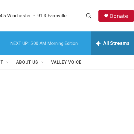
Donate
4.5 Winchester  -  91.3 Farmville
S
S
e
h
a
r
All Streams
NEXT UP:
5:00 AM
Morning Edition
o
c
h
w
Q
RT
ABOUT US
VALLEY VOICE
u
S
e
r
e
y
a
r
c
h