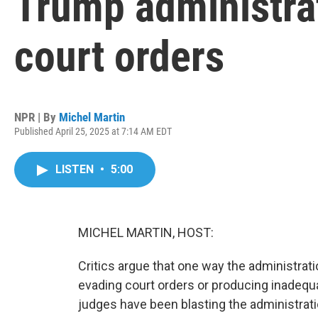
Trump administrat
court orders
NPR | By
Michel Martin
Published April 25, 2025 at 7:14 AM EDT
LISTEN
•
5:00
MICHEL MARTIN, HOST:
Critics argue that one way the administrati
evading court orders or producing inadequat
judges have been blasting the administratio