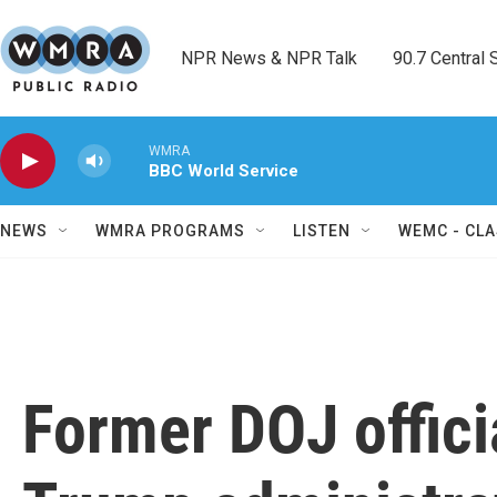
Skip to main content
NPR News & NPR Talk        90.7 Central Sh
WMRA
BBC World Service
NEWS
WMRA PROGRAMS
LISTEN
WEMC - CLA
Former DOJ offici