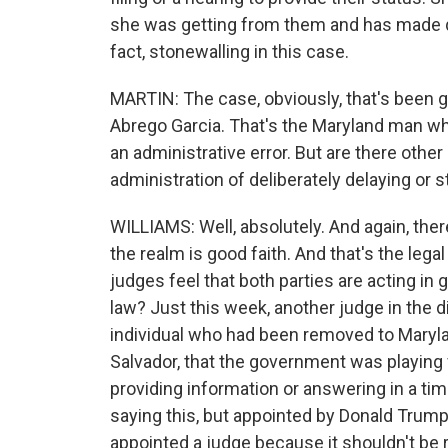
she was getting from them and has made qu
fact, stonewalling in this case.
MARTIN: The case, obviously, that's been gr
Abrego Garcia. That's the Maryland man w
an administrative error. But are there oth
administration of deliberately delaying or 
WILLIAMS: Well, absolutely. And again, ther
the realm is good faith. And that's the lega
judges feel that both parties are acting in 
law? Just this week, another judge in the d
individual who had been removed to Maryla
Salvador, that the government was playing 
providing information or answering in a tim
saying this, but appointed by Donald Trump 
appointed a judge because it shouldn't be rel