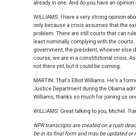
already in one. And do you have an opinion 
WILLIAMS: I have a very strong opinion about
only because a crisis assumes that the exis
problem. There are still courts that can rul
least nominally complying with the courts.
government, the president, whoever else dec
course, we are in a constitutional crisis. As 
not there yet, but it could be coming.
MARTIN: That's Elliot Williams. He's a form
Justice Department during the Obama admini
Williams, thanks so much for joining us on
WILLIAMS: Great talking to you, Michel. Tr
NPR transcripts are created on a rush dead
be in its final form and may be updated or r