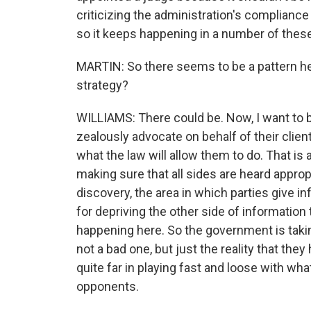
criticizing the administration's complianc
so it keeps happening in a number of thes
MARTIN: So there seems to be a pattern here.
strategy?
WILLIAMS: There could be. Now, I want to be
zealously advocate on behalf of their cli
what the law will allow them to do. That is
making sure that all sides are heard approp
discovery, the area in which parties give in
for depriving the other side of information 
happening here. So the government is takin
not a bad one, but just the reality that they 
quite far in playing fast and loose with what
opponents.