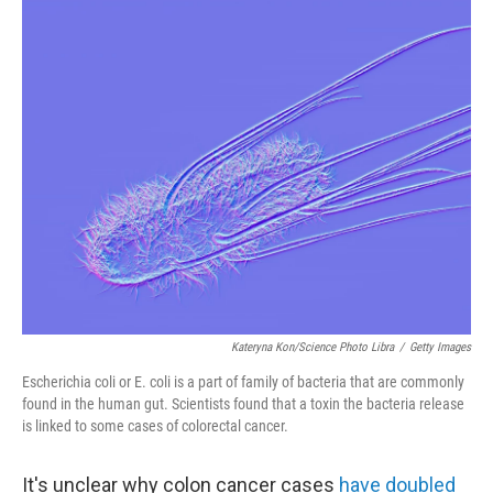
o
r
I
k
n
Kateryna Kon/Science Photo Libra
/
Getty Images
Escherichia coli or E. coli is a part of family of bacteria that are commonly
found in the human gut. Scientists found that a toxin the bacteria release
is linked to some cases of colorectal cancer.
It's unclear why colon cancer cases
have doubled