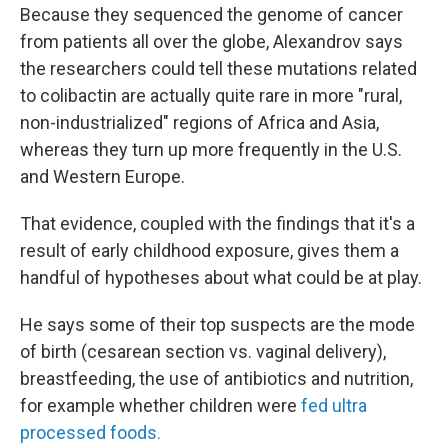
Because they sequenced the genome of cancer
from patients all over the globe, Alexandrov says
the researchers
could tell these mutations related
to colibactin are actually quite rare in more "rural,
non-industrialized" regions of Africa and Asia,
whereas they turn up more frequently in the U.S.
and Western Europe.
That evidence, coupled with the findings that it's a
result of early childhood exposure, gives them a
handful of hypotheses about what could be at play.
He says some of their top suspects are the mode
of birth (cesarean section vs. vaginal delivery),
breastfeeding, the use of antibiotics and nutrition,
for example whether children were
fed ultra
processed foods.