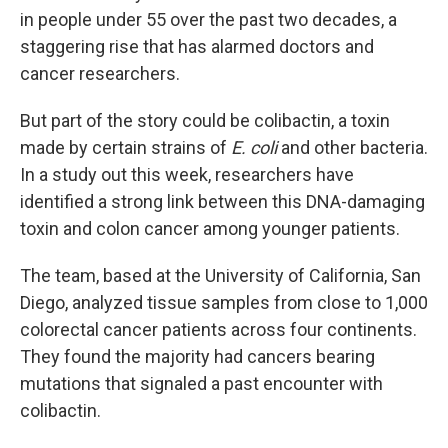
in people under 55 over the past two decades, a
staggering rise that has alarmed doctors and
cancer researchers.
But part of the story could be colibactin, a toxin
made by certain strains of
E. coli
and other bacteria.
In a study out this week, researchers have
identified a strong link between this DNA-damaging
toxin and colon cancer among younger patients.
The team, based at the University of California, San
Diego, analyzed tissue samples from close to 1,000
colorectal cancer patients across four continents.
They found the majority had cancers bearing
mutations that signaled a past encounter with
colibactin.