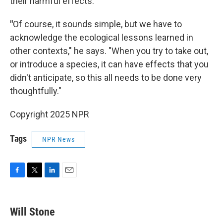
their harmful effects.
"
Of course, it sounds simple, but we have to
acknowledge the ecological lessons learned in
other contexts," he says. "When you try to take out,
or introduce a species, it can have effects that you
didn't anticipate, so this all needs to be done very
thoughtfully."
Copyright 2025 NPR
Tags
NPR News
F
T
L
E
a
w
i
m
c
i
n
a
e
t
k
i
Will Stone
b
t
e
l