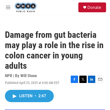
Skip to main content
S
Donate
e
M
a
e
r
n
c
u
h
Damage from gut bacteria
u
e
may play a role in the rise in
r
y
colon cancer in young
adults
NPR | By
Will Stone
Published April 25, 2025 at 6:00 AM EDT
F
T
L
E
a
w
i
m
c
i
n
a
LISTEN
•
2:47
e
t
k
i
b
t
e
l
o
e
d