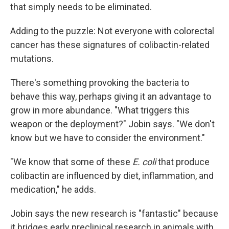
that simply needs to be eliminated.
Adding to the puzzle: Not everyone with colorectal
cancer has these signatures of colibactin-related
mutations.
There's something provoking the bacteria to
behave this way, perhaps giving it an advantage to
grow in more abundance. "What triggers this
weapon or the deployment?" Jobin says. "We don't
know but we have to consider the environment."
"We know that some of these
E. coli
that produce
colibactin are influenced by diet, inflammation, and
medication," he adds.
Jobin says the new research is "fantastic" because
it bridges early preclinical research in animals with