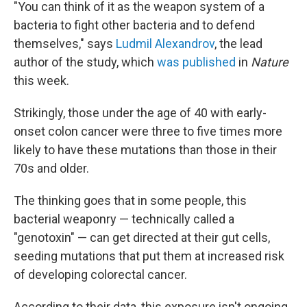
"You can think of it as the weapon system of a
bacteria to fight other bacteria and to defend
themselves," says
Ludmil Alexandrov
, the lead
author of the study, which
was published
in
Nature
this week.
Strikingly, those under the age of 40 with early-
onset colon cancer were three to five times more
likely to have these mutations than those in their
70s and older.
The thinking goes that in some people, this
bacterial weaponry — technically called a
"genotoxin" — can get directed at their gut cells,
seeding mutations that put them at increased risk
of developing colorectal cancer.
According to their data, this exposure isn't ongoing