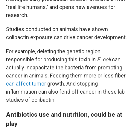
"real life humans," and opens new avenues for
research.
Studies conducted on animals have shown
colibactin exposure can drive cancer development.
For example, deleting the genetic region
responsible for producing this toxin in
E. coli
can
actually incapacitate the bacteria from promoting
cancer in animals. Feeding them more or less fiber
can affect tumor
growth. And stopping
inflammation can also fend off cancer in these lab
studies of colibactin.
Antibiotics use and nutrition, could be at
play