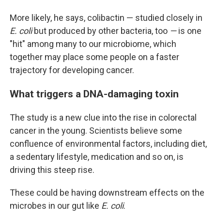
More likely, he says, colibactin — studied closely in
E. coli
but produced by other bacteria, too
—
is one
"hit" among many to our microbiome, which
together may place some people on a faster
trajectory for developing cancer.
What triggers a DNA-damaging toxin
The study is a new clue into the rise in colorectal
cancer in the young. Scientists believe some
confluence of environmental factors, including diet,
a sedentary lifestyle, medication and so on, is
driving this steep rise.
These could be having downstream effects on the
microbes in our gut like
E. coli
.