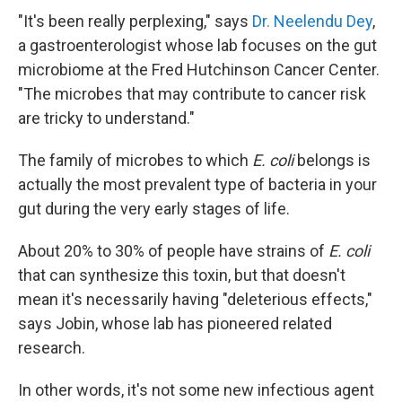
"It's been really perplexing," says
Dr. Neelendu Dey
,
a gastroenterologist whose lab focuses on the gut
microbiome at the Fred Hutchinson Cancer Center.
"The microbes that may contribute to cancer risk
are tricky to understand."
The family of microbes to which
E. coli
belongs is
actually the most prevalent type of bacteria in your
gut during the very early stages of life.
About 20% to 30% of people have strains of
E. coli
that can synthesize this toxin, but that doesn't
mean it's necessarily having "deleterious effects,"
says Jobin, whose lab has pioneered related
research.
In other words, it's not some new infectious agent