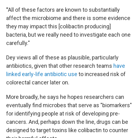
"
All of these factors are known to substantially
affect the microbiome and there is some evidence
they may impact this [colibactin producing]
bacteria, but we really need to investigate each one
carefully."
Dey views all of these as plausible, particularly
antibiotics, given that other research teams
have
linked early-life antibiotic use
to increased risk of
colorectal cancer later on.
More broadly, he says he hopes researchers can
eventually find microbes that serve as "biomarkers"
for identifying people at risk of developing pre-
cancers. And, perhaps down the line, drugs can be
designed to target toxins like colibactin to counter