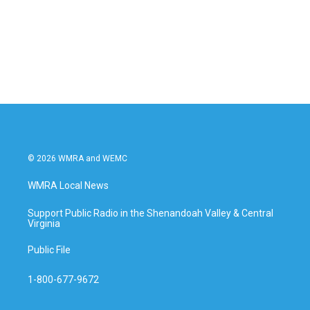
o
e
d
o
r
I
k
n
© 2026 WMRA and WEMC
WMRA Local News
Support Public Radio in the Shenandoah Valley & Central
Virginia
Public File
1-800-677-9672