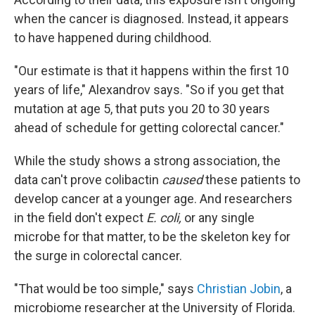
when the cancer is diagnosed. Instead, it appears
to have happened during childhood.
"Our estimate is that it happens within the first 10
years of life," Alexandrov says. "So if you get that
mutation at age 5, that puts you 20 to 30 years
ahead of schedule for getting colorectal cancer."
While the study shows a strong association, the
data can't prove colibactin
caused
these patients to
develop cancer at a younger age. And researchers
in the field don't expect
E. coli,
or any single
microbe for that matter, to be the skeleton key for
the surge in colorectal cancer.
"That would be too simple,"
says
Christian Jobin
, a
microbiome researcher at the University of Florida.