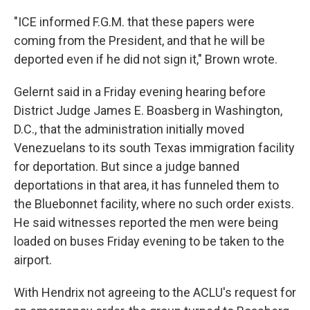
"ICE informed F.G.M. that these papers were
coming from the President, and that he will be
deported even if he did not sign it," Brown wrote.
Gelernt said in a Friday evening hearing before
District Judge James E. Boasberg in Washington,
D.C., that the administration initially moved
Venezuelans to its south Texas immigration facility
for deportation. But since a judge banned
deportations in that area, it has funneled them to
the Bluebonnet facility, where no such order exists.
He said witnesses reported the men were being
loaded on buses Friday evening to be taken to the
airport.
With Hendrix not agreeing to the ACLU's request for