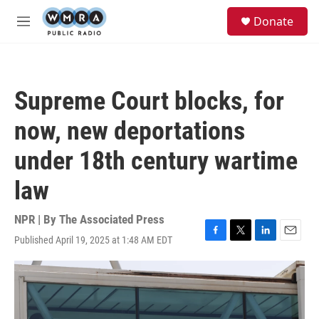
Skip to main content
S
Donate
e
M
a
e
r
n
c
u
h
Supreme Court blocks, for
u
e
now, new deportations
r
y
under 18th century wartime
law
NPR | By
The Associated Press
Published April 19, 2025 at 1:48 AM EDT
F
T
L
E
a
w
i
m
c
i
n
a
e
t
k
i
b
t
e
l
o
e
d