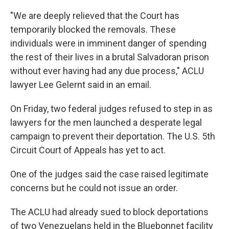
"We are deeply relieved that the Court has
temporarily blocked the removals. These
individuals were in imminent danger of spending
the rest of their lives in a brutal Salvadoran prison
without ever having had any due process," ACLU
lawyer Lee Gelernt said in an email.
On Friday, two federal judges refused to step in as
lawyers for the men launched a desperate legal
campaign to prevent their deportation. The U.S. 5th
Circuit Court of Appeals has yet to act.
One of the judges said the case raised legitimate
concerns but he could not issue an order.
The ACLU had already sued to block deportations
of two Venezuelans held in the Bluebonnet facility