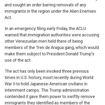
and sought an order barring removals of any
immigrants in the region under the Alien Enemies
Act.
In an emergency filing early Friday, the ACLU
warned that immigration authorities were accusing
other Venezuelan men held there of being
members of the Tren de Aragua gang, which would
make them subject to President Donald Trump's
use of the act.
The act has only been invoked three previous
times in U.S. history, most recently during World
War II to hold Japanese-American civilians in
internment camps. The Trump administration
contended it gave them power to swiftly remove
immigrants they identified as members of the