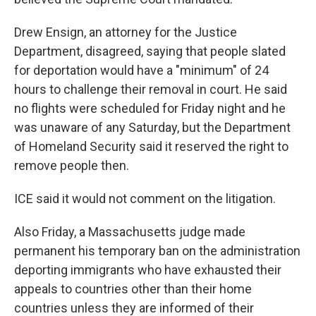
Drew Ensign, an attorney for the Justice
Department, disagreed, saying that people slated
for deportation would have a "minimum" of 24
hours to challenge their removal in court. He said
no flights were scheduled for Friday night and he
was unaware of any Saturday, but the Department
of Homeland Security said it reserved the right to
remove people then.
ICE said it would not comment on the litigation.
Also Friday, a Massachusetts judge made
permanent his temporary ban on the administration
deporting immigrants who have exhausted their
appeals to countries other than their home
countries unless they are informed of their