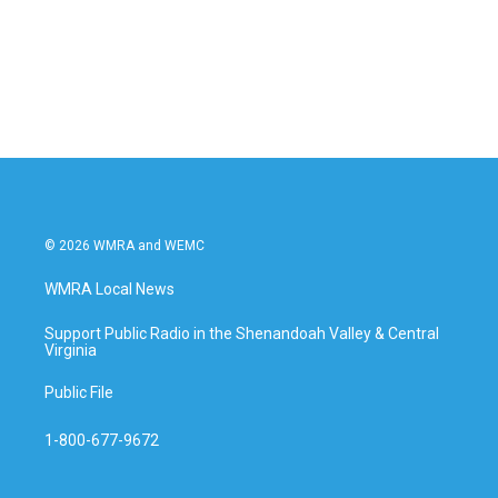
k
n
© 2026 WMRA and WEMC
WMRA Local News
Support Public Radio in the Shenandoah Valley & Central
Virginia
Public File
1-800-677-9672