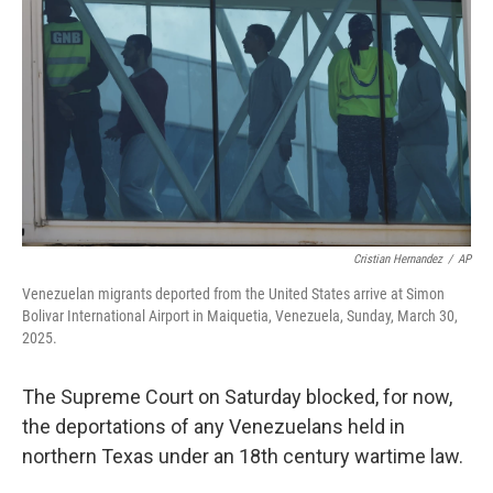
o
r
I
k
n
Cristian Hernandez
/
AP
Venezuelan migrants deported from the United States arrive at Simon
Bolivar International Airport in Maiquetia, Venezuela, Sunday, March 30,
2025.
The Supreme Court on Saturday blocked, for now,
the deportations of any Venezuelans held in
northern Texas under an 18th century wartime law.