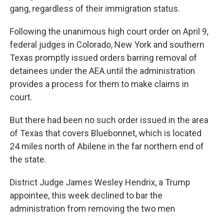
gang, regardless of their immigration status.
Following the unanimous high court order on April 9,
federal judges in Colorado, New York and southern
Texas promptly issued orders barring removal of
detainees under the AEA until the administration
provides a process for them to make claims in
court.
But there had been no such order issued in the area
of Texas that covers Bluebonnet, which is located
24 miles north of Abilene in the far northern end of
the state.
District Judge James Wesley Hendrix, a Trump
appointee, this week declined to bar the
administration from removing the two men