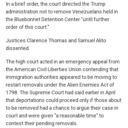
In a brief order, the court directed the Trump
administration not to remove Venezuelans held in
the Bluebonnet Detention Center "until further
order of this court."
Justices Clarence Thomas and Samuel Alito
dissented.
The high court acted in an emergency appeal from
the American Civil Liberties Union contending that
immigration authorities appeared to be moving to
restart removals under the Alien Enemies Act of
1798. The Supreme Court had said earlier in April
that deportations could proceed only if those about
to be removed had a chance to argue their case in
court and were given "a reasonable time" to
contest their pending removals.