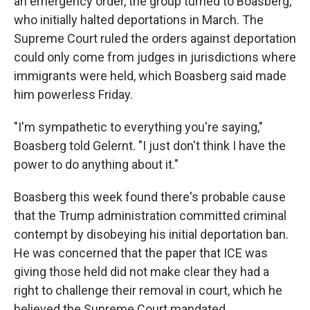
an emergency order, the group turned to Boasberg,
who initially halted deportations in March. The
Supreme Court ruled the orders against deportation
could only come from judges in jurisdictions where
immigrants were held, which Boasberg said made
him powerless Friday.
"I'm sympathetic to everything you're saying,"
Boasberg told Gelernt. "I just don't think I have the
power to do anything about it."
Boasberg this week found there's probable cause
that the Trump administration committed criminal
contempt by disobeying his initial deportation ban.
He was concerned that the paper that ICE was
giving those held did not make clear they had a
right to challenge their removal in court, which he
believed the Supreme Court mandated.