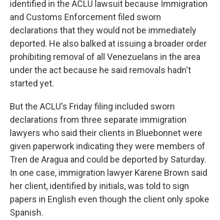
identified in the ACLU lawsuit because Immigration
and Customs Enforcement filed sworn
declarations that they would not be immediately
deported. He also balked at issuing a broader order
prohibiting removal of all Venezuelans in the area
under the act because he said removals hadn't
started yet.
But the ACLU's Friday filing included sworn
declarations from three separate immigration
lawyers who said their clients in Bluebonnet were
given paperwork indicating they were members of
Tren de Aragua and could be deported by Saturday.
In one case, immigration lawyer Karene Brown said
her client, identified by initials, was told to sign
papers in English even though the client only spoke
Spanish.