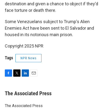
destination and given a chance to object if they'd
face torture or death there.
Some Venezuelans subject to Trump's Alien
Enemies Act have been sent to El Salvador and
housed in its notorious main prison.
Copyright 2025 NPR
Tags
NPR News
F
T
L
E
a
w
i
m
c
i
n
a
e
t
k
i
The Associated Press
b
t
e
l
o
e
d
o
r
I
The Associated Press