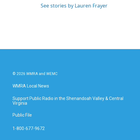
See stories by Lauren Frayer
© 2026 WMRA and WEMC
WMRA Local News
Support Public Radio in the Shenandoah Valley & Central
Virginia
Public File
1-800-677-9672