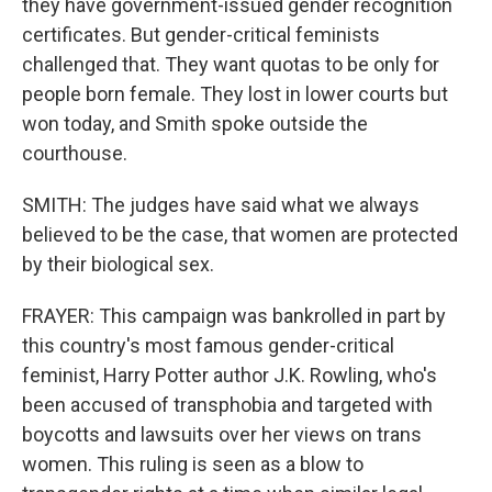
they have government-issued gender recognition
certificates. But gender-critical feminists
challenged that. They want quotas to be only for
people born female. They lost in lower courts but
won today, and Smith spoke outside the
courthouse.
SMITH: The judges have said what we always
believed to be the case, that women are protected
by their biological sex.
FRAYER: This campaign was bankrolled in part by
this country's most famous gender-critical
feminist, Harry Potter author J.K. Rowling, who's
been accused of transphobia and targeted with
boycotts and lawsuits over her views on trans
women. This ruling is seen as a blow to