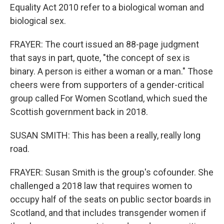
Equality Act 2010 refer to a biological woman and
biological sex.
FRAYER: The court issued an 88-page judgment
that says in part, quote, "the concept of sex is
binary. A person is either a woman or a man." Those
cheers were from supporters of a gender-critical
group called For Women Scotland, which sued the
Scottish government back in 2018.
SUSAN SMITH: This has been a really, really long
road.
FRAYER: Susan Smith is the group's cofounder. She
challenged a 2018 law that requires women to
occupy half of the seats on public sector boards in
Scotland, and that includes transgender women if