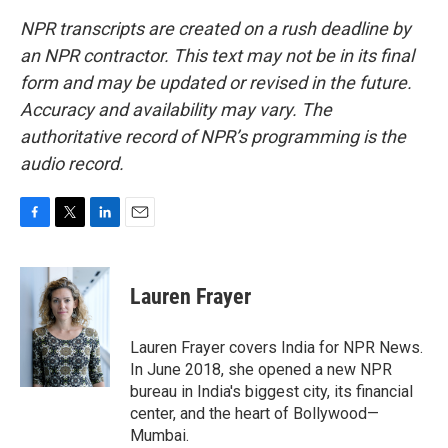
NPR transcripts are created on a rush deadline by
an NPR contractor. This text may not be in its final
form and may be updated or revised in the future.
Accuracy and availability may vary. The
authoritative record of NPR’s programming is the
audio record.
F
T
L
E
a
w
i
m
c
i
n
a
e
t
k
i
Lauren Frayer
b
t
e
l
o
e
d
o
r
I
Lauren Frayer covers India for NPR News.
k
n
In June 2018, she opened a new NPR
bureau in India's biggest city, its financial
center, and the heart of Bollywood—
Mumbai.