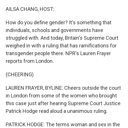
o
r
I
k
n
AILSA CHANG, HOST:
How do you define gender? It's something that
individuals, schools and governments have
struggled with. And today, Britain's Supreme Court
weighed in with a ruling that has ramifications for
transgender people there. NPR's Lauren Frayer
reports from London.
(CHEERING)
LAUREN FRAYER, BYLINE: Cheers outside the court
in London from some of the women who brought
this case just after hearing Supreme Court Justice
Patrick Hodge read aloud a unanimous ruling.
PATRICK HODGE: The terms woman and sex in the