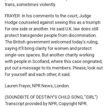
trans, sometimes violently.
FRAYER: In his comments to the court, Judge
Hodge counseled against seeing this as a triumph
for one side or another. He said U.K. law does still
protect transgender people from discrimination.
The British government welcomed today's ruling,
saying it'll bring clarity for women and protect
single-sex spaces. But another charity working
with people in Scotland, where this case originated,
put out a message to its members. Please, look out
for yourself and each other, it said.
Lauren Frayer, NPR News, London.
(SOUNDBITE OF DESTINY'S CHILD SONG, "GIRL")
Transcript provided by NPR, Copyright NPR.