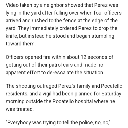
Video taken by a neighbor showed that Perez was
lying in the yard after falling over when four officers
arrived and rushed to the fence at the edge of the
yard. They immediately ordered Perez to drop the
knife, but instead he stood and began stumbling
toward them.
Officers opened fire within about 12 seconds of
getting out of their patrol cars and made no
apparent effort to de-escalate the situation.
The shooting outraged Perez's family and Pocatello
residents, and a vigil had been planned for Saturday
morning outside the Pocatello hospital where he
was treated.
"Everybody was trying to tell the police, no, no,"