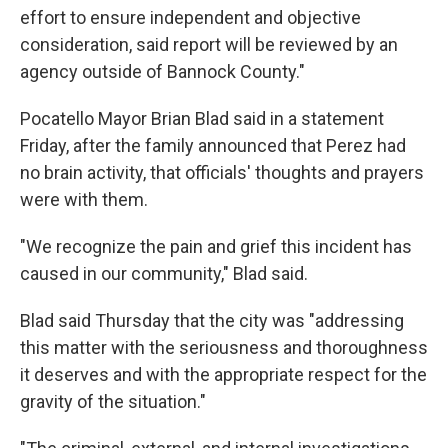
effort to ensure independent and objective
consideration, said report will be reviewed by an
agency outside of Bannock County."
Pocatello Mayor Brian Blad said in a statement
Friday, after the family announced that Perez had
no brain activity, that officials' thoughts and prayers
were with them.
"We recognize the pain and grief this incident has
caused in our community," Blad said.
Blad said Thursday that the city was "addressing
this matter with the seriousness and thoroughness
it deserves and with the appropriate respect for the
gravity of the situation."