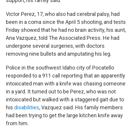
support, his family said.
Victor Perez, 17, who also had cerebral palsy, had
been in a coma since the April 5 shooting, and tests
Friday showed that he had no brain activity, his aunt,
Ana Vazquez, told The Associated Press. He had
undergone several surgeries, with doctors
removing nine bullets and amputating his leg.
Police in the southwest Idaho city of Pocatello
responded to a 911 call reporting that an apparently
intoxicated man with a knife was chasing someone
in a yard. It turned out to be Perez, who was not
intoxicated but walked with a staggered gait due to
his
disabilities
, Vazquez said. His family members
had been trying to get the large kitchen knife away
from him.