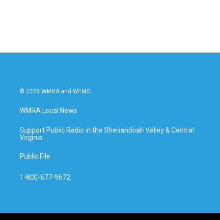
© 2026 WMRA and WEMC
WMRA Local News
Support Public Radio in the Shenandoah Valley & Central
Virginia
Public File
1-800-677-9672