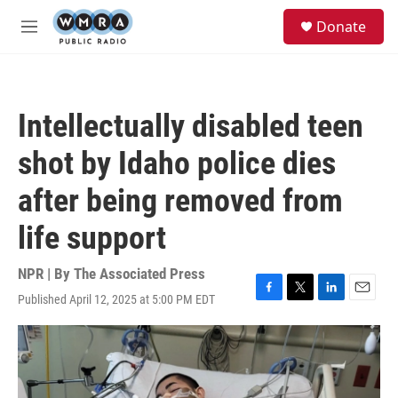
Skip to main content
S
Donate
e
M
a
e
r
n
c
u
h
Intellectually disabled teen
u
e
shot by Idaho police dies
r
y
after being removed from
life support
NPR | By
The Associated Press
Published April 12, 2025 at 5:00 PM EDT
F
T
L
E
a
w
i
m
c
i
n
a
e
t
k
i
b
t
e
l
o
e
d