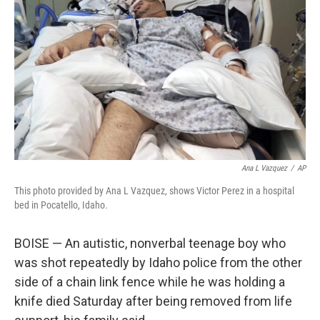
o
r
I
k
n
Ana L Vazquez
/
AP
This photo provided by Ana L Vazquez, shows Victor Perez in a hospital
bed in Pocatello, Idaho.
BOISE — An autistic, nonverbal teenage boy who
was shot repeatedly by Idaho police from the other
side of a chain link fence while he was holding a
knife died Saturday after being removed from life