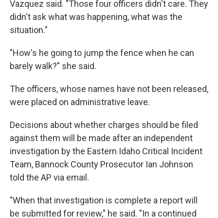
Vazquez said. "Those four officers didn't care. They
didn't ask what was happening, what was the
situation."
"How's he going to jump the fence when he can
barely walk?" she said.
The officers, whose names have not been released,
were placed on administrative leave.
Decisions about whether charges should be filed
against them will be made after an independent
investigation by the Eastern Idaho Critical Incident
Team, Bannock County Prosecutor Ian Johnson
told the AP via email.
"When that investigation is complete a report will
be submitted for review," he said. "In a continued