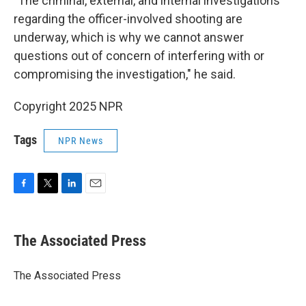
"The criminal, external, and internal investigations
regarding the officer-involved shooting are
underway, which is why we cannot answer
questions out of concern of interfering with or
compromising the investigation," he said.
Copyright 2025 NPR
Tags
NPR News
F
T
L
E
a
w
i
m
c
i
n
a
e
t
k
i
The Associated Press
b
t
e
l
o
e
d
o
r
I
The Associated Press
k
n