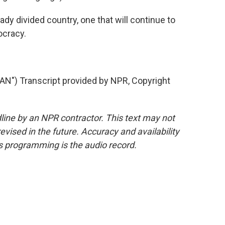
eady divided country, one that will continue to
ocracy.
) Transcript provided by NPR, Copyright
line by an NPR contractor. This text may not
evised in the future. Accuracy and availability
s programming is the audio record.