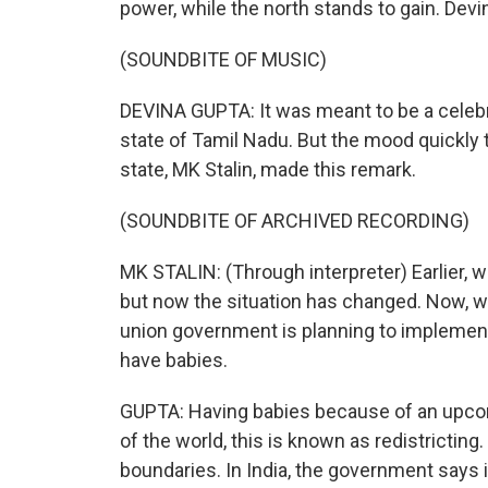
power, while the north stands to gain. Devi
(SOUNDBITE OF MUSIC)
DEVINA GUPTA: It was meant to be a celebr
state of Tamil Nadu. But the mood quickly t
state, MK Stalin, made this remark.
(SOUNDBITE OF ARCHIVED RECORDING)
MK STALIN: (Through interpreter) Earlier, 
but now the situation has changed. Now, wi
union government is planning to implemen
have babies.
GUPTA: Having babies because of an upcomi
of the world, this is known as redistricting.
boundaries. In India, the government says 