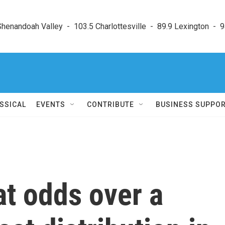
enandoah Valley  -  103.5 Charlottesville  -  89.9 Lexington  -  9
SSICAL
EVENTS
CONTRIBUTE
BUSINESS SUPPO
at odds over a