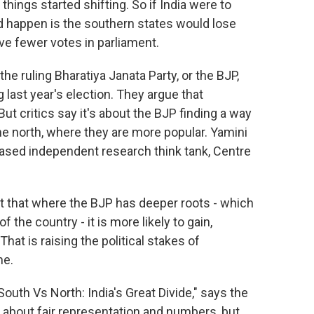
ings started shifting. So if India were to
ld happen is the southern states would lose
ve fewer votes in parliament.
e ruling Bharatiya Janata Party, or the BJP,
 last year's election. They argue that
But critics say it's about the BJP finding a way
 the north, where they are more popular. Yamini
-based independent research think tank, Centre
t that where the BJP has deeper roots - which
f the country - it is more likely to gain,
hat is raising the political stakes of
me.
outh Vs North: India's Great Divide," says the
y about fair representation and numbers, but