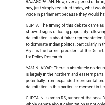
RAJAGOPALAN: Now, over a period of time, th
say, just simply redistrict today, what wou
voice in parliament because they would ha
GUPTA: The timing of this debate came as th
showed signs of losing popularity following
delimitation is about fairer representation. 
to dominate Indian politics, particularly in
Aiyar is the former president of the Delhi
for Policy Research.
YAMINI AIYAR: There is absolutely no doub
is largely in the northern and eastern parts o
potentially, from expanded representation. T
delimitation in this particular moment in ti
GUPTA: Nilakantan RS, author of the book "S
whole debate about delimitation is not onl