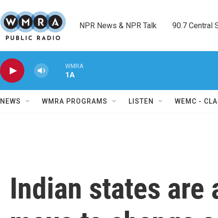
Skip to main content
NPR News & NPR Talk        90.7 Central Sh
WMRA
1A
NEWS
WMRA PROGRAMS
LISTEN
WEMC - CLA
Indian states are 