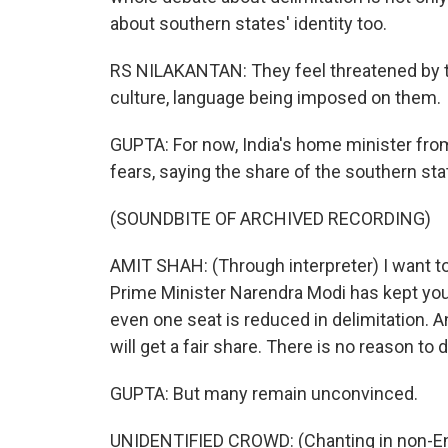
about southern states' identity too.
RS NILAKANTAN: They feel threatened by t
culture, language being imposed on them.
GUPTA: For now, India's home minister from 
fears, saying the share of the southern sta
(SOUNDBITE OF ARCHIVED RECORDING)
AMIT SHAH: (Through interpreter) I want to
Prime Minister Narendra Modi has kept your
even one seat is reduced in delimitation. 
will get a fair share. There is no reason to 
GUPTA: But many remain unconvinced.
UNIDENTIFIED CROWD: (Chanting in non-En