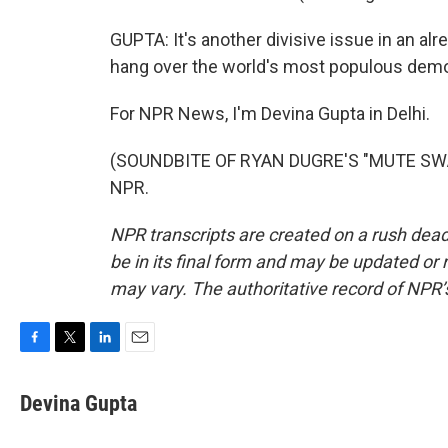
GUPTA: It's another divisive issue in an alr
hang over the world's most populous dem
For NPR News, I'm Devina Gupta in Delhi.
(SOUNDBITE OF RYAN DUGRE'S "MUTE SWAN"
NPR.
NPR transcripts are created on a rush dead
be in its final form and may be updated or r
may vary. The authoritative record of NPR’
F
T
L
E
a
w
i
m
c
i
n
a
Devina Gupta
e
t
k
i
b
t
e
l