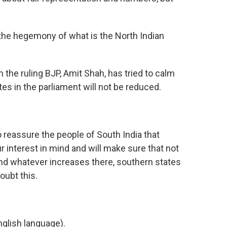
he hegemony of what is the North Indian
the ruling BJP, Amit Shah, has tried to calm
tes in the parliament will not be reduced.
 reassure the people of South India that
 interest in mind and will make sure that not
And whatever increases there, southern states
doubt this.
glish language).