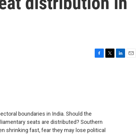
at distribution in
F
T
L
E
a
w
i
m
c
i
n
a
e
t
k
i
b
t
e
l
o
e
d
o
r
I
k
n
electoral boundaries in India. Should the
liamentary seats are distributed? Southern
n shrinking fast, fear they may lose political