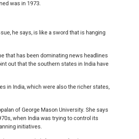
ened was in 1973.
e, he says, is like a sword that is hanging
, one that has been dominating news headlines
t out that the southern states in India have
n India, which were also the richer states,
opalan of George Mason University. She says
70s, when India was trying to control its
nning initiatives.