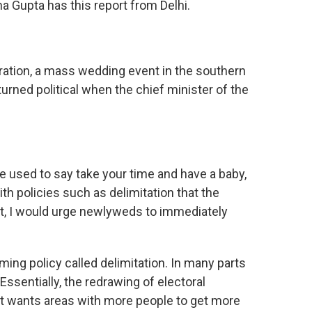
na Gupta has this report from Delhi.
ation, a mass wedding event in the southern
urned political when the chief minister of the
we used to say take your time and have a baby,
th policies such as delimitation that the
t, I would urge newlyweds to immediately
ng policy called delimitation. In many parts
 Essentially, the redrawing of electoral
it wants areas with more people to get more