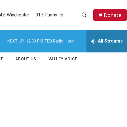
Donate
4.5 Winchester  -  91.3 Farmville
S
S
e
h
a
r
All Streams
NEXT UP:
12:00 PM
TED Radio Hour
o
c
h
w
Q
RT
ABOUT US
VALLEY VOICE
u
S
e
r
e
y
a
r
c
h