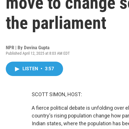
move to change se
the parliament
NPR | By
Devina Gupta
Published April 12, 2025 at 8:03 AM EDT
LISTEN
•
3:57
SCOTT SIMON, HOST:
A fierce political debate is unfolding over 
country's rising population change how par
Indian states, where the population has bee