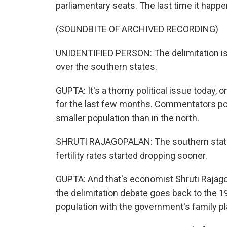
parliamentary seats. The last time it happ
(SOUNDBITE OF ARCHIVED RECORDING)
UNIDENTIFIED PERSON: The delimitation issu
over the southern states.
GUPTA: It's a thorny political issue today
for the last few months. Commentators poin
smaller population than in the north.
SHRUTI RAJAGOPALAN: The southern states i
fertility rates started dropping sooner.
GUPTA: And that's economist Shruti Rajag
the delimitation debate goes back to the 19
population with the government's family pla