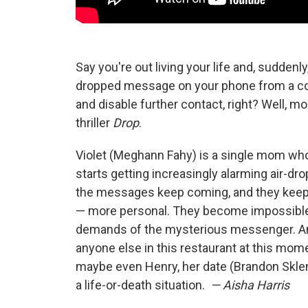
Say you're out living your life and, suddenl
dropped message on your phone from a comp
and disable further contact, right? Well, m
thriller
Drop
.
Violet (Meghann Fahy) is a single mom whos
starts getting increasingly alarming air
the messages keep coming, and they keep g
— more personal. They become impossible t
demands of the mysterious messenger. A
anyone else in this restaurant at this mom
maybe even Henry, her date (Brandon Sklena
a life-or-death situation.
— Aisha Harris