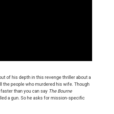
t of his depth in this revenge thriller about a
kill the people who murdered his wife. Though
 faster than you can say
The Bourne
led a gun. So he asks for mission-specific