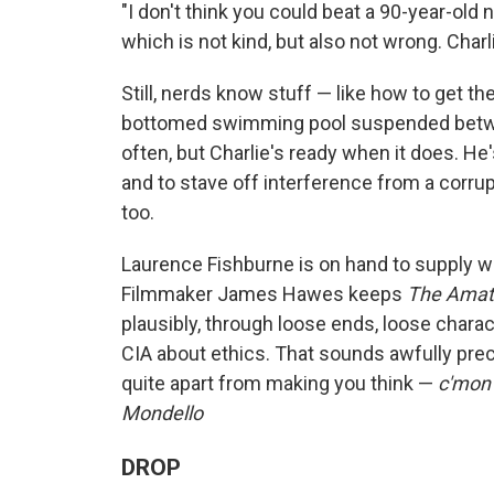
"I don't think you could beat a 90-year-old
which is not kind, but also not wrong. Charl
Still, nerds know stuff — like how to get t
bottomed swimming pool suspended betwe
often, but Charlie's ready when it does. He
and to stave off interference from a corrupt
too.
Laurence Fishburne is on hand to supply 
Filmmaker James Hawes keeps
The Ama
plausibly, through loose ends, loose chara
CIA about ethics. That sounds awfully preci
quite apart from making you think —
c'mon 
Mondello
DROP