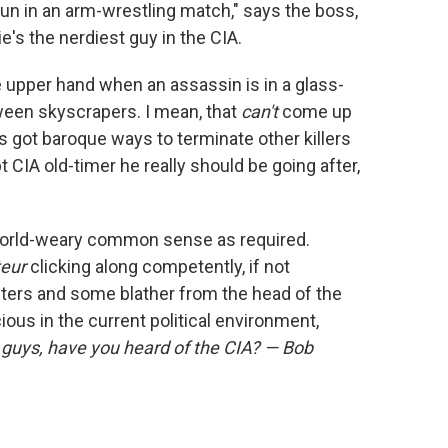
 nun in an arm-wrestling match," says the boss,
ie's the nerdiest guy in the CIA.
he upper hand when an assassin is in a glass-
en skyscrapers. I mean, that
can't
come up
's got baroque ways to terminate other killers
 CIA old-timer he really should be going after,
world-weary common sense as required.
teur
clicking along competently, if not
cters and some blather from the head of the
ous in the current political environment,
guys, have you heard of the CIA? — Bob