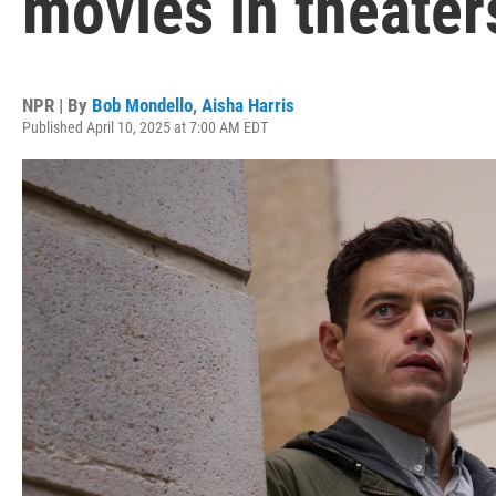
movies in theater
NPR | By
Bob Mondello
,
Aisha Harris
Published April 10, 2025 at 7:00 AM EDT