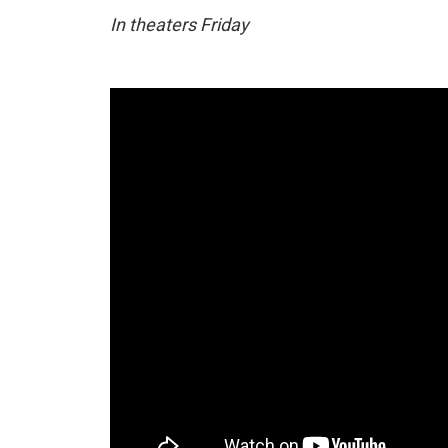
In theaters Friday