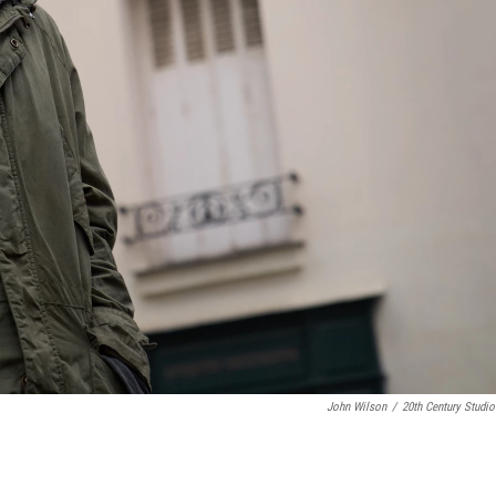
John Wilson
/
20th Century Studio