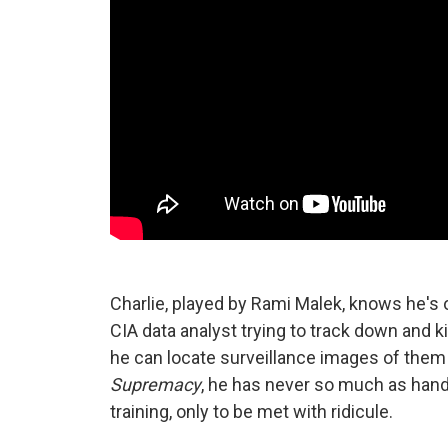
Charlie, played by Rami Malek, knows he's ou
CIA data analyst trying to track down and 
he can locate surveillance images of them
Supremacy
, he has never so much as hand
training, only to be met with ridicule.