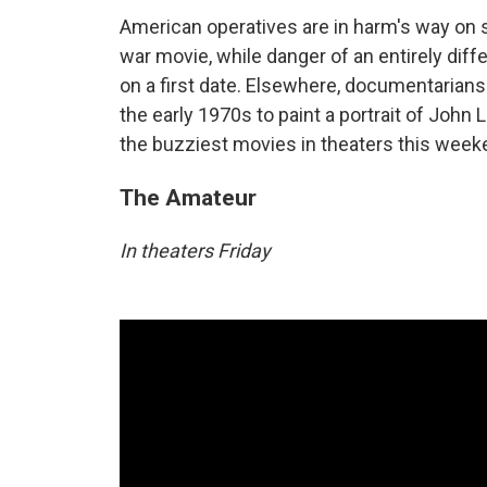
American operatives are in harm's way on sc
war movie, while danger of an entirely diffe
on a first date. Elsewhere, documentarian
the early 1970s to paint a portrait of John
the buzziest movies in theaters this week
The Amateur
In theaters Friday