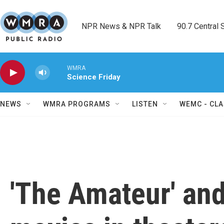
Skip to main content
NPR News & NPR Talk        90.7 Central Sh
WMRA
Science Friday
NEWS
WMRA PROGRAMS
LISTEN
WEMC - CLA
'The Amateur' an