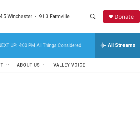
Donate
4.5 Winchester  -  91.3 Farmville
S
S
e
h
a
r
All Streams
NEXT UP:
4:00 PM
All Things Considered
o
c
h
w
Q
RT
ABOUT US
VALLEY VOICE
u
S
e
r
e
y
a
r
c
h