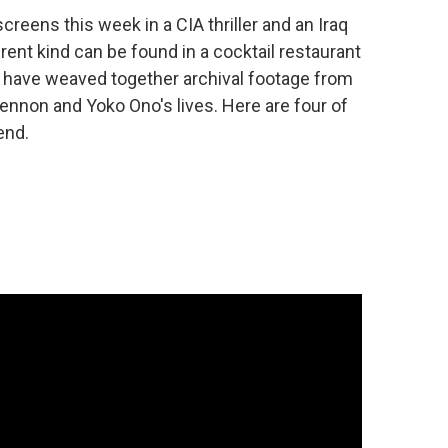
reens this week in a CIA thriller and an Iraq
rent kind can be found in a cocktail restaurant
s have weaved together archival footage from
 Lennon and Yoko Ono's lives. Here are four of
end.