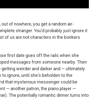
y, out of nowhere, you get a random air-
lete stranger. You'd probably just ignore it
ost of us are not characters in the bonkers
e first date goes off the rails when she
-dropped messages from someone nearby. Then
etting weirder and darker and — ultimately
o ignore, until she's beholden to the
nd that mysterious messenger could be
ent — another patron, the piano player —
r). The potentially romantic dinner turns into