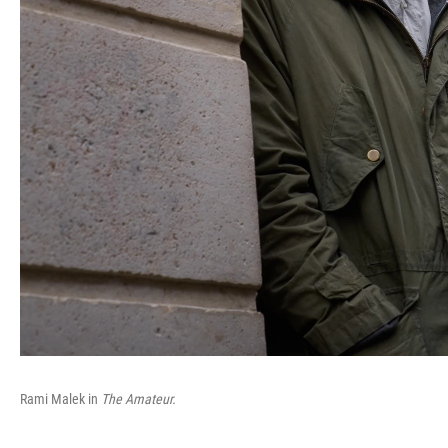
Rami Malek in
The Amateur.