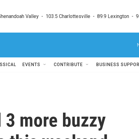
enandoah Valley  -  103.5 Charlottesville  -  89.9 Lexington  -  9
SSICAL
EVENTS
CONTRIBUTE
BUSINESS SUPPO
d 3 more buzzy