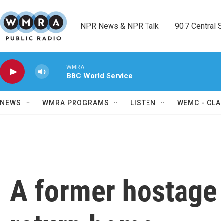
Skip to main content
NPR News & NPR Talk        90.7 Central Sh
WMRA
BBC World Service
NEWS
WMRA PROGRAMS
LISTEN
WEMC - CLA
A former hostage 