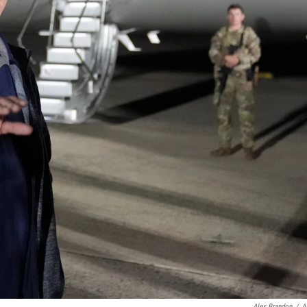
Alex Brandon
/
A