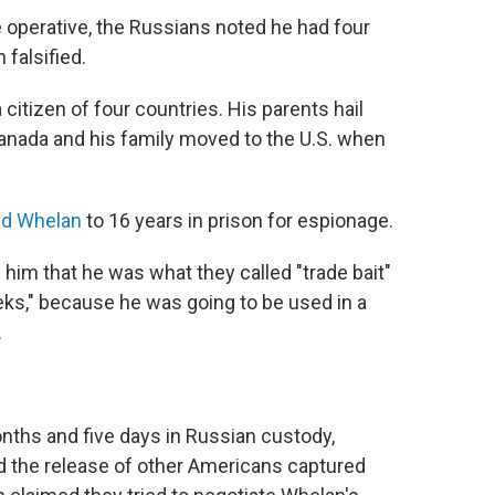
e operative, the Russians noted he had four
falsified.
citizen of four countries. His parents hail
Canada and his family moved to the U.S. when
ed Whelan
to 16 years in prison for espionage.
 him that he was what they called "trade bait"
eks," because he was going to be used in a
.
nths and five days in Russian custody,
ed the release of other Americans captured