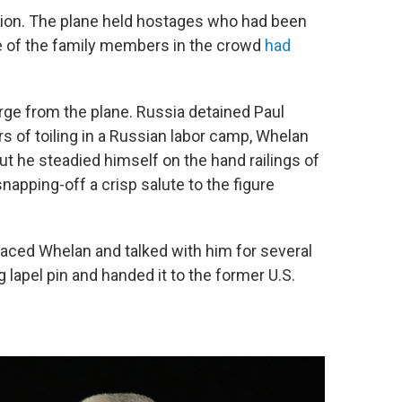
tion. The plane held hostages who had been
me of the family members in the crowd
had
merge from the plane. Russia detained Paul
 of toiling in a Russian labor camp, Whelan
 he steadied himself on the hand railings of
apping-off a crisp salute to the figure
aced Whelan and talked with him for several
 lapel pin and handed it to the former U.S.