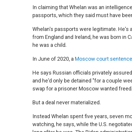
In claiming that Whelan was an intelligenc
passports, which they said must have been 
Whelan's passports were legitimate. He's a 
from England and Ireland, he was born in 
he was a child.
In June of 2020, a
Moscow court sentenc
He says Russian officials privately assured
and he'd only be detained "for a couple we
swap for a prisoner Moscow wanted freed
But a deal never materialized.
Instead Whelan spent five years, seven mo
watching, he says, while the U.S. negotiat