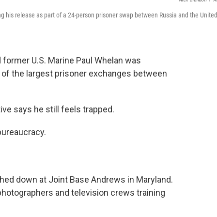
g his release as part of a 24-person prisoner swap between Russia and the Unite
ld former U.S. Marine Paul Whelan was
 of the largest prisoner exchanges between
ve says he still feels trapped.
 bureaucracy.
ched down at Joint Base Andrews in Maryland.
hotographers and television crews training