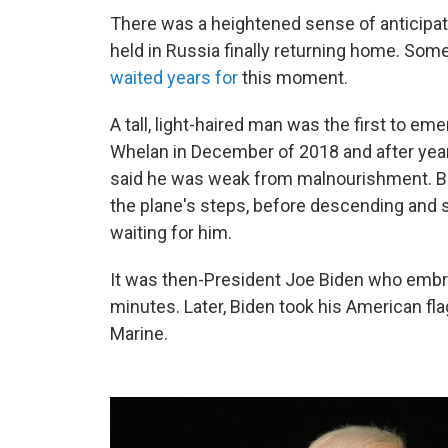
There was a heightened sense of anticipa
held in Russia finally returning home. So
waited years for
this moment.
A tall, light-haired man was the first to e
Whelan in December of 2018 and after years
said he was weak from malnourishment. But
the plane's steps, before descending and sn
waiting for him.
It was then-President Joe Biden who embr
minutes. Later, Biden took his American flag
Marine.