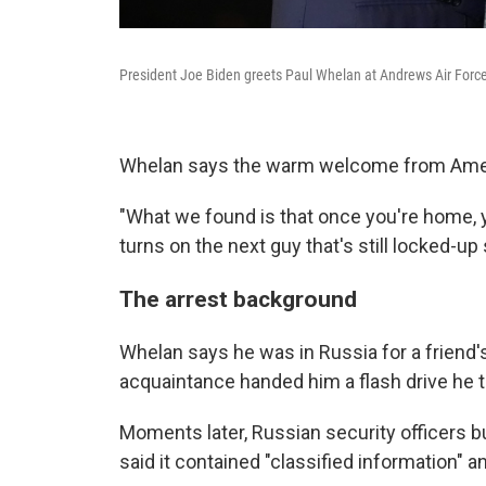
President Joe Biden greets Paul Whelan at Andrews Air Force
Whelan says the warm welcome from Ameri
"What we found is that once you're home, y
turns on the next guy that's still locked-u
The arrest background
Whelan says he was in Russia for a friend
acquaintance handed him a flash drive he 
Moments later, Russian security officers bu
said it contained "classified information" 