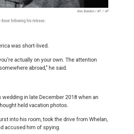
Alex Brandon / AP
/
AP
 Base following his release.
ca was short-lived.
ou're actually on your own. The attention
p somewhere abroad," he said.
's wedding in late December 2018 when an
thought held vacation photos.
rst into his room, took the drive from Whelan,
and accused him of spying.