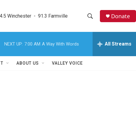
Donate
4.5 Winchester  -  91.3 Farmville
S
S
e
h
a
r
All Streams
NEXT UP:
7:00 AM
A Way With Words
o
c
h
w
Q
RT
ABOUT US
VALLEY VOICE
u
S
e
r
e
y
a
r
c
h