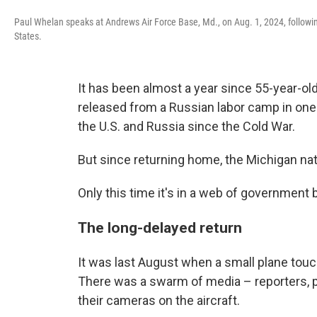
Paul Whelan speaks at Andrews Air Force Base, Md., on Aug. 1, 2024, followin
States.
It has been almost a year since 55-year-o
released from a Russian labor camp in one
the U.S. and Russia since the Cold War.
But since returning home, the Michigan nati
Only this time it's in a web of government
The long-delayed return
It was last August when a small plane tou
There was a swarm of media – reporters, p
their cameras on the aircraft.