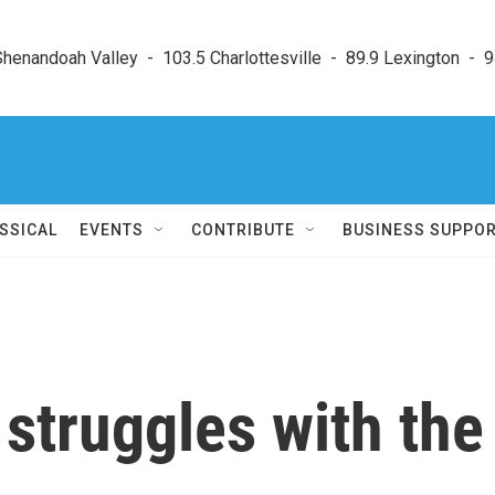
enandoah Valley  -  103.5 Charlottesville  -  89.9 Lexington  -  9
SSICAL
EVENTS
CONTRIBUTE
BUSINESS SUPPO
struggles with the