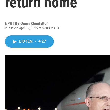
return home
NPR | By
Quinn Klinefelter
Published April 10, 2025 at 5:00 AM EDT
LISTEN
•
4:27