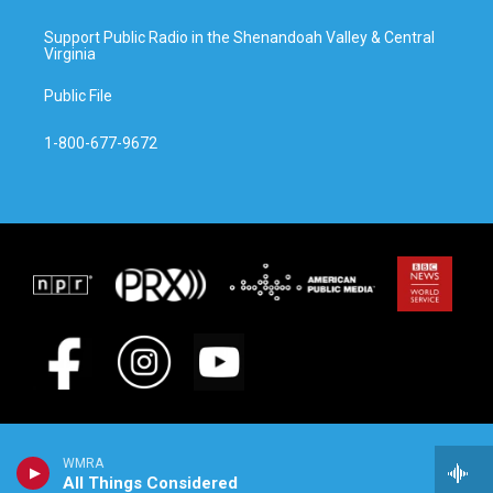
Support Public Radio in the Shenandoah Valley & Central
Virginia
Public File
1-800-677-9672
WMRA
All Things Considered