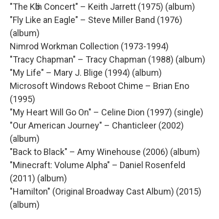
"The Kӧln Concert" – Keith Jarrett (1975) (album)
"Fly Like an Eagle" – Steve Miller Band (1976)
(album)
Nimrod Workman Collection (1973-1994)
"Tracy Chapman" – Tracy Chapman (1988) (album)
"My Life" – Mary J. Blige (1994) (album)
Microsoft Windows Reboot Chime – Brian Eno
(1995)
"My Heart Will Go On" – Celine Dion (1997) (single)
"Our American Journey" – Chanticleer (2002)
(album)
"Back to Black" – Amy Winehouse (2006) (album)
"Minecraft: Volume Alpha" – Daniel Rosenfeld
(2011) (album)
"Hamilton" (Original Broadway Cast Album) (2015)
(album)