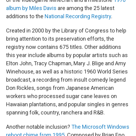
album by Miles Davis
are among the 25 latest
additions to the
National Recording Registry
.
Created in 2000 by the Library of Congress to help
bring attention to its preservation efforts, the
registry now contains 675 titles. Other additions
this year include albums by popular artists such as
Elton John, Tracy Chapman, Mary J. Blige and Amy
Winehouse, as well as a historic 1960 World Series
broadcast, a recording from insult comedy legend
Don Rickles, songs from Japanese American
workers who processed sugar cane leaves on
Hawaiian plantations, and popular singles in genres
spanning folk, country, ranchera and R&B.
Another notable inclusion?
The Microsoft Windows
reboot chime from 1995.
Composed by Brian Eno,