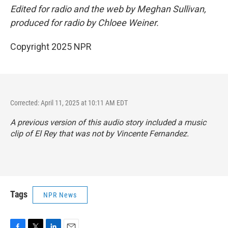
Edited for radio and the web by Meghan Sullivan,
produced for radio by Chloee Weiner.
Copyright 2025 NPR
Corrected: April 11, 2025 at 10:11 AM EDT
A previous version of this audio story included a music
clip of El Rey that was not by Vincente Fernandez.
Tags
NPR News