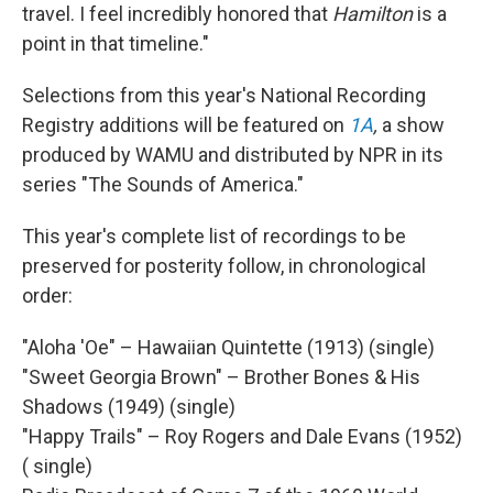
travel. I feel incredibly honored that
Hamilton
is a
point in that timeline."
Selections from this year's National Recording
Registry additions will be featured on
1A
,
a show
produced by WAMU and distributed by NPR in its
series "The Sounds of America."
This year's complete list of recordings to be
preserved for posterity follow, in chronological
order:
"Aloha 'Oe" – Hawaiian Quintette (1913) (single)
"Sweet Georgia Brown" – Brother Bones & His
Shadows (1949) (single)
"Happy Trails" – Roy Rogers and Dale Evans (1952)
( single)