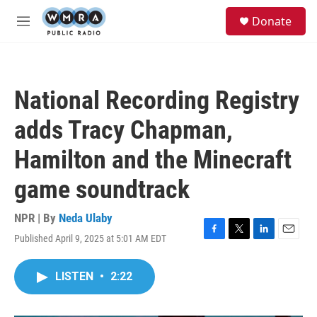
Skip to main content
S
Donate
e
M
a
e
r
n
c
u
h
National Recording Registry
u
e
adds Tracy Chapman,
r
y
Hamilton and the Minecraft
game soundtrack
NPR | By
Neda Ulaby
Published April 9, 2025 at 5:01 AM EDT
F
T
L
E
a
w
i
m
c
i
n
a
LISTEN
•
2:22
e
t
k
i
b
t
e
l
o
e
d