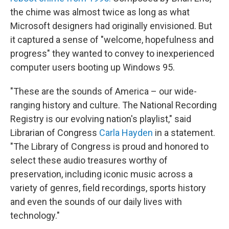
the chime was almost twice as long as what
Microsoft designers had originally envisioned. But
it captured a sense of "welcome, hopefulness and
progress" they wanted to convey to inexperienced
computer users booting up Windows 95.
"These are the sounds of America – our wide-
ranging history and culture. The National Recording
Registry is our evolving nation's playlist," said
Librarian of Congress
Carla Hayden
in a statement.
"The Library of Congress is proud and honored to
select these audio treasures worthy of
preservation, including iconic music across a
variety of genres, field recordings, sports history
and even the sounds of our daily lives with
technology."