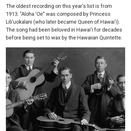
The oldest recording on this year's list is from
1913. "Aloha 'Oe" was composed by Princess
Lili'uokalani (who later became Queen of Hawai'i).
The song had been beloved in Hawai'i for decades
before being set to wax by the Hawaiian Quintette.