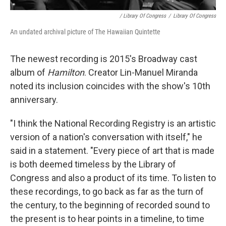
/ Library Of Congress
/
Library Of Congress
An undated archival picture of The Hawaiian Quintette
The newest recording is 2015's Broadway cast
album of
Hamilton
. Creator Lin-Manuel Miranda
noted its inclusion coincides with the show's 10th
anniversary.
"I think the National Recording Registry is an artistic
version of a nation's conversation with itself," he
said in a statement. "Every piece of art that is made
is both deemed timeless by the Library of
Congress and also a product of its time. To listen to
these recordings, to go back as far as the turn of
the century, to the beginning of recorded sound to
the present is to hear points in a timeline, to time