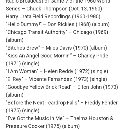
Radio Broadcast of Game 7 of the 1960 World
Series – Chuck Thompson (Oct. 13, 1960)
Harry Urata Field Recordings (1960-1980)
"Hello Dummy!" – Don Rickles (1968) (album)
"Chicago Transit Authority" – Chicago (1969)
(album)
"Bitches Brew" – Miles Davis (1970) (album)
"Kiss An Angel Good Mornin'" – Charley Pride
(1971) (single)
"I Am Woman" – Helen Reddy (1972) (single)
"El Rey" – Vicente Fernandez (1973) (single)
"Goodbye Yellow Brick Road" – Elton John (1973)
(album)
"Before the Next Teardrop Falls" – Freddy Fender
(1975) (single)
"I've Got the Music in Me" – Thelma Houston &
Pressure Cooker (1975) (album)