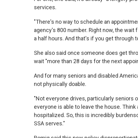
services.
"There's no way to schedule an appointment
agency's 800 number. Right now, the wait fo
a half hours. And that's if you get through t
She also said once someone does get thro
wait "more than 28 days for the next appoin
And for many seniors and disabled America
not physically doable.
"Not everyone drives, particularly seniors or
everyone is able to leave the house. Thin
hospitalized. So, this is incredibly burden
SSA serves."
Romig said this new policy disproportiona