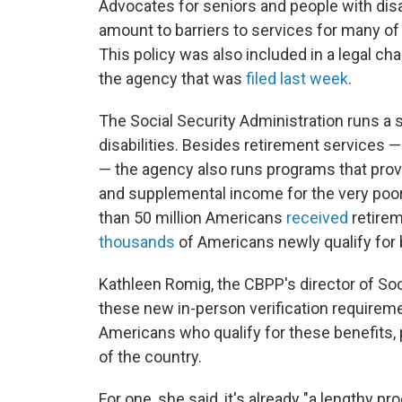
Advocates for seniors and people with dis
amount to barriers to services for many of 
This policy was also included in a legal cha
the agency that was
filed last week
.
The Social Security Administration runs a 
disabilities. Besides retirement services 
— the agency also runs programs that provi
and supplemental income for the very poor.
than 50 million Americans
received
retirem
thousands
of Americans newly qualify for 
Kathleen Romig, the CBPP's director of Soci
these new in-person verification requireme
Americans who qualify for these benefits, p
of the country.
For one, she said, it's already "a lengthy p