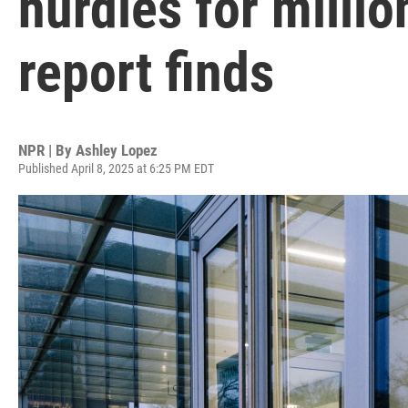
hurdles for millio
report finds
NPR | By
Ashley Lopez
Published April 8, 2025 at 6:25 PM EDT