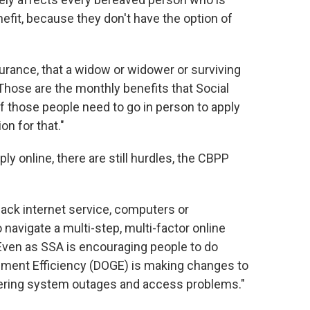
nefit, because they don't have the option of
nsurance, that a widow or widower or surviving
"Those are the monthly benefits that Social
 of those people need to go in person to apply
on for that."
ly online, there are still hurdles, the CBPP
lack internet service, computers or
navigate a multi-step, multi-factor online
"Even as SSA is encouraging people to do
nment Efficiency (DOGE) is making changes to
iggering system outages and access problems."