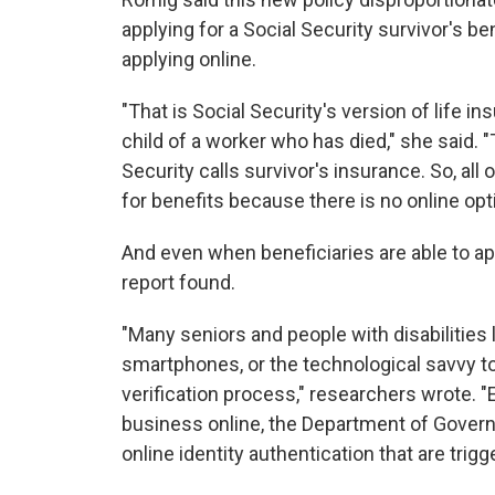
applying for a Social Security survivor's be
applying online.
"That is Social Security's version of life i
child of a worker who has died," she said. 
Security calls survivor's insurance. So, all
for benefits because there is no online opti
And even when beneficiaries are able to app
report found.
"Many seniors and people with disabilities 
smartphones, or the technological savvy to 
verification process," researchers wrote. 
business online, the Department of Gover
online identity authentication that are tr