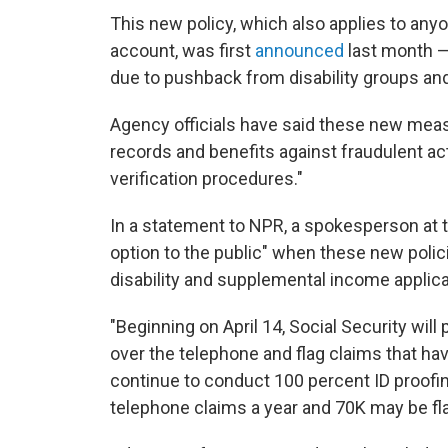
This new policy, which also applies to any
account, was first
announced
last month 
due to pushback from disability groups an
Agency officials have said these new measu
records and benefits against fraudulent acti
verification procedures."
In a statement to NPR, a spokesperson at 
option to the public" when these new polici
disability and supplemental income appli
"Beginning on April 14, Social Security will
over the telephone and flag claims that have
continue to conduct 100 percent ID proofing
telephone claims a year and 70K may be fl