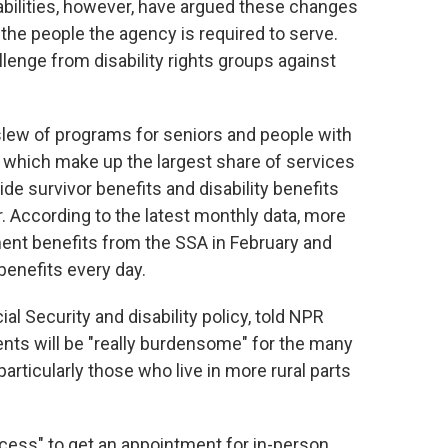
abilities, however, have argued these changes
the people the agency is required to serve.
llenge from disability rights groups against
slew of programs for seniors and people with
— which make up the largest share of services
de survivor benefits and disability benefits
 According to the latest monthly data, more
ent benefits from the SSA in February and
benefits every day.
al Security and disability policy, told NPR
nts will be "really burdensome" for the many
articularly those who live in more rural parts
rocess" to get an appointment for in-person