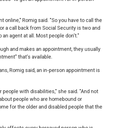
 online," Romig said. "So you have to call the
r a call back from Social Security is two and
o an agent at all. Most people don't."
ugh and makes an appointment, they usually
tment" that's available.
ns, Romig said, an in-person appointment is
 people with disabilities," she said. "And not
k about people who are homebound or
some for the older and disabled people that the
tely affects every bereaved person who is