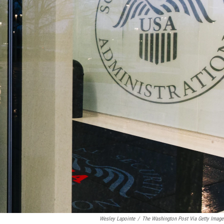
Wesley Lapointe
/
The Washington Post Via Getty Image