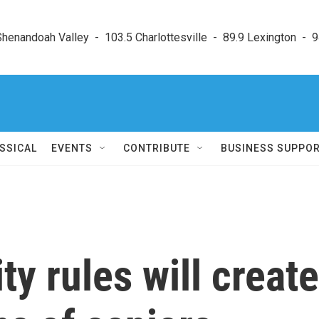
enandoah Valley  -  103.5 Charlottesville  -  89.9 Lexington  -  9
SSICAL
EVENTS
CONTRIBUTE
BUSINESS SUPPO
y rules will create