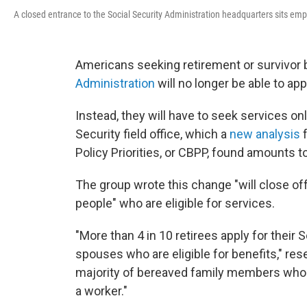
A closed entrance to the Social Security Administration headquarters sits em
Americans seeking retirement or survivor 
Administration
will no longer be able to ap
Instead, they will have to seek services onli
Security field office, which a
new analysis
f
Policy Priorities, or CBPP, found amounts to
The group wrote this change "will close of
people" who are eligible for services.
"More than 4 in 10 retirees apply for their
spouses who are eligible for benefits," res
majority of bereaved family members who ar
a worker."