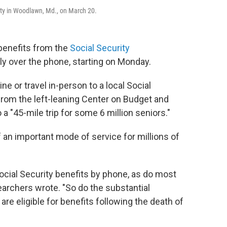
pty in Woodlawn, Md., on March 20.
benefits from the
Social Security
ply over the phone, starting on Monday.
ne or travel in-person to a local Social
rom the left-leaning Center on Budget and
 a "45-mile trip for some 6 million seniors."
f an important mode of service for millions of
 Social Security benefits by phone, as do most
earchers wrote. "So do the substantial
e eligible for benefits following the death of