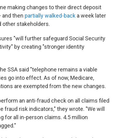
one making changes to their direct deposit
— and then
partially walked-back
a week later
d other stakeholders.
res "will further safeguard Social Security
vity" by creating "stronger identity
the SSA said "telephone remains a viable
es go into effect. As of now, Medicare,
cations are exempted from the new changes.
 perform an anti-fraud check on all claims filed
 fraud risk indicators," they wrote. "We will
 for all in-person claims. 4.5 million
agged."