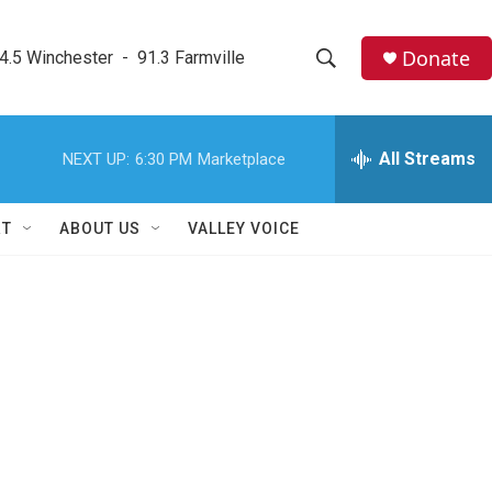
Donate
4.5 Winchester  -  91.3 Farmville
S
S
e
h
a
r
All Streams
NEXT UP:
6:30 PM
Marketplace
o
c
h
w
Q
RT
ABOUT US
VALLEY VOICE
u
S
e
r
e
y
a
r
c
h