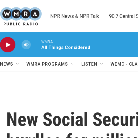
Skip to main content
NPR News & NPR Talk        90.7 Central Sh
WMRA
All Things Considered
NEWS
WMRA PROGRAMS
LISTEN
WEMC - CLA
New Social Securit